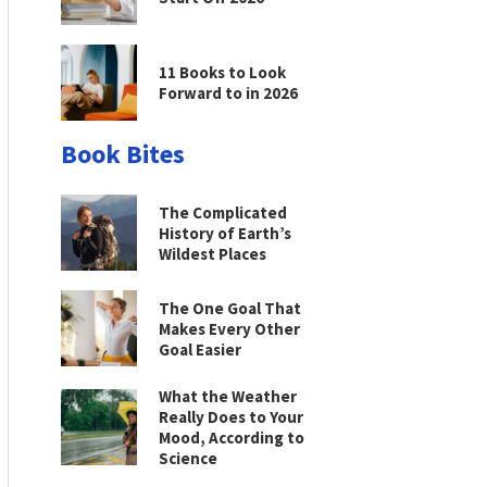
11 Books to Look
Forward to in 2026
Book Bites
The Complicated
History of Earth’s
Wildest Places
The One Goal That
Makes Every Other
Goal Easier
What the Weather
Really Does to Your
Mood, According to
Science