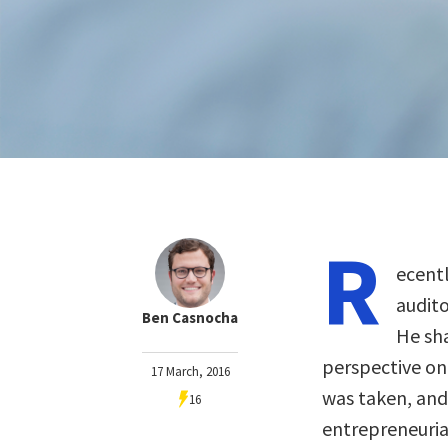
R
ecent
audito
Ben Casnocha
He sha
perspective on 
17 March, 2016
was taken, and
16
entrepreneuria