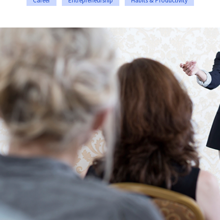
Career
Entrepreneurship
Habits & Productivity