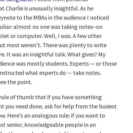
t Charlie is unusually insightful. As he
eynote to the MBAs in the audience I noticed
liar: almost no one was taking notes–on
let or computer. Well, I was. A few other
ut most weren’t. There was plenty to write
e. It was an insightful talk. What gives? My
dience was mostly students. Experts — or those
structed what experts do — take notes.
ee the point.
 rule of thumb that if you have something
nt you need done, ask for help from the busiest
w. Here’s an analogous rule: if you want to
ost senior, knowledgeable people in an