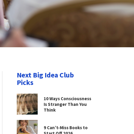
Next Big Idea Club
Picks
10 Ways Consciousness
Is Stranger Than You
Think
9 Can’t-Miss Books to
Start Off 2026