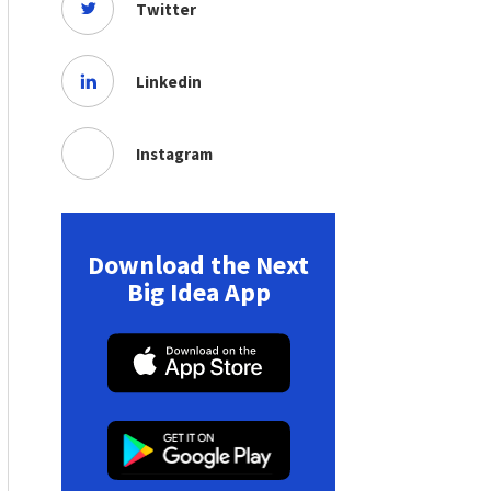
Twitter
Linkedin
Instagram
Download the Next
Big Idea App