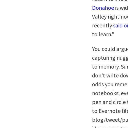
Donahoe
is wi
Valley right no
recently
said o
to learn.”
You could argu
capturing nug
to memory. Sure
don’t write do
odds you remem
notebooks; ever
pen and circle 
to Evernote fil
blog/tweet/pub