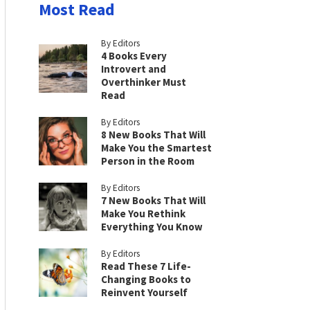
Most Read
By Editors
4 Books Every
Introvert and
Overthinker Must
Read
By Editors
8 New Books That Will
Make You the Smartest
Person in the Room
By Editors
7 New Books That Will
Make You Rethink
Everything You Know
By Editors
Read These 7 Life-
Changing Books to
Reinvent Yourself