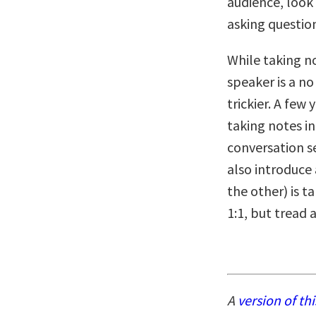
audience, look
asking questio
While taking no
speaker is a no
trickier. A few
taking notes in
conversation se
also introduce
the other) is ta
1:1, but tread 
A
version of thi