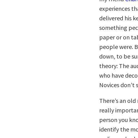
experiences tha
delivered his k
something pecu
paper or on tab
people were. B
down, to be sur
theory: The au
who have decon
Novices don’t s
There’s an old
really importa
person you kno
identify the m