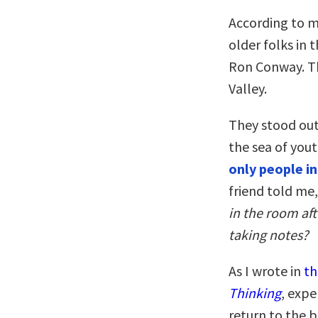
According to m
older folks in
Ron Conway. Th
Valley.
They stood out
the sea of you
only people i
friend told me
in the room af
taking notes?
As I wrote in
th
Thinking
, expe
return to the 