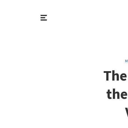
M
The
the