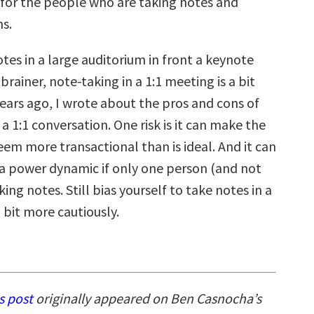
 for the people who are taking notes and
ns.
tes in a large auditorium in front a keynote
 brainer, note-taking in a 1:1 meeting is a bit
 years ago, I wrote about the pros and cons of
 a 1:1 conversation. One risk is it can make the
em more transactional than is ideal. And it can
 a power dynamic if only one person (and not
king notes. Still bias yourself to take notes in a
a bit more cautiously.
s post
originally appeared on Ben Casnocha’s