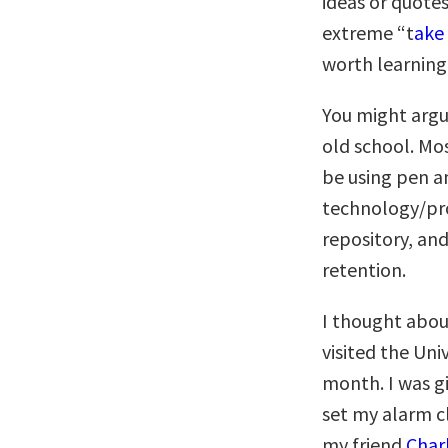
ideas or quotes
extreme “t
ake 
worth learning
You might argu
old school. Mos
be using pen an
technology/pro
repository, an
retention.
I thought abou
visited the Uni
month. I was gi
set my alarm c
my friend
Char