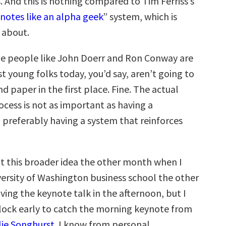
. And this is nothing compared to Tim Ferriss’s
notes like an alpha geek
” system, which is
 about.
e people like John Doerr and Ron Conway are
t young folks today, you’d say, aren’t going to
d paper in the first place. Fine. The actual
cess is not as important as having a
d preferably having a system that reinforces
t this broader idea the other month when I
versity of Washington business school the other
ving the keynote talk in the afternoon, but I
lock early to catch the morning keynote from
lie Songhurst
. I know from personal