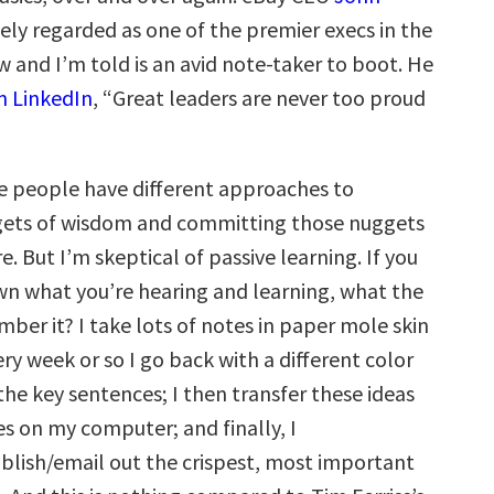
dely regarded as one of the premier execs in the
w and I’m told is an avid note-taker to boot. He
n LinkedIn
, “Great leaders are never too proud
e people have different approaches to
gets of wisdom and committing those nuggets
. But I’m skeptical of passive learning. If you
wn what you’re hearing and learning, what the
ber it? I take lots of notes in paper mole skin
y week or so I go back with a different color
the key sentences; I then transfer these ideas
es on my computer; and finally, I
lish/email out the crispest, most important