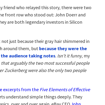
y friend who relayed this story, there were two
 the front row who stood out: John Doerr and
ey are both legendary investors in Silicon
 not just because their gray hair shimmered in
th around them, but
because they were the
n the audience taking notes
.
Isn’t it funny
, my
,
that arguably the two most successful people
ter Zuckerberg were also the only two people
e excerpts from the
Five Elements of Effective
rts understand simple things deeply. They
basics, over and over again. eBay CEO
John