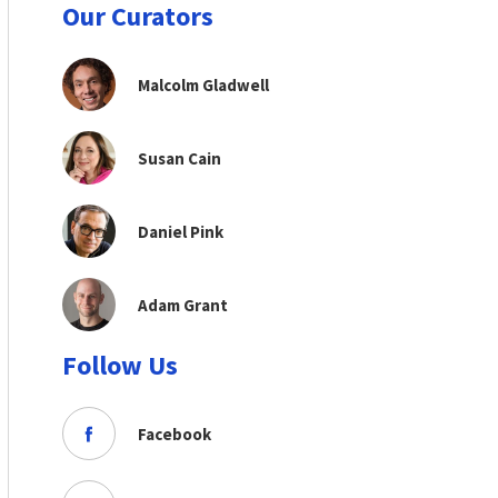
Our Curators
Malcolm Gladwell
Susan Cain
Daniel Pink
Adam Grant
Follow Us
Facebook