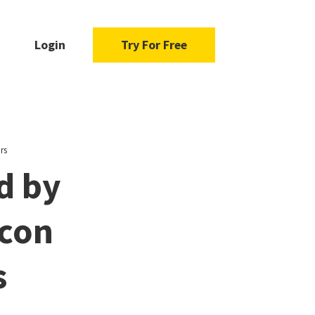
Login
Try For Free
rs
d by
icon
s