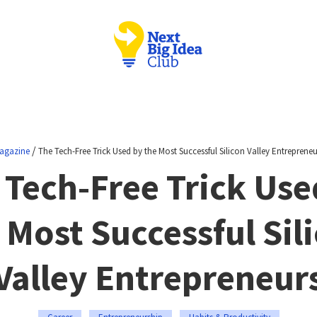
/
agazine
The Tech-Free Trick Used by the Most Successful Silicon Valley Entrepreneu
 Tech-Free Trick Use
 Most Successful Sil
Valley Entrepreneur