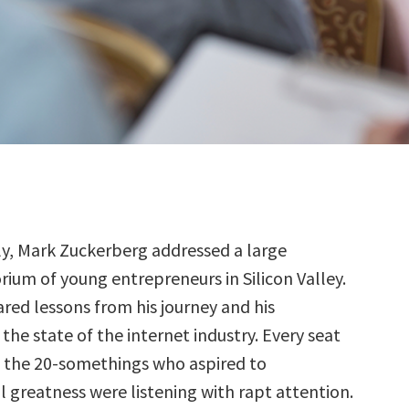
ly, Mark Zuckerberg addressed a large
rium of young entrepreneurs in Silicon Valley.
red lessons from his journey and his
the state of the internet industry. Every seat
 the 20-somethings who aspired to
l greatness were listening with rapt attention.