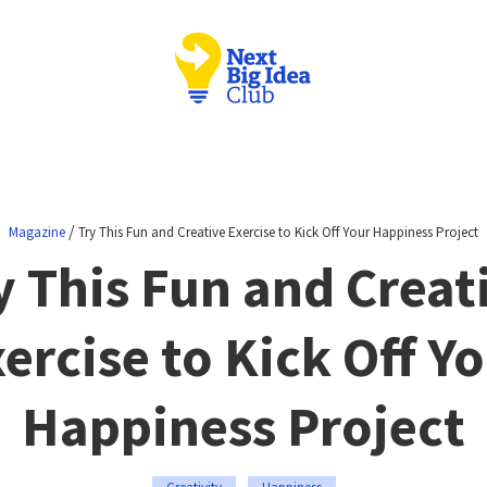
/
Magazine
Try This Fun and Creative Exercise to Kick Off Your Happiness Project
y This Fun and Creat
ercise to Kick Off Y
Happiness Project