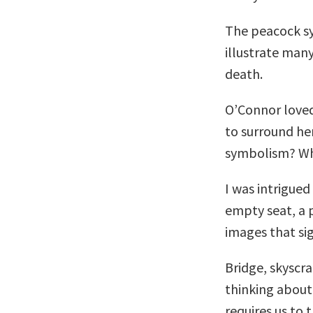
The peacock sy
illustrate many
death.
O’Connor loved
to surround he
symbolism? Who 
I was intrigue
empty seat, a pi
images that si
Bridge, skyscra
thinking about
requires us to 