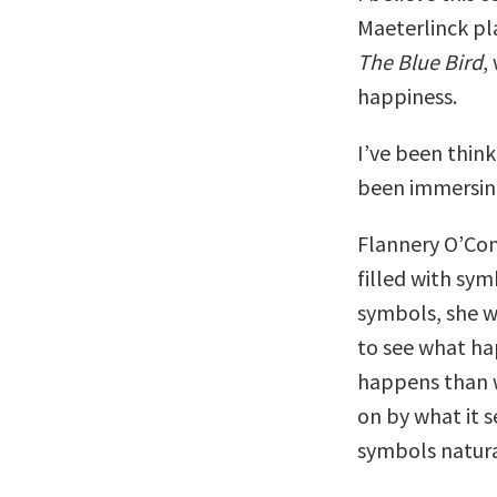
Maeterlinck pl
The Blue Bird
,
happiness.
I’ve been think
been immersing
Flannery O’Conn
filled with sym
symbols, she wr
to see what ha
happens than w
on by what it s
symbols natura