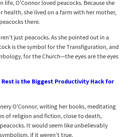
in life, O’Connor loved peacocks. Because she
r health, she lived on a farm with her mother,
 peacocks there.
en’t just peacocks. As she pointed out in a
cock is the symbol for the Transfiguration, and
mbology, for the Church—the eyes are the eyes
Rest is the Biggest Productivity Hack for
nnery O’Connor, writing her books, meditating
s of religion and fiction, close to death,
peacocks. It would seem like unbelievably
ymbolism, if it weren’t true.