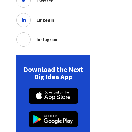
Twitter
Linkedin
Instagram
Download the Next
Big Idea App