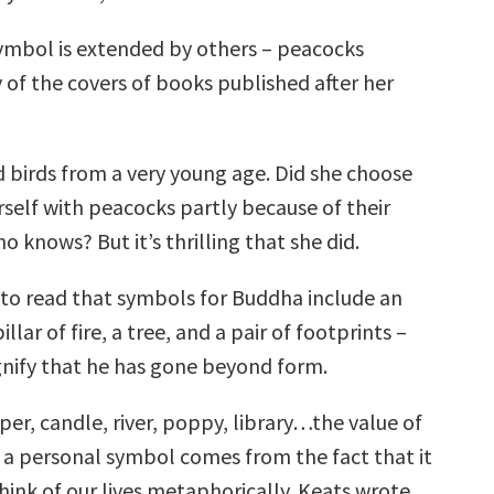
mbol is extended by others – peacocks
 of the covers of books published after her
 birds from a very young age. Did she choose
rself with peacocks partly because of their
knows? But it’s thrilling that she did.
d to read that symbols for Buddha include an
llar of fire, a tree, and a pair of footprints –
gnify that he has gone beyond form.
per, candle, river, poppy, library…the value of
 a personal symbol comes from the fact that it
think of our lives metaphorically. Keats wrote,