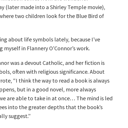
ay (later made into a Shirley Temple movie),
 where two children look for the Blue Bird of
ing about life symbols lately, because I’ve
 myself in Flannery O’Connor’s work.
or was a devout Catholic, and her fiction is
bols, often with religious significance. About
ote, “I think the way to read a book is always
ppens, but in a good novel, more always
e are able to take in at once… The mind is led
ees into the greater depths that the book’s
lly suggest.”