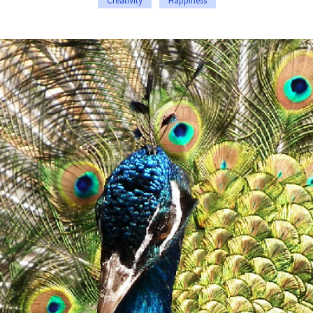
Creativity
Happiness