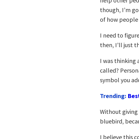
help other peo
though, I’m goi
of how people 
I need to figur
then, I’ll just
I was thinking 
called? Person
symbol you ado
Trending:
Bes
Without giving
bluebird, beca
I believe this