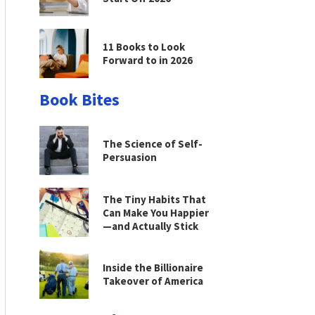
11 Books to Look
Forward to in 2026
Book Bites
The Science of Self-
Persuasion
The Tiny Habits That
Can Make You Happier
—and Actually Stick
Inside the Billionaire
Takeover of America