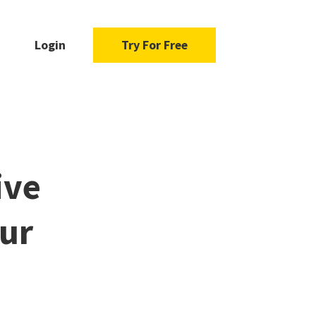
Login
Try For Free
ive
our