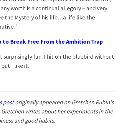
f any worth is a continual allegory – and very
e the Mystery of his life…a life like the
rative.”
 to Break Free From the Ambition Trap
but surprisingly fun. I hit on the bluebird without
ut I like it.
s post
originally appeared on Gretchen Rubin’s
 Gretchen writes about her experiments in the
piness and good habits.