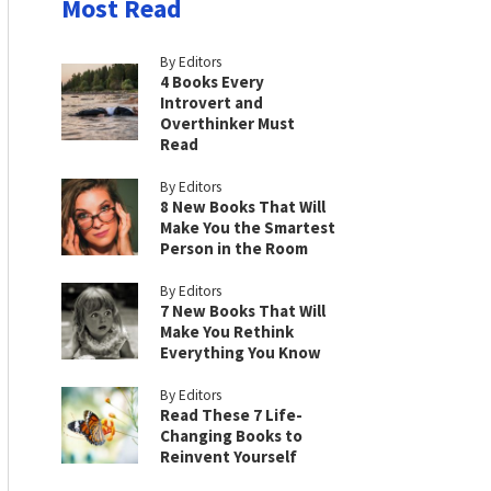
Most Read
By Editors
4 Books Every
Introvert and
Overthinker Must
Read
By Editors
8 New Books That Will
Make You the Smartest
Person in the Room
By Editors
7 New Books That Will
Make You Rethink
Everything You Know
By Editors
Read These 7 Life-
Changing Books to
Reinvent Yourself