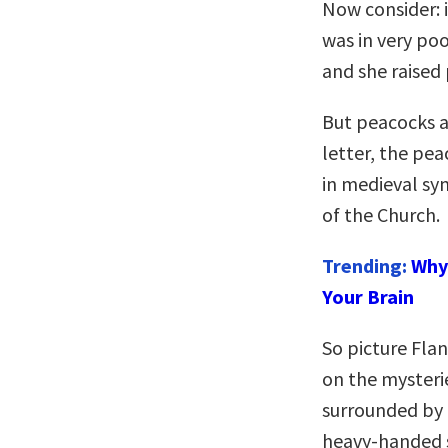
Now consider: 
was in very poo
and she raised
But peacocks ar
letter, the pea
in medieval sy
of the Church.
Trending:
Why 
Your Brain
So picture Fla
on the mysterie
surrounded by 
heavy-handed s