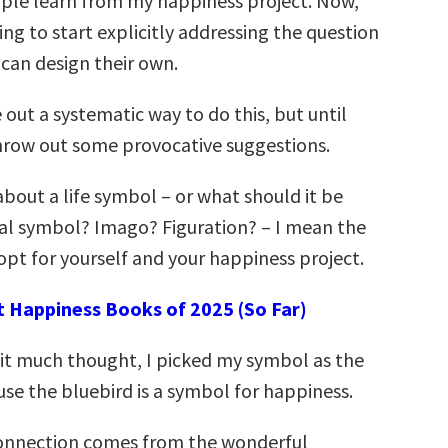
ple learn from my happiness project. Now,
ng to start explicitly addressing the question
can design their own.
e out a systematic way to do this, but until
 throw out some provocative suggestions.
about a life symbol – or what should it be
al symbol? Imago? Figuration? – I mean the
pt for yourself and your happiness project.
t Happiness Books of 2025 (So Far)
 it much thought, I picked my symbol as the
use the bluebird is a symbol for happiness.
 connection comes from the wonderful