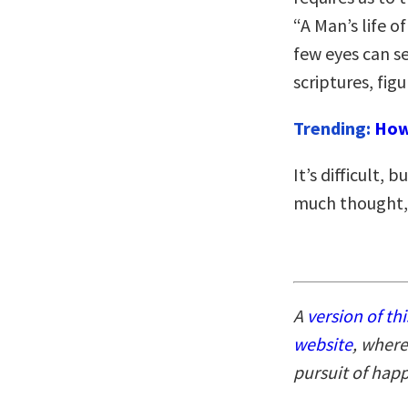
“A Man’s life o
few eyes can se
scriptures, figu
Trending:
How
It’s difficult, 
much thought, b
A
version of thi
website
, where
pursuit of hap