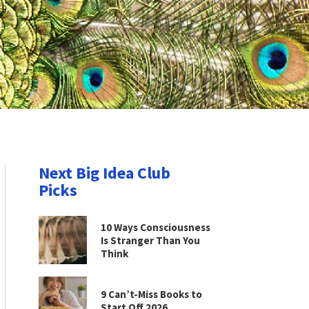
Next Big Idea Club
Picks
10 Ways Consciousness
Is Stranger Than You
Think
9 Can’t-Miss Books to
Start Off 2026