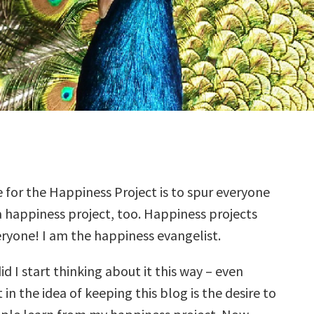
for the Happiness Project is to spur everyone
a happiness project, too. Happiness projects
eryone! I am the happiness evangelist.
id I start thinking about it this way – even
 in the idea of keeping this blog is the desire to