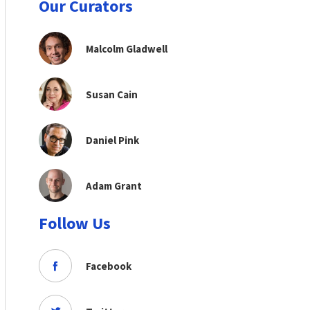
Our Curators
Malcolm Gladwell
Susan Cain
Daniel Pink
Adam Grant
Follow Us
Facebook