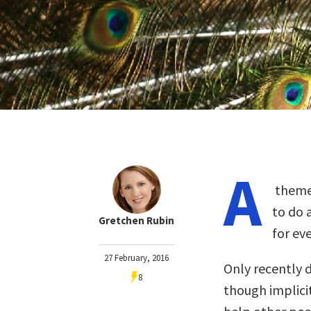
A
theme 
to do 
Gretchen Rubin
for ev
27 February, 2016
Only recently d
8
though implicit