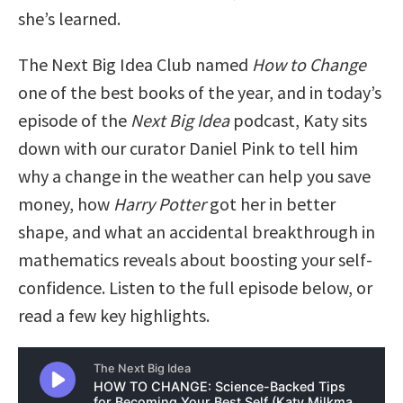
she’s learned.
The Next Big Idea Club named
How to Change
one of the best books of the year, and in today’s
episode of the
Next Big Idea
podcast, Katy sits
down with our curator Daniel Pink to tell him
why a change in the weather can help you save
money, how
Harry Potter
got her in better
shape, and what an accidental breakthrough in
mathematics reveals about boosting your self-
confidence. Listen to the full episode below, or
read a few key highlights.