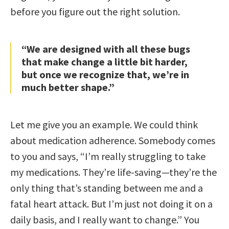
before you figure out the right solution.
“We are designed with all these bugs
that make change a little bit harder,
but once we recognize that, we’re in
much better shape.”
Let me give you an example. We could think
about medication adherence. Somebody comes
to you and says, “I’m really struggling to take
my medications. They’re life-saving—they’re the
only thing that’s standing between me and a
fatal heart attack. But I’m just not doing it on a
daily basis, and I really want to change.” You