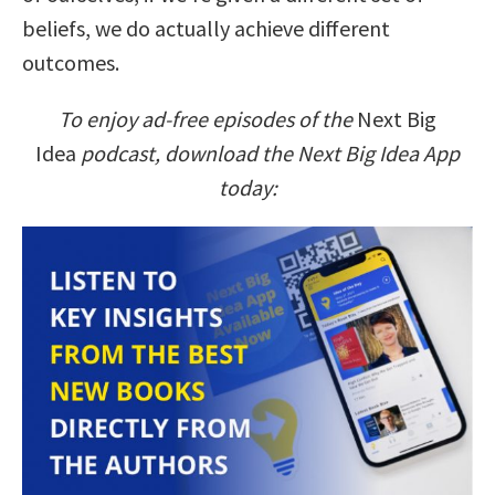
beliefs, we do actually achieve different
outcomes.
To enjoy ad-free episodes of the
Next Big
Idea
podcast, download the Next Big Idea App
today: