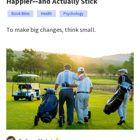
Happier—and Actually Stick
Book Bites
Health
Psychology
To make big changes, think small.