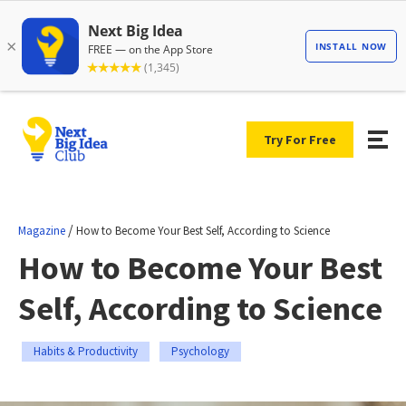
Try For Free
/
Magazine
How to Become Your Best Self, According to Science
How to Become Your Best
Self, According to Science
Habits & Productivity
Psychology