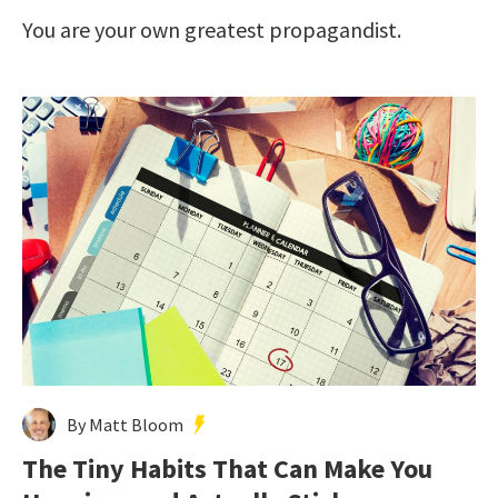
You are your own greatest propagandist.
By Matt Bloom
The Tiny Habits That Can Make You