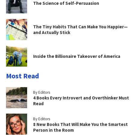
The Science of Self-Persuasion
The Tiny Habits That Can Make You Happier—
and Actually Stick
Inside the Billionaire Takeover of America
Most Read
By Editors
4 Books Every Introvert and Overthinker Must
Read
By Editors
8 New Books That Will Make You the Smartest
Person in the Room