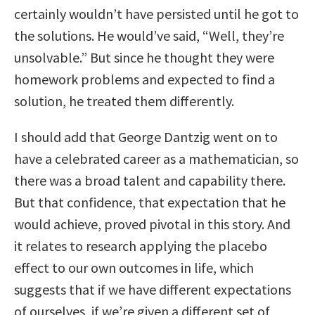
certainly wouldn’t have persisted until he got to
the solutions. He would’ve said, “Well, they’re
unsolvable.” But since he thought they were
homework problems and expected to find a
solution, he treated them differently.
I should add that George Dantzig went on to
have a celebrated career as a mathematician, so
there was a broad talent and capability there.
But that confidence, that expectation that he
would achieve, proved pivotal in this story. And
it relates to research applying the placebo
effect to our own outcomes in life, which
suggests that if we have different expectations
of ourselves, if we’re given a different set of