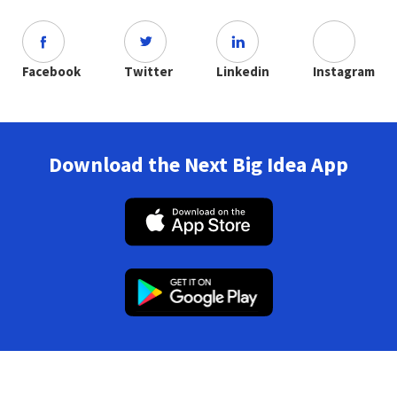
Facebook
Twitter
Linkedin
Instagram
Download the Next Big Idea App