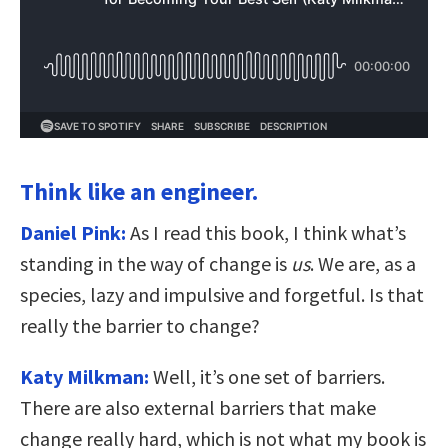
Think like an engineer.
Daniel Pink:
As I read this book, I think what’s
standing in the way of change is
us
. We are, as a
species, lazy and impulsive and forgetful. Is that
really the barrier to change?
Katy Milkman:
Well, it’s one set of barriers.
There are also external barriers that make
change really hard, which is not what my book is