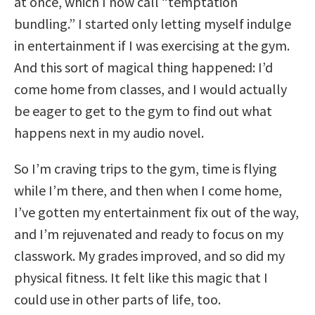
at once, which I now call “temptation
bundling.” I started only letting myself indulge
in entertainment if I was exercising at the gym.
And this sort of magical thing happened: I’d
come home from classes, and I would actually
be eager to get to the gym to find out what
happens next in my audio novel.
So I’m craving trips to the gym, time is flying
while I’m there, and then when I come home,
I’ve gotten my entertainment fix out of the way,
and I’m rejuvenated and ready to focus on my
classwork. My grades improved, and so did my
physical fitness. It felt like this magic that I
could use in other parts of life, too.