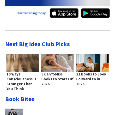
Next Big Idea Club Picks
10 Ways
9 Can’t-Miss
11 Books to Look
Consciousness Is
Books to Start Off
Forward to in
Stranger Than
2026
2026
You Think
Book Bites