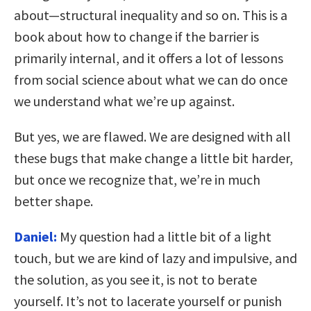
about—structural inequality and so on. This is a
book about how to change if the barrier is
primarily internal, and it offers a lot of lessons
from social science about what we can do once
we understand what we’re up against.
But yes, we are flawed. We are designed with all
these bugs that make change a little bit harder,
but once we recognize that, we’re in much
better shape.
Daniel:
My question had a little bit of a light
touch, but we are kind of lazy and impulsive, and
the solution, as you see it, is not to berate
yourself. It’s not to lacerate yourself or punish