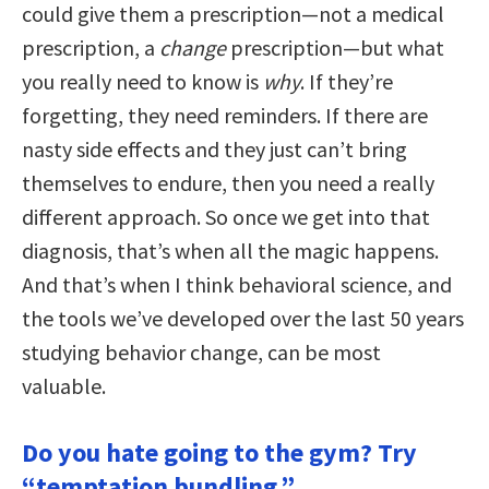
could give them a prescription—not a medical
prescription, a
change
prescription—but what
you really need to know is
why
. If they’re
forgetting, they need reminders. If there are
nasty side effects and they just can’t bring
themselves to endure, then you need a really
different approach. So once we get into that
diagnosis, that’s when all the magic happens.
And that’s when I think behavioral science, and
the tools we’ve developed over the last 50 years
studying behavior change, can be most
valuable.
Do you hate going to the gym? Try
“temptation bundling.”