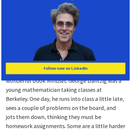
What if the secret to confidence is…
ignorance?
Daniel:
There’s a fantastic story in your book
about the importance of not knowing to be
confident. Tell us about George Dantzig.
Follow now on LinkedIn
Katy:
I learned this story from Carol Dweck’s
wonderful book
Mindset
. George Dantzig was a
young mathematician taking classes at
Berkeley. One day, he runs into class a little late,
sees a couple of problems on the board, and
jots them down, thinking they must be
homework assignments. Some are a little harder