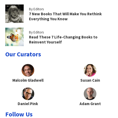
By Editors
7 New Books That Will Make You Rethink
Everything You Know
By Editors
Read These 7 Life-Changing Books to
Reinvent Yourself
Our Curators
Malcolm Gladwell
Susan Cain
Daniel Pink
Adam Grant
Follow Us