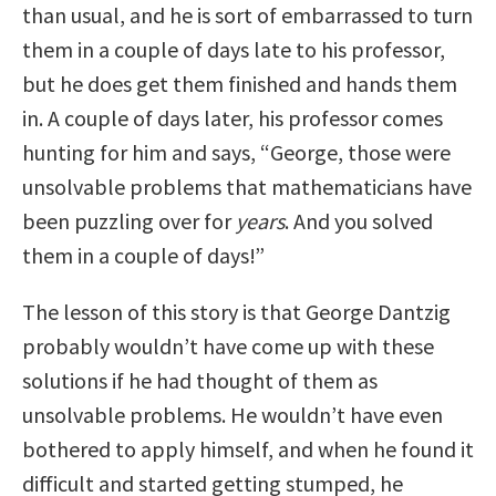
than usual, and he is sort of embarrassed to turn
them in a couple of days late to his professor,
but he does get them finished and hands them
in. A couple of days later, his professor comes
hunting for him and says, “George, those were
unsolvable problems that mathematicians have
been puzzling over for
years
. And you solved
them in a couple of days!”
The lesson of this story is that George Dantzig
probably wouldn’t have come up with these
solutions if he had thought of them as
unsolvable problems. He wouldn’t have even
bothered to apply himself, and when he found it
difficult and started getting stumped, he