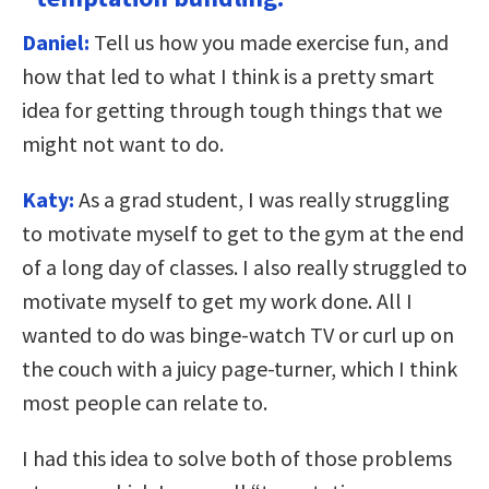
Daniel:
Tell us how you made exercise fun, and
how that led to what I think is a pretty smart
idea for getting through tough things that we
might not want to do.
Katy:
As a grad student, I was really struggling
to motivate myself to get to the gym at the end
of a long day of classes. I also really struggled to
motivate myself to get my work done. All I
wanted to do was binge-watch TV or curl up on
the couch with a juicy page-turner, which I think
most people can relate to.
I had this idea to solve both of those problems