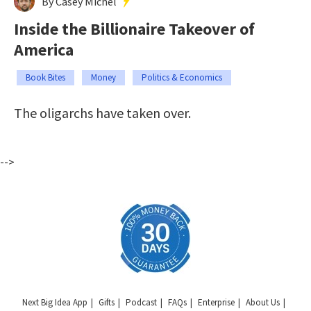
By Casey Michel
Inside the Billionaire Takeover of
America
Book Bites
Money
Politics & Economics
The oligarchs have taken over.
-->
Next Big Idea App
Gifts
Podcast
FAQs
Enterprise
About Us