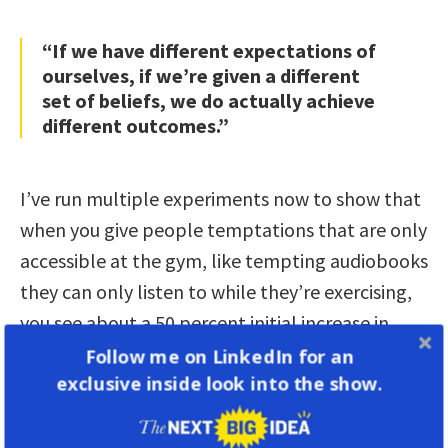
“If we have different expectations of
ourselves, if we’re given a different
set of beliefs, we do actually achieve
different outcomes.”
I’ve run multiple experiments now to show that
when you give people temptations that are only
accessible at the gym, like tempting audiobooks
they can only listen to while they’re exercising,
you see about a 50 percent initial increase in
exercise, and a decent amount of persistence
Follow me on LinkedIn for an
exclusive inside look into the show.
with those kinds of behaviors. So we can use
temptation bundling more broadly to fashion
better habits.