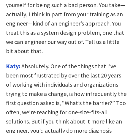
yourself for being such a bad person. You take—
actually, I think in part from your training as an
engineer—kind of an engineer’s approach. You
treat this as a system design problem, one that
we can engineer our way out of. Tell us a little
bit about that.
Katy:
Absolutely. One of the things that I’ve
been most frustrated by over the last 20 years
of working with individuals and organizations
trying to make a change, is how infrequently the
first question asked is, “What’s the barrier?” Too
often, we’re reaching for one-size-fits-all
solutions. But if you think about it more like an
engineer, you’d actually do more diagnosis