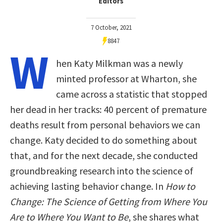
Editors
7 October, 2021
8847
W
hen Katy Milkman was a newly
minted professor at Wharton, she
came across a statistic that stopped
her dead in her tracks: 40 percent of premature
deaths result from personal behaviors we can
change. Katy decided to do something about
that, and for the next decade, she conducted
groundbreaking research into the science of
achieving lasting behavior change. In
How to
Change: The Science of Getting from Where You
Are to Where You Want to Be
, she shares what