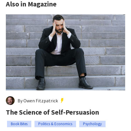
Also in Magazine
By Owen Fitzpatrick
The Science of Self-Persuasion
Book Bites
Politics & Economics
Psychology