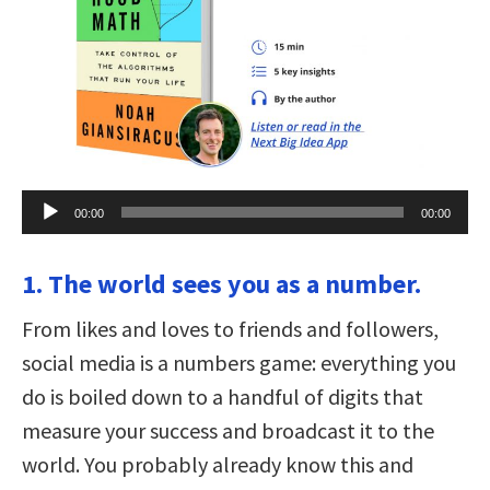
Audio
00:00
00:00
Player
1. The world sees you as a number.
From likes and loves to friends and followers,
social media is a numbers game: everything you
do is boiled down to a handful of digits that
measure your success and broadcast it to the
world. You probably already know this and