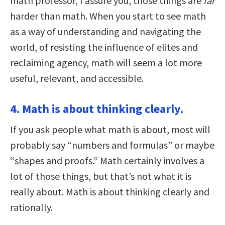
math professor, I assure you, those things are
far
harder than math. When you start to see math
as a way of understanding and navigating the
world, of resisting the influence of elites and
reclaiming agency, math will seem a lot more
useful, relevant, and accessible.
4. Math is about thinking clearly.
If you ask people what math is about, most will
probably say “numbers and formulas” or maybe
“shapes and proofs.” Math certainly involves a
lot of those things, but that’s not what it is
really about. Math is about thinking clearly and
rationally.