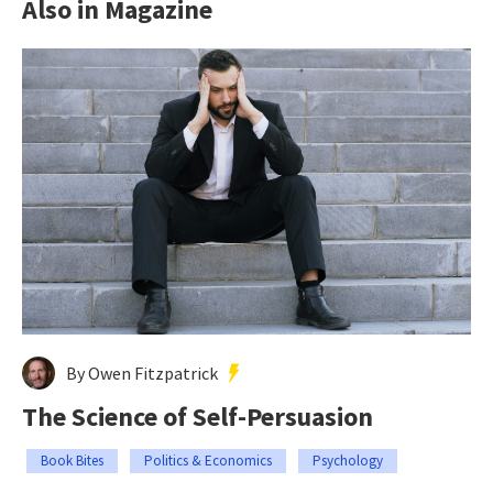
Also in Magazine
By Owen Fitzpatrick
The Science of Self-Persuasion
Book Bites
Politics & Economics
Psychology