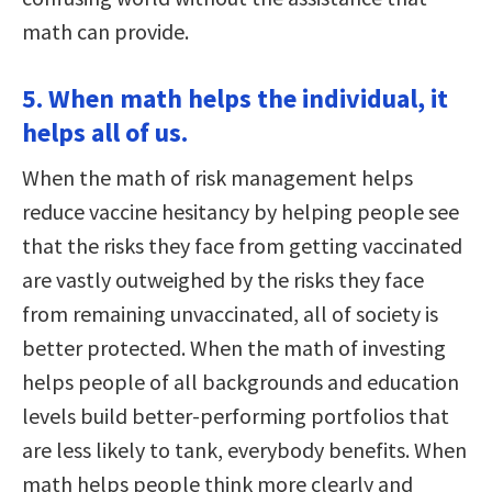
math can provide.
5. When math helps the individual, it
helps all of us.
When the math of risk management helps
reduce vaccine hesitancy by helping people see
that the risks they face from getting vaccinated
are vastly outweighed by the risks they face
from remaining unvaccinated, all of society is
better protected. When the math of investing
helps people of all backgrounds and education
levels build better-performing portfolios that
are less likely to tank, everybody benefits. When
math helps people think more clearly and