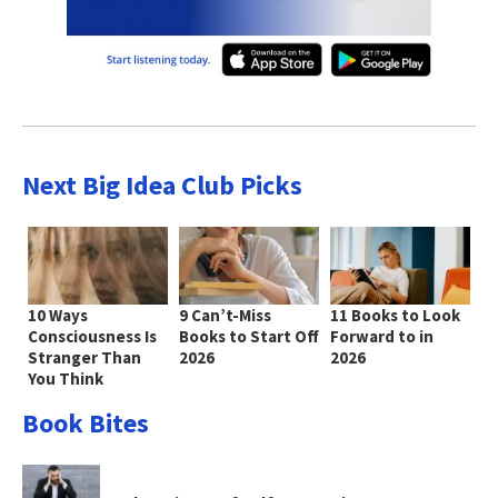
Next Big Idea Club Picks
10 Ways
9 Can’t-Miss
11 Books to Look
Consciousness Is
Books to Start Off
Forward to in
Stranger Than
2026
2026
You Think
Book Bites