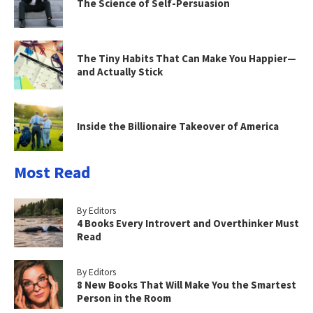
The Science of Self-Persuasion
The Tiny Habits That Can Make You Happier—
and Actually Stick
Inside the Billionaire Takeover of America
Most Read
By Editors
4 Books Every Introvert and Overthinker Must
Read
By Editors
8 New Books That Will Make You the Smartest
Person in the Room