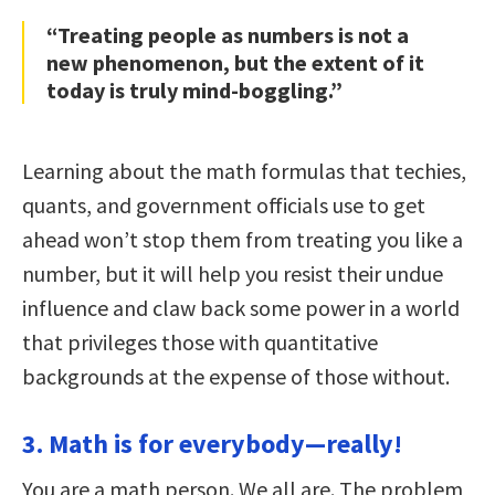
“Treating people as numbers is not a
new phenomenon, but the extent of it
today is truly mind-boggling.”
Learning about the math formulas that techies,
quants, and government officials use to get
ahead won’t stop them from treating you like a
number, but it will help you resist their undue
influence and claw back some power in a world
that privileges those with quantitative
backgrounds at the expense of those without.
3. Math is for everybody—really!
You are a math person. We all are. The problem