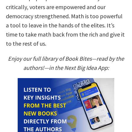
critically, voters are empowered and our
democracy strengthened. Math is too powerful
a tool to leave in the hands of the elites. It’s
time to take math back from the rich and give it
to the rest of us.
Enjoy our full library of Book Bites—read by the
authors!—in the Next Big Idea App: