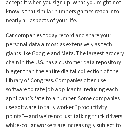
accept it when you sign up. What you might not
know is that similar numbers games reach into
nearly all aspects of your life.
Car companies today record and share your
personal data almost as extensively as tech
giants like Google and Meta. The largest grocery
chain in the U.S. has a customer data repository
bigger than the entire digital collection of the
Library of Congress. Companies often use
software to rate job applicants, reducing each
applicant’s fate to a number. Some companies
use software to tally worker “productivity
points”—and we’re not just talking truck drivers,
white-collar workers are increasingly subject to