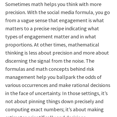
Sometimes math helps you think with more
precision. With the social media formula, you go
from a vague sense that engagement is what
matters to a precise recipe indicating what
types of engagement matter and in what
proportions. At other times, mathematical
thinking is less about precision and more about
discerning the signal from the noise. The
formulas and math concepts behind risk
management help you ballpark the odds of
various occurrences and make rational decisions
in the face of uncertainty. In those settings, it’s
not about pinning things down precisely and
computing exact numbers; it’s about making