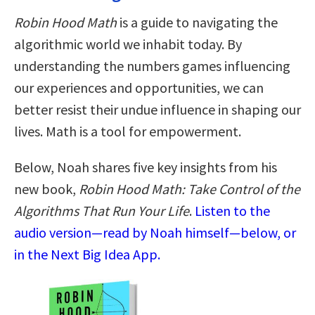
Robin Hood Math
is a guide to navigating the
algorithmic world we inhabit today. By
understanding the numbers games influencing
our experiences and opportunities, we can
better resist their undue influence in shaping our
lives. Math is a tool for empowerment.
Below, Noah shares five key insights from his
new book,
Robin Hood Math: Take Control of the
Algorithms That Run Your Life
.
Listen to the
audio version—read by Noah himself—below, or
in the Next Big Idea App.