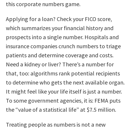
this corporate numbers game.
Applying for a loan? Check your FICO score,
which summarizes your financial history and
prospects into a single number. Hospitals and
insurance companies crunch numbers to triage
patients and determine coverage and costs.
Need a kidney or liver? There’s a number for
that, too: algorithms rank potential recipients
to determine who gets the next available organ.
It might feel like your life itself is just a number.
To some government agencies, it is: FEMA puts
the “value of a statistical life” at $7.5 million.
Treating people as numbers is not a new