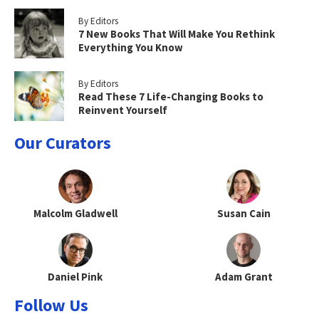
By Editors
7 New Books That Will Make You Rethink
Everything You Know
By Editors
Read These 7 Life-Changing Books to
Reinvent Yourself
Our Curators
Malcolm Gladwell
Susan Cain
Daniel Pink
Adam Grant
Follow Us