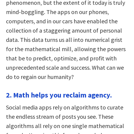
phenomenon, but the extent of it today is truly
mind-boggling. The apps on our phones,
computers, and in our cars have enabled the
collection of a staggering amount of personal
data. This data turns us all into numerical grist
for the mathematical mill, allowing the powers
that be to predict, optimize, and profit with
unprecedented scale and success. What can we
do to regain our humanity?
2. Math helps you reclaim agency.
Social media apps rely on algorithms to curate
the endless stream of posts you see. These
algorithms all rely on one single mathematical