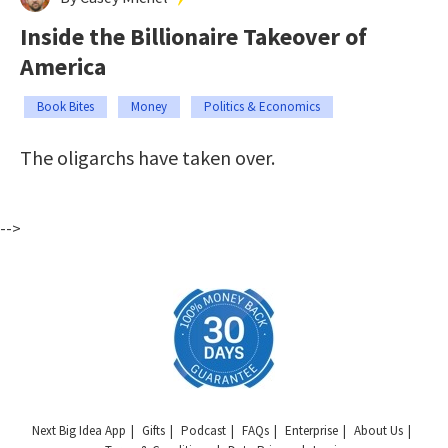
Inside the Billionaire Takeover of
America
Book Bites
Money
Politics & Economics
The oligarchs have taken over.
-->
Next Big Idea App
Gifts
Podcast
FAQs
Enterprise
About Us