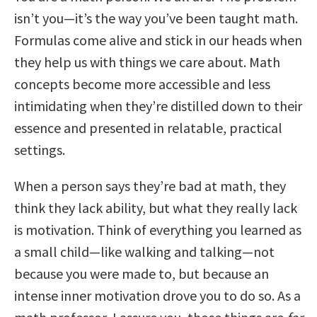
isn’t you—it’s the way you’ve been taught math.
Formulas come alive and stick in our heads when
they help us with things we care about. Math
concepts become more accessible and less
intimidating when they’re distilled down to their
essence and presented in relatable, practical
settings.
When a person says they’re bad at math, they
think they lack ability, but what they really lack
is motivation. Think of everything you learned as
a small child—like walking and talking—not
because you were made to, but because an
intense inner motivation drove you to do so. As a