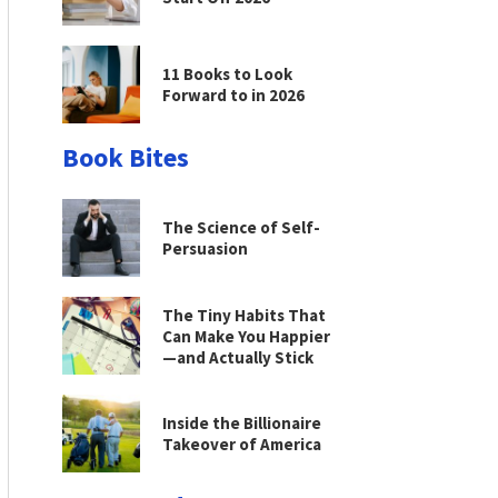
11 Books to Look
Forward to in 2026
Book Bites
The Science of Self-
Persuasion
The Tiny Habits That
Can Make You Happier
—and Actually Stick
Inside the Billionaire
Takeover of America