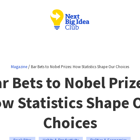
/
Magazine
Bar Bets to Nobel Prizes: How Statistics Shape Our Choices
r Bets to Nobel Priz
w Statistics Shape 
Choices