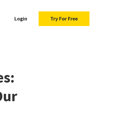
Login
Try For Free
es:
Our