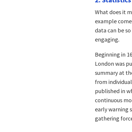
What does it me
example comes 
data can be so 
engaging.
Beginning in 16
London was pub
summary at the
from individual
published in wh
continuous mon
early warning 
gathering force