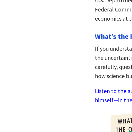
U.S. Department
Federal Commit
economics at J
What’s the 
If you understa
the uncertainti
carefully, que
how science bu
Listen to the 
himself—in the