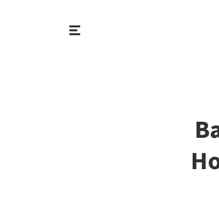
Ba
Ho