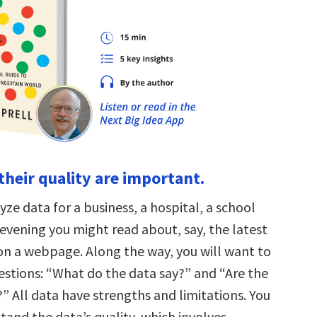
their quality are important.
ze data for a business, a hospital, a school
is evening you might read about, say, the latest
 on a webpage. Along the way, you will want to
estions: “What do the data say?” and “Are the
” All data have strengths and limitations. You
tand the data’s quality, which involves