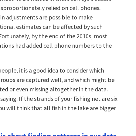
isproportionately relied on cell phones.
in adjustments are possible to make
ational estimates can be affected by such
 Fortunately, by the end of the 2010s, most
ations had added cell phone numbers to the
eople, it is a good idea to consider which
oups are captured well, and which might be
ed or even missing altogether in the data.
saying: If the strands of your fishing net are six
u will think that all fish in the lake are bigger
s is about finding patterns in our data.