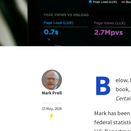
B
elow, 
book,
Mark Prell
Certai
15 May, 2026
Mark has been 
federal statist