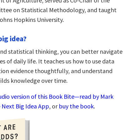
 of Agriculture, served as Co-Chair of the
tee on Statistical Methodology, and taught
ohns Hopkins University.
big idea?
nd statistical thinking, you can better navigate
es of daily life. It teaches us how to use data
stion evidence thoughtfully, and understand
ilds knowledge over time.
audio version of this Book Bite—read by Mark
 Next Big Idea App
, or
buy the book
.