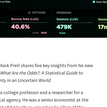
Mark Prell shares five key insights from his new
What Are the Odds?: A Statistical Guide to
nty in an Uncertain World
.
a college professor and a researcher for a
ical agency. He was a senior economist at the