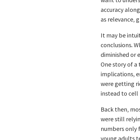
accuracy along 
as relevance, g
It may be intui
conclusions. Wh
diminished or 
One story of a 
implications, 
were getting ri
instead to cell
Back then, mos
were still rel
numbers only fo
young adults t