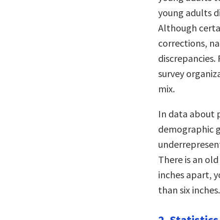
young adults d
Although certa
corrections, n
discrepancies.
survey organiz
mix.
In data about p
demographic gr
underrepresent
There is an old 
inches apart, yo
than six inches.
2. Statistic