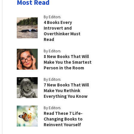
Most Read
By Editors
4 Books Every
Introvert and
Overthinker Must
Read
By Editors
8 New Books That Will
Make You the Smartest
Person in the Room
By Editors
7 New Books That Will
Make You Rethink
Everything You Know
By Editors
Read These 7 Life-
Changing Books to
Reinvent Yourself