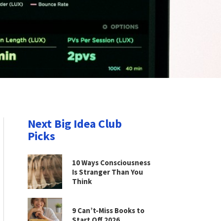
Next Big Idea Club
Picks
10 Ways Consciousness
Is Stranger Than You
Think
9 Can’t-Miss Books to
Start Off 2026