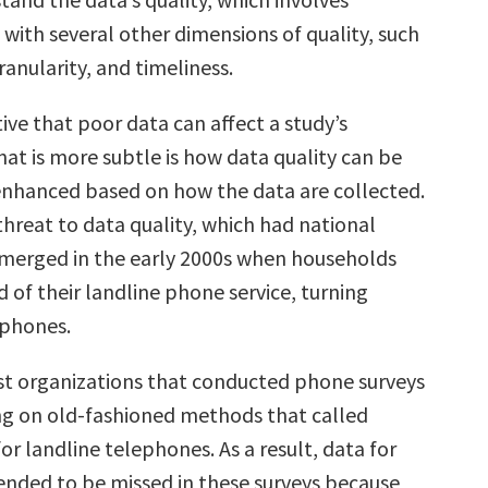
with several other dimensions of quality, such
ranularity, and timeliness.
tive that poor data can affect a study’s
at is more subtle is how data quality can be
enhanced based on how the data are collected.
threat to data quality, which had national
emerged in the early 2000s when households
d of their landline phone service, turning
 phones.
t organizations that conducted phone surveys
ying on old-fashioned methods that called
r landline telephones. As a result, data for
ended to be missed in these surveys because