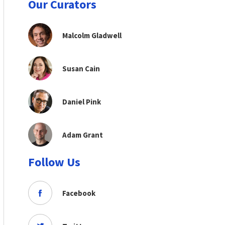
Our Curators
Malcolm Gladwell
Susan Cain
Daniel Pink
Adam Grant
Follow Us
Facebook