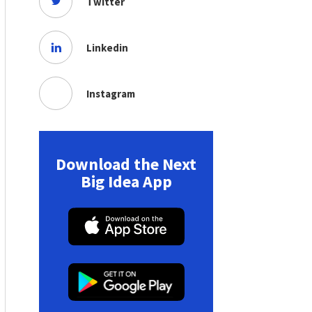
Twitter
Linkedin
Instagram
Download the Next
Big Idea App