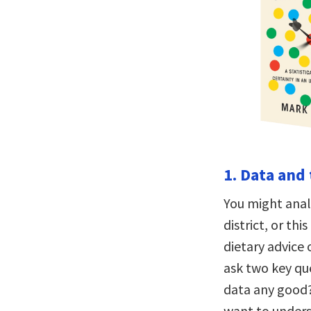
1. Data and 
You might analy
district, or th
dietary advice
ask two key qu
data any good?
want to unders