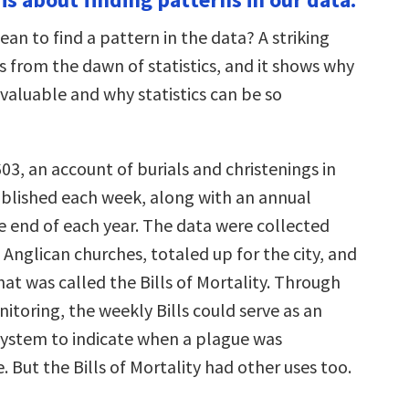
an to find a pattern in the data? A striking
from the dawn of statistics, and it shows why
valuable and why statistics can be so
03, an account of burials and christenings in
lished each week, along with an annual
 end of each year. The data were collected
 Anglican churches, totaled up for the city, and
at was called the Bills of Mortality. Through
itoring, the weekly Bills could serve as an
system to indicate when a plague was
. But the Bills of Mortality had other uses too.