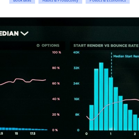
Book Bites
Habits & Productivity
Politics & Economics