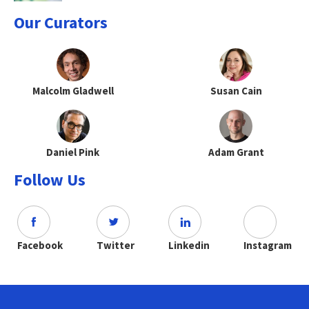
Our Curators
Malcolm Gladwell
Susan Cain
Daniel Pink
Adam Grant
Follow Us
Facebook
Twitter
Linkedin
Instagram