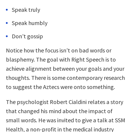
Speak truly
Speak humbly
Don’t gossip
Notice how the focus isn’t on bad words or
blasphemy. The goal with Right Speech is to
achieve alignment between your goals and your
thoughts. There is some contemporary research
to suggest the Aztecs were onto something.
The psychologist Robert Cialdini relates a story
that changed his mind about the impact of
small words. He was invited to give a talk at SSM
Health, a non-profit in the medical industry