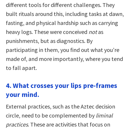
different tools for different challenges. They
built rituals around this, including tasks at dawn,
fasting, and physical hardship such as carrying
heavy logs. These were conceived
not
as
punishments, but as diagnostics. By
participating in them, you find out what you’re
made of, and more importantly, where you tend
to fall apart.
4. What crosses your lips pre-frames
your mind.
External practices, such as the Aztec decision
circle, need to be complemented by
liminal
practices
. These are activities that focus on