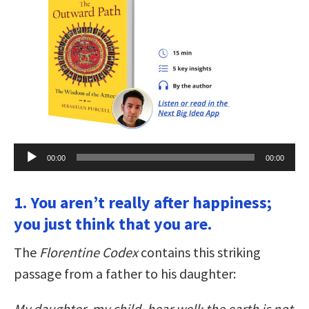
Audio
00:00
00:00
Player
1. You aren’t really after happiness;
you just think that you are.
The
Florentine Codex
contains this striking
passage from a father to his daughter:
My daughter, my child, hear well: the earth is not