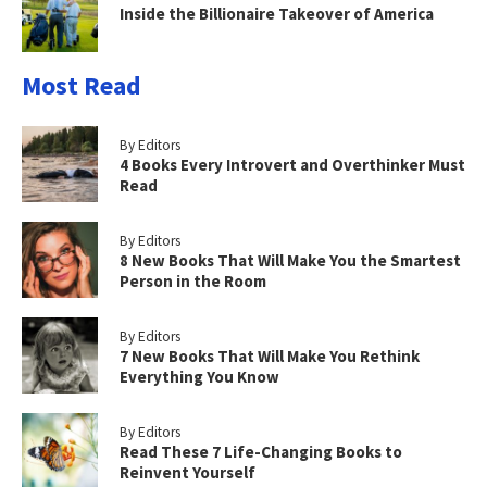
Inside the Billionaire Takeover of America
Most Read
By Editors
4 Books Every Introvert and Overthinker Must
Read
By Editors
8 New Books That Will Make You the Smartest
Person in the Room
By Editors
7 New Books That Will Make You Rethink
Everything You Know
By Editors
Read These 7 Life-Changing Books to
Reinvent Yourself