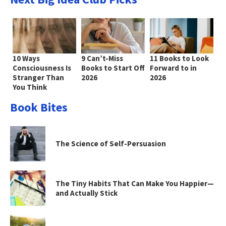
10 Ways
9 Can’t-Miss
11 Books to Look
Consciousness Is
Books to Start Off
Forward to in
Stranger Than
2026
2026
You Think
Book Bites
The Science of Self-Persuasion
The Tiny Habits That Can Make You Happier—
and Actually Stick