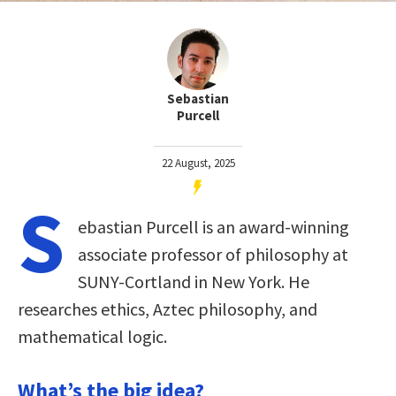
Sebastian
Purcell
22 August, 2025
S
ebastian Purcell is an award-winning
associate professor of philosophy at
SUNY-Cortland in New York. He
researches ethics, Aztec philosophy, and
mathematical logic.
What’s the big idea?