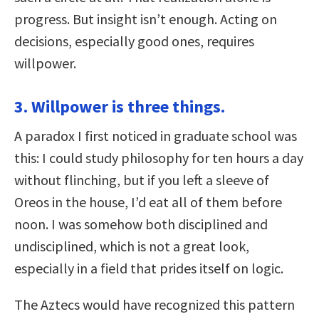
progress. But insight isn’t enough. Acting on
decisions, especially good ones, requires
willpower.
3. Willpower is three things.
A paradox I first noticed in graduate school was
this: I could study philosophy for ten hours a day
without flinching, but if you left a sleeve of
Oreos in the house, I’d eat all of them before
noon. I was somehow both disciplined and
undisciplined, which is not a great look,
especially in a field that prides itself on logic.
The Aztecs would have recognized this pattern