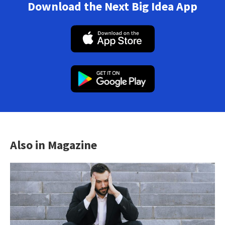
Download the Next Big Idea App
Also in Magazine