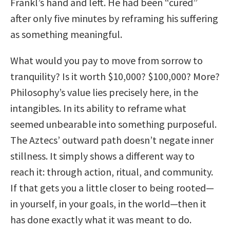
Frankl’s hand and left. He had been “cured”
after only five minutes by reframing his suffering
as something meaningful.
What would you pay to move from sorrow to
tranquility? Is it worth $10,000? $100,000? More?
Philosophy’s value lies precisely here, in the
intangibles. In its ability to reframe what
seemed unbearable into something purposeful.
The Aztecs’ outward path doesn’t negate inner
stillness. It simply shows a different way to
reach it: through action, ritual, and community.
If that gets you a little closer to being rooted—
in yourself, in your goals, in the world—then it
has done exactly what it was meant to do.