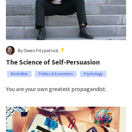
By Owen Fitzpatrick
The Science of Self-Persuasion
Book Bites
Politics & Economics
Psychology
You are your own greatest propagandist.