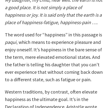
a good place. It is not simply a place of
happiness or joy. It is said only that the earth is a
place of happiness-fatigue, happiness-pain ….
The word used for “happiness” in this passage is
paqui
, which means to experience pleasure and
enjoy oneself. It’s happiness in the bare sense of
the term, mere elevated emotional states. And
the father is telling his daughter that you can’t
ever experience that without coming back down
to a different state, such as fatigue or pain.
Western traditions, by contrast, often elevate
happiness as the ultimate goal. It’s in the
Declaration of Independence. Aristotle wrote