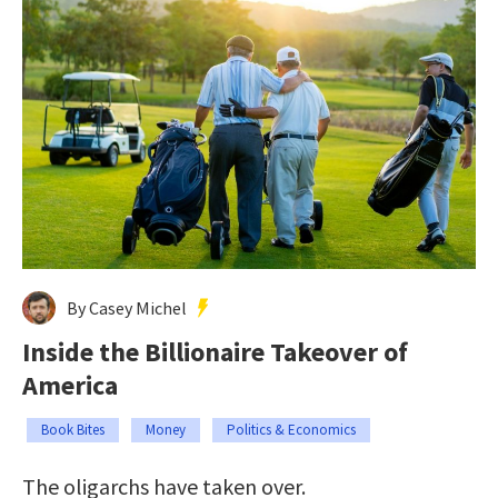
By Casey Michel
Inside the Billionaire Takeover of
America
Book Bites
Money
Politics & Economics
The oligarchs have taken over.