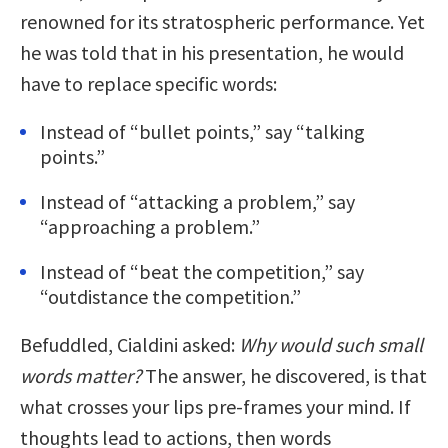
renowned for its stratospheric performance. Yet
he was told that in his presentation, he would
have to replace specific words:
Instead of “bullet points,” say “talking
points.”
Instead of “attacking a problem,” say
“approaching a problem.”
Instead of “beat the competition,” say
“outdistance the competition.”
Befuddled, Cialdini asked:
Why would such small
words matter?
The answer, he discovered, is that
what crosses your lips pre-frames your mind. If
thoughts lead to actions, then words