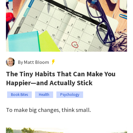
By Matt Bloom
The Tiny Habits That Can Make You
Happier—and Actually Stick
Book Bites
Health
Psychology
To make big changes, think small.