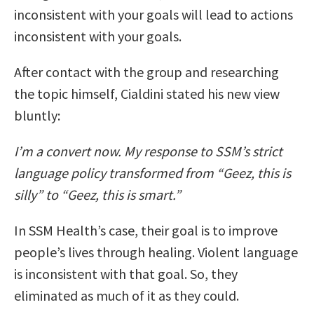
inconsistent with your goals will lead to actions
inconsistent with your goals.
After contact with the group and researching
the topic himself, Cialdini stated his new view
bluntly:
I’m a convert now. My response to SSM’s strict
language policy transformed from “Geez, this is
silly” to “Geez, this is smart.”
In SSM Health’s case, their goal is to improve
people’s lives through healing. Violent language
is inconsistent with that goal. So, they
eliminated as much of it as they could.