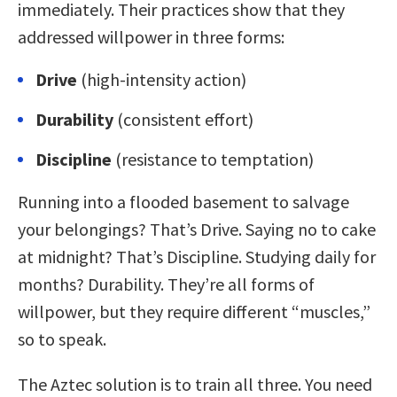
immediately. Their practices show that they
addressed willpower in three forms:
Drive
(high-intensity action)
Durability
(consistent effort)
Discipline
(resistance to temptation)
Running into a flooded basement to salvage
your belongings? That’s Drive. Saying no to cake
at midnight? That’s Discipline. Studying daily for
months? Durability. They’re all forms of
willpower, but they require different “muscles,”
so to speak.
The Aztec solution is to train all three. You need