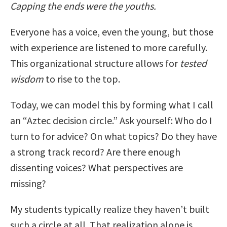
Capping the ends were the youths.
Everyone has a voice, even the young, but those
with experience are listened to more carefully.
This organizational structure allows for
tested
wisdom
to rise to the top.
Today, we can model this by forming what I call
an “Aztec decision circle.” Ask yourself: Who do I
turn to for advice? On what topics? Do they have
a strong track record? Are there enough
dissenting voices? What perspectives are
missing?
My students typically realize they haven’t built
such a circle at all. That realization alone is