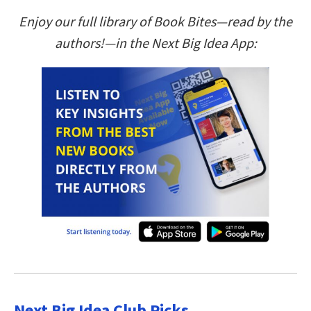
Enjoy our full library of Book Bites—read by the
authors!—in the Next Big Idea App:
Next Big Idea Club Picks