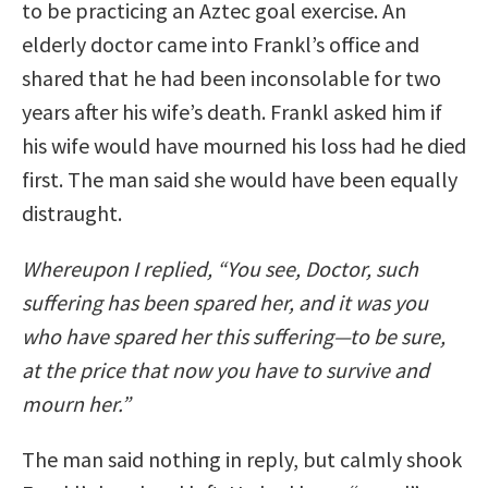
to be practicing an Aztec goal exercise. An
elderly doctor came into Frankl’s office and
shared that he had been inconsolable for two
years after his wife’s death. Frankl asked him if
his wife would have mourned his loss had he died
first. The man said she would have been equally
distraught.
Whereupon I replied, “You see, Doctor, such
suffering has been spared her, and it was you
who have spared her this suffering—to be sure,
at the price that now you have to survive and
mourn her.”
The man said nothing in reply, but calmly shook