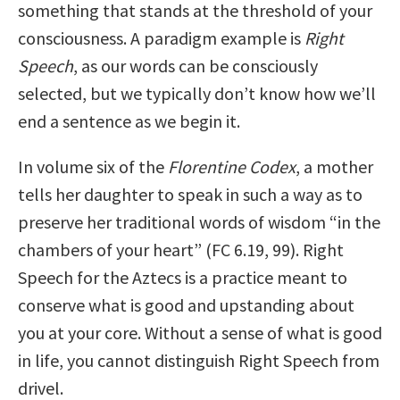
something that stands at the threshold of your
consciousness. A paradigm example is
Right
Speech
, as our words can be consciously
selected, but we typically don’t know how we’ll
end a sentence as we begin it.
In volume six of the
Florentine Codex
, a mother
tells her daughter to speak in such a way as to
preserve her traditional words of wisdom “in the
chambers of your heart” (FC 6.19, 99). Right
Speech for the Aztecs is a practice meant to
conserve what is good and upstanding about
you at your core. Without a sense of what is good
in life, you cannot distinguish Right Speech from
drivel.