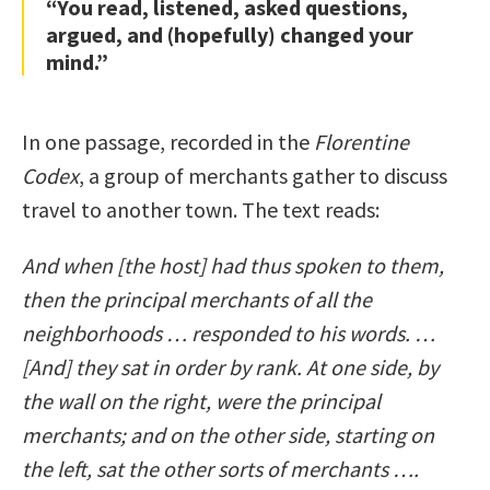
“You read, listened, asked questions,
argued, and (hopefully) changed your
mind.”
In one passage, recorded in the
Florentine
Codex
, a group of merchants gather to discuss
travel to another town. The text reads:
And when [the host] had thus spoken to them,
then the principal merchants of all the
neighborhoods … responded to his words. …
[And] they sat in order by rank. At one side, by
the wall on the right, were the principal
merchants; and on the other side, starting on
the left, sat the other sorts of merchants ….