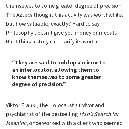
themselves to some greater degree of precision.
The Aztecs thought this activity was worthwhile,
but how valuable, exactly? Hard to say.
Philosophy doesn’t give you money or medals.
But I think a story can clarify its worth.
“They are said to hold up a mirror to
an interlocutor, allowing them to
know themselves to some greater
degree of precision.”
Viktor Frankl, the Holocaust survivor and
psychiatrist of the bestselling
Man’s Search for
Meaning
, once worked with a client who seemed