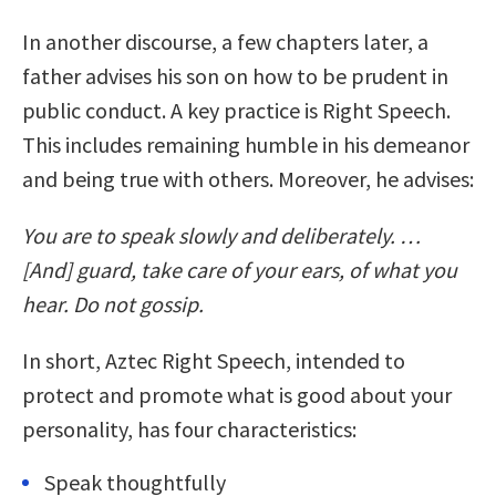
In another discourse, a few chapters later, a
father advises his son on how to be prudent in
public conduct. A key practice is Right Speech.
This includes remaining humble in his demeanor
and being true with others. Moreover, he advises:
You are to speak slowly and deliberately. …
[And] guard, take care of your ears, of what you
hear. Do not gossip.
In short, Aztec Right Speech, intended to
protect and promote what is good about your
personality, has four characteristics:
Speak thoughtfully