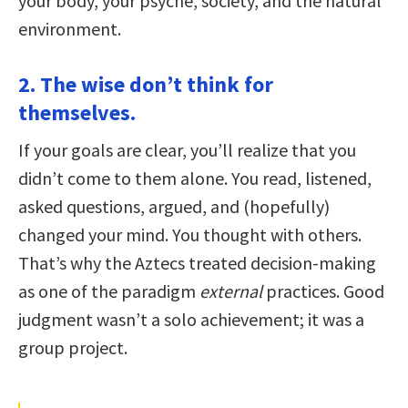
your body, your psyche, society, and the natural
environment.
2. The wise don’t think for
themselves.
If your goals are clear, you’ll realize that you
didn’t come to them alone. You read, listened,
asked questions, argued, and (hopefully)
changed your mind. You thought with others.
That’s why the Aztecs treated decision-making
as one of the paradigm
external
practices. Good
judgment wasn’t a solo achievement; it was a
group project.