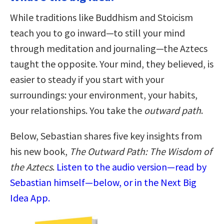
While traditions like Buddhism and Stoicism
teach you to go inward—to still your mind
through meditation and journaling—the Aztecs
taught the opposite. Your mind, they believed, is
easier to steady if you start with your
surroundings: your environment, your habits,
your relationships. You take the
outward path
.
Below, Sebastian shares five key insights from
his new book,
The Outward Path: The Wisdom of
the Aztecs
.
Listen to the audio version—read by
Sebastian himself—below, or in the Next Big
Idea App.