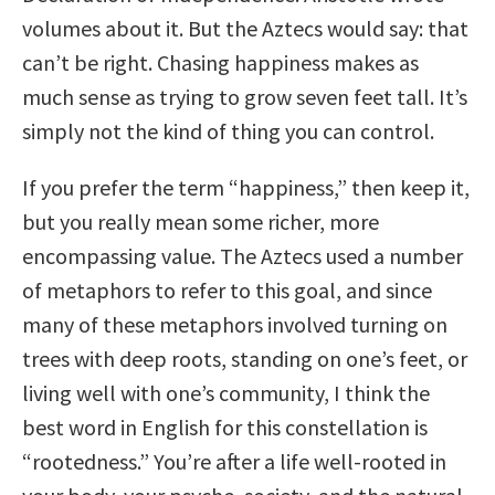
volumes about it. But the Aztecs would say: that
can’t be right. Chasing happiness makes as
much sense as trying to grow seven feet tall. It’s
simply not the kind of thing you can control.
If you prefer the term “happiness,” then keep it,
but you really mean some richer, more
encompassing value. The Aztecs used a number
of metaphors to refer to this goal, and since
many of these metaphors involved turning on
trees with deep roots, standing on one’s feet, or
living well with one’s community, I think the
best word in English for this constellation is
“rootedness.” You’re after a life well-rooted in