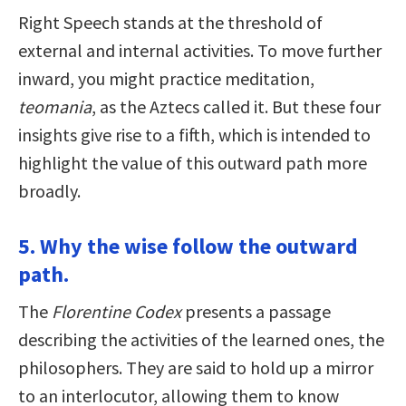
Right Speech stands at the threshold of
external and internal activities. To move further
inward, you might practice meditation,
teomania
, as the Aztecs called it. But these four
insights give rise to a fifth, which is intended to
highlight the value of this outward path more
broadly.
5. Why the wise follow the outward
path.
The
Florentine Codex
presents a passage
describing the activities of the learned ones, the
philosophers. They are said to hold up a mirror
to an interlocutor, allowing them to know