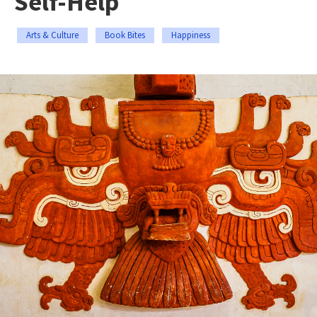
Self-Help
Arts & Culture
Book Bites
Happiness