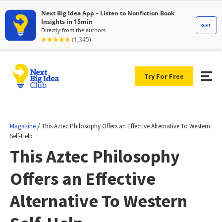
Try For Free
/
Magazine
This Aztec Philosophy Offers an Effective Alternative To Western
Self-Help
This Aztec Philosophy
Offers an Effective
Alternative To Western