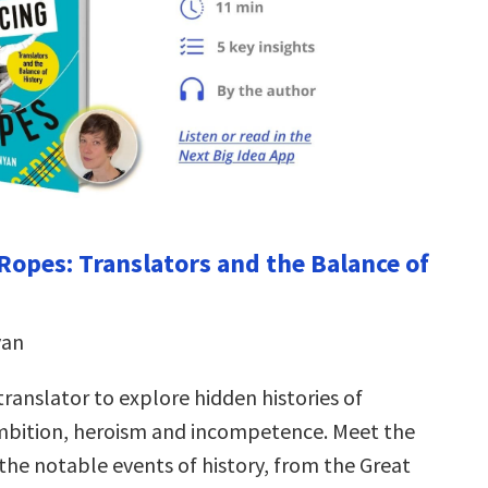
Ropes: Translators and the Balance of
yan
translator to explore hidden histories of
mbition, heroism and incompetence. Meet the
the notable events of history, from the Great