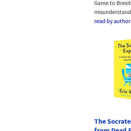
Game to Brexit,
misunderstand
read by author
The Socrate
from Dead 