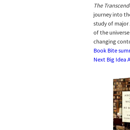
The Transcende
journey into th
study of major
of the universe
changing conto
Book Bite summ
Next Big Idea 