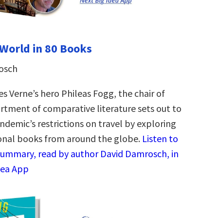
World in 80 Books
osch
es Verne’s hero Phileas Fogg, the chair of
rtment of comparative literature sets out to
ndemic’s restrictions on travel by exploring
onal books from around the globe.
Listen to
summary, read by author David Damrosch, in
dea App