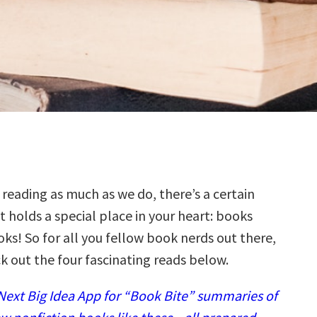
 reading as much as we do, there’s a certain
t holds a special place in your heart: books
ks! So for all you fellow book nerds out there,
k out the four fascinating reads below.
ext Big Idea App for “Book Bite” summaries of