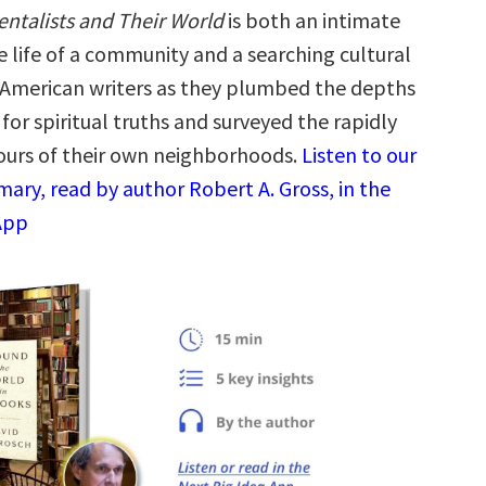
ntalists and Their World
is both an intimate
e life of a community and a searching cultural
 American writers as they plumbed the depths
 for spiritual truths and surveyed the rapidly
urs of their own neighborhoods.
Listen to our
ary, read by author Robert A. Gross, in the
App