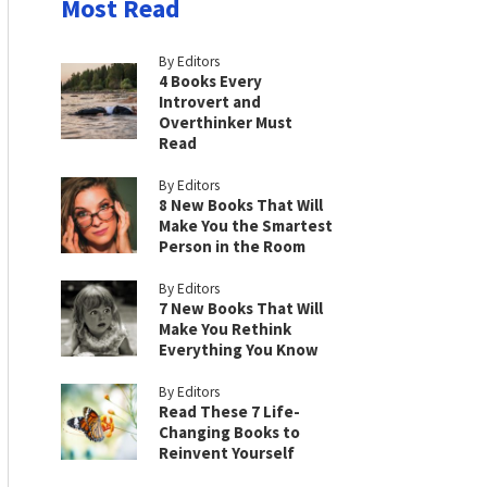
Most Read
By Editors
4 Books Every
Introvert and
Overthinker Must
Read
By Editors
8 New Books That Will
Make You the Smartest
Person in the Room
By Editors
7 New Books That Will
Make You Rethink
Everything You Know
By Editors
Read These 7 Life-
Changing Books to
Reinvent Yourself