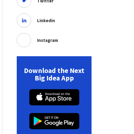
Twitter
Linkedin
Instagram
Download the Next
Big Idea App