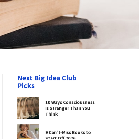
Next Big Idea Club
Picks
10 Ways Consciousness
Is Stranger Than You
Think
9 Can’t-Miss Books to
Start Off 2026