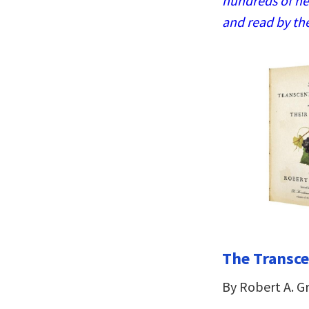
hundreds of ne
and read by th
The Transce
By Robert A. G