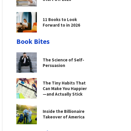
11 Books to Look
Forward to in 2026
Book Bites
The Science of Self-
Persuasion
The Tiny Habits That
Can Make You Happier
—and Actually Stick
Inside the Billionaire
Takeover of America