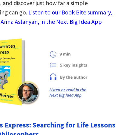
 and discover just how far a simple
ing can go.
Listen to our Book Bite summary,
 Anna Aslanyan, in the Next Big Idea App
s Express: Searching for Life Lessons
Philosophers