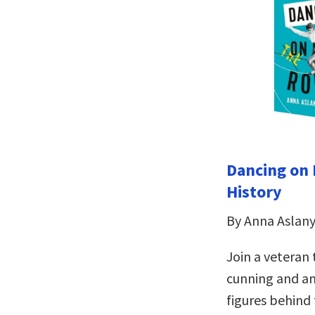
Dancing on 
History
By Anna Aslan
Join a veteran 
cunning and a
figures behind 