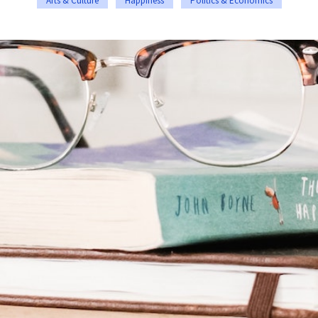
Arts & Culture
Happiness
Politics & Economics