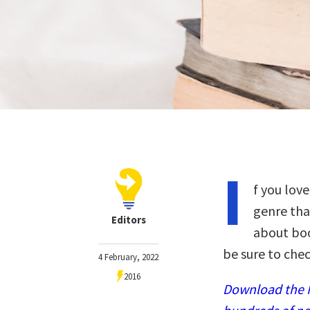
I
f you love
genre tha
Editors
about boo
be sure to chec
4 February, 2022
2016
Download the N