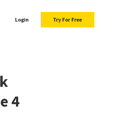
Login
Try For Free
ok
e 4