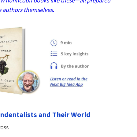
w nonfiction books like these—all prepared
e authors themselves.
ndentalists and Their World
ross