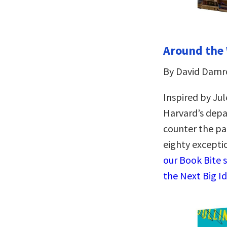
Around the 
By David Damr
Inspired by Jul
Harvard’s depa
counter the pa
eighty excepti
our Book Bite 
the Next Big I