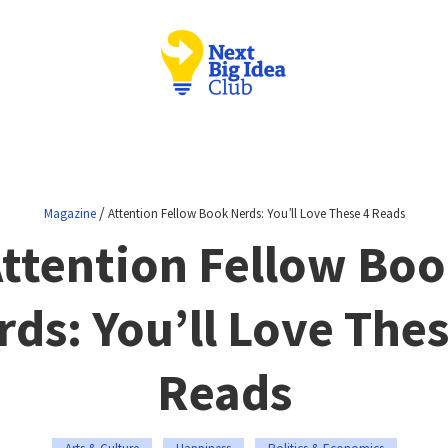
/
Magazine
Attention Fellow Book Nerds: You’ll Love These 4 Reads
ttention Fellow Bo
rds: You’ll Love Thes
Reads