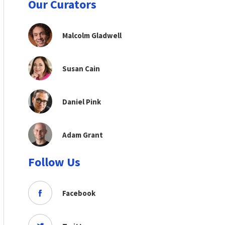
Our Curators
Malcolm Gladwell
Susan Cain
Daniel Pink
Adam Grant
Follow Us
Facebook