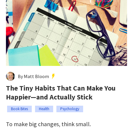
By Matt Bloom
The Tiny Habits That Can Make You
Happier—and Actually Stick
Book Bites
Health
Psychology
To make big changes, think small.