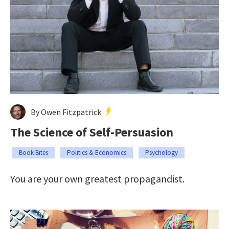
By Owen Fitzpatrick
The Science of Self-Persuasion
Book Bites
Politics & Economics
Psychology
You are your own greatest propagandist.