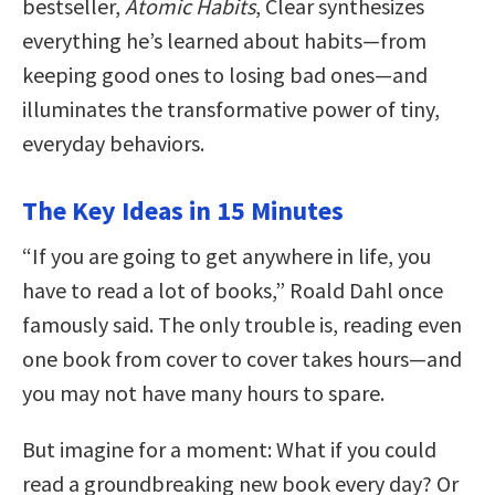
bestseller,
Atomic Habits
, Clear synthesizes
everything he’s learned about habits—from
keeping good ones to losing bad ones—and
illuminates the transformative power of tiny,
everyday behaviors.
The Key Ideas in 15 Minutes
“If you are going to get anywhere in life, you
have to read a lot of books,” Roald Dahl once
famously said. The only trouble is, reading even
one book from cover to cover takes hours—and
you may not have many hours to spare.
But imagine for a moment: What if you could
read a groundbreaking new book every day? Or