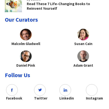
Read These 7 Life-Changing Books to
Reinvent Yourself
Our Curators
Malcolm Gladwell
Susan Cain
Daniel Pink
Adam Grant
Follow Us
Facebook
Twitter
Linkedin
Instagram