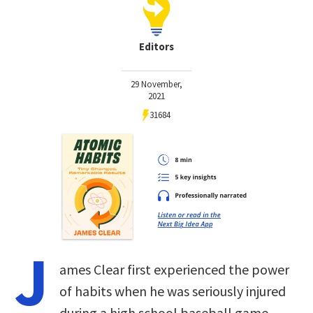
Editors
29 November,
2021
31684
J
ames Clear first experienced the power
of habits when he was seriously injured
during a high school baseball game.