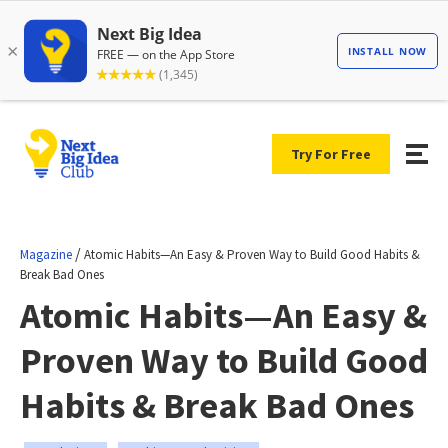
Try For Free
/
Magazine
Atomic Habits—An Easy & Proven Way to Build Good Habits &
Break Bad Ones
Atomic Habits—An Easy &
Proven Way to Build Good
Habits & Break Bad Ones