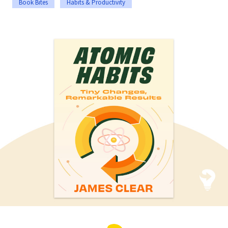
Book Bites
Habits & Productivity