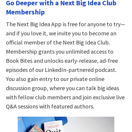
Go Deeper with a Next Big Idea Club
Membership
The Next Big Idea App is free for anyone to try—
and if you love it, we invite you to become an
official member of the Next Big Idea Club.
Membership grants you unlimited access to
Book Bites and unlocks early-release, ad-free
episodes of our LinkedIn-partnered podcast.
You also gain entry to our private online
discussion group, where you can talk big ideas
with fellow club members and join exclusive live
Q&A sessions with featured authors.