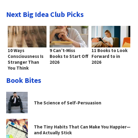
Next Big Idea Club Picks
10 Ways
9 Can’t-Miss
11 Books to Look
Consciousness Is
Books to Start Off
Forward to in
Stranger Than
2026
2026
You Think
Book Bites
The Science of Self-Persuasion
The Tiny Habits That Can Make You Happier—
and Actually Stick