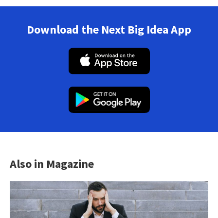
Download the Next Big Idea App
Also in Magazine