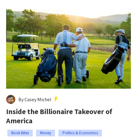
By Casey Michel
Inside the Billionaire Takeover of
America
Book Bites
Money
Politics & Economics