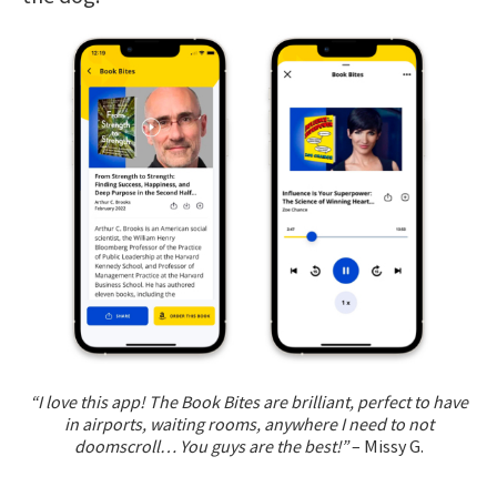
“I love this app! The Book Bites are brilliant, perfect to have
in airports, waiting rooms, anywhere I need to not
doomscroll… You guys are the best!”
– Missy G.