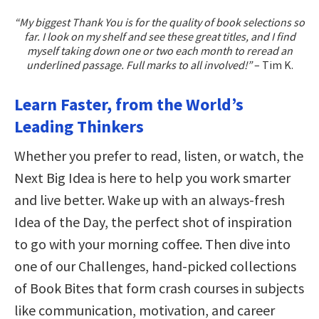
“My biggest Thank You is for the quality of book selections so
far. I look on my shelf and see these great titles, and I find
myself taking down one or two each month to reread an
underlined passage. Full marks to all involved!”
– Tim K.
Learn Faster, from the World’s
Leading Thinkers
Whether you prefer to read, listen, or watch, the
Next Big Idea is here to help you work smarter
and live better. Wake up with an always-fresh
Idea of the Day, the perfect shot of inspiration
to go with your morning coffee. Then dive into
one of our Challenges, hand-picked collections
of Book Bites that form crash courses in subjects
like communication, motivation, and career