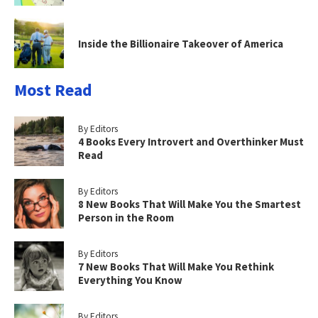
Inside the Billionaire Takeover of America
Most Read
By Editors
4 Books Every Introvert and Overthinker Must
Read
By Editors
8 New Books That Will Make You the Smartest
Person in the Room
By Editors
7 New Books That Will Make You Rethink
Everything You Know
By Editors