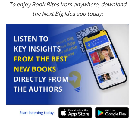
To enjoy Book Bites from anywhere, download
the Next Big Idea app today: