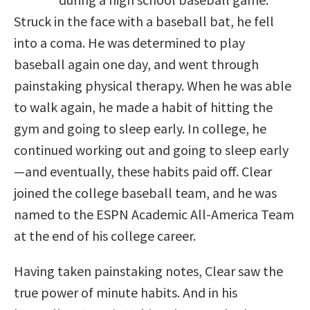
Struck in the face with a baseball bat, he fell
into a coma. He was determined to play
baseball again one day, and went through
painstaking physical therapy. When he was able
to walk again, he made a habit of hitting the
gym and going to sleep early. In college, he
continued working out and going to sleep early
—and eventually, these habits paid off. Clear
joined the college baseball team, and he was
named to the ESPN Academic All-America Team
at the end of his college career.
Having taken painstaking notes, Clear saw the
true power of minute habits. And in his