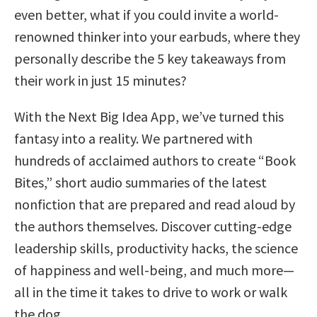
even better, what if you could invite a world-
renowned thinker into your earbuds, where they
personally describe the 5 key takeaways from
their work in just 15 minutes?
With the Next Big Idea App, we’ve turned this
fantasy into a reality. We partnered with
hundreds of acclaimed authors to create “Book
Bites,” short audio summaries of the latest
nonfiction that are prepared and read aloud by
the authors themselves. Discover cutting-edge
leadership skills, productivity hacks, the science
of happiness and well-being, and much more—
all in the time it takes to drive to work or walk
the dog.