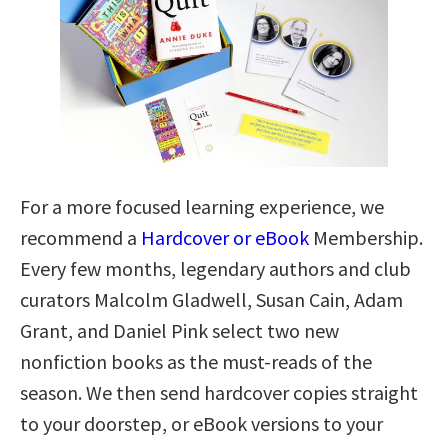
For a more focused learning experience, we
recommend a
Hardcover or eBook
Membership.
Every few months, legendary authors and club
curators Malcolm Gladwell, Susan Cain, Adam
Grant, and Daniel Pink select two new
nonfiction books as the must-reads of the
season. We then send hardcover copies straight
to your doorstep, or eBook versions to your