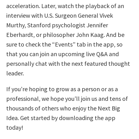
acceleration. Later, watch the playback of an
interview with U.S. Surgeon General Vivek
Murthy, Stanford psychologist Jennifer
Eberhardt, or philosopher John Kaag. And be
sure to check the “Events” tab in the app, so
that you can join an upcoming live Q&A and
personally chat with the next featured thought
leader.
If you’re hoping to grow as a person or as a
professional, we hope you’ll join us and tens of
thousands of others who enjoy the Next Big
Idea. Get started by downloading the app
today!