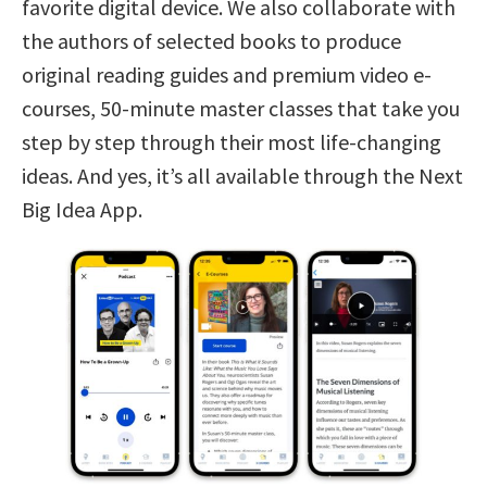
favorite digital device. We also collaborate with
the authors of selected books to produce
original reading guides and premium video e-
courses, 50-minute master classes that take you
step by step through their most life-changing
ideas. And yes, it’s all available through the Next
Big Idea App.