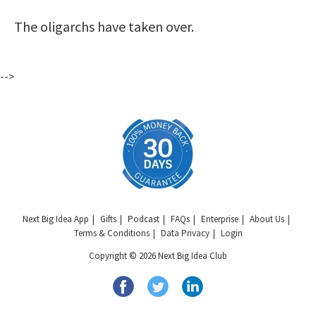
The oligarchs have taken over.
-->
Next Big Idea App
Gifts
Podcast
FAQs
Enterprise
About Us
Terms & Conditions
Data Privacy
Login
Copyright © 2026 Next Big Idea Club