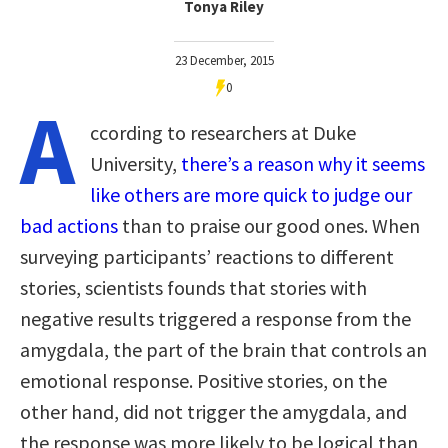
Tonya Riley
23 December, 2015
0
A
ccording to researchers at Duke
University,
there’s a reason why it seems
like others are more quick to judge our
bad actions
than to praise our good ones. When
surveying participants’ reactions to different
stories, scientists founds that stories with
negative results triggered a response from the
amygdala, the part of the brain that controls an
emotional response. Positive stories, on the
other hand, did not trigger the amygdala, and
the response was more likely to be logical than