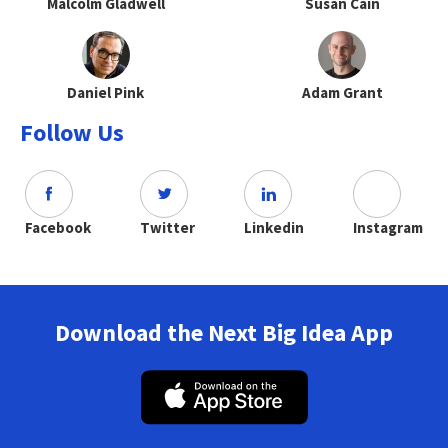
Malcolm Gladwell
Susan Cain
Daniel Pink
Adam Grant
Follow Us
Facebook
Twitter
Linkedin
Instagram
Download the Next Big Idea App