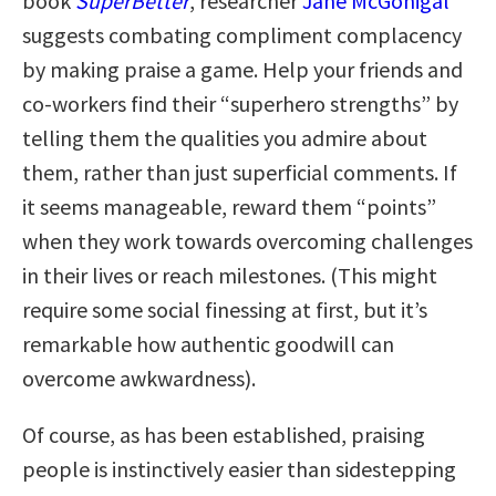
book
SuperBetter
, researcher
Jane McGonigal
suggests combating compliment complacency
by making praise a game. Help your friends and
co-workers find their “superhero strengths” by
telling them the qualities you admire about
them, rather than just superficial comments. If
it seems manageable, reward them “points”
when they work towards overcoming challenges
in their lives or reach milestones. (This might
require some social finessing at first, but it’s
remarkable how authentic goodwill can
overcome awkwardness).
Of course, as has been established, praising
people is instinctively easier than sidestepping