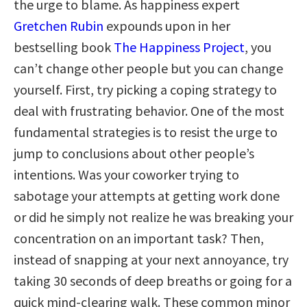
the urge to blame. As happiness expert
Gretchen Rubin
expounds upon in her
bestselling book
The Happiness Project
, you
can’t change other people but you can change
yourself. First, try picking a coping strategy to
deal with frustrating behavior. One of the most
fundamental strategies is to resist the urge to
jump to conclusions about other people’s
intentions. Was your coworker trying to
sabotage your attempts at getting work done
or did he simply not realize he was breaking your
concentration on an important task? Then,
instead of snapping at your next annoyance, try
taking 30 seconds of deep breaths or going for a
quick mind-clearing walk. These common minor