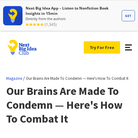
Try For Free
/
Magazine
Our Brains Are Made To Condemn — Here's How To Combat It
Our Brains Are Made To
Condemn — Here's How
To Combat It