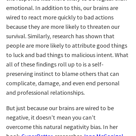
emotional. In addition to this, our brains are
wired to react more quickly to bad actions
because they are more likely to threaten our
survival. Similarly, research has shown that
people are more likely to attribute good things
to luck and bad things to malicious intent. What
all of these findings roll up to is a self-
preserving instinct to blame others that can
complicate, damage, and even end personal
and professional relationships.
But just because our brains are wired to be
negative, it doesn’t mean you can’t
overcome this natural negativity bias. In her