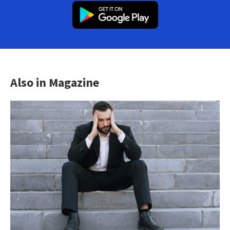
Also in Magazine