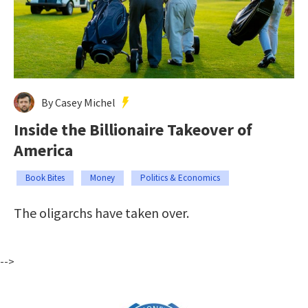
By Casey Michel
Inside the Billionaire Takeover of
America
Book Bites
Money
Politics & Economics
The oligarchs have taken over.
-->