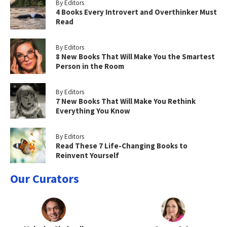
By Editors
4 Books Every Introvert and Overthinker Must
Read
By Editors
8 New Books That Will Make You the Smartest
Person in the Room
By Editors
7 New Books That Will Make You Rethink
Everything You Know
By Editors
Read These 7 Life-Changing Books to
Reinvent Yourself
Our Curators