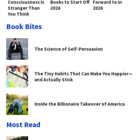
Consciousness Is
Books to Start Off
Forward to in
Stranger Than
2026
2026
You Think
Book Bites
The Science of Self-Persuasion
The Tiny Habits That Can Make You Happier—
and Actually Stick
Inside the Billionaire Takeover of America
Most Read