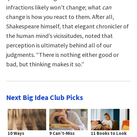
infractions likely won’t change; what
can
change is how you react to them. After all,
Shakespeare himself, that elegant chronicler of
the human mind’s vicissitudes, noted that
perception is ultimately behind all of our
judgments. “There is nothing either good or
bad, but thinking makes it so.”
Next Big Idea Club Picks
10 Ways
9 Can’t-Miss
11 Books to Look