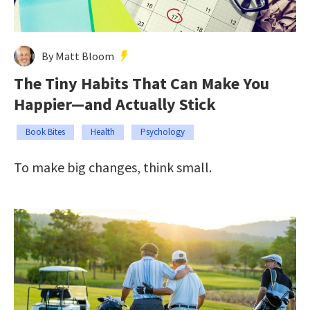
By Matt Bloom
The Tiny Habits That Can Make You
Happier—and Actually Stick
Book Bites
Health
Psychology
To make big changes, think small.