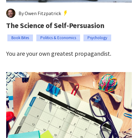
By Owen Fitzpatrick
The Science of Self-Persuasion
Book Bites
Politics & Economics
Psychology
You are your own greatest propagandist.