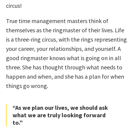
circus!
True time management masters think of
themselves as the ringmaster of their lives. Life
is a three-ring circus, with the rings representing
your career, your relationships, and yourself. A
good ringmaster knows what is going on in all
three. She has thought through what needs to
happen and when, and she has a plan for when
things go wrong.
“As we plan our lives, we should ask
what we are truly looking forward
to.”