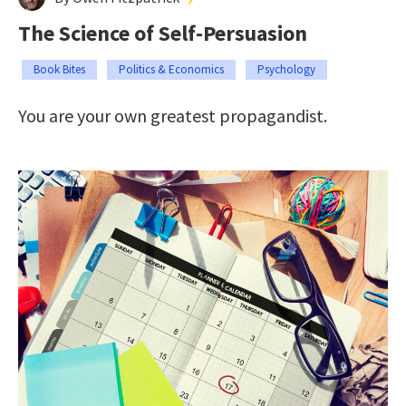
The Science of Self-Persuasion
Book Bites
Politics & Economics
Psychology
You are your own greatest propagandist.