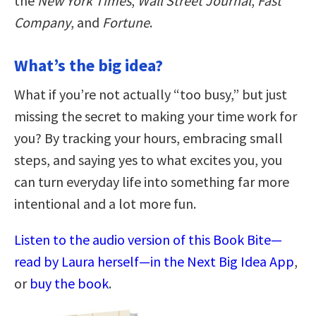
the
New York Times
,
Wall Street Journal
,
Fast
Company
, and
Fortune
.
What’s the big idea?
What if you’re not actually “too busy,” but just
missing the secret to making your time work for
you? By tracking your hours, embracing small
steps, and saying yes to what excites you, you
can turn everyday life into something far more
intentional and a lot more fun.
Listen to the audio version of this Book Bite—
read by Laura herself—in the Next Big Idea App
,
or
buy the book
.