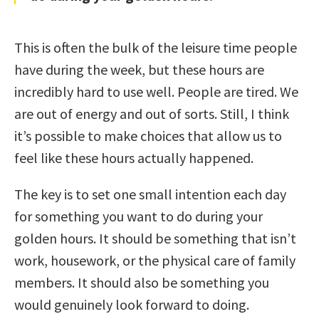
This is often the bulk of the leisure time people
have during the week, but these hours are
incredibly hard to use well. People are tired. We
are out of energy and out of sorts. Still, I think
it’s possible to make choices that allow us to
feel like these hours actually happened.
The key is to set one small intention each day
for something you want to do during your
golden hours. It should be something that isn’t
work, housework, or the physical care of family
members. It should also be something you
would genuinely look forward to doing.