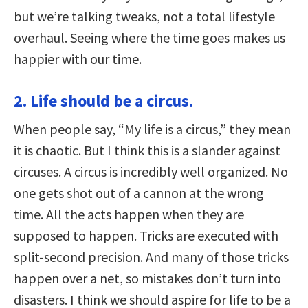
but we’re talking tweaks, not a total lifestyle
overhaul. Seeing where the time goes makes us
happier with our time.
2. Life should be a circus.
When people say, “My life is a circus,” they mean
it is chaotic. But I think this is a slander against
circuses. A circus is incredibly well organized. No
one gets shot out of a cannon at the wrong
time. All the acts happen when they are
supposed to happen. Tricks are executed with
split-second precision. And many of those tricks
happen over a net, so mistakes don’t turn into
disasters. I think we should aspire for life to be a