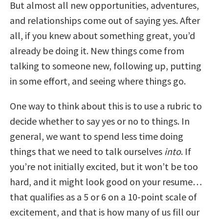
But almost all new opportunities, adventures,
and relationships come out of saying yes. After
all, if you knew about something great, you’d
already be doing it. New things come from
talking to someone new, following up, putting
in some effort, and seeing where things go.
One way to think about this is to use a rubric to
decide whether to say yes or no to things. In
general, we want to spend less time doing
things that we need to talk ourselves
into
. If
you’re not initially excited, but it won’t be too
hard, and it might look good on your resume…
that qualifies as a 5 or 6 on a 10-point scale of
excitement, and that is how many of us fill our