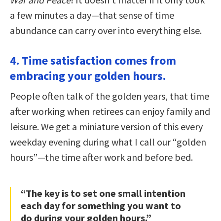
a few minutes a day—that sense of time
abundance can carry over into everything else.
4. Time satisfaction comes from
embracing your golden hours.
People often talk of the golden years, that time
after working when retirees can enjoy family and
leisure. We get a miniature version of this every
weekday evening during what I call our “golden
hours”—the time after work and before bed.
“The key is to set one small intention
each day for something you want to
do during your golden hours.”