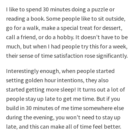
I like to spend 30 minutes doing a puzzle or
reading a book. Some people like to sit outside,
go for a walk, make a special treat for dessert,
call a friend, or do a hobby. It doesn’t have to be
much, but when I had people try this for a week,
their sense of time satisfaction rose significantly.
Interestingly enough, when people started
setting golden hour intentions, they also
started getting more sleep! It turns out a lot of
people stay up late to get me time. But if you
build in 30 minutes of me time somewhere else
during the evening, you won’t need to stay up
late, and this can make all of time feel better.