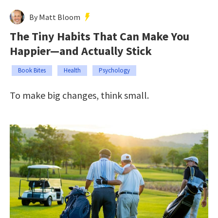
By Matt Bloom
The Tiny Habits That Can Make You
Happier—and Actually Stick
Book Bites
Health
Psychology
To make big changes, think small.