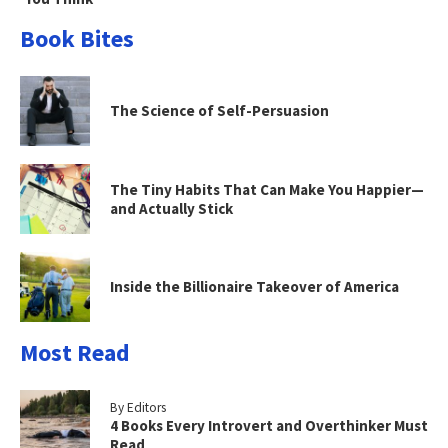
Book Bites
The Science of Self-Persuasion
The Tiny Habits That Can Make You Happier—
and Actually Stick
Inside the Billionaire Takeover of America
Most Read
By Editors
4 Books Every Introvert and Overthinker Must
Read