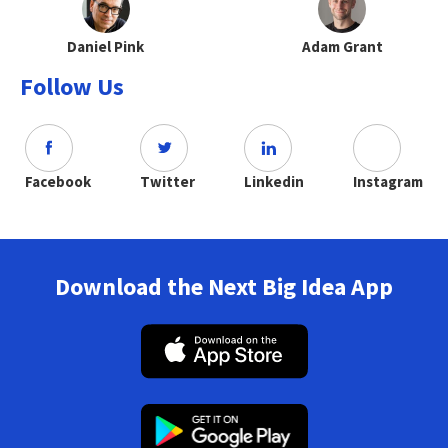
Daniel Pink
Adam Grant
Follow Us
Facebook
Twitter
Linkedin
Instagram
Download the Next Big Idea App