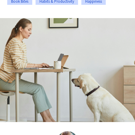
Book Bites
Habits & Productivity
Happiness