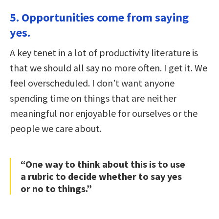
5. Opportunities come from saying
yes.
A key tenet in a lot of productivity literature is
that we should all say no more often. I get it. We
feel overscheduled. I don’t want anyone
spending time on things that are neither
meaningful nor enjoyable for ourselves or the
people we care about.
“One way to think about this is to use
a rubric to decide whether to say yes
or no to things.”