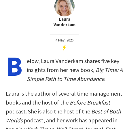
Laura
Vanderkam
4 May, 2026
B
elow, Laura Vanderkam shares five key
insights from her new book,
Big Time: A
Simple Path to Time Abundance
.
Laura is the author of several time management
books and the host of the
Before Breakfast
podcast. She is also the host of the
Best of Both
Worlds
podcast, and her work has appeared in