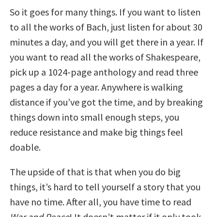
So it goes for many things. If you want to listen
to all the works of Bach, just listen for about 30
minutes a day, and you will get there in a year. If
you want to read all the works of Shakespeare,
pick up a 1024-page anthology and read three
pages a day for a year. Anywhere is walking
distance if you’ve got the time, and by breaking
things down into small enough steps, you
reduce resistance and make big things feel
doable.
The upside of that is that when you do big
things, it’s hard to tell yourself a story that you
have no time. After all, you have time to read
War and Peace
! It doesn’t matter if it only took