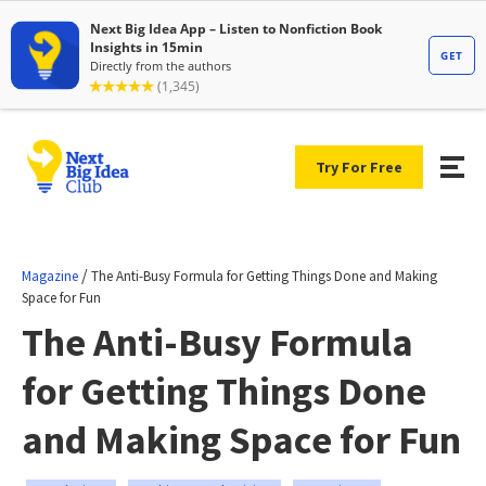
Try For Free
/
Magazine
The Anti-Busy Formula for Getting Things Done and Making
Space for Fun
The Anti-Busy Formula
for Getting Things Done
and Making Space for Fun