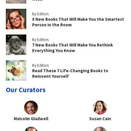
By Editors
8 New Books That Will Make You the Smartest
Person in the Room
By Editors
7 New Books That Will Make You Rethink
Everything You Know
By Editors
Read These 7 Life-Changing Books to
Reinvent Yourself
Our Curators
Malcolm Gladwell
Susan Cain