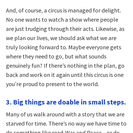
And, of course, a circus is managed for delight.
No one wants to watch a show where people
are just trudging through their acts. Likewise, as
we plan our lives, we should ask what we are
truly looking forward to. Maybe everyone gets
where they need to go, but what sounds
genuinely fun? If there’s nothing in the plan, go
back and work on it again until this circus is one
you’re proud to present to the world.
3. Big things are doable in small steps.
Many of us walk around with a story that we are
starved for time. There’s no way we have time to
do something like read
War and Peace
…or do