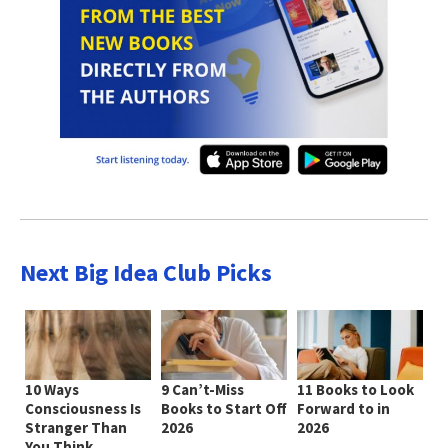
Next Big Idea Club Picks
10 Ways
9 Can’t-Miss
11 Books to Look
Consciousness Is
Books to Start Off
Forward to in
Stranger Than
2026
2026
You Think