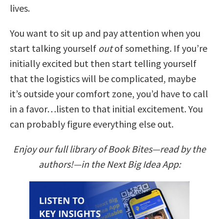
lives.
You want to sit up and pay attention when you
start talking yourself
out
of something. If you’re
initially excited but then start telling yourself
that the logistics will be complicated, maybe
it’s outside your comfort zone, you’d have to call
in a favor…listen to that initial excitement. You
can probably figure everything else out.
Enjoy our full library of Book Bites—read by the
authors!—in the Next Big Idea App: