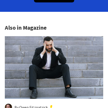
Also in Magazine
By Owen Fitzpatrick