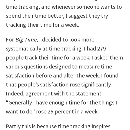
time tracking, and whenever someone wants to
spend their time better, I suggest they try
tracking their time for a week.
For
Big Time
, I decided to look more
systematically at time tracking. I had 279
people track their time for a week. I asked them
various questions designed to measure time
satisfaction before and after the week. I found
that people’s satisfaction rose significantly.
Indeed, agreement with the statement
“Generally I have enough time for the things I
want to do” rose 25 percent in a week.
Partly this is because time tracking inspires