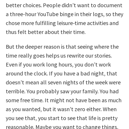
better choices. People didn’t want to document
a three-hour YouTube binge in their logs, so they
chose more fulfilling leisure-time activities and
thus felt better about their time.
But the deeper reason is that seeing where the
time really goes helps us rewrite our stories.
Even if you work long hours, you don’t work
around the clock. If you have a bad night, that
doesn’t mean all seven nights of the week were
terrible. You probably saw your family. You had
some free time. It might not have been as much
as you wanted, but it wasn’t zero either. When
you see that, you start to see that life is pretty
reasonable. Maybe you want to change things,