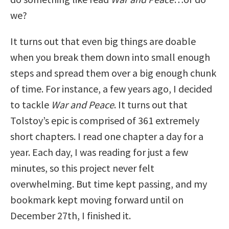
we?
It turns out that even big things are doable
when you break them down into small enough
steps and spread them over a big enough chunk
of time. For instance, a few years ago, I decided
to tackle
War and Peace
. It turns out that
Tolstoy’s epic is comprised of 361 extremely
short chapters. I read one chapter a day for a
year. Each day, I was reading for just a few
minutes, so this project never felt
overwhelming. But time kept passing, and my
bookmark kept moving forward until on
December 27th, I finished it.