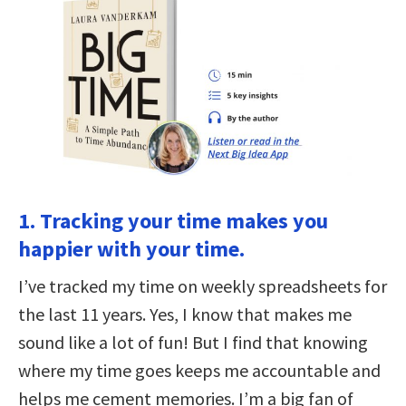
1. Tracking your time makes you
happier with your time.
I’ve tracked my time on weekly spreadsheets for
the last 11 years. Yes, I know that makes me
sound like a lot of fun! But I find that knowing
where my time goes keeps me accountable and
helps me cement memories. I’m a big fan of