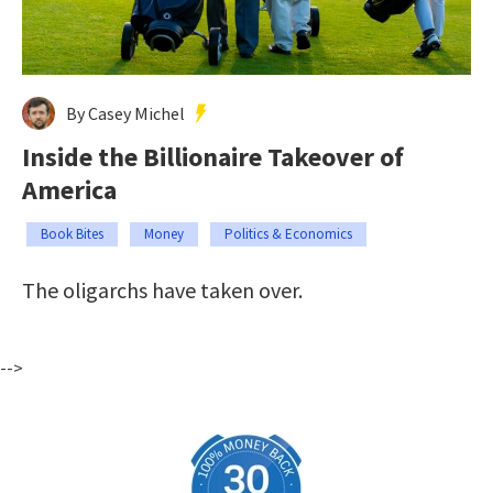
By Casey Michel
Inside the Billionaire Takeover of
America
Book Bites
Money
Politics & Economics
The oligarchs have taken over.
-->