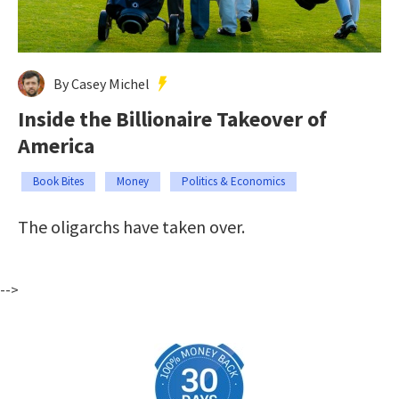
By Casey Michel
Inside the Billionaire Takeover of
America
Book Bites
Money
Politics & Economics
The oligarchs have taken over.
-->