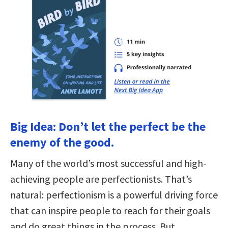
Big Idea: Don’t let the perfect be the
enemy of the good.
Many of the world’s most successful and high-
achieving people are perfectionists. That’s
natural: perfectionism is a powerful driving force
that can inspire people to reach for their goals
and do great things in the process. But