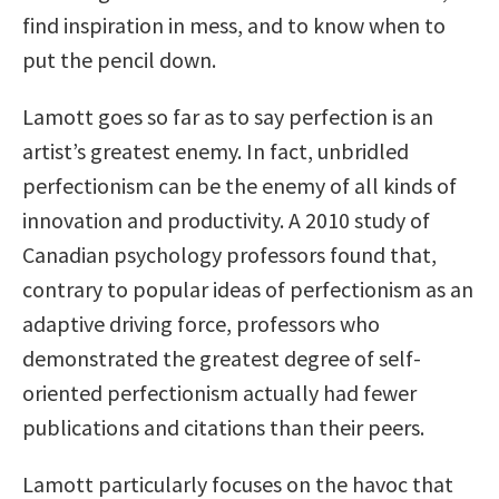
find inspiration in mess, and to know when to
put the pencil down.
Lamott goes so far as to say perfection is an
artist’s greatest enemy. In fact, unbridled
perfectionism can be the enemy of all kinds of
innovation and productivity. A 2010 study of
Canadian psychology professors found that,
contrary to popular ideas of perfectionism as an
adaptive driving force, professors who
demonstrated the greatest degree of self-
oriented perfectionism actually had fewer
publications and citations than their peers.
Lamott particularly focuses on the havoc that