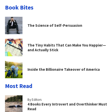
Book Bites
The Science of Self-Persuasion
The Tiny Habits That Can Make You Happier—
and Actually Stick
Inside the Billionaire Takeover of America
Most Read
By Editors
4 Books Every Introvert and Overthinker Must
Read