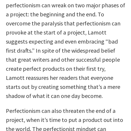
perfectionism can wreak on two major phases of
a project: the beginning and the end. To
overcome the paralysis that perfectionism can
provoke at the start of a project, Lamott
suggests expecting and even embracing “bad
first drafts.” In spite of the widespread belief
that great writers and other successful people
create perfect products on their first try,
Lamott reassures her readers that everyone
starts out by creating something that’s a mere
shadow of what it can one day become.
Perfectionism can also threaten the end of a
project, when it’s time to put a product out into
the world. The perfectionist mindset can