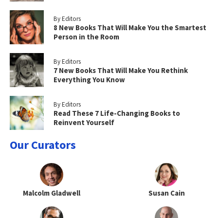
By Editors
8 New Books That Will Make You the Smartest
Person in the Room
By Editors
7 New Books That Will Make You Rethink
Everything You Know
By Editors
Read These 7 Life-Changing Books to
Reinvent Yourself
Our Curators
Malcolm Gladwell
Susan Cain