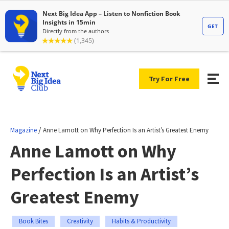
Try For Free
/
Magazine
Anne Lamott on Why Perfection Is an Artist’s Greatest Enemy
Anne Lamott on Why
Perfection Is an Artist’s
Greatest Enemy
Book Bites
Creativity
Habits & Productivity