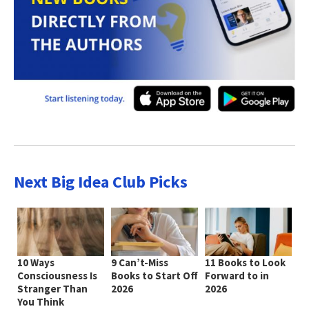
Next Big Idea Club Picks
10 Ways
9 Can’t-Miss
11 Books to Look
Consciousness Is
Books to Start Off
Forward to in
Stranger Than
2026
2026
You Think