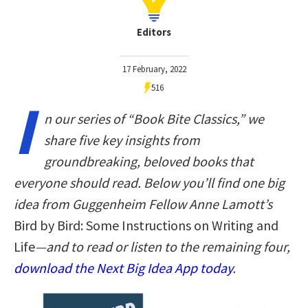
Editors
17 February, 2022
516
I
n our series of “Book Bite Classics,” we
share five key insights from
groundbreaking, beloved books that
everyone should read. Below you’ll find one big
idea from Guggenheim Fellow Anne Lamott’s
Bird by Bird: Some Instructions on Writing and
Life
—and to read or listen to the remaining four,
download the Next Big Idea App today
.