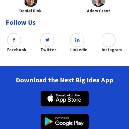
Daniel Pink
Adam Grant
Follow Us
Facebook
Twitter
Linkedin
Instagram
Download the Next Big Idea App