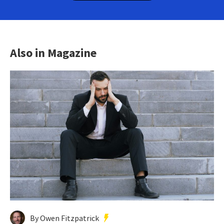
Also in Magazine
By Owen Fitzpatrick