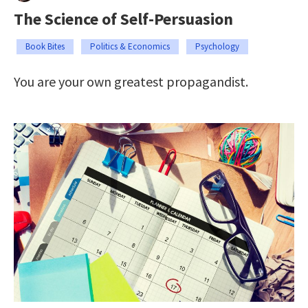
The Science of Self-Persuasion
Book Bites
Politics & Economics
Psychology
You are your own greatest propagandist.