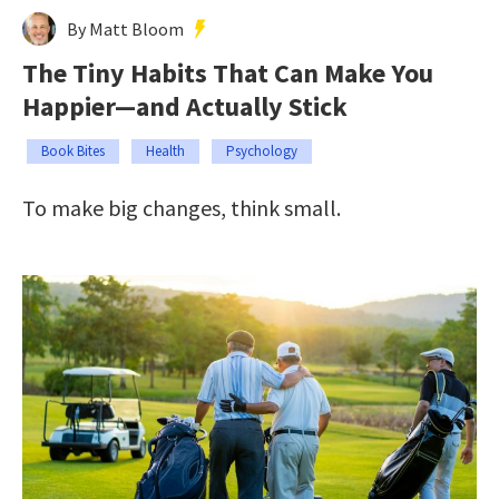
By Matt Bloom
The Tiny Habits That Can Make You
Happier—and Actually Stick
Book Bites
Health
Psychology
To make big changes, think small.