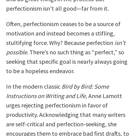
perfectionism isn’t all good—far from it.
Often, perfectionism ceases to be a source of
motivation and instead becomes a stifling,
stultifying force. Why? Because perfection
isn’t
possible
. There’s no such thing as “perfect,” so
seeking that specific goal is nearly always going
to be a hopeless endeavor.
In the modern classic
Bird by Bird: Some
Instructions on Writing and Life
, Anne Lamott
urges rejecting perfectionism in favor of
productivity. Acknowledging that many writers
are self-critical and perfection-seeking, she
encourages them to embrace bad first drafts, to