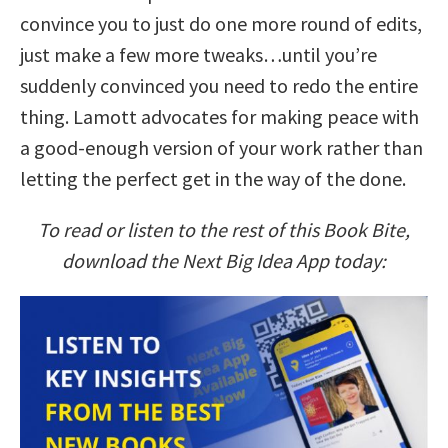
convince you to just do one more round of edits,
just make a few more tweaks…until you’re
suddenly convinced you need to redo the entire
thing. Lamott advocates for making peace with
a good-enough version of your work rather than
letting the perfect get in the way of the done.
To read or listen to the rest of this Book Bite,
download the Next Big Idea App today: