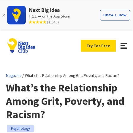
Try For Free
/
Magazine
What’s the Relationship Among Grit, Poverty, and Racism?
What’s the Relationship
Among Grit, Poverty, and
Racism?
Psychology