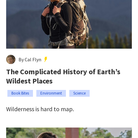
By Cal Flyn
The Complicated History of Earth’s
Wildest Places
Book Bites
Environment
Science
Wilderness is hard to map.