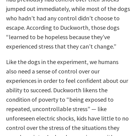
jumped out immediately, while most of the dogs
who hadn’t had any control didn’t choose to
escape. According to Duckworth, those dogs
“learned to be hopeless because they’ve
experienced stress that they can’t change.”
Like the dogs in the experiment, we humans
also need a sense of control over our
experiences in order to feel confident about our
ability to succeed. Duckworth likens the
condition of poverty to “being exposed to
repeated, uncontrollable stress” — like
unforeseen electric shocks, kids have little to no
control over the stress of the situations they