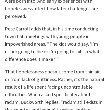
were born into. And early experiences with
hopelessness affect how later challenges are
perceived.
Pete Carroll adds that, in his time conducting
town hall meetings with young people in
impoverished areas, “
The kids would say, ‘I’m
either going to die or I’m going to jail, so what
difference does it make?’”
That hopelessness doesn’t come from thin air,
or from lack of grittiness. Rather, it’s the natural
result of a life spent facing uncontrollable
difficulties. When asked specifically about
racism, Duckworth replies
, “racism still exists in
this country, and inequality exists, and it’s