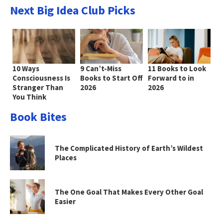
Next Big Idea Club Picks
10 Ways
9 Can’t-Miss
11 Books to Look
Consciousness Is
Books to Start Off
Forward to in
Stranger Than
2026
2026
You Think
Book Bites
The Complicated History of Earth’s Wildest
Places
The One Goal That Makes Every Other Goal
Easier