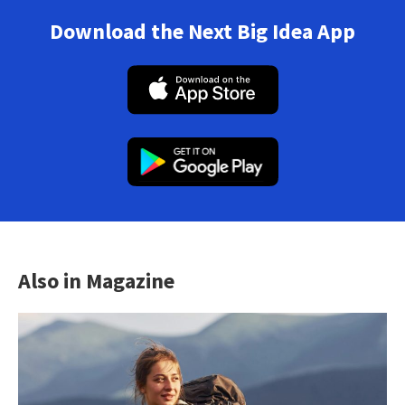
Download the Next Big Idea App
Also in Magazine