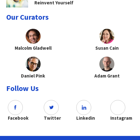
Reinvent Yourself
Our Curators
Malcolm Gladwell
Susan Cain
Daniel Pink
Adam Grant
Follow Us
Facebook
Twitter
Linkedin
Instagram