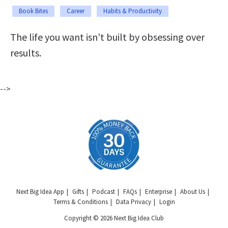
Book Bites
Career
Habits & Productivity
The life you want isn’t built by obsessing over
results.
-->
Next Big Idea App
Gifts
Podcast
FAQs
Enterprise
About Us
Terms & Conditions
Data Privacy
Login
Copyright © 2026 Next Big Idea Club