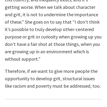
getting worse. When we talk about character
and grit, it is not to undermine the importance
of these.” She goes on to say that
“
I don’t think
it’s possible to truly develop other-centered
purpose or grit or curiosity when growing up you
don’t have a fair shot at those things, when you
are growing up in an environment which is
without support.”
Therefore, if we want to give more people the
opportunity to develop grit, structural issues
like racism and poverty must be addressed, too.