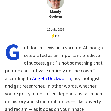
Mandy
Godwin
15 July, 2016
129
G
rit doesn’t exist in a vacuum. Although
celebrated as an important predictor
of success, grit “is not something that
people can cultivate entirely on their own,”
according to
Angela Duckworth
, psychologist
and grit researcher. In other words, whether
you’re gritty or not often depends just as much
on history and structural forces — like poverty
and racism — as it does on your innate