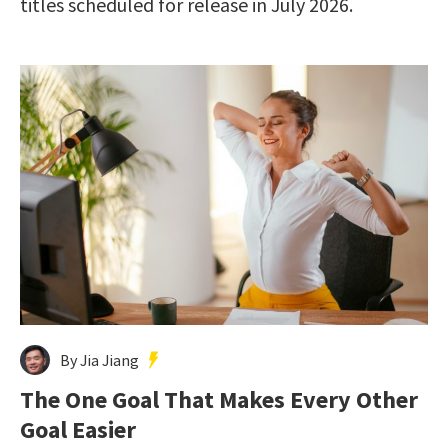
titles scheduled for release in July 2026.
By Jia Jiang
The One Goal That Makes Every Other
Goal Easier