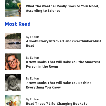
What the Weather Really Does to Your Mood,
According to Science
Most Read
By Editors
4 Books Every Introvert and Overthinker Must
Read
By Editors
8 New Books That Will Make You the Smartest
Person in the Room
By Editors
7 New Books That Will Make You Rethink
Everything You Know
By Editors
Read These 7 Life-Changing Books to