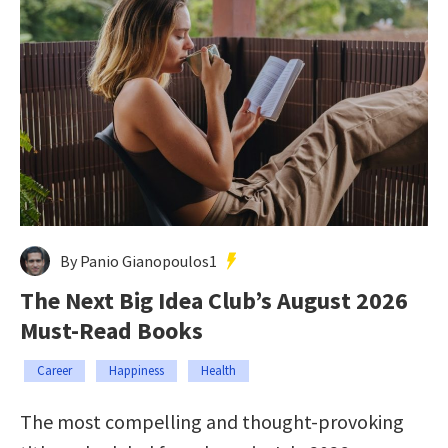
By Panio Gianopoulos1
The Next Big Idea Club’s August 2026
Must-Read Books
Career
Happiness
Health
The most compelling and thought-provoking