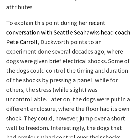
attributes.
To explain this point during her
recent
conversation with Seattle Seahawks head coach
Pete Carroll
, Duckworth points to an
experiment done several decades ago, where
dogs were given brief electrical shocks. Some of
the dogs could control the timing and duration
of the shocks by pressing a panel, while for
others, the stress (while slight) was
uncontrollable. Later on, the dogs were put in a
different enclosure, where the floor had its own
shock. They could, however, jump over a short
wall to freedom. Interestingly, the dogs that
had previously had control over their shocks