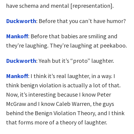
have schema and mental [representation].
Duckworth
: Before that you can’t have humor?
Mankoff
: Before that babies are smiling and
they’re laughing. They’re laughing at peekaboo.
Duckworth
: Yeah but it’s “proto” laughter.
Mankoff
: I think it’s real laughter, in a way. I
think benign violation is actually a lot of that.
Now, it’s interesting because I know Peter
McGraw and I know Caleb Warren, the guys
behind the Benign Violation Theory, and I think
that forms more of a theory of laughter.