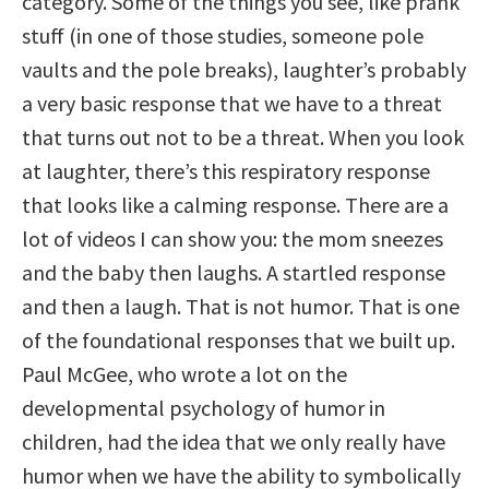
category. Some of the things you see, like prank
stuff (in one of those studies, someone pole
vaults and the pole breaks), laughter’s probably
a very basic response that we have to a threat
that turns out not to be a threat. When you look
at laughter, there’s this respiratory response
that looks like a calming response. There are a
lot of videos I can show you: the mom sneezes
and the baby then laughs. A startled response
and then a laugh. That is not humor. That is one
of the foundational responses that we built up.
Paul McGee, who wrote a lot on the
developmental psychology of humor in
children, had the idea that we only really have
humor when we have the ability to symbolically