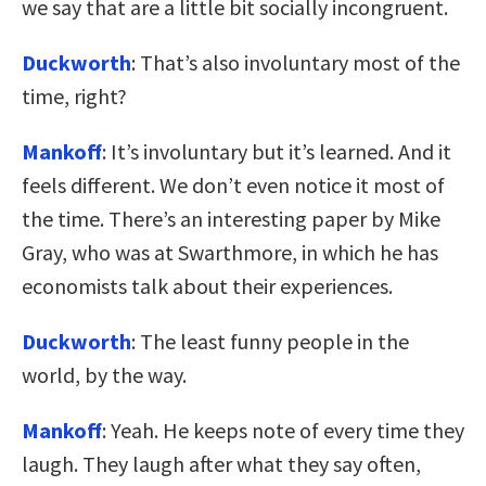
we say that are a little bit socially incongruent.
Duckworth
: That’s also involuntary most of the
time, right?
Mankoff
: It’s involuntary but it’s learned. And it
feels different. We don’t even notice it most of
the time. There’s an interesting paper by Mike
Gray, who was at Swarthmore, in which he has
economists talk about their experiences.
Duckworth
: The least funny people in the
world, by the way.
Mankoff
: Yeah. He keeps note of every time they
laugh. They laugh after what they say often,