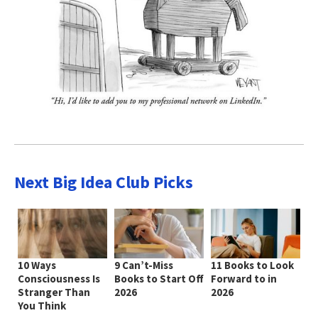
Next Big Idea Club Picks
10 Ways
9 Can’t-Miss
11 Books to Look
Consciousness Is
Books to Start Off
Forward to in
Stranger Than
2026
2026
You Think