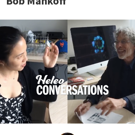
Bob Mankoff