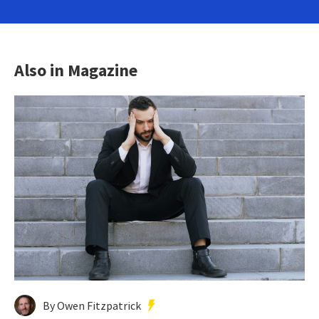
Also in Magazine
By Owen Fitzpatrick