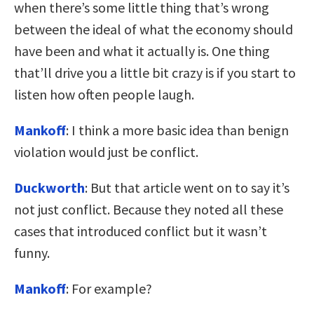
when there’s some little thing that’s wrong
between the ideal of what the economy should
have been and what it actually is. One thing
that’ll drive you a little bit crazy is if you start to
listen how often people laugh.
Mankoff
: I think a more basic idea than benign
violation would just be conflict.
Duckworth
: But that article went on to say it’s
not just conflict. Because they noted all these
cases that introduced conflict but it wasn’t
funny.
Mankoff
: For example?