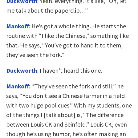
Duckworth
: Yeah, everything. It’s like, “Oh, let
me talk about the paperclip…”
Mankoff
: He’s got a whole thing. He starts the
routine with “I like the Chinese,” something like
that. He says, “You’ve got to hand it to them,
they’ve seen the fork.”
Duckworth
: I haven’t heard this one.
Mankoff
: “They’ve seen the fork and still,” he
says, “You don’t see a Chinese farmer in a field
with two huge pool cues.” With my students, one
of the things I [talk about] is, “The difference
between Louis CK and Seinfeld.” Louis CK, even
though he’s using humor, he’s often making an