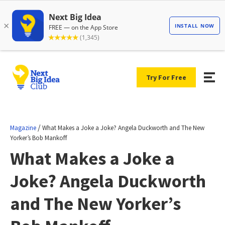
Try For Free
/
Magazine
What Makes a Joke a Joke? Angela Duckworth and The New
Yorker’s Bob Mankoff
What Makes a Joke a
Joke? Angela Duckworth
and The New Yorker’s