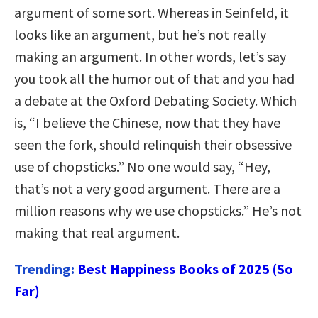
argument of some sort. Whereas in Seinfeld, it
looks like an argument, but he’s not really
making an argument. In other words, let’s say
you took all the humor out of that and you had
a debate at the Oxford Debating Society. Which
is, “I believe the Chinese, now that they have
seen the fork, should relinquish their obsessive
use of chopsticks.” No one would say, “Hey,
that’s not a very good argument. There are a
million reasons why we use chopsticks.” He’s not
making that real argument.
Trending:
Best Happiness Books of 2025 (So
Far)