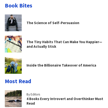
Book Bites
The Science of Self-Persuasion
The Tiny Habits That Can Make You Happier—
and Actually Stick
Inside the Billionaire Takeover of America
Most Read
By Editors
4 Books Every Introvert and Overthinker Must
Read