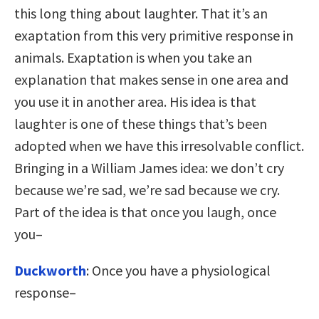
this long thing about laughter. That it’s an
exaptation from this very primitive response in
animals. Exaptation is when you take an
explanation that makes sense in one area and
you use it in another area. His idea is that
laughter is one of these things that’s been
adopted when we have this irresolvable conflict.
Bringing in a William James idea: we don’t cry
because we’re sad, we’re sad because we cry.
Part of the idea is that once you laugh, once
you–
Duckworth
: Once you have a physiological
response–