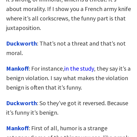
about morality. If I show you a French army knife
where it’s all corkscrews, the funny part is that
juxtaposition.
Duckworth
: That’s not a threat and that’s not
moral.
Mankoff
: For instance,
in the study
, they say it’s a
benign violation. I say what makes the violation
benign is often that it’s funny.
Duckworth
: So they’ve got it reversed. Because
it’s funny it’s benign.
Mankoff
: First of all, humor is a strange