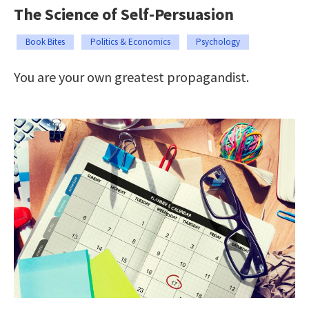
The Science of Self-Persuasion
Book Bites
Politics & Economics
Psychology
You are your own greatest propagandist.