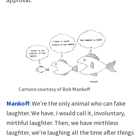
Cartoon courtesy of Bob Mankoff
Mankoff
: We’re the only animal who can fake
laughter. We have, I would call it, involuntary,
mirthful laughter. Then, we have mirthless
laughter, we’re laughing all the time after things