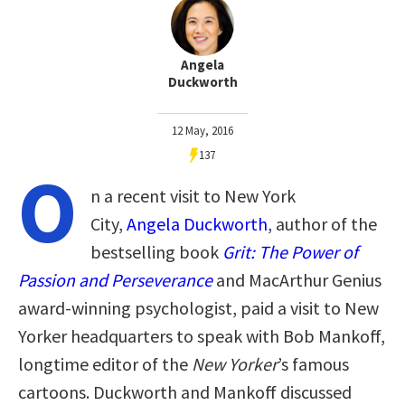
Angela
Duckworth
12 May, 2016
137
O
n a recent visit to New York
City,
Angela Duckworth
, author of the
bestselling book
Grit
: The Power of
Passion and Perseverance
and MacArthur Genius
award-winning psychologist, paid a visit to New
Yorker headquarters to speak with Bob Mankoff,
longtime editor of the
New Yorker
’s famous
cartoons. Duckworth and Mankoff discussed