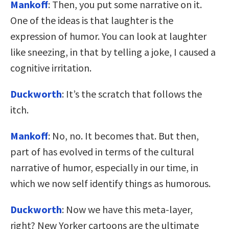
Mankoff
: Then, you put some narrative on it.
One of the ideas is that laughter is the
expression of humor. You can look at laughter
like sneezing, in that by telling a joke, I caused a
cognitive irritation.
Duckworth
: It’s the scratch that follows the
itch.
Mankoff
: No, no. It becomes that. But then,
part of has evolved in terms of the cultural
narrative of humor, especially in our time, in
which we now self identify things as humorous.
Duckworth
: Now we have this meta-layer,
right? New Yorker cartoons are the ultimate