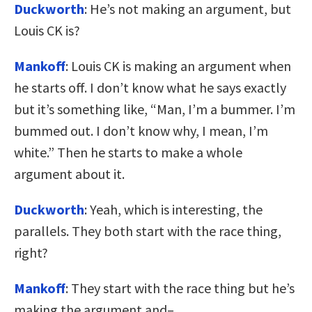
Duckworth
: He’s not making an argument, but
Louis CK is?
Mankoff
: Louis CK is making an argument when
he starts off. I don’t know what he says exactly
but it’s something like, “Man, I’m a bummer. I’m
bummed out. I don’t know why, I mean, I’m
white.” Then he starts to make a whole
argument about it.
Duckworth
: Yeah, which is interesting, the
parallels. They both start with the race thing,
right?
Mankoff
: They start with the race thing but he’s
making the argument and–