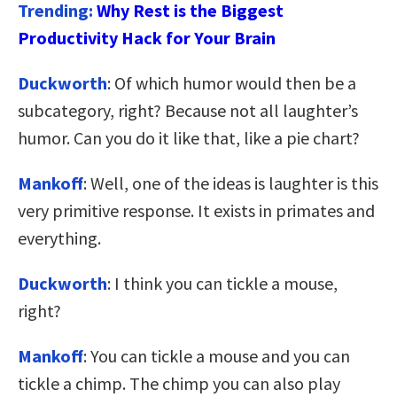
Trending:
Why Rest is the Biggest
Productivity Hack for Your Brain
Duckworth
: Of which humor would then be a
subcategory, right? Because not all laughter’s
humor. Can you do it like that, like a pie chart?
Mankoff
: Well, one of the ideas is laughter is this
very primitive response. It exists in primates and
everything.
Duckworth
: I think you can tickle a mouse,
right?
Mankoff
: You can tickle a mouse and you can
tickle a chimp. The chimp you can also play