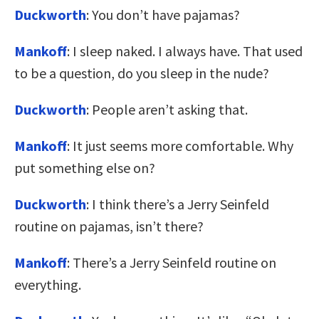
Duckworth
: You don’t have pajamas?
Mankoff
: I sleep naked. I always have. That used
to be a question, do you sleep in the nude?
Duckworth
: People aren’t asking that.
Mankoff
: It just seems more comfortable. Why
put something else on?
Duckworth
: I think there’s a Jerry Seinfeld
routine on pajamas, isn’t there?
Mankoff
: There’s a Jerry Seinfeld routine on
everything.