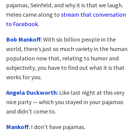
pajamas, Seinfeld, and why it is that we laugh.
Heleo came along to
stream that conversation
to Facebook
.
Bob Mankoff
: With six billion people in the
world, there’s just so much variety in the human
population now that, relating to humor and
subjectivity, you have to find out what it is that
works for you.
Angela Duckworth
: Like last night at this very
nice party — which you stayed in your pajamas
and didn’t come to.
Mankoff
: I don’t have pajamas.