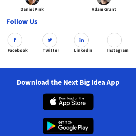
Daniel Pink
Adam Grant
Follow Us
Facebook
Twitter
Linkedin
Instagram
Download the Next Big Idea App