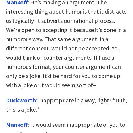
Mankoff
: He’s making an argument. The
interesting thing about humor is that it distracts
us logically. It subverts our rational process.
We’re open to accepting it because it’s done in a
humorous way. That same argument, in a
different context, would not be accepted. You
would think of counter arguments. If I use a
humorous format, your counter argument can
only be a joke. It’d be hard for you to come up
with a joke or it would seem sort of–
Duckworth
: Inappropriate in a way, right? “Duh,
this is a joke.”
Mankoff
: It would seem inappropriate of you to