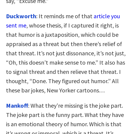
say, “Excuse me.”
Duckworth
: It reminds me of that
article you
sent me
, whose thesis, if I captured it right, is
that humor is a juxtaposition, which could be
appraised as a threat but then there’s relief of
that threat. It’s not just dissonance, it’s not just,
“Oh, this doesn’t make sense to me.” It also has
to signal threat and then relieve that threat. I
thought, “Done. They figured out humor.” All
these bar jokes, New Yorker cartoons…
Mankoff
: What they’re missing is the joke part.
The joke part is the funny part. What they have
is an emotional theory of humor. Which is that
it’s wrong or immoral, which is a threat. It’s