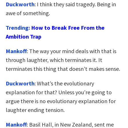
Duckworth
: I think they said tragedy. Being in
awe of something.
Trending:
How to Break Free From the
Ambition Trap
Mankoff
: The way your mind deals with that is
through laughter, which terminates it. It
terminates this thing that doesn’t makes sense.
Duckworth
: What’s the evolutionary
explanation for that? Unless you’re going to
argue there is no evolutionary explanation for
laughter ending tension.
Mankoff
: Basil Hall, in New Zealand, sent me