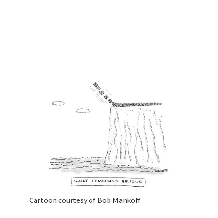
Cartoon courtesy of Bob Mankoff