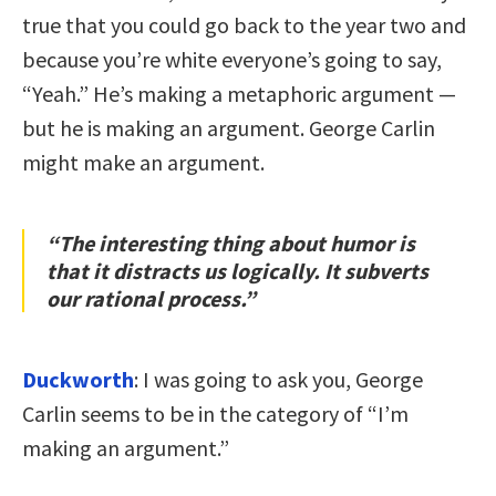
true that you could go back to the year two and
because you’re white everyone’s going to say,
“Yeah.” He’s making a metaphoric argument —
but he is making an argument. George Carlin
might make an argument.
“The interesting thing about humor is
that it distracts us logically. It subverts
our rational process.”
Duckworth
: I was going to ask you, George
Carlin seems to be in the category of “I’m
making an argument.”