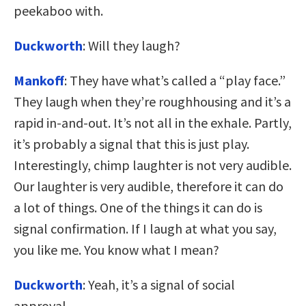
peekaboo with.
Duckworth
: Will they laugh?
Mankoff
: They have what’s called a “play face.”
They laugh when they’re roughhousing and it’s a
rapid in-and-out. It’s not all in the exhale. Partly,
it’s probably a signal that this is just play.
Interestingly, chimp laughter is not very audible.
Our laughter is very audible, therefore it can do
a lot of things. One of the things it can do is
signal confirmation. If I laugh at what you say,
you like me. You know what I mean?
Duckworth
: Yeah, it’s a signal of social
approval.