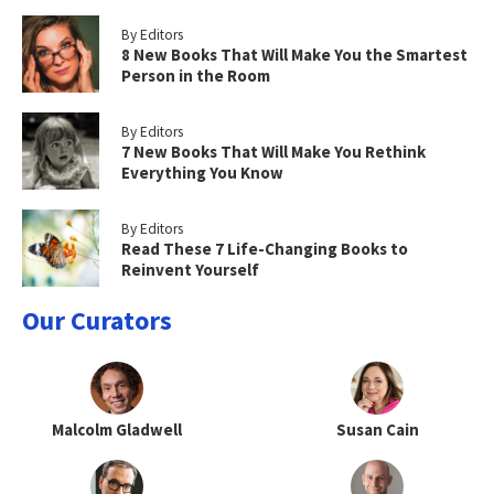
By Editors
8 New Books That Will Make You the Smartest
Person in the Room
By Editors
7 New Books That Will Make You Rethink
Everything You Know
By Editors
Read These 7 Life-Changing Books to
Reinvent Yourself
Our Curators
Malcolm Gladwell
Susan Cain