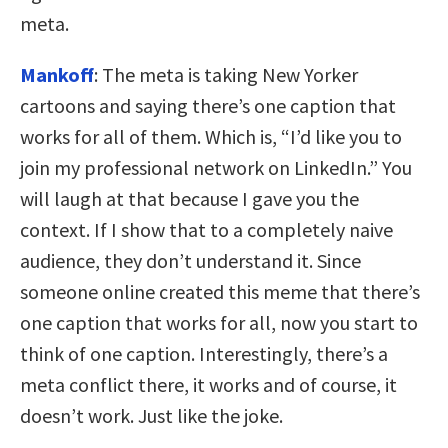
meta.
Mankoff
: The meta is taking New Yorker
cartoons and saying there’s one caption that
works for all of them. Which is, “I’d like you to
join my professional network on LinkedIn.” You
will laugh at that because I gave you the
context. If I show that to a completely naive
audience, they don’t understand it. Since
someone online created this meme that there’s
one caption that works for all, now you start to
think of one caption. Interestingly, there’s a
meta conflict there, it works and of course, it
doesn’t work. Just like the joke.