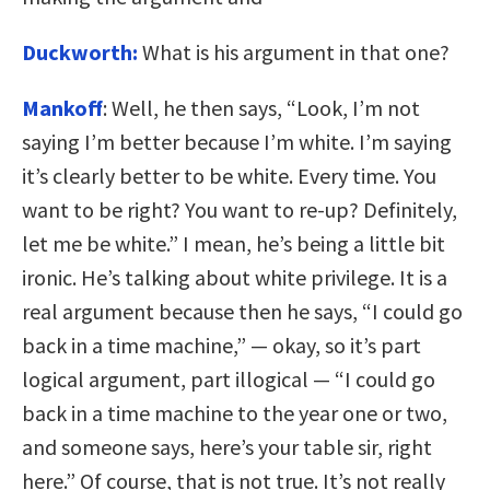
Duckworth:
What is his argument in that one?
Mankoff
: Well, he then says, “Look, I’m not
saying I’m better because I’m white. I’m saying
it’s clearly better to be white. Every time. You
want to be right? You want to re-up? Definitely,
let me be white.” I mean, he’s being a little bit
ironic. He’s talking about white privilege. It is a
real argument because then he says, “I could go
back in a time machine,” — okay, so it’s part
logical argument, part illogical — “I could go
back in a time machine to the year one or two,
and someone says, here’s your table sir, right
here.” Of course, that is not true. It’s not really