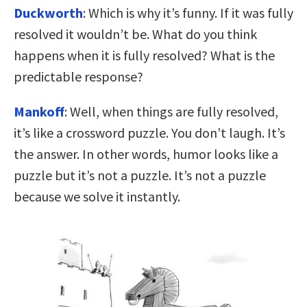
Duckworth
: Which is why it’s funny. If it was fully
resolved it wouldn’t be. What do you think
happens when it is fully resolved? What is the
predictable response?
Mankoff
: Well, when things are fully resolved,
it’s like a crossword puzzle. You don’t laugh. It’s
the answer. In other words, humor looks like a
puzzle but it’s not a puzzle. It’s not a puzzle
because we solve it instantly.