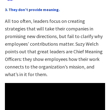
3. They don’t provide meaning.
All too often, leaders focus on creating
strategies that will take their companies in
promising new directions, but fail to clarify why
employees’ contributions matter. Suzy Welch
points out that great leaders are Chief Meaning
Officers: they show employees how their work
connects to the organization’s mission, and
what’s in it for them.