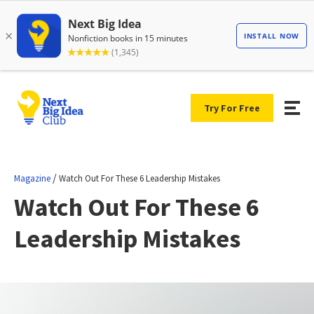
Try For Free
/
Magazine
Watch Out For These 6 Leadership Mistakes
Watch Out For These 6
Leadership Mistakes