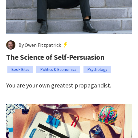
By Owen Fitzpatrick
The Science of Self-Persuasion
Book Bites
Politics & Economics
Psychology
You are your own greatest propagandist.