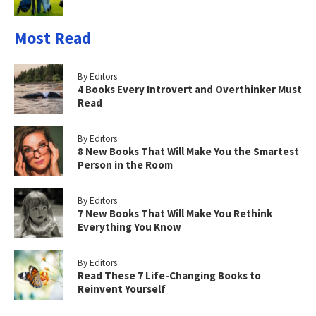
Most Read
By Editors
4 Books Every Introvert and Overthinker Must
Read
By Editors
8 New Books That Will Make You the Smartest
Person in the Room
By Editors
7 New Books That Will Make You Rethink
Everything You Know
By Editors
Read These 7 Life-Changing Books to
Reinvent Yourself