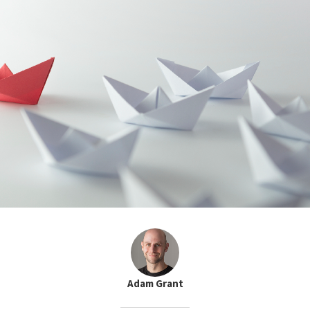
Adam Grant