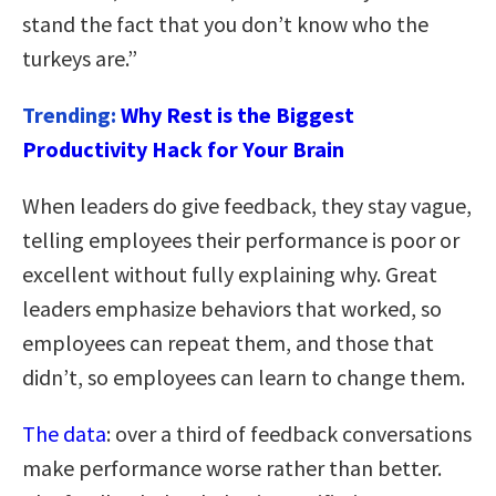
stand the fact that you don’t know who the
turkeys are.”
Trending:
Why Rest is the Biggest
Productivity Hack for Your Brain
When leaders do give feedback, they stay vague,
telling employees their performance is poor or
excellent without fully explaining why. Great
leaders emphasize behaviors that worked, so
employees can repeat them, and those that
didn’t, so employees can learn to change them.
The data
: over a third of feedback conversations
make performance worse rather than better.