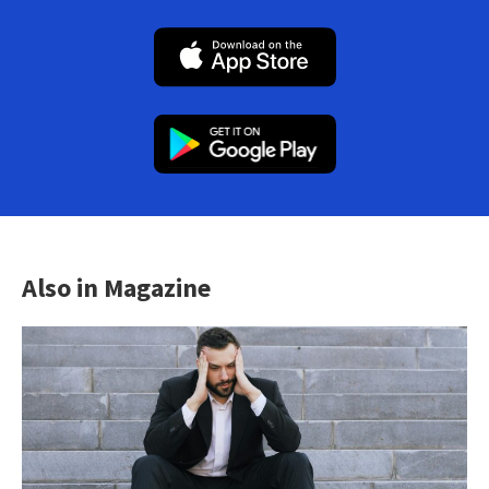
Also in Magazine