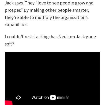
Jack says. They “love to see people grow and
prosper.” By making other people smarter,
they’re able to
multiply
the organization’s
capabilities.
I couldn’t resist asking: has Neutron Jack gone
soft?