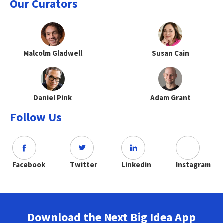
Our Curators
Malcolm Gladwell
Susan Cain
Daniel Pink
Adam Grant
Follow Us
Facebook
Twitter
Linkedin
Instagram
Download the Next Big Idea App