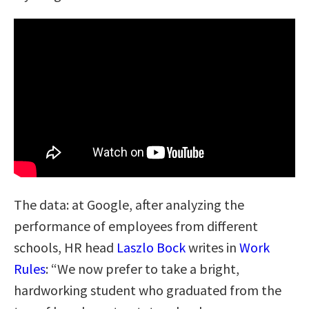
The data: at Google, after analyzing the
performance of employees from different
schools, HR head
Laszlo Bock
writes in
Work
Rules
: “We now prefer to take a bright,
hardworking student who graduated from the