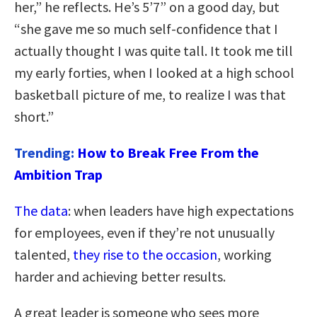
her,” he reflects. He’s 5’7” on a good day, but
“she gave me so much self-confidence that I
actually thought I was quite tall. It took me till
my early forties, when I looked at a high school
basketball picture of me, to realize I was that
short.”
Trending:
How to Break Free From the
Ambition Trap
The data
: when leaders have high expectations
for employees, even if they’re not unusually
talented,
they rise to the occasion
, working
harder and achieving better results.
A great leader is someone who sees more