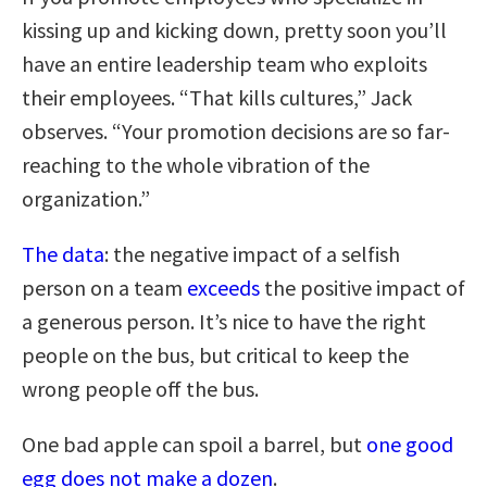
kissing up and kicking down, pretty soon you’ll
have an entire leadership team who exploits
their employees. “That kills cultures,” Jack
observes. “Your promotion decisions are so far-
reaching to the whole vibration of the
organization.”
The data
: the negative impact of a selfish
person on a team
exceeds
the positive impact of
a generous person. It’s nice to have the right
people on the bus, but critical to keep the
wrong people off the bus.
One bad apple can spoil a barrel, but
one good
egg does not make a dozen
.