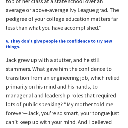
top of her class at a state school over an
average or above-average Ivy League grad. The
pedigree of your college education matters far
less than what you have accomplished.”
6.
They don’t give people the confidence to try new
things.
Jack grew up with a stutter, and he still
stammers. What gave him the confidence to
transition from an engineering job, which relied
primarily on his mind and his hands, to
managerial and leadership roles that required
lots of public speaking? “My mother told me
forever—Jack, you’re so smart, your tongue just
can’t keep up with your mind. And I believed