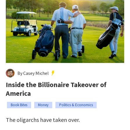
By Casey Michel
Inside the Billionaire Takeover of
America
Book Bites
Money
Politics & Economics
The oligarchs have taken over.