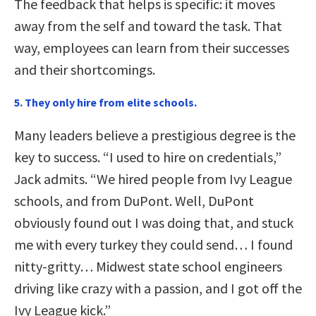
The feedback that helps is specific: it moves
away from the self and toward the task. That
way, employees can learn from their successes
and their shortcomings.
5. They only hire from elite schools.
Many leaders believe a prestigious degree is the
key to success. “I used to hire on credentials,”
Jack admits. “We hired people from Ivy League
schools, and from DuPont. Well, DuPont
obviously found out I was doing that, and stuck
me with every turkey they could send… I found
nitty-gritty… Midwest state school engineers
driving like crazy with a passion, and I got off the
Ivy League kick.”