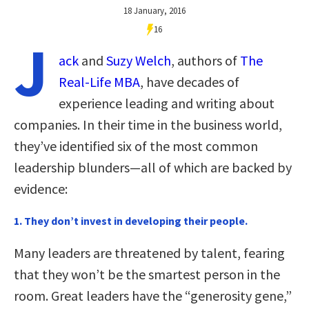
18 January, 2016
16
J
ack
and
Suzy Welch
, authors of
The
Real-Life MBA
, have decades of
experience leading and writing about
companies. In their time in the business world,
they’ve identified six of the most common
leadership blunders—all of which are backed by
evidence:
1. They don’t invest in developing their people.
Many leaders are threatened by talent, fearing
that they won’t be the smartest person in the
room. Great leaders have the “generosity gene,”