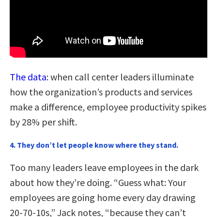
The data
: when call center leaders illuminate
how the organization’s products and services
make a difference, employee productivity spikes
by 28% per shift.
4. They don’t let people know where they stand.
Too many leaders leave employees in the dark
about how they’re doing. “Guess what: Your
employees are going home every day drawing
20-70-10s,” Jack notes, “because they can’t