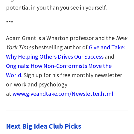
potential in you than you see in yourself.
***
Adam Grant is a Wharton professor and the
New
York Times
bestselling author of
Give and Take:
Why Helping Others Drives Our Success
and
Originals: How Non-Conformists Move the
World
. Sign up for his free monthly newsletter
on work and psychology
at
www.giveandtake.com/Newsletter.html
Next Big Idea Club Picks