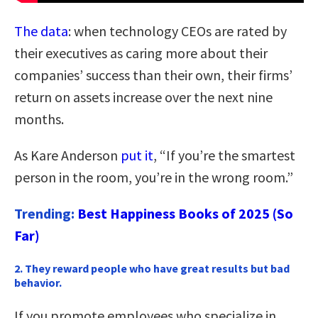
The data
: when technology CEOs are rated by
their executives as caring more about their
companies’ success than their own, their firms’
return on assets increase over the next nine
months.
As Kare Anderson
put it
, “If you’re the smartest
person in the room, you’re in the wrong room.”
Trending:
Best Happiness Books of 2025 (So
Far)
2. They reward people who have great results but bad
behavior.
If you promote employees who specialize in