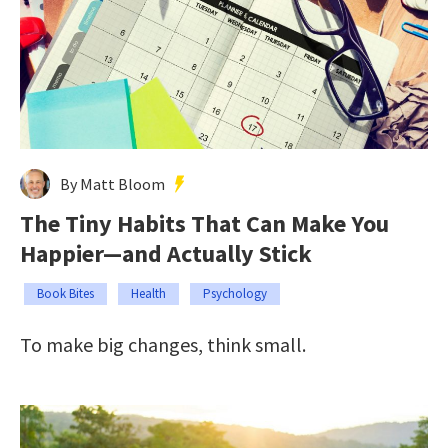
By Matt Bloom
The Tiny Habits That Can Make You
Happier—and Actually Stick
Book Bites
Health
Psychology
To make big changes, think small.