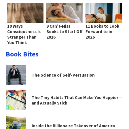
10 Ways
9 Can’t-Miss
11 Books to Look
Consciousness Is
Books to Start Off
Forward to in
Stranger Than
2026
2026
You Think
Book Bites
The Science of Self-Persuasion
The Tiny Habits That Can Make You Happier—
and Actually Stick
Inside the Billionaire Takeover of America