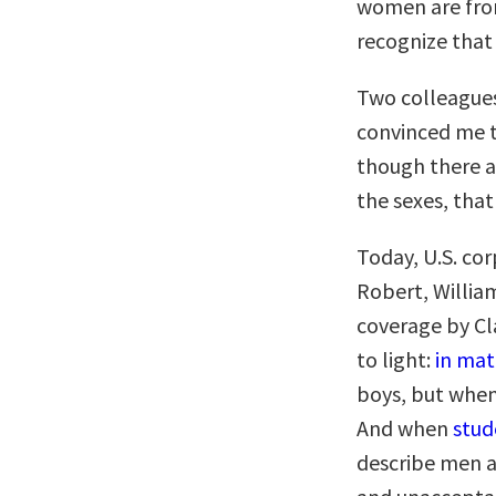
women are from
recognize that 
Two colleagues
convinced me t
though there a
the sexes, tha
Today, U.S. co
Robert, Willia
coverage by Cla
to light:
in ma
boys, but when
And when
stud
describe men a