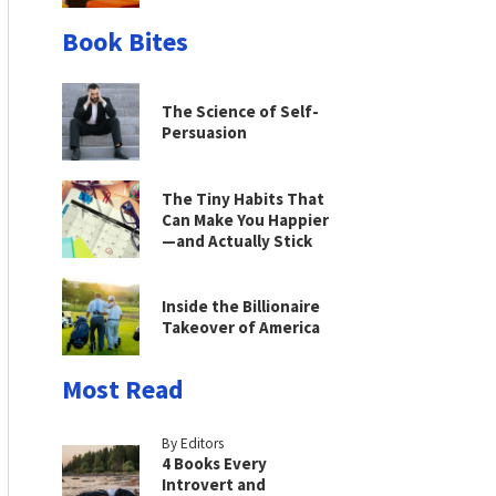
Book Bites
The Science of Self-
Persuasion
The Tiny Habits That
Can Make You Happier
—and Actually Stick
Inside the Billionaire
Takeover of America
Most Read
By Editors
4 Books Every
Introvert and