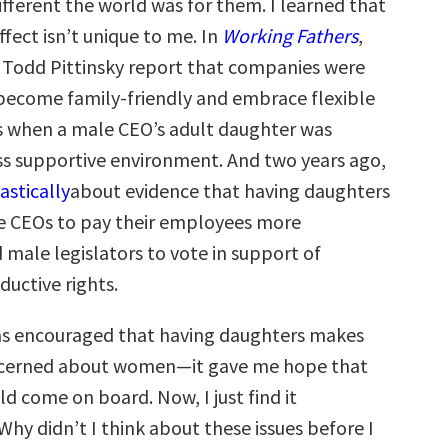
fferent the world was for them. I learned that
fect isn’t unique to me. In
Working Fathers
,
 Todd Pittinsky report that companies were
 become family-friendly and embrace flexible
 when a male CEO’s adult daughter was
ess supportive environment. And two years ago,
astically
about evidence that having daughters
e CEOs to pay their employees more
 male legislators to vote in support of
uctive rights.
as encouraged that having daughters makes
erned about women—it gave me hope that
 come on board. Now, I just find it
hy didn’t I think about these issues before I