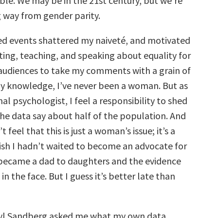
le. We may be in the 21st century, but we’re
ng way from gender parity.
d events shattered my naiveté, and motivated
ting, teaching, and speaking about equality for
audiences to take my comments with a grain of
 my knowledge, I’ve never been a woman. But as
al psychologist, I feel a responsibility to shed
the data say about half of the population. And
t feel that this is just a woman’s issue; it’s a
 wish I hadn’t waited to become an advocate for
became a dad to daughters and the evidence
in the face. But I guess it’s better late than
ryl Sandberg asked me what my own data