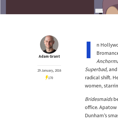
I
n Hollywo
Bromance
Adam Grant
Anchorm
Superbad,
an
29 January, 2016
radical shift. 
170
women, starrin
Bridesmaids
be
office. Apatow
Dunham’s smas