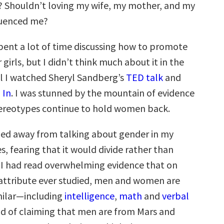
 Shouldn’t loving my wife, my mother, and my
fluenced me?
spent a lot of time discussing how to promote
 girls, but I didn’t think much about it in the
l I watched Sheryl Sandberg’s
TED talk
and
 In
. I was stunned by the mountain of evidence
ereotypes continue to hold women back.
hied away from talking about gender in my
, fearing that it would divide rather than
l, I had read overwhelming evidence that on
y attribute ever studied, men and women are
milar—including
intelligence
,
math
and
verbal
ead of claiming that men are from Mars and