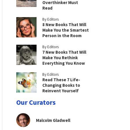
Overthinker Must
Read
By Editors
8 New Books That Will
Make You the Smartest
Person in the Room
By Editors
7 New Books That Will
Make You Rethink
Everything You Know
By Editors
Read These 7 Life-
Changing Books to
Reinvent Yourself
Our Curators
Malcolm Gladwell