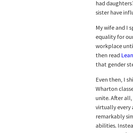
had daughters?
sister have in
My wife and I 
equality for our
workplace unti
then read
Lean
that gender st
Even then, I s
Wharton classes
unite. After al
virtually ever
remarkably si
abilities. Inst