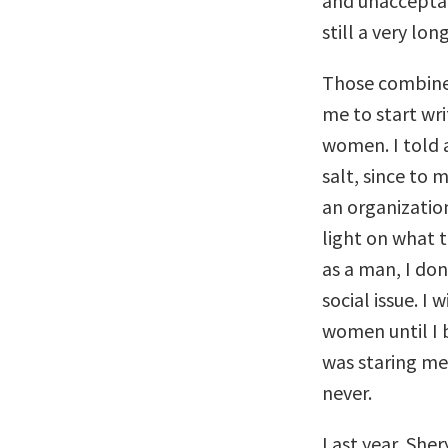
and unacceptab
still a very lo
Those combine
me to start wri
women. I told 
salt, since to
an organization
light on what 
as a man, I don’
social issue. I
women until I 
was staring me 
never.
Last year, She