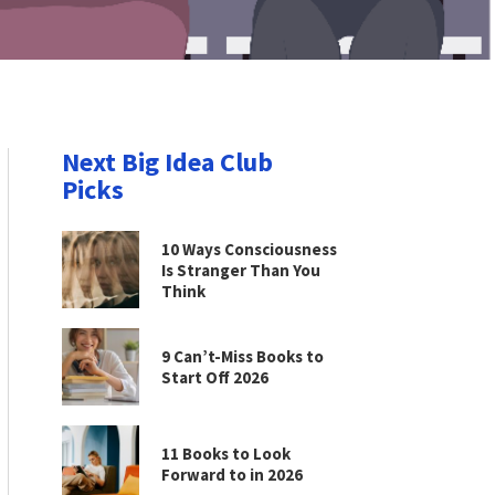
Next Big Idea Club
Picks
10 Ways Consciousness
Is Stranger Than You
Think
9 Can’t-Miss Books to
Start Off 2026
11 Books to Look
Forward to in 2026