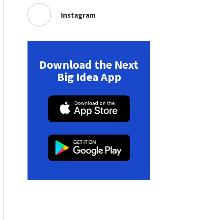
Instagram
Download the Next
Big Idea App