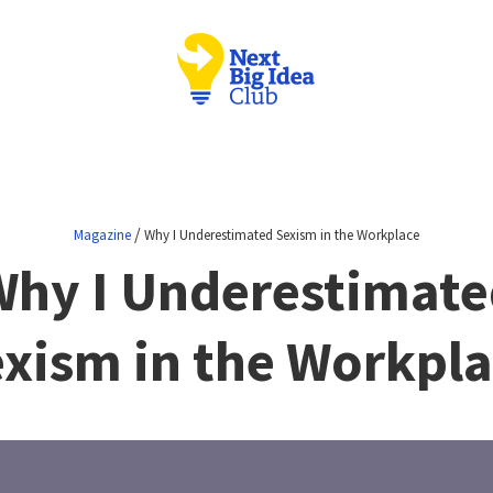
/
Magazine
Why I Underestimated Sexism in the Workplace
Why I Underestimate
xism in the Workpl