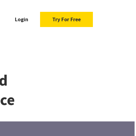
Login
Try For Free
d
ace