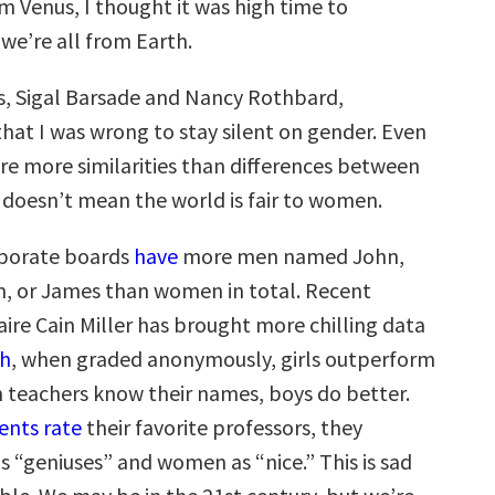
 Venus, I thought it was high time to
we’re all from Earth.
, Sigal Barsade and Nancy Rothbard,
hat I was wrong to stay silent on gender. Even
re more similarities than differences between
t doesn’t mean the world is fair to women.
rporate boards
have
more men named John,
m, or James than women in total. Recent
ire Cain Miller has brought more chilling data
th
, when graded anonymously, girls outperform
 teachers know their names, boys do better.
ents rate
their favorite professors, they
s “geniuses” and women as “nice.” This is sad