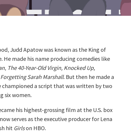
od, Judd Apatow was known as the King of
. He made his name producing comedies like
an
,
The 40-Year-Old Virgin, Knocked Up,
d
Forgetting Sarah Marshall
. But then he made a
He championed a script that was written by two
g six women.
came his highest-grossing film at the U.S. box
 now serves as the executive producer for Lena
h hit
Girls
on HBO.