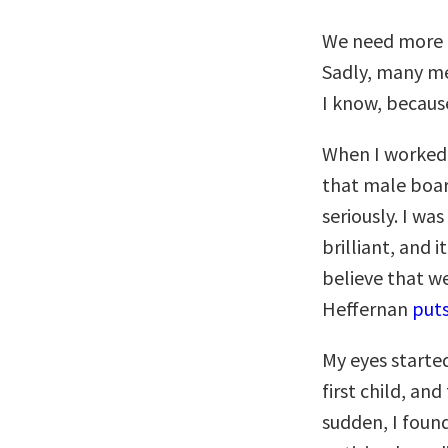
We need more 
Sadly, many me
I know, becaus
When I worked 
that male boar
seriously. I wa
brilliant, and 
believe that we
Heffernan
puts
My eyes starte
first child, an
sudden, I foun