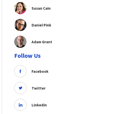
Susan Cain
Daniel Pink
Adam Grant
Follow Us
Facebook
Twitter
Linkedin