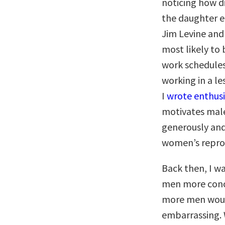
noticing how di
the daughter ef
Jim Levine and
most likely to
work schedules
working in a l
I
wrote enthusi
motivates mal
generously and
women’s reprod
Back then, I w
men more conc
more men would
embarrassing. W