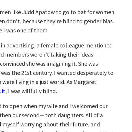
men like Judd Apatow to go to bat for women.
n don’t, because they’re blind to gender bias.
e I was one of them.
in advertising, a female colleague mentioned
d members weren’t taking their ideas
s convinced she was imagining it. She was
it was the 21st century. I wanted desperately to
 were living in a just world. As Margaret
 it
, I was willfully blind.
d to open when my wife and I welcomed our
d then our second—both daughters. All of a
d myself worrying about their future, and