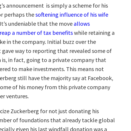
’s announcement is simply a scheme for his
or perhaps the
softening influence of his wife
 It’s undeniable that the move
allows
reap a number of tax benefits
while retaining a
ke in the company. Initial buzz over the
gave way to reporting that revealed some of
n is, in fact, going to a private company that
ered to make investments. This means not
erberg still have the majority say at Facebook,
some of his money from this private company
her ventures.
ticize Zuckerberg for not just donating his
ber of foundations that already tackle global
ially given his last windfall donation was a