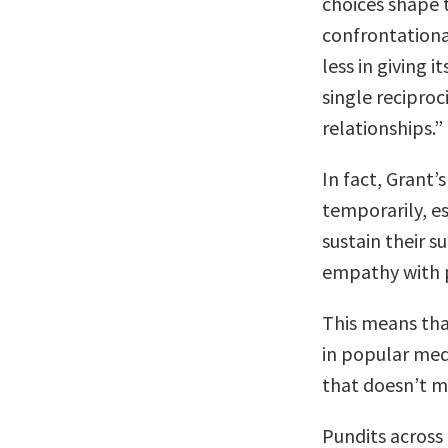
choices shape t
confrontational
less in giving i
single reciproc
relationships.”
In fact, Grant’
temporarily, es
sustain their s
empathy with p
This means th
in popular medi
that doesn’t me
Pundits across