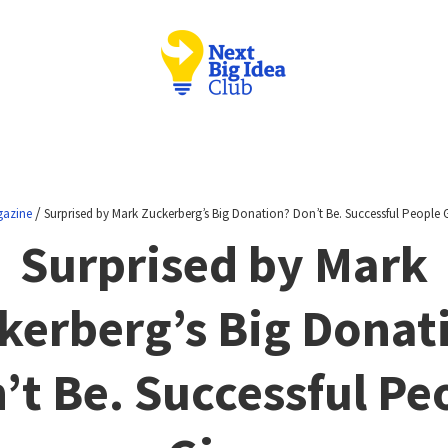
/
azine
Surprised by Mark Zuckerberg’s Big Donation? Don’t Be. Successful People G
Surprised by Mark
kerberg’s Big Donat
’t Be. Successful Pe