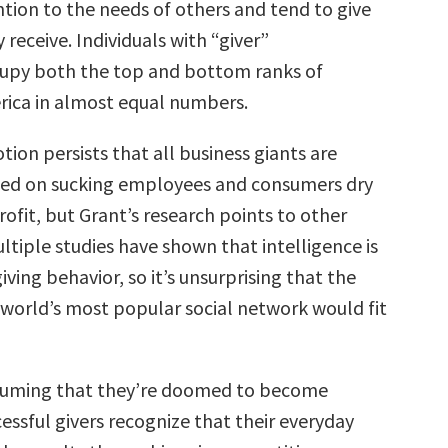
tion to the needs of others and tend to give
receive. Individuals with “giver”
upy both the top and bottom ranks of
ica in almost equal numbers.
ion persists that all business giants are
sed on sucking employees and consumers dry
rofit, but Grant’s research points to other
ltiple studies have shown that intelligence is
giving behavior, so it’s unsurprising that the
 world’s most popular social network would fit
ssuming that they’re doomed to become
essful givers recognize that their everyday