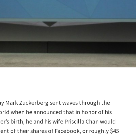
ay Mark Zuckerberg sent waves through the
orld when he announced that in honor of his
r’s birth, he and his wife Priscilla Chan would
ent of their shares of Facebook, or roughly $45