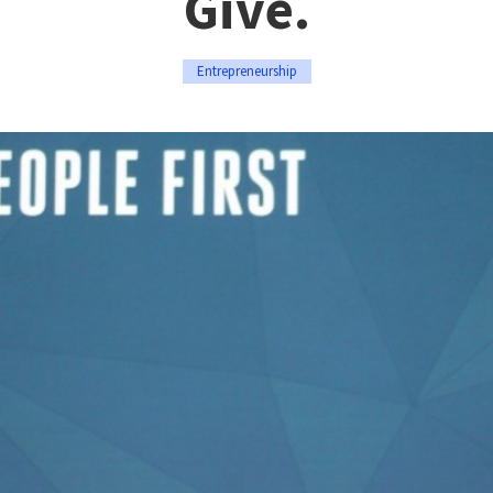
Give.
Entrepreneurship