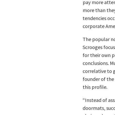
pay more atten
more than they 
tendencies occ
corporate Amer
The popular not
Scrooges focu
for their own p
conclusions. Mu
correlative to 
founder of the
this profile.
“Instead of a
doormats, succ