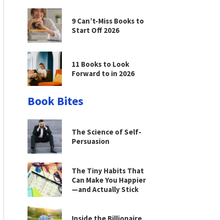
9 Can’t-Miss Books to
Start Off 2026
11 Books to Look
Forward to in 2026
Book Bites
The Science of Self-
Persuasion
The Tiny Habits That
Can Make You Happier
—and Actually Stick
Inside the Billionaire