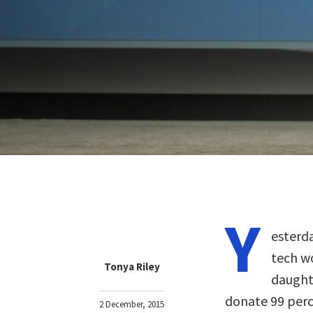
Y
esterd
tech w
Tonya Riley
daughte
donate 99 perc
2 December, 2015