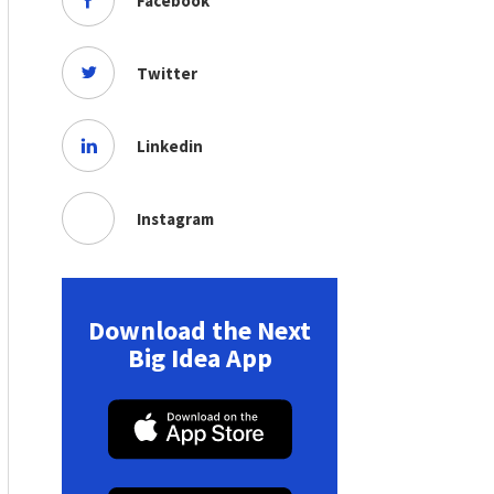
Facebook
Twitter
Linkedin
Instagram
Download the Next
Big Idea App