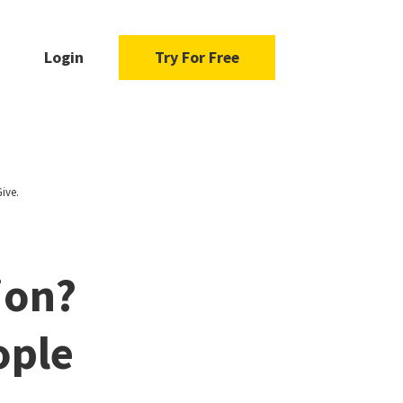
Login
Try For Free
ive.
ion?
ople