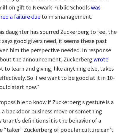
million gift to Newark Public Schools
was
red a failure due
to mismanagement.
 his daughter has spurred Zuckerberg to feel the
says good givers need, it seems these past
given him the perspective needed. In response
 about the announcement, Zuckerberg
wrote
 to learn and giving, like anything else, takes
effectively. So if we want to be good at it in 10-
ould start now.”
impossible to know if Zuckerberg’s gesture is a
t, a backdoor business move or something
 Grant’s definitions it is the behavior of a
he “taker” Zuckerberg of popular culture can’t