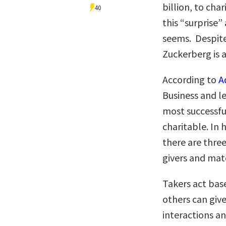
billion, to cha
40
this “surprise” 
seems. Despite
Zuckerberg is a
According to
A
Business and le
most successful
charitable. In 
there are three
givers and mat
Takers act bas
others can giv
interactions an