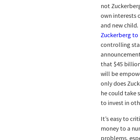
not Zuckerberg
own interests 
and new child.
Zuckerberg to 
controlling sta
announcement 
that $45 billio
will be empow
only does Zuck
he could take 
to invest in ot
It’s easy to cri
money to a num
problems, espec