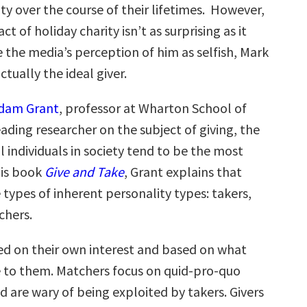
rity over the course of their lifetimes. However,
act of holiday charity isn’t as surprising as it
 the media’s perception of him as selfish, Mark
ctually the ideal giver.
dam Grant
, professor at Wharton School of
ading researcher on the subject of giving, the
 individuals in society tend to be the most
his book
Give and Take
, Grant explains that
 types of inherent personality types: takers,
chers.
ed on their own interest and based on what
e to them. Matchers focus on quid-pro-quo
d are wary of being exploited by takers. Givers