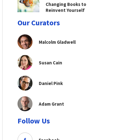
Changing Books to
Reinvent Yourself
Our Curators
Malcolm Gladwell
Susan Cain
Daniel Pink
Adam Grant
Follow Us