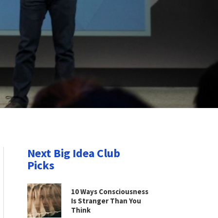
Next Big Idea Club
Picks
10 Ways Consciousness
Is Stranger Than You
Think