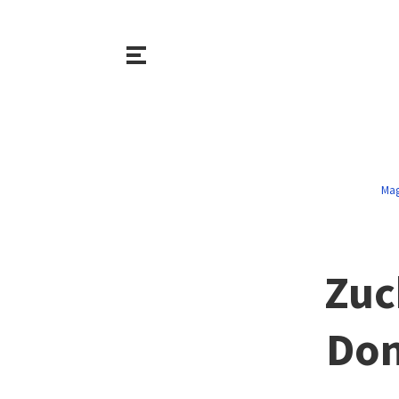
Mag
Zuc
Don