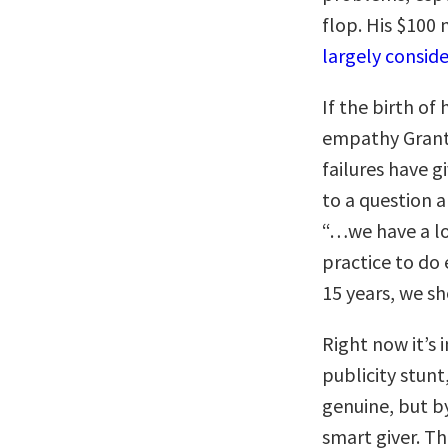
flop. His $100 
largely conside
If the birth of
empathy Grant 
failures have 
to a question
“…we have a lot
practice to do 
15 years, we sh
Right now it’s 
publicity stun
genuine, but by
smart giver. T