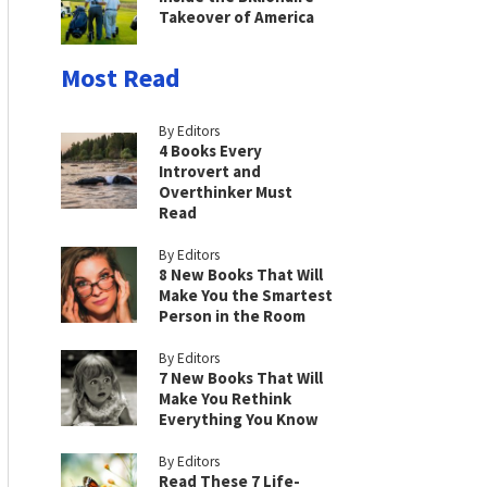
Takeover of America
Most Read
By Editors
4 Books Every
Introvert and
Overthinker Must
Read
By Editors
8 New Books That Will
Make You the Smartest
Person in the Room
By Editors
7 New Books That Will
Make You Rethink
Everything You Know
By Editors
Read These 7 Life-