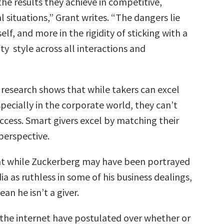
he results they achieve in competitive,
 situations,” Grant writes. “The dangers lie
tself, and more in the rigidity of sticking with a
ity style across all interactions and
s research shows that while takers can excel
pecially in the corporate world, they can’t
uccess. Smart givers excel by matching their
erspective.
at while Zuckerberg may have been portrayed
a as ruthless in some of his business dealings,
an he isn’t a giver.
 the internet have postulated over whether or