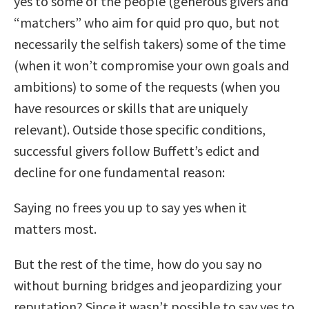
yes to some of the people (generous givers and
“matchers” who aim for quid pro quo, but not
necessarily the selfish takers) some of the time
(when it won’t compromise your own goals and
ambitions) to some of the requests (when you
have resources or skills that are uniquely
relevant). Outside those specific conditions,
successful givers follow Buffett’s edict and
decline for one fundamental reason:
Saying no frees you up to say yes when it
matters most.
But the rest of the time, how do you say no
without burning bridges and jeopardizing your
reputation? Since it wasn’t possible to say yes to