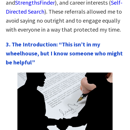
and
StrengthsFinder
), and career interests (
Self-
Directed Search
). These referrals allowed me to
avoid saying no outright and to engage equally
with everyone in a way that protected my time.
3. The Introduction: “This isn’t in my
wheelhouse, but I know someone who might
be helpful”