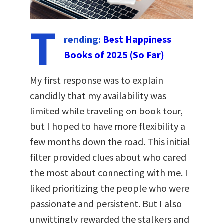
T
rending:
Best Happiness
Books of 2025 (So Far)
My first response was to explain
candidly that my availability was
limited while traveling on book tour,
but I hoped to have more flexibility a
few months down the road. This initial
filter provided clues about who cared
the most about connecting with me. I
liked prioritizing the people who were
passionate and persistent. But I also
unwittingly rewarded the stalkers and