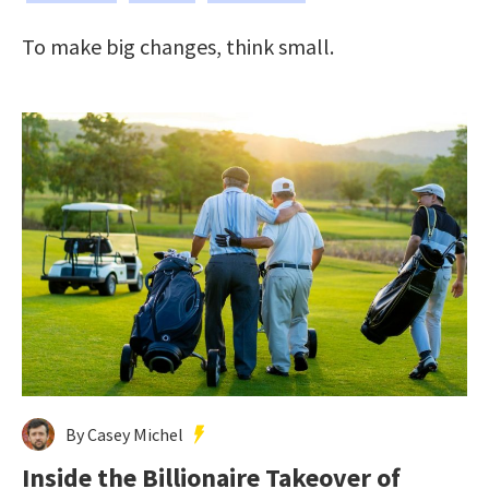
To make big changes, think small.
By Casey Michel
Inside the Billionaire Takeover of