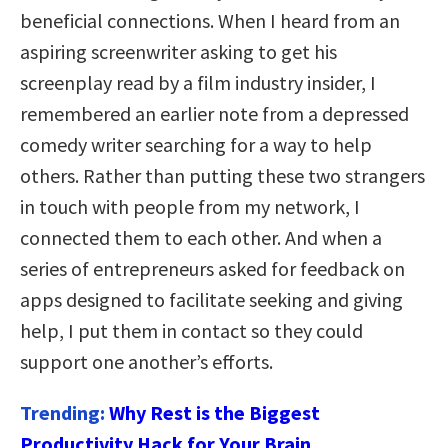
beneficial connections. When I heard from an
aspiring screenwriter asking to get his
screenplay read by a film industry insider, I
remembered an earlier note from a depressed
comedy writer searching for a way to help
others. Rather than putting these two strangers
in touch with people from my network, I
connected them to each other. And when a
series of entrepreneurs asked for feedback on
apps designed to facilitate seeking and giving
help, I put them in contact so they could
support one another’s efforts.
Trending:
Why Rest is the Biggest
Productivity Hack for Your Brain