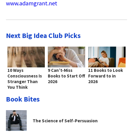
www.adamgrant.net
Next Big Idea Club Picks
10 Ways
9 Can’t-Miss
11 Books to Look
Consciousness Is
Books to Start Off
Forward to in
Stranger Than
2026
2026
You Think
Book Bites
The Science of Self-Persuasion