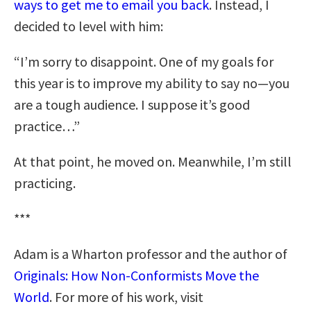
ways to get me to email you back
. Instead, I
decided to level with him:
“I’m sorry to disappoint. One of my goals for
this year is to improve my ability to say no—you
are a tough audience. I suppose it’s good
practice…”
At that point, he moved on. Meanwhile, I’m still
practicing.
***
Adam is a Wharton professor and the author of
Originals: How Non-Conformists Move the
World
. For more of his work, visit