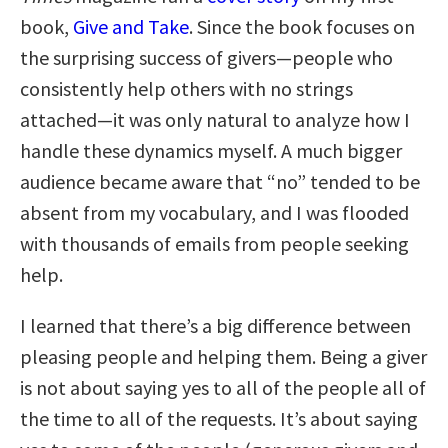
book,
Give and Take
. Since the book focuses on
the surprising success of givers—people who
consistently help others with no strings
attached—it was only natural to analyze how I
handle these dynamics myself. A much bigger
audience became aware that “no” tended to be
absent from my vocabulary, and I was flooded
with thousands of emails from people seeking
help.
I learned that there’s a big difference between
pleasing people and helping them. Being a giver
is not about saying yes to all of the people all of
the time to all of the requests. It’s about saying