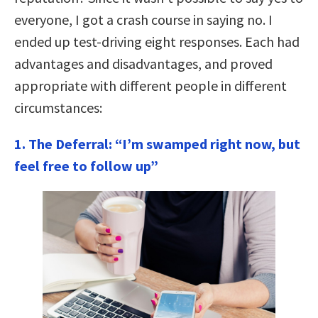
everyone, I got a crash course in saying no. I
ended up test-driving eight responses. Each had
advantages and disadvantages, and proved
appropriate with different people in different
circumstances:
1. The Deferral: “I’m swamped right now, but
feel free to follow up”