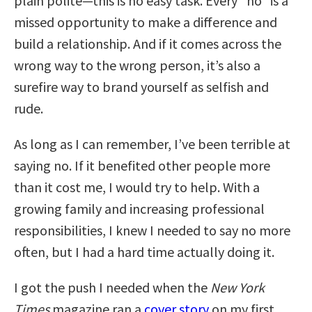
plain polite—this is no easy task. Every “no” is a
missed opportunity to make a difference and
build a relationship. And if it comes across the
wrong way to the wrong person, it’s also a
surefire way to brand yourself as selfish and
rude.
As long as I can remember, I’ve been terrible at
saying no. If it benefited other people more
than it cost me, I would try to help. With a
growing family and increasing professional
responsibilities, I knew I needed to say no more
often, but I had a hard time actually doing it.
I got the push I needed when the
New York
Times
magazine ran a
cover story
on my first