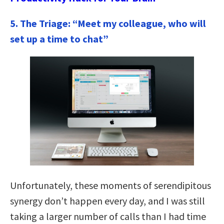
5. The Triage: “Meet my colleague, who will
set up a time to chat”
Unfortunately, these moments of serendipitous
synergy don’t happen every day, and I was still
taking a larger number of calls than I had time