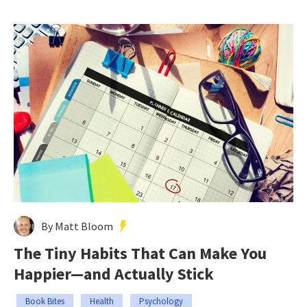
By Matt Bloom
The Tiny Habits That Can Make You
Happier—and Actually Stick
Book Bites
Health
Psychology