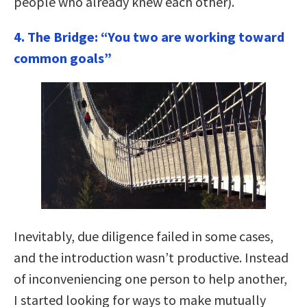
people who already knew each other).
4. The Bridge: “You two are working toward
common goals”
Inevitably, due diligence failed in some cases,
and the introduction wasn’t productive. Instead
of inconveniencing one person to help another,
I started looking for ways to make mutually