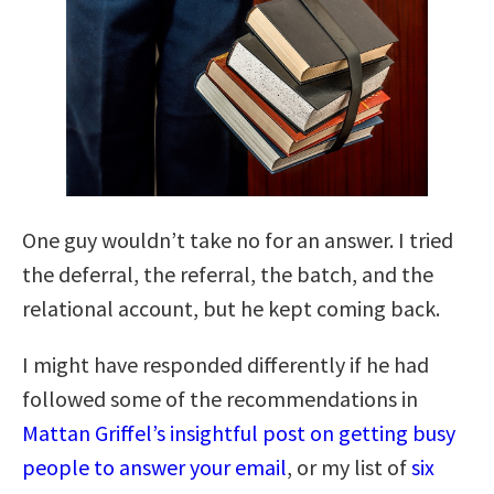
One guy wouldn’t take no for an answer. I tried
the deferral, the referral, the batch, and the
relational account, but he kept coming back.
I might have responded differently if he had
followed some of the recommendations in
Mattan Griffel’s insightful post on getting busy
people to answer your email
, or my list of
six