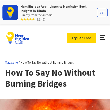
Try For Free
/
Magazine
How To Say No Without Burning Bridges
How To Say No Without
Burning Bridges