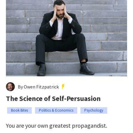
By Owen Fitzpatrick
The Science of Self-Persuasion
Book Bites
Politics & Economics
Psychology
You are your own greatest propagandist.