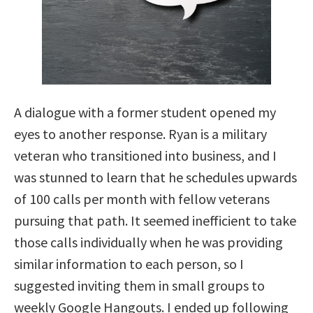
A dialogue with a former student opened my
eyes to another response. Ryan is a military
veteran who transitioned into business, and I
was stunned to learn that he schedules upwards
of 100 calls per month with fellow veterans
pursuing that path. It seemed inefficient to take
those calls individually when he was providing
similar information to each person, so I
suggested inviting them in small groups to
weekly Google Hangouts. I ended up following