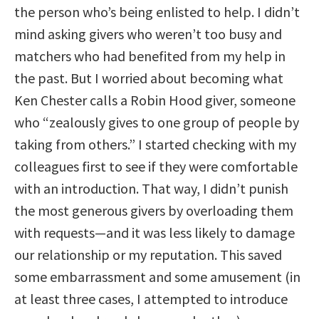
the person who’s being enlisted to help. I didn’t
mind asking givers who weren’t too busy and
matchers who had benefited from my help in
the past. But I worried about becoming what
Ken Chester calls a Robin Hood giver, someone
who “zealously gives to one group of people by
taking from others.” I started checking with my
colleagues first to see if they were comfortable
with an introduction. That way, I didn’t punish
the most generous givers by overloading them
with requests—and it was less likely to damage
our relationship or my reputation. This saved
some embarrassment and some amusement (in
at least three cases, I attempted to introduce