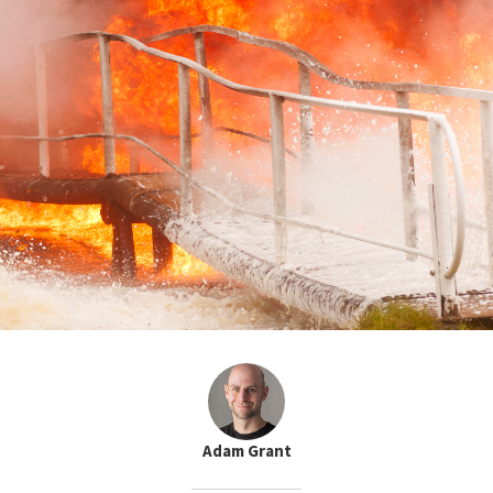
Adam Grant