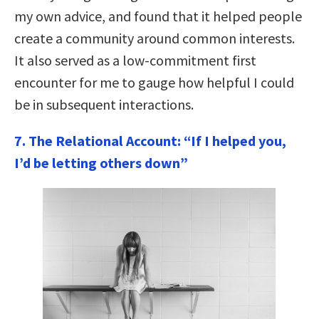
my own advice, and found that it helped people
create a community around common interests.
It also served as a low-commitment first
encounter for me to gauge how helpful I could
be in subsequent interactions.
7. The Relational Account: “If I helped you,
I’d be letting others down”