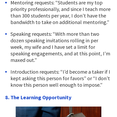
Mentoring requests: “Students are my top
priority professionally, and since I teach more
than 300 students per year, I don’t have the
bandwidth to take on additional mentoring.”
Speaking requests: “With more than two
dozen speaking invitations rolling in per
week, my wife and I have set a limit for
speaking engagements, and at this point, I’m
maxed out.”
Introduction requests: “I’d become a taker if I
kept asking this person for favors” or “I don’t
know this person well enough to impose.”
8. The Learning Opportunity