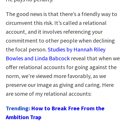
The good news is that there’s a friendly way to
circumvent this risk. It’s called a relational
account, and it involves referencing your
commitment to other people when declining
the focal person.
Studies by Hannah Riley
Bowles and Linda Babcock
reveal that when we
offer relational accounts for going against the
norm, we’re viewed more favorably, as we
preserve our image as giving and caring. Here
are some of my relational accounts:
Trending:
How to Break Free From the
Ambition Trap