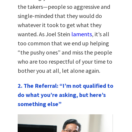
the takers—people so aggressive and
single-minded that they would do
whatever it took to get what they
wanted. As Joel Stein
laments
, it’s all
too common that we end up helping
“the pushy ones” and miss the people
who are too respectful of your time to
bother you at all, let alone again.
2. The Referral: “I’m not qualified to
do what you’re asking, but here’s
something else”