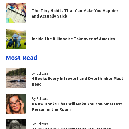
The Tiny Habits That Can Make You Happier—
and Actually Stick
Inside the Billionaire Takeover of America
Most Read
By Editors
4 Books Every Introvert and Overthinker Must
Read
By Editors
8 New Books That Will Make You the Smartest
Person in the Room
By Editors