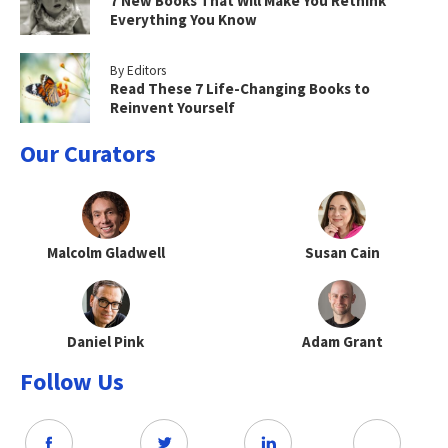
7 New Books That Will Make You Rethink
Everything You Know
By Editors
Read These 7 Life-Changing Books to
Reinvent Yourself
Our Curators
Malcolm Gladwell
Susan Cain
Daniel Pink
Adam Grant
Follow Us