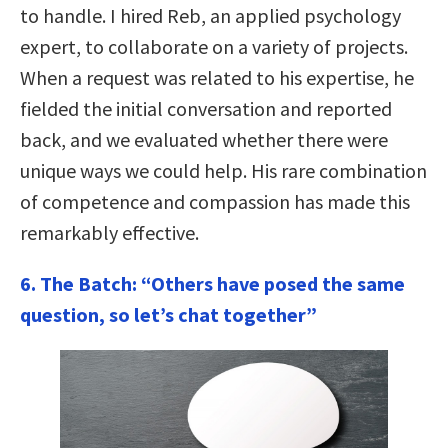
to handle. I hired Reb, an applied psychology
expert, to collaborate on a variety of projects.
When a request was related to his expertise, he
fielded the initial conversation and reported
back, and we evaluated whether there were
unique ways we could help. His rare combination
of competence and compassion has made this
remarkably effective.
6. The Batch: “Others have posed the same
question, so let’s chat together”