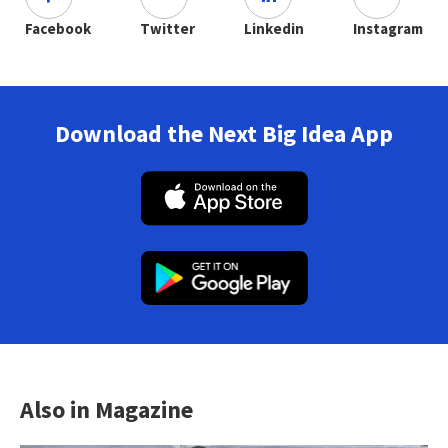
Facebook
Twitter
Linkedin
Instagram
Download the Next Big Idea App
Also in Magazine