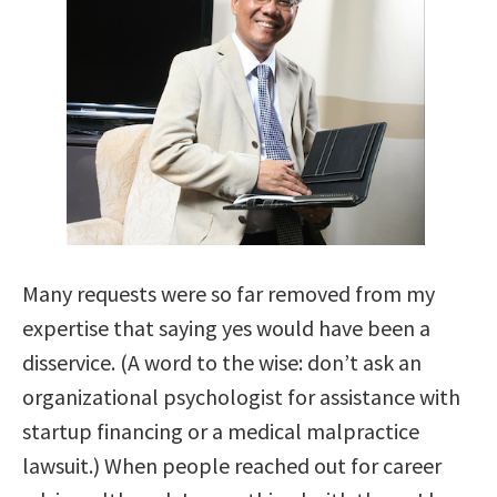
Many requests were so far removed from my
expertise that saying yes would have been a
disservice. (A word to the wise: don’t ask an
organizational psychologist for assistance with
startup financing or a medical malpractice
lawsuit.) When people reached out for career