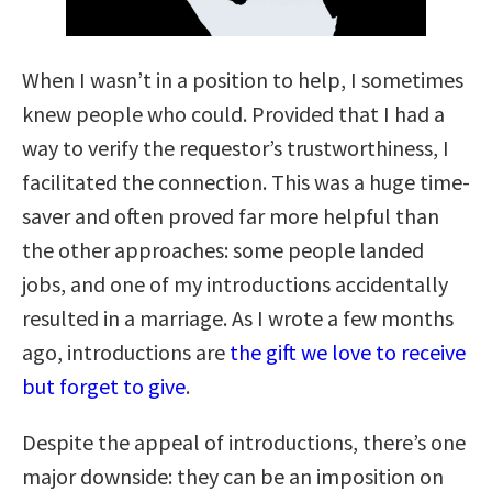
When I wasn’t in a position to help, I sometimes
knew people who could. Provided that I had a
way to verify the requestor’s trustworthiness, I
facilitated the connection. This was a huge time-
saver and often proved far more helpful than
the other approaches: some people landed
jobs, and one of my introductions accidentally
resulted in a marriage. As I wrote a few months
ago, introductions are
the gift we love to receive
but forget to give
.
Despite the appeal of introductions, there’s one
major downside: they can be an imposition on