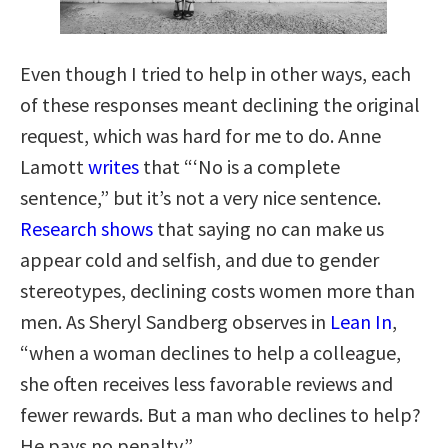
Even though I tried to help in other ways, each
of these responses meant declining the original
request, which was hard for me to do. Anne
Lamott
writes
that “‘No is a complete
sentence,” but it’s not a very nice sentence.
Research shows
that saying no can make us
appear cold and selfish, and due to gender
stereotypes, declining costs women more than
men. As Sheryl Sandberg observes in
Lean In
,
“when a woman declines to help a colleague,
she often receives less favorable reviews and
fewer rewards. But a man who declines to help?
He pays no penalty.”