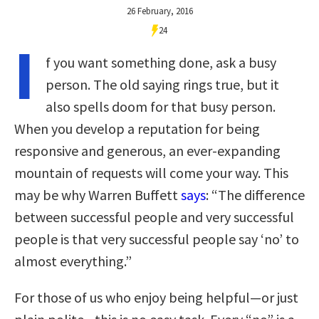
26 February, 2016
24
I
f you want something done, ask a busy
person. The old saying rings true, but it
also spells doom for that busy person.
When you develop a reputation for being
responsive and generous, an ever-expanding
mountain of requests will come your way. This
may be why Warren Buffett
says
: “The difference
between successful people and very successful
people is that very successful people say ‘no’ to
almost everything.”
For those of us who enjoy being helpful—or just