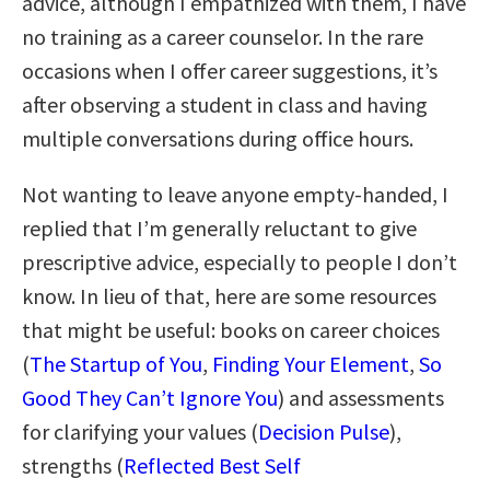
advice, although I empathized with them, I have
no training as a career counselor. In the rare
occasions when I offer career suggestions, it’s
after observing a student in class and having
multiple conversations during office hours.
Not wanting to leave anyone empty-handed, I
replied that I’m generally reluctant to give
prescriptive advice, especially to people I don’t
know. In lieu of that, here are some resources
that might be useful: books on career choices
(
The Startup of You
,
Finding Your Element
,
So
Good They Can’t Ignore You
) and assessments
for clarifying your values (
Decision Pulse
),
strengths (
Reflected Best Self