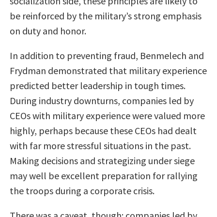
socialization side, these principles are likely to
be reinforced by the military’s strong emphasis
on duty and honor.
In addition to preventing fraud, Benmelech and
Frydman demonstrated that military experience
predicted better leadership in tough times.
During industry downturns, companies led by
CEOs with military experience were valued more
highly, perhaps because these CEOs had dealt
with far more stressful situations in the past.
Making decisions and strategizing under siege
may well be excellent preparation for rallying
the troops during a corporate crisis.
There was a caveat, though: companies led by