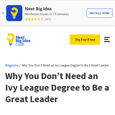
Try For Free
/
Magazine
Why You Don’t Need an Ivy League Degree to Be a Great Leader
Why You Don’t Need an
Ivy League Degree to Be a
Great Leader