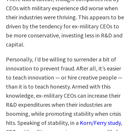
CEOs with military experience did worse when
their industries were thriving. This appears to be
driven by the tendency for ex-military CEOs to
be more conservative, investing less in R&D and
capital.
Personally, I’d be willing to surrender a bit of
innovation to prevent fraud. After all, it’s easier
to teach innovation — or hire creative people —
than it is to teach honesty. Armed with this
knowledge, ex-military CEOs can increase their
R&D expenditures when their industries are
booming, while promoting stability when crisis
hits. Speaking of stability, in a
Korn/Ferry study
,