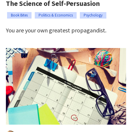
The Science of Self-Persuasion
Book Bites
Politics & Economics
Psychology
You are your own greatest propagandist.