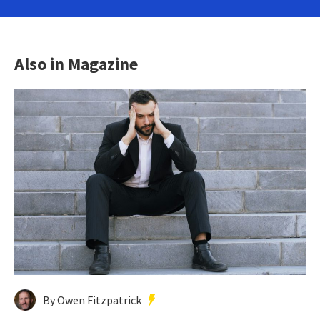
Also in Magazine
By Owen Fitzpatrick