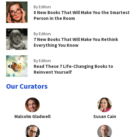
By Editors
8 New Books That Will Make You the Smartest
Person in the Room
By Editors
7 New Books That Will Make You Rethink
Everything You Know
By Editors
Read These 7 Life-Changing Books to
Reinvent Yourself
Our Curators
Malcolm Gladwell
Susan Cain