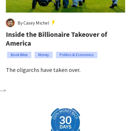
By Casey Michel
Inside the Billionaire Takeover of
America
Book Bites
Money
Politics & Economics
The oligarchs have taken over.
-->