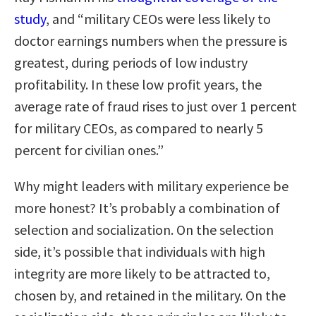
study
, and “military CEOs were less likely to
doctor earnings numbers when the pressure is
greatest, during periods of low industry
profitability. In these low profit years, the
average rate of fraud rises to just over 1 percent
for military CEOs, as compared to nearly 5
percent for civilian ones.”
Why might leaders with military experience be
more honest? It’s probably a combination of
selection and socialization. On the selection
side, it’s possible that individuals with high
integrity are more likely to be attracted to,
chosen by, and retained in the military. On the