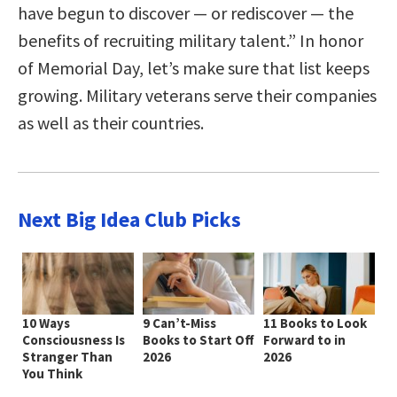
have begun to discover — or rediscover — the
benefits of recruiting military talent.” In honor
of Memorial Day, let’s make sure that list keeps
growing. Military veterans serve their companies
as well as their countries.
Next Big Idea Club Picks
10 Ways
9 Can’t-Miss
11 Books to Look
Consciousness Is
Books to Start Off
Forward to in
Stranger Than
2026
2026
You Think