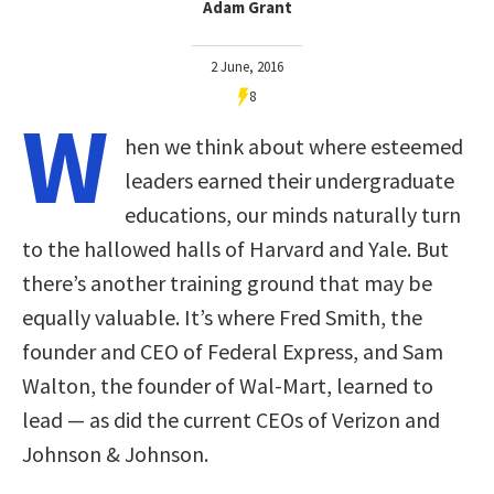
Adam Grant
2 June, 2016
8
W
hen we think about where esteemed
leaders earned their undergraduate
educations, our minds naturally turn
to the hallowed halls of Harvard and Yale. But
there’s another training ground that may be
equally valuable. It’s where Fred Smith, the
founder and CEO of Federal Express, and Sam
Walton, the founder of Wal-Mart, learned to
lead — as did the current CEOs of Verizon and
Johnson & Johnson.