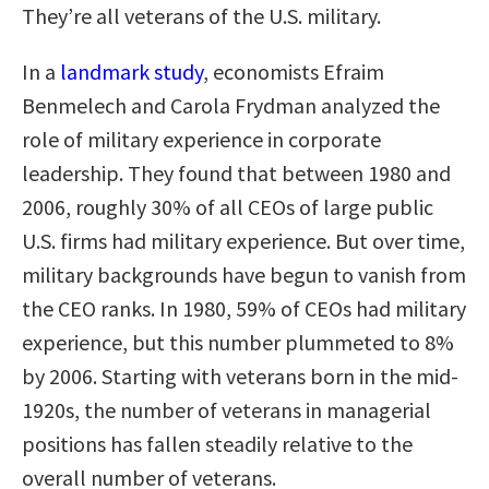
They’re all veterans of the U.S. military.
In a
landmark study
, economists Efraim
Benmelech and Carola Frydman analyzed the
role of military experience in corporate
leadership. They found that between 1980 and
2006, roughly 30% of all CEOs of large public
U.S. firms had military experience. But over time,
military backgrounds have begun to vanish from
the CEO ranks. In 1980, 59% of CEOs had military
experience, but this number plummeted to 8%
by 2006. Starting with veterans born in the mid-
1920s, the number of veterans in managerial
positions has fallen steadily relative to the
overall number of veterans.