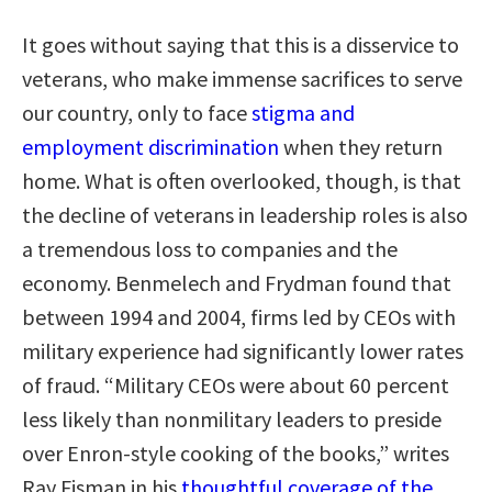
It goes without saying that this is a disservice to
veterans, who make immense sacrifices to serve
our country, only to face
stigma and
employment discrimination
when they return
home. What is often overlooked, though, is that
the decline of veterans in leadership roles is also
a tremendous loss to companies and the
economy. Benmelech and Frydman found that
between 1994 and 2004, firms led by CEOs with
military experience had significantly lower rates
of fraud. “Military CEOs were about 60 percent
less likely than nonmilitary leaders to preside
over Enron-style cooking of the books,” writes
Ray Fisman in his
thoughtful coverage of the