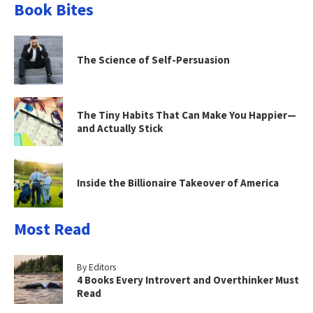
Book Bites
The Science of Self-Persuasion
The Tiny Habits That Can Make You Happier—
and Actually Stick
Inside the Billionaire Takeover of America
Most Read
By Editors
4 Books Every Introvert and Overthinker Must
Read