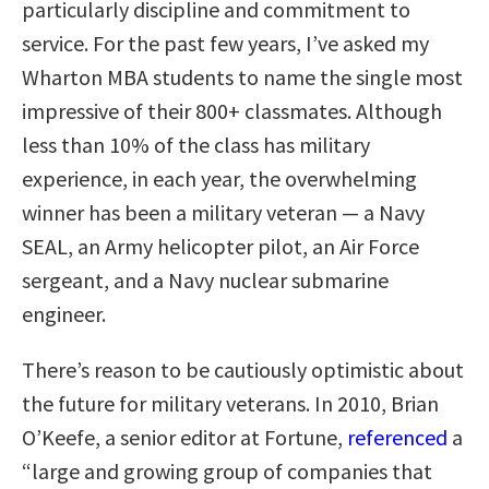
particularly discipline and commitment to
service. For the past few years, I’ve asked my
Wharton MBA students to name the single most
impressive of their 800+ classmates. Although
less than 10% of the class has military
experience, in each year, the overwhelming
winner has been a military veteran — a Navy
SEAL, an Army helicopter pilot, an Air Force
sergeant, and a Navy nuclear submarine
engineer.
There’s reason to be cautiously optimistic about
the future for military veterans. In 2010, Brian
O’Keefe, a senior editor at Fortune,
referenced
a
“large and growing group of companies that