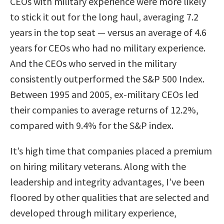
CEOs with military experience were more likely
to stick it out for the long haul, averaging 7.2
years in the top seat — versus an average of 4.6
years for CEOs who had no military experience.
And the CEOs who served in the military
consistently outperformed the S&P 500 Index.
Between 1995 and 2005, ex-military CEOs led
their companies to average returns of 12.2%,
compared with 9.4% for the S&P index.
It’s high time that companies placed a premium
on hiring military veterans. Along with the
leadership and integrity advantages, I’ve been
floored by other qualities that are selected and
developed through military experience,