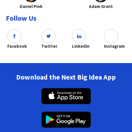
Daniel Pink
Adam Grant
Follow Us
Facebook
Twitter
Linkedin
Instagram
Download the Next Big Idea App