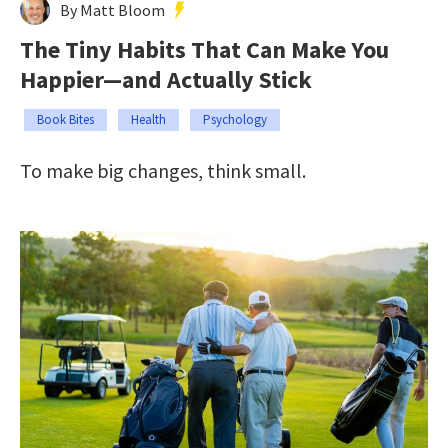
By Matt Bloom
The Tiny Habits That Can Make You
Happier—and Actually Stick
Book Bites
Health
Psychology
To make big changes, think small.