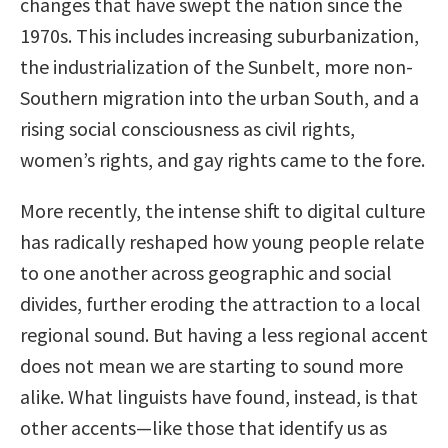
changes that have swept the nation since the
1970s. This includes increasing suburbanization,
the industrialization of the Sunbelt, more non-
Southern migration into the urban South, and a
rising social consciousness as civil rights,
women’s rights, and gay rights came to the fore.
More recently, the intense shift to digital culture
has radically reshaped how young people relate
to one another across geographic and social
divides, further eroding the attraction to a local
regional sound. But having a less regional accent
does not mean we are starting to sound more
alike. What linguists have found, instead, is that
other accents—like those that identify us as