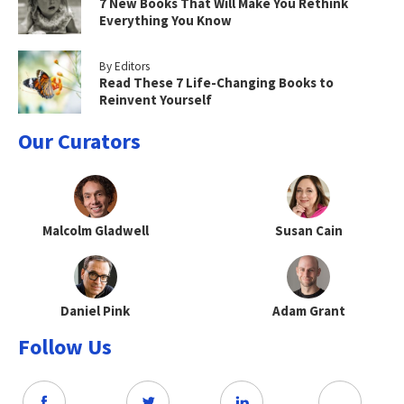
7 New Books That Will Make You Rethink
Everything You Know
By Editors
Read These 7 Life-Changing Books to
Reinvent Yourself
Our Curators
Malcolm Gladwell
Susan Cain
Daniel Pink
Adam Grant
Follow Us