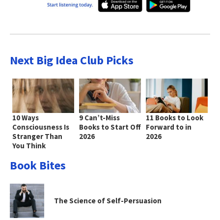
Next Big Idea Club Picks
10 Ways
9 Can’t-Miss
11 Books to Look
Consciousness Is
Books to Start Off
Forward to in
Stranger Than
2026
2026
You Think
Book Bites
The Science of Self-Persuasion