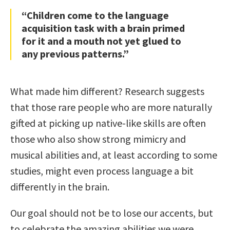
“Children come to the language
acquisition task with a brain primed
for it and a mouth not yet glued to
any previous patterns.”
What made him different? Research suggests
that those rare people who are more naturally
gifted at picking up native-like skills are often
those who also show strong mimicry and
musical abilities and, at least according to some
studies, might even process language a bit
differently in the brain.
Our goal should not be to lose our accents, but
to celebrate the amazing abilities we were