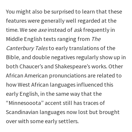
You might also be surprised to learn that these
features were generally well regarded at the
time. We see
axe
instead of
ask
frequently in
Middle English texts ranging from
The
Canterbury Tales
to early translations of the
Bible, and double negatives regularly show up in
both Chaucer’s and Shakespeare’s works. Other
African American pronunciations are related to
how West African languages influenced this
early English, in the same way that the
“Minnesooota” accent still has traces of
Scandinavian languages now lost but brought
over with some early settlers.