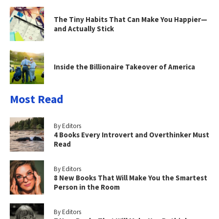
The Tiny Habits That Can Make You Happier—
and Actually Stick
Inside the Billionaire Takeover of America
Most Read
By Editors
4 Books Every Introvert and Overthinker Must
Read
By Editors
8 New Books That Will Make You the Smartest
Person in the Room
By Editors