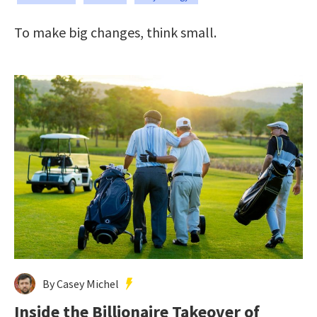
To make big changes, think small.
By Casey Michel
Inside the Billionaire Takeover of