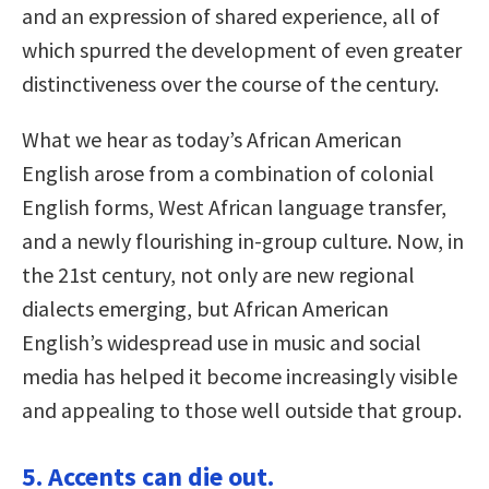
and an expression of shared experience, all of
which spurred the development of even greater
distinctiveness over the course of the century.
What we hear as today’s African American
English arose from a combination of colonial
English forms, West African language transfer,
and a newly flourishing in-group culture. Now, in
the 21st century, not only are new regional
dialects emerging, but African American
English’s widespread use in music and social
media has helped it become increasingly visible
and appealing to those well outside that group.
5. Accents can die out.