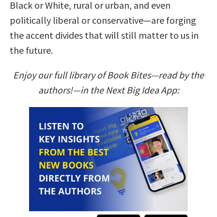
Black or White, rural or urban, and even
politically liberal or conservative—are forging
the accent divides that will still matter to us in
the future.
Enjoy our full library of Book Bites—read by the
authors!—in the Next Big Idea App: