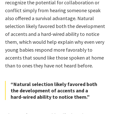
recognize the potential for collaboration or
conflict simply from hearing someone speak
also offered a survival advantage. Natural
selection likely favored both the development
of accents and a hard-wired ability to notice
them, which would help explain why even very
young babies respond more favorably to
accents that sound like those spoken at home
than to ones they have not heard before.
“Natural selection likely favored both
the development of accents and a
hard-wired ability to notice them.”