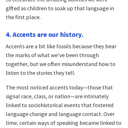
gifted as children to soak up that language in
the first place.
4. Accents are our history.
Accents are a bit like fossils because they bear
the marks of what we’ve been through
together, but we often misunderstand how to
listen to the stories they tell.
The most noticed accents today—those that
signal race, class, or nation—are intimately
linked to sociohistorical events that fostered
language change and language contact. Over
time, certain ways of speaking became linked to