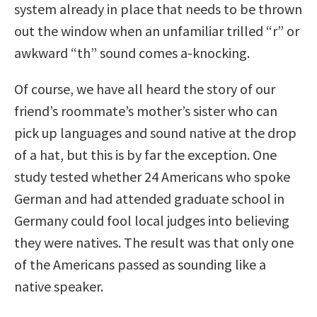
system already in place that needs to be thrown
out the window when an unfamiliar trilled “r” or
awkward “th” sound comes a-knocking.
Of course, we have all heard the story of our
friend’s roommate’s mother’s sister who can
pick up languages and sound native at the drop
of a hat, but this is by far the exception. One
study tested whether 24 Americans who spoke
German and had attended graduate school in
Germany could fool local judges into believing
they were natives. The result was that only one
of the Americans passed as sounding like a
native speaker.