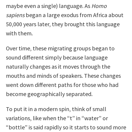
maybe even a single) language. As
Homo
sapiens
began a large exodus from Africa about
50,000 years later, they brought this language
with them.
Over time, these migrating groups began to
sound different simply because language
naturally changes as it moves through the
mouths and minds of speakers. These changes
went down different paths for those who had
become geographically separated.
To put it in a modern spin, think of small
variations, like when the “t” in “water” or
“bottle” is said rapidly so it starts to sound more