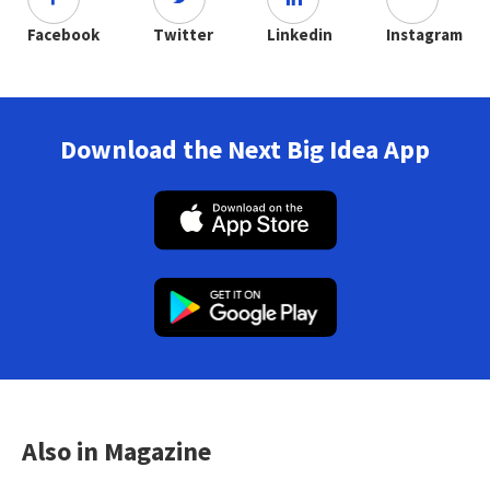
Facebook
Twitter
Linkedin
Instagram
Download the Next Big Idea App
Also in Magazine