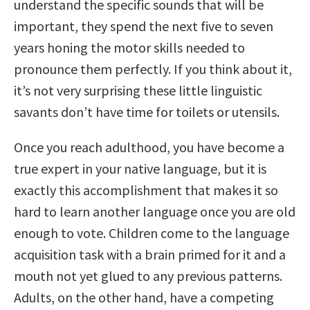
understand the specific sounds that will be
important, they spend the next five to seven
years honing the motor skills needed to
pronounce them perfectly. If you think about it,
it’s not very surprising these little linguistic
savants don’t have time for toilets or utensils.
Once you reach adulthood, you have become a
true expert in your native language, but it is
exactly this accomplishment that makes it so
hard to learn another language once you are old
enough to vote. Children come to the language
acquisition task with a brain primed for it and a
mouth not yet glued to any previous patterns.
Adults, on the other hand, have a competing