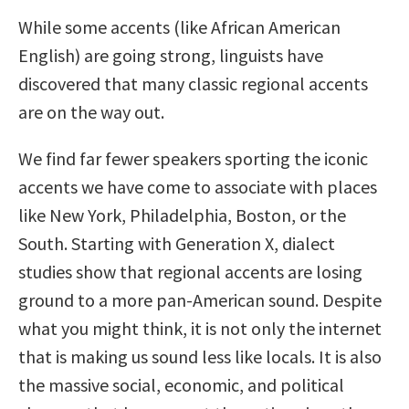
While some accents (like African American
English) are going strong, linguists have
discovered that many classic regional accents
are on the way out.
We find far fewer speakers sporting the iconic
accents we have come to associate with places
like New York, Philadelphia, Boston, or the
South. Starting with Generation X, dialect
studies show that regional accents are losing
ground to a more pan-American sound. Despite
what you might think, it is not only the internet
that is making us sound less like locals. It is also
the massive social, economic, and political