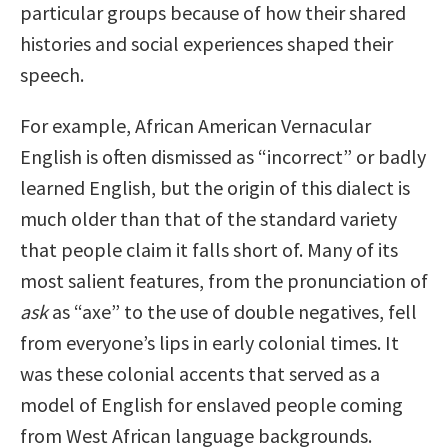
particular groups because of how their shared
histories and social experiences shaped their
speech.
For example, African American Vernacular
English is often dismissed as “incorrect” or badly
learned English, but the origin of this dialect is
much older than that of the standard variety
that people claim it falls short of. Many of its
most salient features, from the pronunciation of
ask
as “axe” to the use of double negatives, fell
from everyone’s lips in early colonial times. It
was these colonial accents that served as a
model of English for enslaved people coming
from West African language backgrounds.