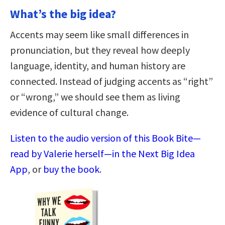
What’s the big idea?
Accents may seem like small differences in
pronunciation, but they reveal how deeply
language, identity, and human history are
connected. Instead of judging accents as “right”
or “wrong,” we should see them as living
evidence of cultural change.
Listen to the audio version of this Book Bite—
read by Valerie herself—in the Next Big Idea
App
, or
buy the book
.