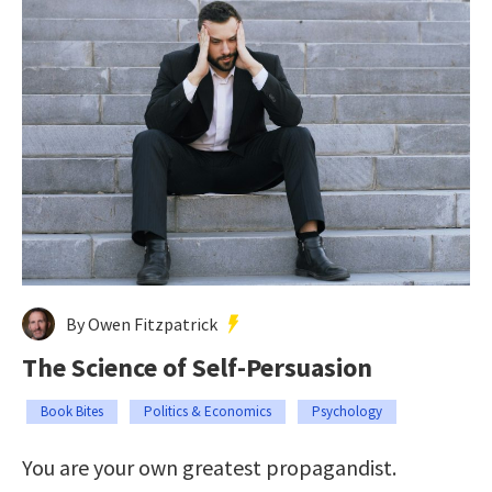
By Owen Fitzpatrick
The Science of Self-Persuasion
Book Bites
Politics & Economics
Psychology
You are your own greatest propagandist.