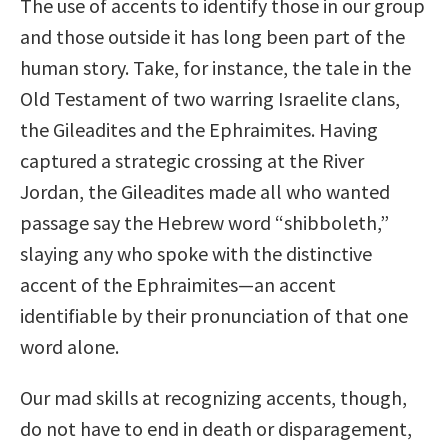
The use of accents to identify those in our group
and those outside it has long been part of the
human story. Take, for instance, the tale in the
Old Testament of two warring Israelite clans,
the Gileadites and the Ephraimites. Having
captured a strategic crossing at the River
Jordan, the Gileadites made all who wanted
passage say the Hebrew word “shibboleth,”
slaying any who spoke with the distinctive
accent of the Ephraimites—an accent
identifiable by their pronunciation of that one
word alone.
Our mad skills at recognizing accents, though,
do not have to end in death or disparagement,