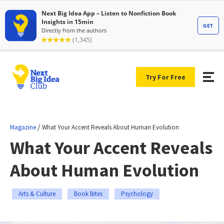
Try For Free
/
Magazine
What Your Accent Reveals About Human Evolution
What Your Accent Reveals
About Human Evolution
Arts & Culture
Book Bites
Psychology