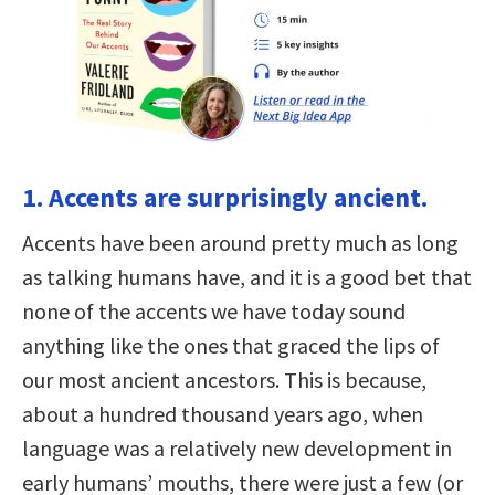
1. Accents are surprisingly ancient.
Accents have been around pretty much as long
as talking humans have, and it is a good bet that
none of the accents we have today sound
anything like the ones that graced the lips of
our most ancient ancestors. This is because,
about a hundred thousand years ago, when
language was a relatively new development in
early humans’ mouths, there were just a few (or