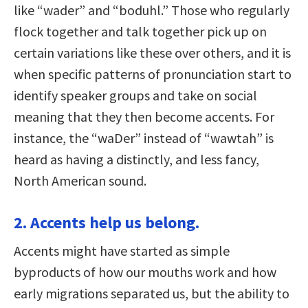
like “wader” and “boduhl.” Those who regularly
flock together and talk together pick up on
certain variations like these over others, and it is
when specific patterns of pronunciation start to
identify speaker groups and take on social
meaning that they then become accents. For
instance, the “waDer” instead of “wawtah” is
heard as having a distinctly, and less fancy,
North American sound.
2. Accents help us belong.
Accents might have started as simple
byproducts of how our mouths work and how
early migrations separated us, but the ability to