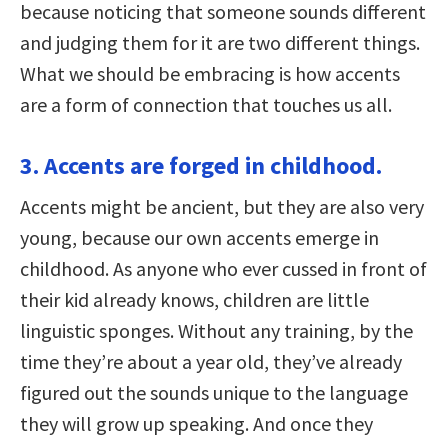
because noticing that someone sounds different
and judging them for it are two different things.
What we should be embracing is how accents
are a form of connection that touches us all.
3. Accents are forged in childhood.
Accents might be ancient, but they are also very
young, because our own accents emerge in
childhood. As anyone who ever cussed in front of
their kid already knows, children are little
linguistic sponges. Without any training, by the
time they’re about a year old, they’ve already
figured out the sounds unique to the language
they will grow up speaking. And once they