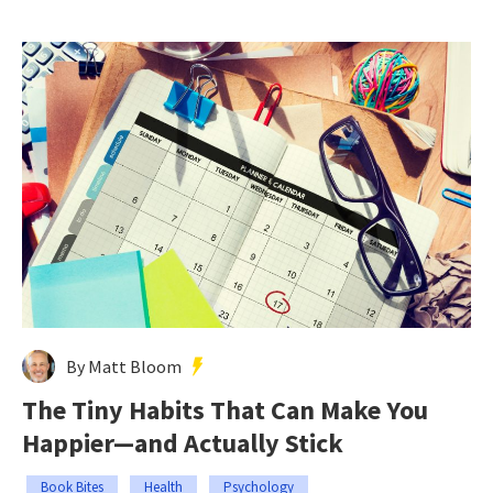
By Matt Bloom
The Tiny Habits That Can Make You
Happier—and Actually Stick
Book Bites
Health
Psychology