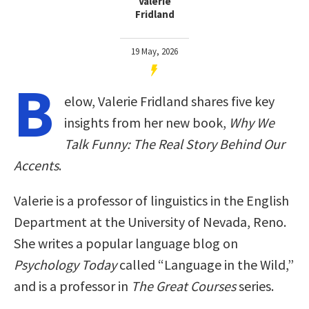
Valerie
Fridland
19 May, 2026
B
elow, Valerie Fridland shares five key
insights from her new book,
Why We
Talk Funny: The Real Story Behind Our
Accents
.
Valerie is a professor of linguistics in the English
Department at the University of Nevada, Reno.
She writes a popular language blog on
Psychology Today
called “Language in the Wild,”
and is a professor in
The Great Courses
series.