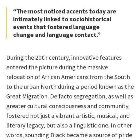
“The most noticed accents today are
intimately linked to sociohistorical
events that fostered language
change and language contact.”
During the 20th century, innovative features
entered the picture during the massive
relocation of African Americans from the South
to the urban North during a period known as the
Great Migration. De facto segregation, as well as
greater cultural consciousness and community,
fostered not just a vibrant artistic, musical, and
literary legacy, but also a linguistic one. In other
words, sounding Black became a source of pride