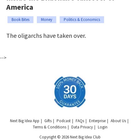
America
Book Bites
Money
Politics & Economics
The oligarchs have taken over.
-->
Next Big Idea App
Gifts
Podcast
FAQs
Enterprise
About Us
Terms & Conditions
Data Privacy
Login
Copyright © 2026 Next Big Idea Club