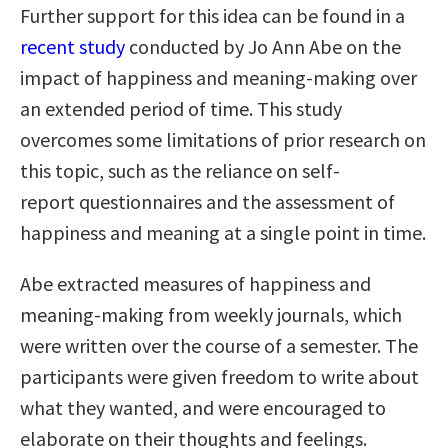
Further support for this idea can be found in a
recent study
conducted by Jo Ann Abe on the
impact of happiness and meaning-making over
an extended period of time. This study
overcomes some limitations of prior research on
this topic, such as the reliance on self-
report questionnaires and the assessment of
happiness and meaning at a single point in time.
Abe extracted measures of happiness and
meaning-making from weekly journals, which
were written over the course of a semester. The
participants were given freedom to write about
what they wanted, and were encouraged to
elaborate on their thoughts and feelings.