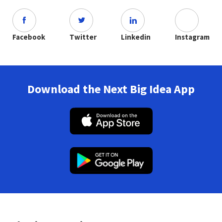
Facebook
Twitter
Linkedin
Instagram
Download the Next Big Idea App