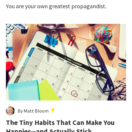
You are your own greatest propagandist.
By Matt Bloom
The Tiny Habits That Can Make You
Happier—and Actually Stick