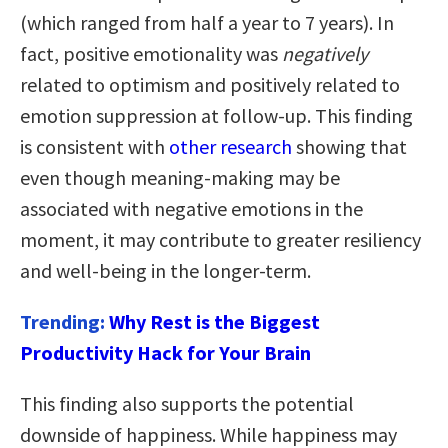
(which ranged from half a year to 7 years). In
fact, positive emotionality was
negatively
related to optimism and positively related to
emotion suppression at follow-up. This finding
is consistent with
other research
showing that
even though meaning-making may be
associated with negative emotions in the
moment, it may contribute to greater resiliency
and well-being in the longer-term.
Trending:
Why Rest is the Biggest
Productivity Hack for Your Brain
This finding also supports the potential
downside of happiness. While happiness may