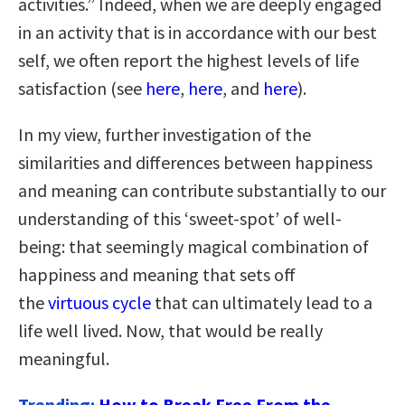
activities.” Indeed, when we are deeply engaged
in an activity that is in accordance with our best
self, we often report the highest levels of life
satisfaction (see
here
,
here
, and
here
).
In my view, further investigation of the
similarities and differences between happiness
and meaning can contribute substantially to our
understanding of this ‘sweet-spot’ of well-
being: that seemingly magical combination of
happiness and meaning that sets off
the
virtuous cycle
that can ultimately lead to a
life well lived. Now, that would be really
meaningful.
Trending:
How to Break Free From the