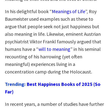
In his delightful book “
Meanings of Life
”, Roy
Baumeister used examples such as these to
argue that people seek not just happiness but
also meaning in life. Likewise, eminent Austrian
psychiatrist Viktor Frankl famously argued that
humans have a “
will to meaning
” in his seminal
recounting of his harrowing (yet often
meaningful) experiences living in a
concentration camp during the Holocaust.
Trending:
Best Happiness Books of 2025 (So
Far)
In recent years, a number of studies have further