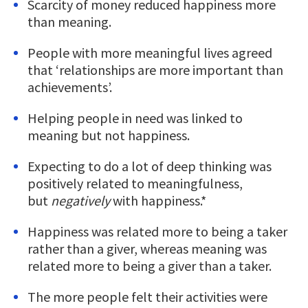
Scarcity of money reduced happiness more
than meaning.
People with more meaningful lives agreed
that ‘relationships are more important than
achievements’.
Helping people in need was linked to
meaning but not happiness.
Expecting to do a lot of deep thinking was
positively related to meaningfulness,
but
negatively
with happiness.*
Happiness was related more to being a taker
rather than a giver, whereas meaning was
related more to being a giver than a taker.
The more people felt their activities were