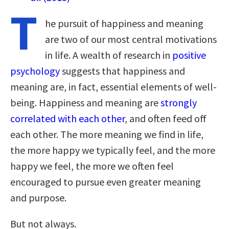
T
he pursuit of happiness and meaning
are two of our most central motivations
in life. A wealth of research in
positive
psychology
suggests that happiness and
meaning are, in fact, essential elements of well-
being. Happiness and meaning are
strongly
correlated with each other
, and often feed off
each other. The more meaning we find in life,
the more happy we typically feel, and the more
happy we feel, the more we often feel
encouraged to pursue even greater meaning
and purpose.
But not always.