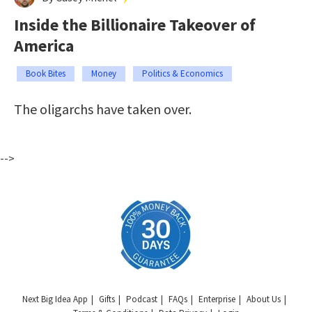
Inside the Billionaire Takeover of
America
Book Bites
Money
Politics & Economics
The oligarchs have taken over.
-->
Next Big Idea App
Gifts
Podcast
FAQs
Enterprise
About Us