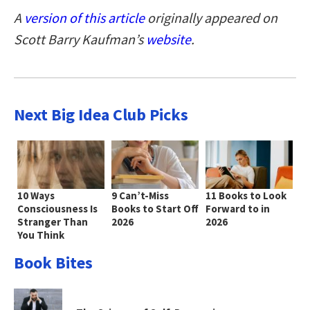
A
version of this article
originally appeared on
Scott Barry Kaufman’s
website
.
Next Big Idea Club Picks
10 Ways
9 Can’t-Miss
11 Books to Look
Consciousness Is
Books to Start Off
Forward to in
Stranger Than
2026
2026
You Think
Book Bites