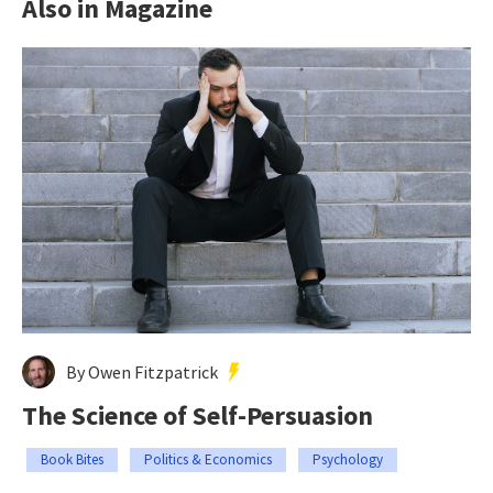
Also in Magazine
By Owen Fitzpatrick
The Science of Self-Persuasion
Book Bites
Politics & Economics
Psychology