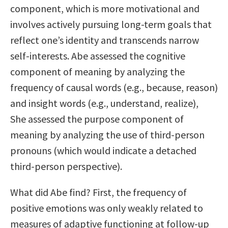
component, which is more motivational and
involves actively pursuing long-term goals that
reflect one’s identity and transcends narrow
self-interests. Abe assessed the cognitive
component of meaning by analyzing the
frequency of causal words (e.g., because, reason)
and insight words (e.g., understand, realize),
She assessed the purpose component of
meaning by analyzing the use of third-person
pronouns (which would indicate a detached
third-person perspective).
What did Abe find? First, the frequency of
positive emotions was only weakly related to
measures of adaptive functioning at follow-up