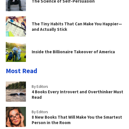
The Science of Self-Persuasion
The Tiny Habits That Can Make You Happier—
and Actually Stick
Inside the Billionaire Takeover of America
Most Read
By Editors
4 Books Every Introvert and Overthinker Must
Read
By Editors
8 New Books That Will Make You the Smartest
Person in the Room