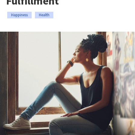
Fulfillment
Happiness
Health