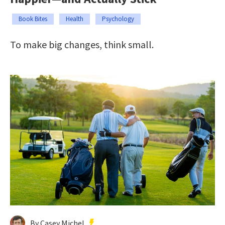
Book Bites
Health
Psychology
To make big changes, think small.
By Casey Michel