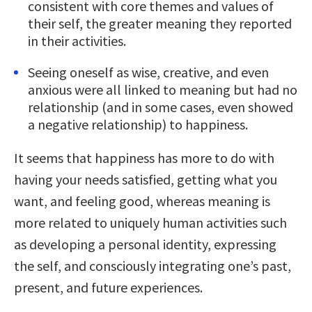
consistent with core themes and values of
their self, the greater meaning they reported
in their activities.
Seeing oneself as wise, creative, and even
anxious were all linked to meaning but had no
relationship (and in some cases, even showed
a negative relationship) to happiness.
It seems that happiness has more to do with
having your needs satisfied, getting what you
want, and feeling good, whereas meaning is
more related to uniquely human activities such
as developing a personal identity, expressing
the self, and consciously integrating one’s past,
present, and future experiences.