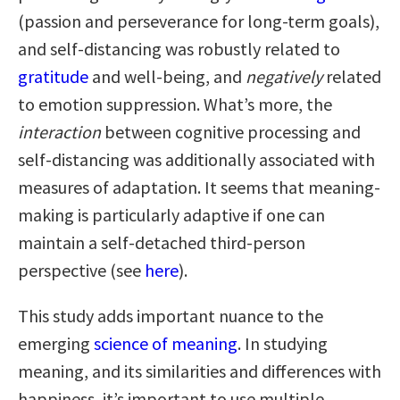
(passion and perseverance for long-term goals),
and self-distancing was robustly related to
gratitude
and well-being, and
negatively
related
to emotion suppression. What’s more, the
interaction
between cognitive processing and
self-distancing was additionally associated with
measures of adaptation. It seems that meaning-
making is particularly adaptive if one can
maintain a self-detached third-person
perspective (see
here
).
This study adds important nuance to the
emerging
science of meaning
. In studying
meaning, and its similarities and differences with
happiness, it’s important to use multiple