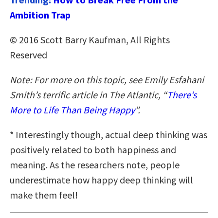
Ambition Trap
© 2016 Scott Barry Kaufman, All Rights
Reserved
Note: For more on this topic, see Emily Esfahani
Smith’s terrific article in The Atlantic, “
There’s
More to Life Than Being Happy
”.
* Interestingly though, actual deep thinking was
positively related to both happiness and
meaning. As the researchers note, people
underestimate how happy deep thinking will
make them feel!