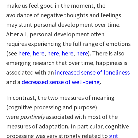
make us feel good in the moment, the
avoidance of negative thoughts and feelings
may stunt personal development over time.
After all, personal development often
requires experiencing the full range of emotions
(see
here
,
here
,
here
,
here
,
here
). There is also
emerging research that over time, happiness is
associated with an
increased sense of loneliness
and a
decreased sense of well-being
.
In contrast, the two measures of meaning
(cognitive processing and purpose)
were
positively
associated with most of the
measures of adaptation. In particular, cognitive
processing was very strongly related to
grit