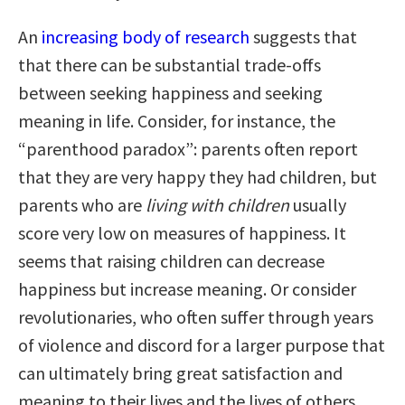
An
increasing body of research
suggests that
that there can be substantial trade-offs
between seeking happiness and seeking
meaning in life. Consider, for instance, the
“parenthood paradox”: parents often report
that they are very happy they had children, but
parents who are
living with children
usually
score very low on measures of happiness. It
seems that raising children can decrease
happiness but increase meaning. Or consider
revolutionaries, who often suffer through years
of violence and discord for a larger purpose that
can ultimately bring great satisfaction and
meaning to their lives and the lives of others.