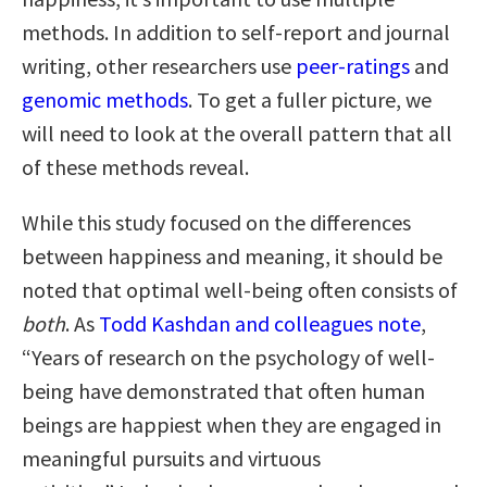
methods. In addition to self-report and journal
writing, other researchers use
peer-ratings
and
genomic methods
. To get a fuller picture, we
will need to look at the overall pattern that all
of these methods reveal.
While this study focused on the differences
between happiness and meaning, it should be
noted that optimal well-being often consists of
both
. As
Todd Kashdan and colleagues note
,
“Years of research on the psychology of well-
being have demonstrated that often human
beings are happiest when they are engaged in
meaningful pursuits and virtuous