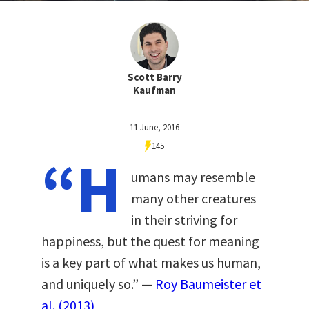
Scott Barry
Kaufman
11 June, 2016
145
“H
umans may resemble
many other creatures
in their striving for
happiness, but the quest for meaning
is a key part of what makes us human,
and uniquely so.” —
Roy Baumeister et
al. (2013)