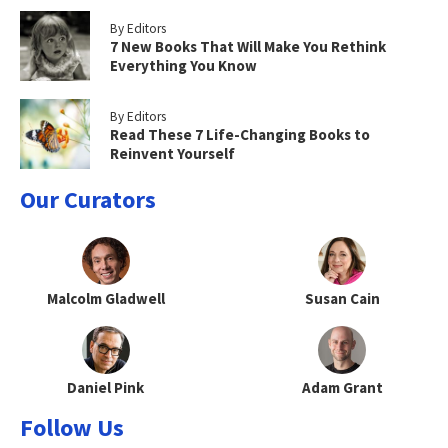
By Editors
7 New Books That Will Make You Rethink
Everything You Know
By Editors
Read These 7 Life-Changing Books to
Reinvent Yourself
Our Curators
Malcolm Gladwell
Susan Cain
Daniel Pink
Adam Grant
Follow Us