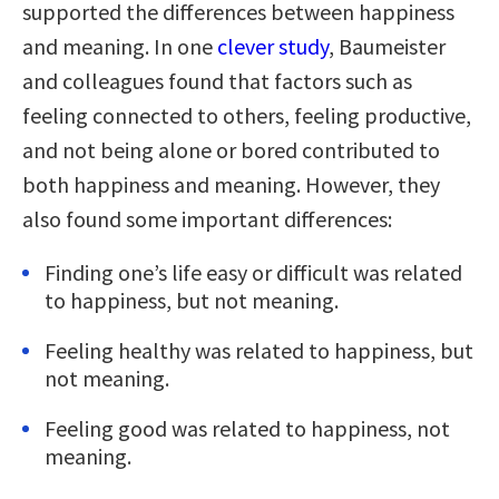
supported the differences between happiness
and meaning. In one
clever study
, Baumeister
and colleagues found that factors such as
feeling connected to others, feeling productive,
and not being alone or bored contributed to
both happiness and meaning. However, they
also found some important differences:
Finding one’s life easy or difficult was related
to happiness, but not meaning.
Feeling healthy was related to happiness, but
not meaning.
Feeling good was related to happiness, not
meaning.