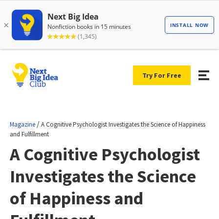
Try For Free
/
Magazine
A Cognitive Psychologist Investigates the Science of Happiness
and Fulfillment
A Cognitive Psychologist
Investigates the Science
of Happiness and