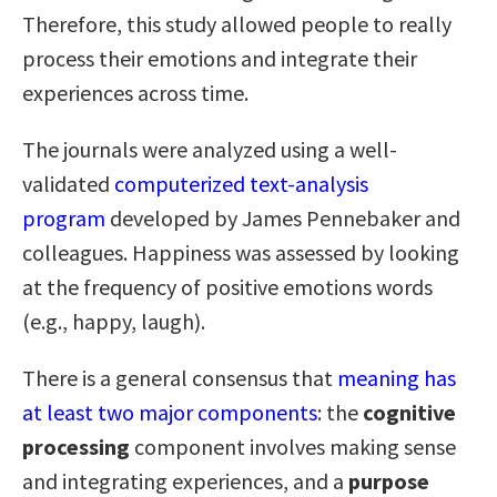
Therefore, this study allowed people to really
process their emotions and integrate their
experiences across time.
The journals were analyzed using a well-
validated
computerized text-analysis
program
developed by James Pennebaker and
colleagues. Happiness was assessed by looking
at the frequency of positive emotions words
(e.g., happy, laugh).
There is a general consensus that
meaning has
at least two major components
: the
cognitive
processing
component involves making sense
and integrating experiences, and a
purpose