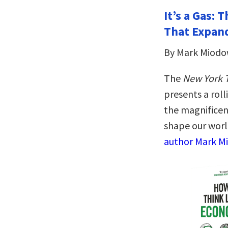
It’s a Gas:
That Expan
By Mark Miodo
The
New York 
presents a roll
the magnificen
shape our worl
author Mark Mi