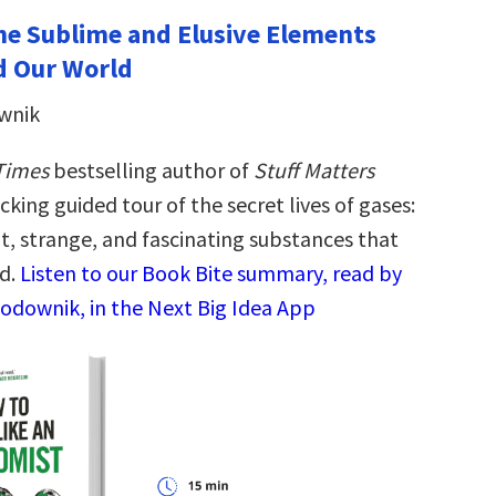
 The Sublime and Elusive Elements
d Our World
wnik
Times
bestselling author of
Stuff Matters
icking guided tour of the secret lives of gases:
t, strange, and fascinating substances that
d.
Listen to our Book Bite summary, read by
odownik, in the Next Big Idea App