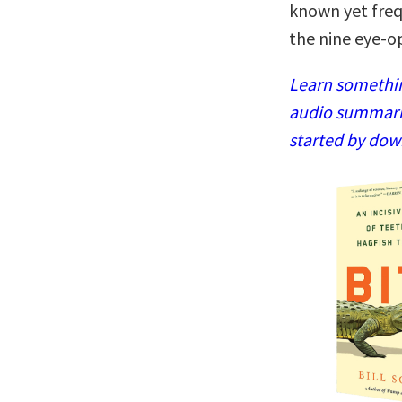
known yet frequ
the nine eye-o
Learn somethin
audio summaries
started by dow