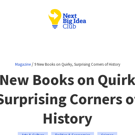
/
Magazine
9 New Books on Quirky, Surprising Corners of History
 New Books on Quirk
Surprising Corners o
History