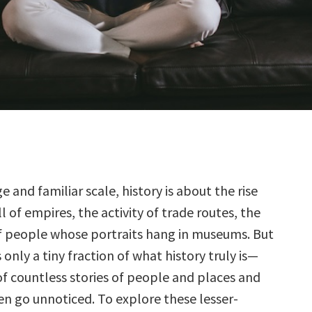
ge and familiar scale, history is about the rise
l of empires, the activity of trade routes, the
of people whose portraits hang in museums. But
 is only a tiny fraction of what history truly is—
of countless stories of people and places and
en go unnoticed. To explore these lesser-