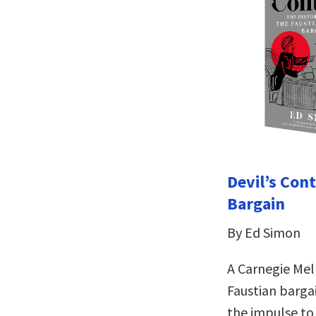
Devil’s Cont
Bargain
By Ed Simon
A Carnegie Mell
Faustian bargai
the impulse to 