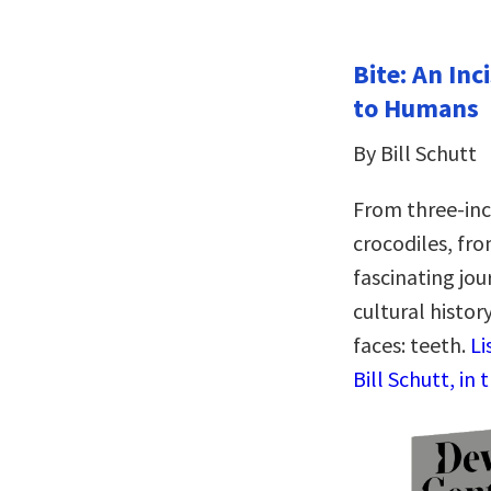
Bite: An Inc
to Humans
By Bill Schutt
From three-inch
crocodiles, fr
fascinating jou
cultural histor
faces: teeth.
Li
Bill Schutt, in