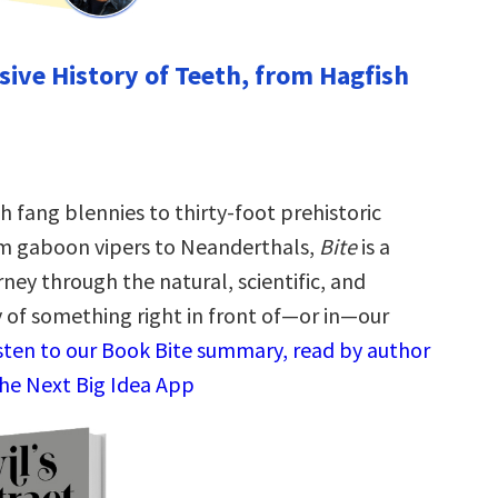
isive History of Teeth, from Hagfish
 fang blennies to thirty-foot prehistoric
om gaboon vipers to Neanderthals,
Bite
is a
rney through the natural, scientific, and
y of something right in front of—or in—our
sten to our Book Bite summary, read by author
 the Next Big Idea App