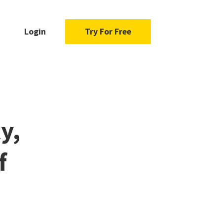
Login
Try For Free
y,
f