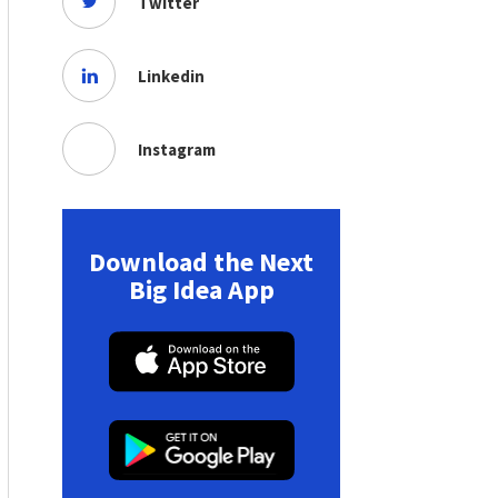
Twitter
Linkedin
Instagram
Download the Next
Big Idea App