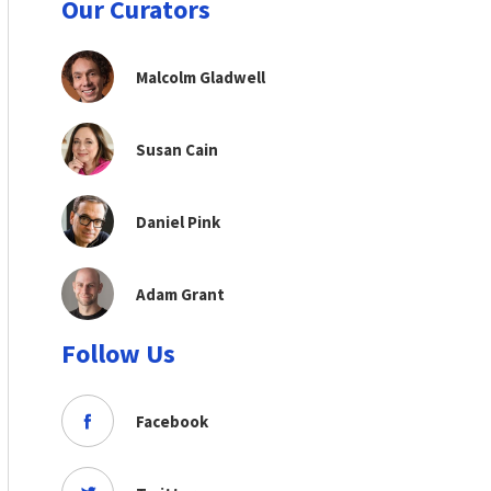
Our Curators
Malcolm Gladwell
Susan Cain
Daniel Pink
Adam Grant
Follow Us
Facebook