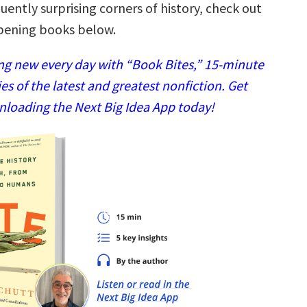
ently surprising corners of history, check out
pening books below.
g new every day with “Book Bites,” 15-minute
 of the latest and greatest nonfiction. Get
nloading the Next Big Idea App today!