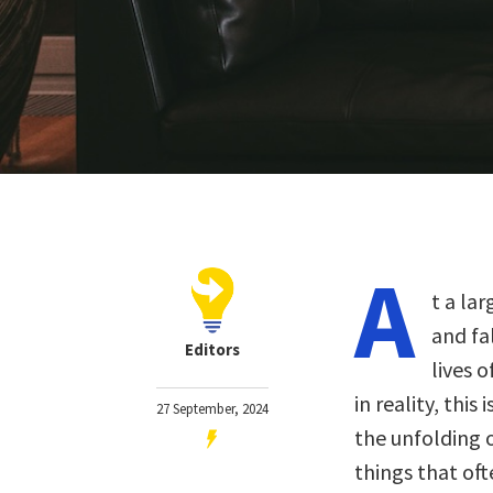
A
t a lar
and fal
Editors
lives 
in reality, this
27 September, 2024
the unfolding 
things that oft