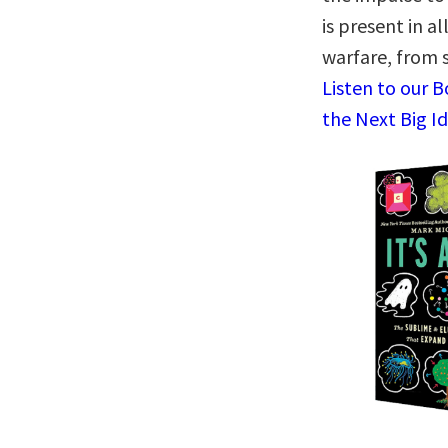
is present in al
warfare, from 
Listen to our 
the Next Big I