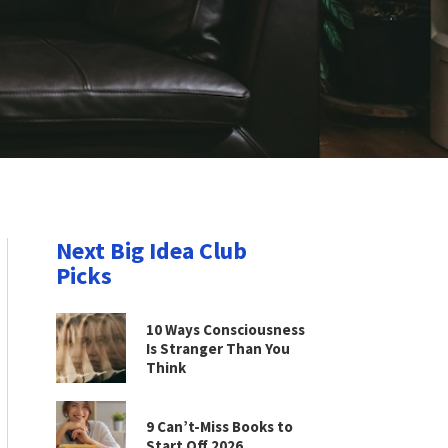
Next Big Idea Club
Picks
10 Ways Consciousness
Is Stranger Than You
Think
9 Can’t-Miss Books to
Start Off 2026