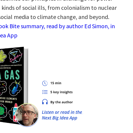
l kinds of social ills, from colonialism to nuclear
social media to climate change, and beyond.
Book Bite summary, read by author Ed Simon, in
dea App