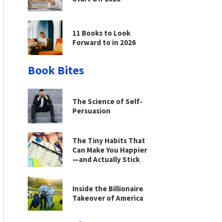
11 Books to Look
Forward to in 2026
Book Bites
The Science of Self-
Persuasion
The Tiny Habits That
Can Make You Happier
—and Actually Stick
Inside the Billionaire
Takeover of America