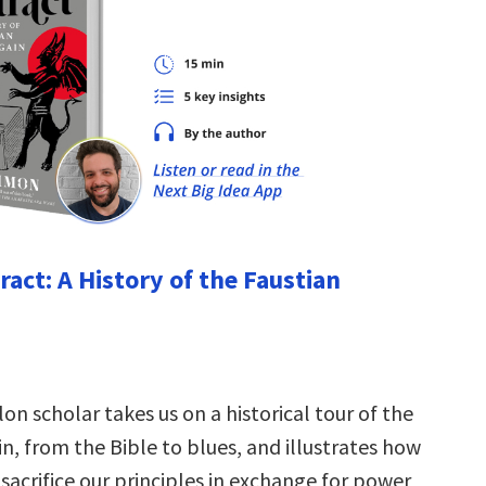
ract: A History of the Faustian
on scholar takes us on a historical tour of the
n, from the Bible to blues, and illustrates how
sacrifice our principles in exchange for power