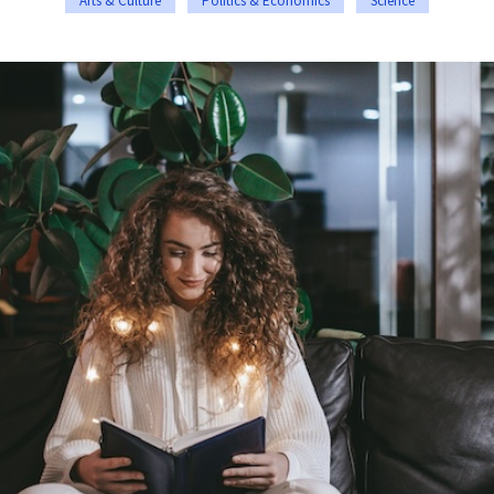
Arts & Culture
Politics & Economics
Science