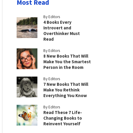
Most Read
By Editors
4 Books Every
Introvert and
Overthinker Must
Read
By Editors
8 New Books That Will
Make You the Smartest
Person in the Room
By Editors
7 New Books That Will
Make You Rethink
Everything You Know
By Editors
Read These 7 Life-
Changing Books to
Reinvent Yourself