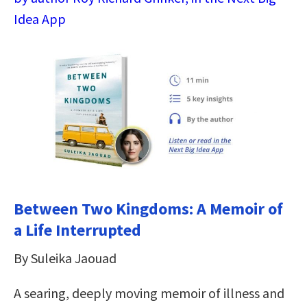
Idea App
Between Two Kingdoms: A Memoir of
a Life Interrupted
By Suleika Jaouad
A searing, deeply moving memoir of illness and