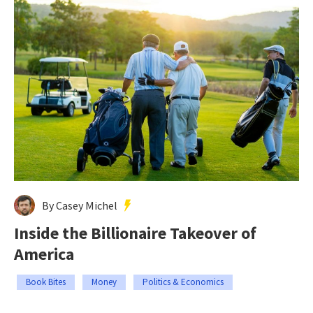
By Casey Michel
Inside the Billionaire Takeover of
America
Book Bites
Money
Politics & Economics