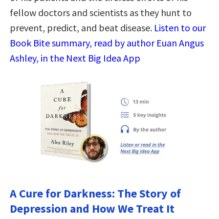
fellow doctors and scientists as they hunt to
prevent, predict, and beat disease.
Listen to our
Book Bite summary, read by author Euan Angus
Ashley, in the Next Big Idea App
A Cure for Darkness: The Story of
Depression and How We Treat It