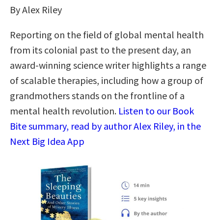
By Alex Riley
Reporting on the field of global mental health
from its colonial past to the present day, an
award-winning science writer highlights a range
of scalable therapies, including how a group of
grandmothers stands on the frontline of a
mental health revolution.
Listen to our Book
Bite summary, read by author Alex Riley, in the
Next Big Idea App