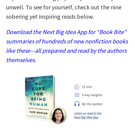
unwell. To see for yourself, check out the nine
sobering yet inspiring reads below.
Download the Next Big Idea App for “Book Bite”
summaries of hundreds of new nonfiction books
like these—all prepared and read by the authors
themselves.