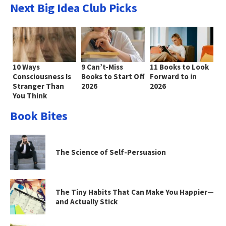
Next Big Idea Club Picks
10 Ways
9 Can’t-Miss
11 Books to Look
Consciousness Is
Books to Start Off
Forward to in
Stranger Than
2026
2026
You Think
Book Bites
The Science of Self-Persuasion
The Tiny Habits That Can Make You Happier—
and Actually Stick