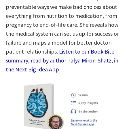
preventable ways we make bad choices about
everything from nutrition to medication, from
pregnancy to end-of-life care. She reveals how
the medical system can set us up for success or
failure and maps a model for better doctor-
patient relationships.
Listen to our Book Bite
summary, read by author Talya Miron-Shatz, in
the Next Big Idea App