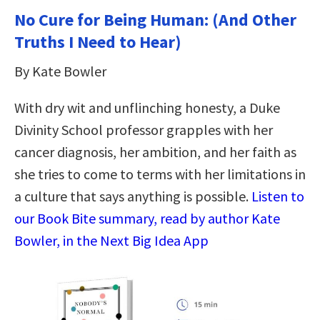
No Cure for Being Human: (And Other
Truths I Need to Hear)
By Kate Bowler
With dry wit and unflinching honesty, a Duke
Divinity School professor grapples with her
cancer diagnosis, her ambition, and her faith as
she tries to come to terms with her limitations in
a culture that says anything is possible.
Listen to
our Book Bite summary, read by author Kate
Bowler, in the Next Big Idea App