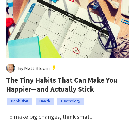
By Matt Bloom
The Tiny Habits That Can Make You
Happier—and Actually Stick
Book Bites
Health
Psychology
To make big changes, think small.