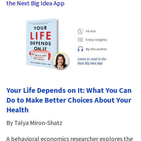
the Next Big Idea App
Your Life Depends on It: What You Can
Do to Make Better Choices About Your
Health
By Talya Miron-Shatz
A behavioral economics researcher explores the