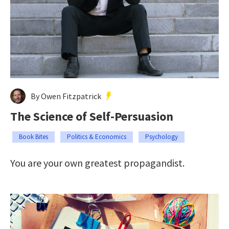
By Owen Fitzpatrick
The Science of Self-Persuasion
Book Bites
Politics & Economics
Psychology
You are your own greatest propagandist.