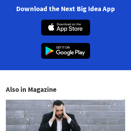
Download the Next Big Idea App
Also in Magazine