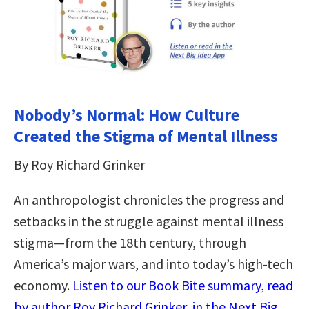
Nobody’s Normal: How Culture
Created the Stigma of Mental Illness
By Roy Richard Grinker
An anthropologist chronicles the progress and
setbacks in the struggle against mental illness
stigma―from the 18th century, through
America’s major wars, and into today’s high-tech
economy.
Listen to our Book Bite summary, read
by author Roy Richard Grinker, in the Next Big