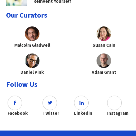
Reinvent Yourself
Our Curators
Malcolm Gladwell
Susan Cain
Daniel Pink
Adam Grant
Follow Us
Facebook
Twitter
Linkedin
Instagram