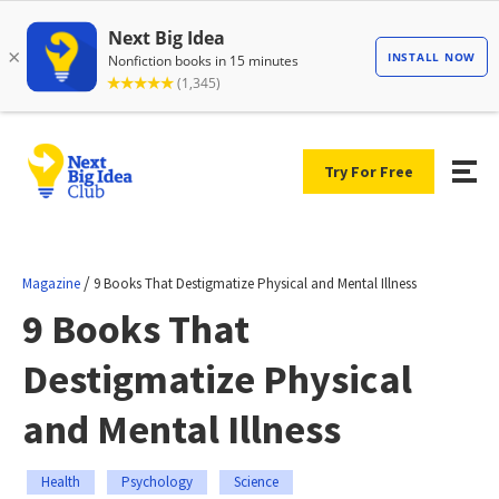
Try For Free
/
Magazine
9 Books That Destigmatize Physical and Mental Illness
9 Books That
Destigmatize Physical
and Mental Illness
Health
Psychology
Science