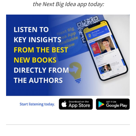
the Next Big Idea app today: