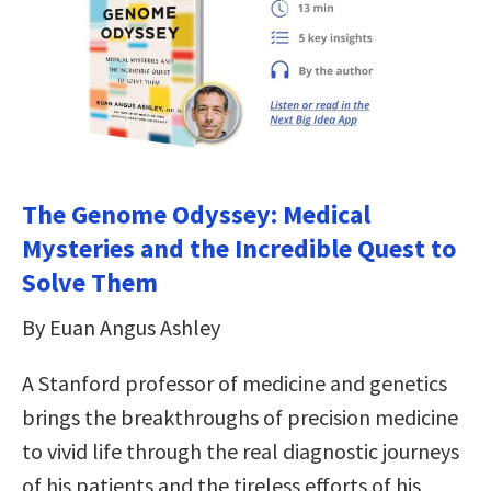
The Genome Odyssey: Medical
Mysteries and the Incredible Quest to
Solve Them
By Euan Angus Ashley
A Stanford professor of medicine and genetics
brings the breakthroughs of precision medicine
to vivid life through the real diagnostic journeys
of his patients and the tireless efforts of his