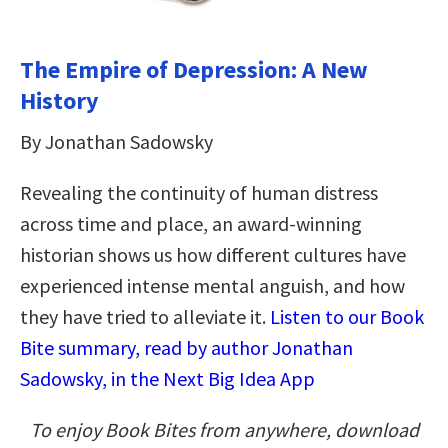
The Empire of Depression: A New
History
By Jonathan Sadowsky
Revealing the continuity of human distress
across time and place, an award-winning
historian shows us how different cultures have
experienced intense mental anguish, and how
they have tried to alleviate it.
Listen to our Book
Bite summary, read by author Jonathan
Sadowsky, in the Next Big Idea App
To enjoy Book Bites from anywhere, download