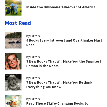
Inside the Billionaire Takeover of America
Most Read
By Editors
4 Books Every Introvert and Overthinker Must
Read
By Editors
8 New Books That Will Make You the Smartest
Person in the Room
By Editors
7 New Books That Will Make You Rethink
Everything You Know
By Editors
Read These 7 Life-Changing Books to