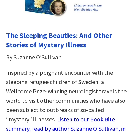
The Sleeping Beauties: And Other
Stories of Mystery Illness
By Suzanne O’Sullivan
Inspired by a poignant encounter with the
sleeping refugee children of Sweden, a
Wellcome Prize-winning neurologist travels the
world to visit other communities who have also
been subject to outbreaks of so-called
“mystery” illnesses.
Listen to our Book Bite
summary, read by author Suzanne O’Sullivan, in