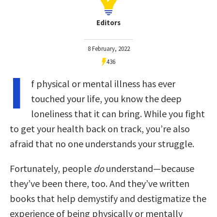
Editors
8 February, 2022
436
I
f physical or mental illness has ever
touched your life, you know the deep
loneliness that it can bring. While you fight
to get your health back on track, you’re also
afraid that no one understands your struggle.
Fortunately, people
do
understand—because
they’ve been there, too. And they’ve written
books that help demystify and destigmatize the
experience of being physically or mentally