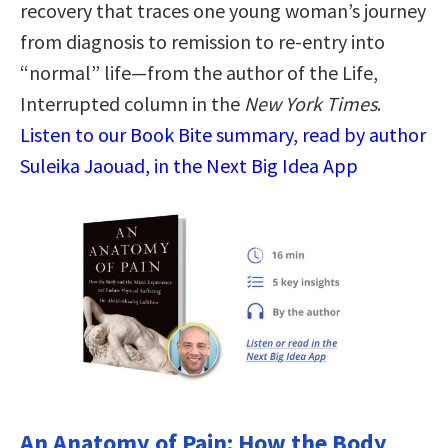
recovery that traces one young woman’s journey
from diagnosis to remission to re-entry into
“normal” life—from the author of the Life,
Interrupted column in the
New York Times
.
Listen to our Book Bite summary, read by author
Suleika Jaouad, in the Next Big Idea App
An Anatomy of Pain: How the Body