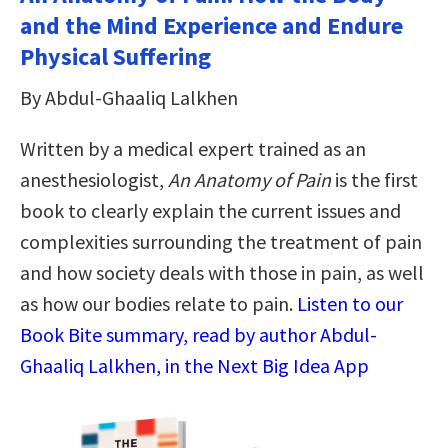
and the Mind Experience and Endure
Physical Suffering
By Abdul-Ghaaliq Lalkhen
Written by a medical expert trained as an
anesthesiologist,
An Anatomy of Pain
is the first
book to clearly explain the current issues and
complexities surrounding the treatment of pain
and how society deals with those in pain, as well
as how our bodies relate to pain.
Listen to our
Book Bite summary, read by author Abdul-
Ghaaliq Lalkhen, in the Next Big Idea App