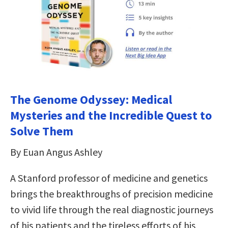
The Genome Odyssey: Medical
Mysteries and the Incredible Quest to
Solve Them
By Euan Angus Ashley
A Stanford professor of medicine and genetics
brings the breakthroughs of precision medicine
to vivid life through the real diagnostic journeys
of his patients and the tireless efforts of his