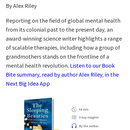
By Alex Riley
Reporting on the field of global mental health
from its colonial past to the present day, an
award-winning science writer highlights a range
of scalable therapies, including how a group of
grandmothers stands on the frontline of a
mental health revolution.
Listen to our Book
Bite summary, read by author Alex Riley, in the
Next Big Idea App