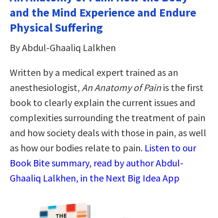
and the Mind Experience and Endure
Physical Suffering
By Abdul-Ghaaliq Lalkhen
Written by a medical expert trained as an
anesthesiologist,
An Anatomy of Pain
is the first
book to clearly explain the current issues and
complexities surrounding the treatment of pain
and how society deals with those in pain, as well
as how our bodies relate to pain.
Listen to our
Book Bite summary, read by author Abdul-
Ghaaliq Lalkhen, in the Next Big Idea App