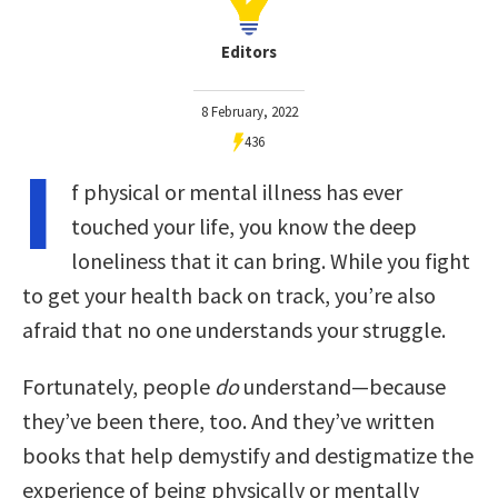
Editors
8 February, 2022
436
I
f physical or mental illness has ever
touched your life, you know the deep
loneliness that it can bring. While you fight
to get your health back on track, you’re also
afraid that no one understands your struggle.
Fortunately, people
do
understand—because
they’ve been there, too. And they’ve written
books that help demystify and destigmatize the
experience of being physically or mentally