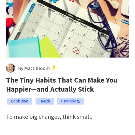
By Matt Bloom
The Tiny Habits That Can Make You
Happier—and Actually Stick
Book Bites
Health
Psychology
To make big changes, think small.