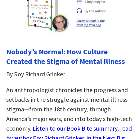
Nobody’s Normal: How Culture
Created the Stigma of Mental Illness
By Roy Richard Grinker
An anthropologist chronicles the progress and
setbacks in the struggle against mental illness
stigma―from the 18th century, through
America’s major wars, and into today’s high-tech
economy.
Listen to our Book Bite summary, read
by author Roy Richard Grinker, in the Next Big