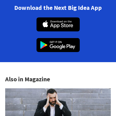
Download the Next Big Idea App
Also in Magazine