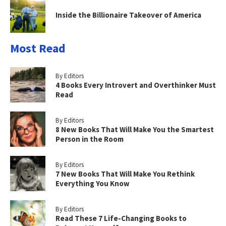
Inside the Billionaire Takeover of America
Most Read
By Editors
4 Books Every Introvert and Overthinker Must
Read
By Editors
8 New Books That Will Make You the Smartest
Person in the Room
By Editors
7 New Books That Will Make You Rethink
Everything You Know
By Editors
Read These 7 Life-Changing Books to