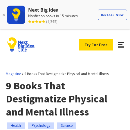
Try For Free
/
Magazine
9 Books That Destigmatize Physical and Mental Illness
9 Books That
Destigmatize Physical
and Mental Illness
Health
Psychology
Science