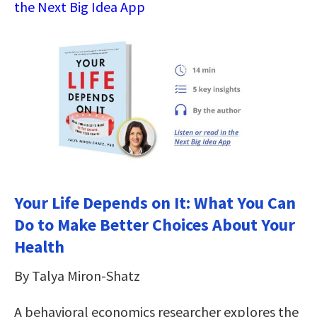
the Next Big Idea App
Your Life Depends on It: What You Can
Do to Make Better Choices About Your
Health
By Talya Miron-Shatz
A behavioral economics researcher explores the