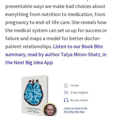
preventable ways we make bad choices about
everything from nutrition to medication, from
pregnancy to end-of-life care. She reveals how
the medical system can set us up for success or
failure and maps a model for better doctor-
patient relationships.
Listen to our Book Bite
summary, read by author Talya Miron-Shatz, in
the Next Big Idea App