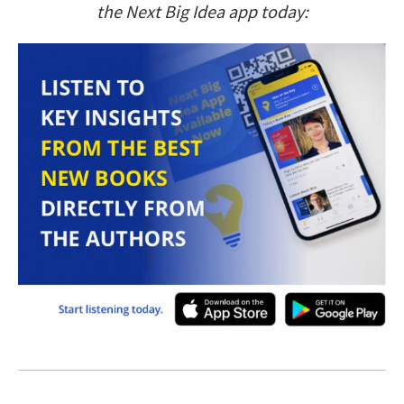
the Next Big Idea app today: