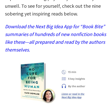
unwell. To see for yourself, check out the nine
sobering yet inspiring reads below.
Download the Next Big Idea App for “Book Bite”
summaries of hundreds of new nonfiction books
like these—all prepared and read by the authors
themselves.