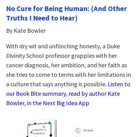
No Cure for Being Human: (And Other
Truths I Need to Hear)
By Kate Bowler
With dry wit and unflinching honesty, a Duke
Divinity School professor grapples with her
cancer diagnosis, her ambition, and her faith as
she tries to come to terms with her limitations in
a culture that says anything is possible.
Listen to
our Book Bite summary, read by author Kate
Bowler, in the Next Big Idea App