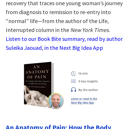
recovery that traces one young woman’s journey
from diagnosis to remission to re-entry into
“normal” life—from the author of the Life,
Interrupted column in the
New York Times
.
Listen to our Book Bite summary, read by author
Suleika Jaouad, in the Next Big Idea App
An Anatomy of Pain: How the Body