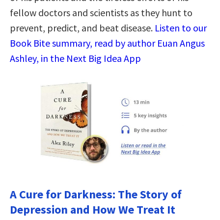
fellow doctors and scientists as they hunt to
prevent, predict, and beat disease.
Listen to our
Book Bite summary, read by author Euan Angus
Ashley, in the Next Big Idea App
A Cure for Darkness: The Story of
Depression and How We Treat It