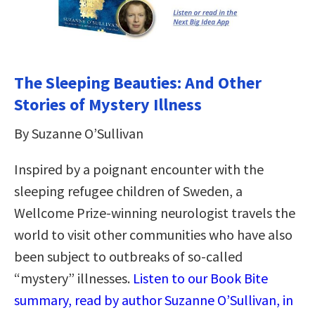
The Sleeping Beauties: And Other
Stories of Mystery Illness
By Suzanne O’Sullivan
Inspired by a poignant encounter with the
sleeping refugee children of Sweden, a
Wellcome Prize-winning neurologist travels the
world to visit other communities who have also
been subject to outbreaks of so-called
“mystery” illnesses.
Listen to our Book Bite
summary, read by author Suzanne O’Sullivan, in