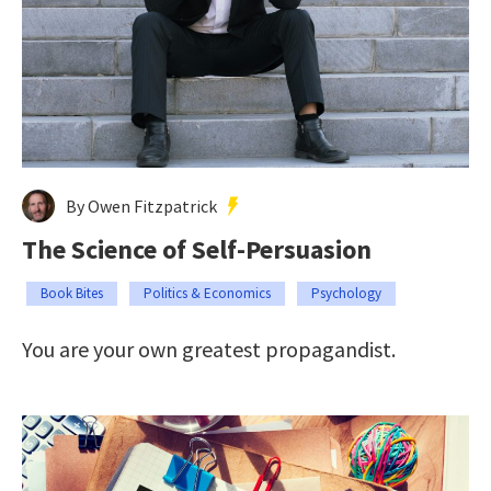
By Owen Fitzpatrick
The Science of Self-Persuasion
Book Bites
Politics & Economics
Psychology
You are your own greatest propagandist.