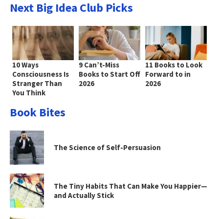
Next Big Idea Club Picks
10 Ways
9 Can’t-Miss
11 Books to Look
Consciousness Is
Books to Start Off
Forward to in
Stranger Than
2026
2026
You Think
Book Bites
The Science of Self-Persuasion
The Tiny Habits That Can Make You Happier—
and Actually Stick