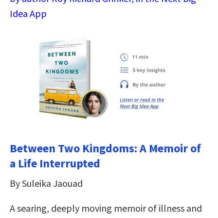
Idea App
Between Two Kingdoms: A Memoir of
a Life Interrupted
By Suleika Jaouad
A searing, deeply moving memoir of illness and