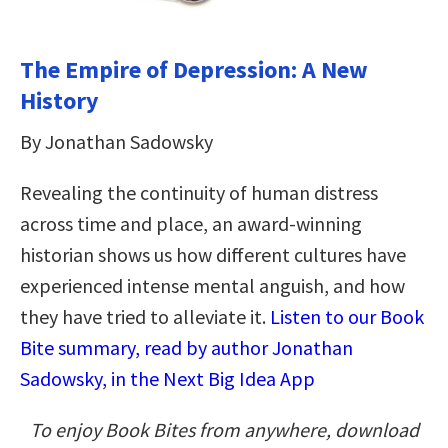
The Empire of Depression: A New
History
By Jonathan Sadowsky
Revealing the continuity of human distress
across time and place, an award-winning
historian shows us how different cultures have
experienced intense mental anguish, and how
they have tried to alleviate it.
Listen to our Book
Bite summary, read by author Jonathan
Sadowsky, in the Next Big Idea App
To enjoy Book Bites from anywhere, download