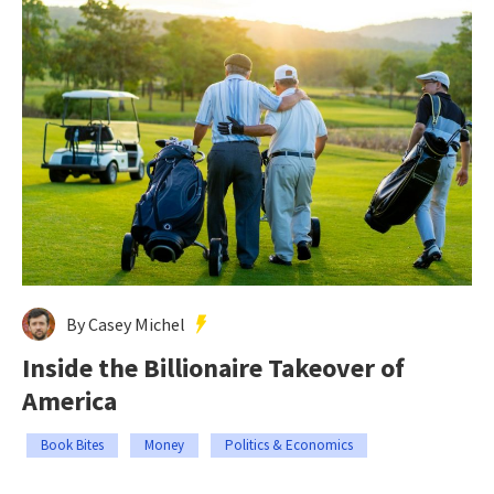
By Casey Michel
Inside the Billionaire Takeover of
America
Book Bites
Money
Politics & Economics