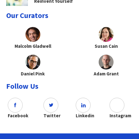
Reinvent Yourself
Our Curators
Malcolm Gladwell
Susan Cain
Daniel Pink
Adam Grant
Follow Us
Facebook
Twitter
Linkedin
Instagram