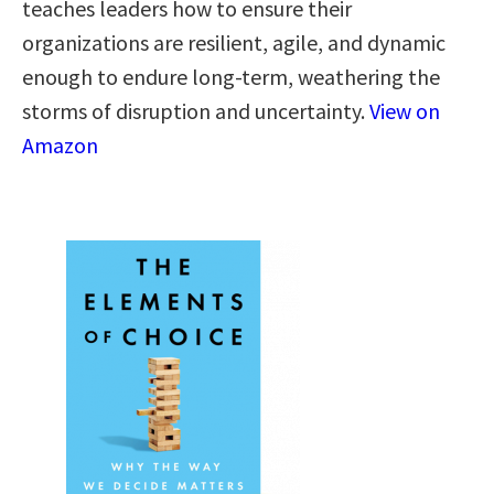
teaches leaders how to ensure their
organizations are resilient, agile, and dynamic
enough to endure long-term, weathering the
storms of disruption and uncertainty.
View on
Amazon