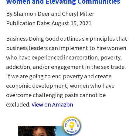
Women and Elevating Communities
By Shannon Deer and Cheryl Miller
Publication Date: August 15, 2021
Business Doing Good outlines six principles that
business leaders can implement to hire women
who have experienced incarceration, poverty,
addiction, and/or engagement in the sex trade.
If we are going to end poverty and create
economic development, women who have
overcome challenging pasts cannot be
excluded.
View on Amazon