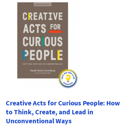
Creative Acts for Curious People: How
to Think, Create, and Lead in
Unconventional Ways