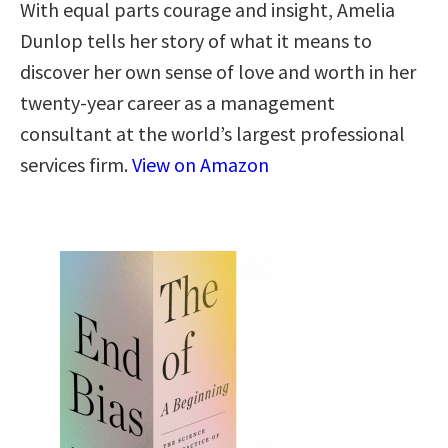
With equal parts courage and insight, Amelia
Dunlop tells her story of what it means to
discover her own sense of love and worth in her
twenty-year career as a management
consultant at the world’s largest professional
services firm.
View on Amazon