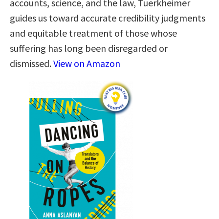
accounts, science, and the law, Tuerkheimer
guides us toward accurate credibility judgments
and equitable treatment of those whose
suffering has long been disregarded or
dismissed.
View on Amazon