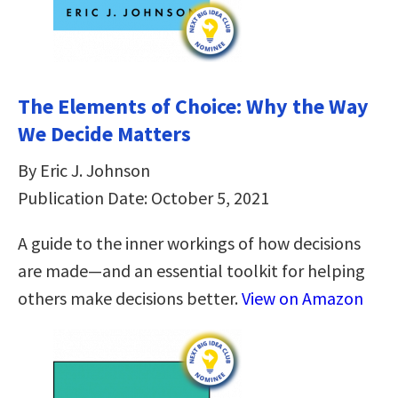
The Elements of Choice: Why the Way
We Decide Matters
By Eric J. Johnson
Publication Date: October 5, 2021
A guide to the inner workings of how decisions
are made—and an essential toolkit for helping
others make decisions better.
View on Amazon