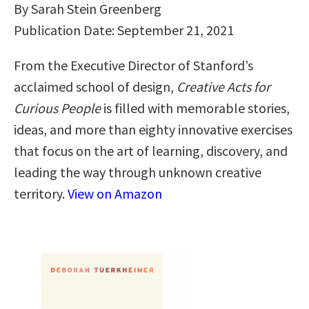
By Sarah Stein Greenberg
Publication Date: September 21, 2021
From the Executive Director of Stanford’s
acclaimed school of design,
Creative Acts for
Curious People
is filled with memorable stories,
ideas, and more than eighty innovative exercises
that focus on the art of learning, discovery, and
leading the way through unknown creative
territory.
View on Amazon