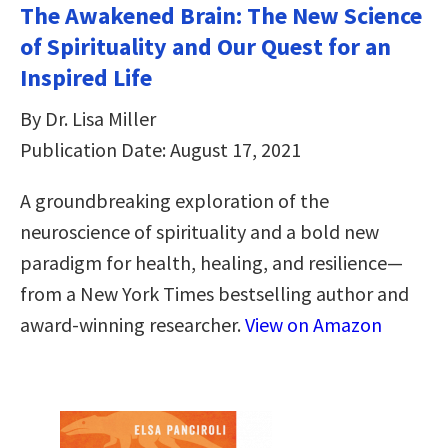
The Awakened Brain: The New Science
of Spirituality and Our Quest for an
Inspired Life
By Dr. Lisa Miller
Publication Date: August 17, 2021
A groundbreaking exploration of the
neuroscience of spirituality and a bold new
paradigm for health, healing, and resilience—
from a New York Times bestselling author and
award-winning researcher.
View on Amazon