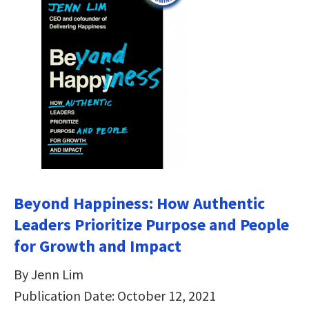
Beyond Happiness: How Authentic
Leaders Prioritize Purpose and People
for Growth and Impact
By Jenn Lim
Publication Date: October 12, 2021