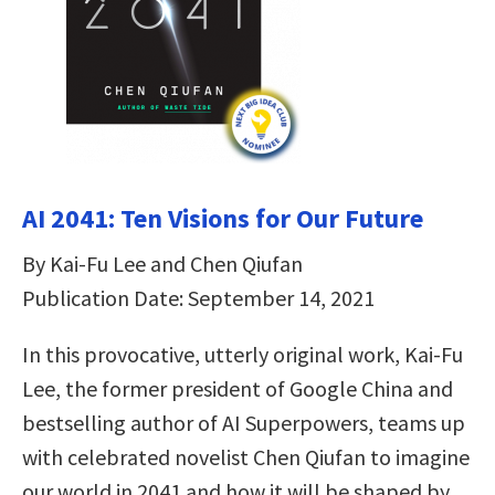
AI 2041: Ten Visions for Our Future
By Kai-Fu Lee and Chen Qiufan
Publication Date: September 14, 2021
In this provocative, utterly original work, Kai-Fu
Lee, the former president of Google China and
bestselling author of AI Superpowers, teams up
with celebrated novelist Chen Qiufan to imagine
our world in 2041 and how it will be shaped by