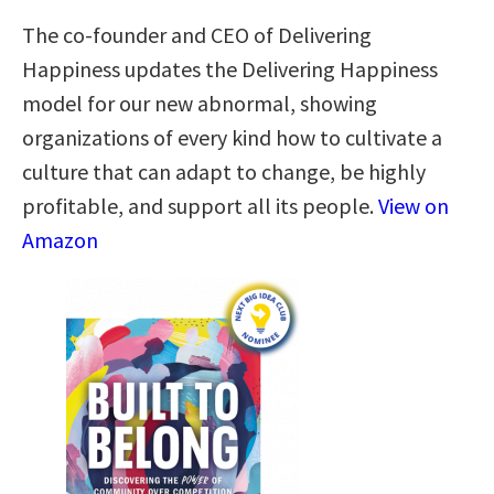
The co-founder and CEO of Delivering
Happiness updates the Delivering Happiness
model for our new abnormal, showing
organizations of every kind how to cultivate a
culture that can adapt to change, be highly
profitable, and support all its people.
View on
Amazon