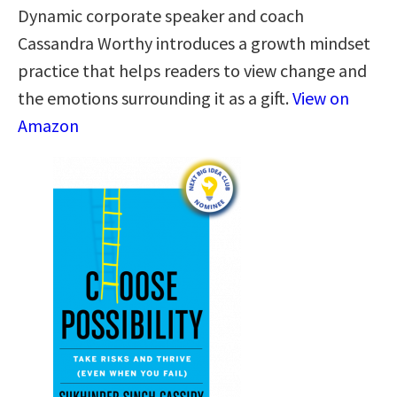
Dynamic corporate speaker and coach
Cassandra Worthy introduces a growth mindset
practice that helps readers to view change and
the emotions surrounding it as a gift.
View on
Amazon