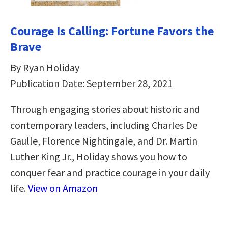
Courage Is Calling: Fortune Favors the
Brave
By Ryan Holiday
Publication Date: September 28, 2021
Through engaging stories about historic and
contemporary leaders, including Charles De
Gaulle, Florence Nightingale, and Dr. Martin
Luther King Jr., Holiday shows you how to
conquer fear and practice courage in your daily
life.
View on Amazon