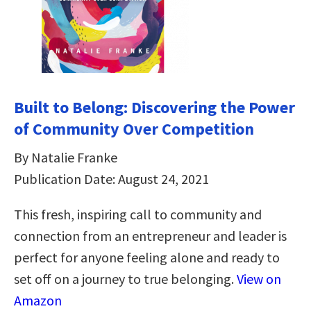
Built to Belong: Discovering the Power
of Community Over Competition
By Natalie Franke
Publication Date: August 24, 2021
This fresh, inspiring call to community and
connection from an entrepreneur and leader is
perfect for anyone feeling alone and ready to
set off on a journey to true belonging.
View on
Amazon