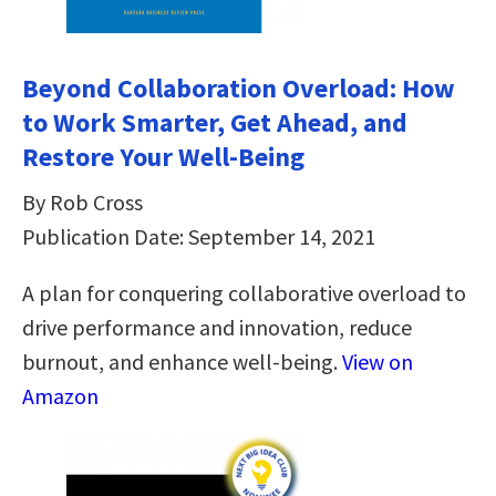
Beyond Collaboration Overload: How
to Work Smarter, Get Ahead, and
Restore Your Well-Being
By Rob Cross
Publication Date: September 14, 2021
A plan for conquering collaborative overload to
drive performance and innovation, reduce
burnout, and enhance well-being.
View on
Amazon