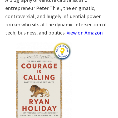
entrepreneur Peter Thiel, the enigmatic,
controversial, and hugely influential power
broker who sits at the dynamic intersection of
tech, business, and politics.
View on Amazon