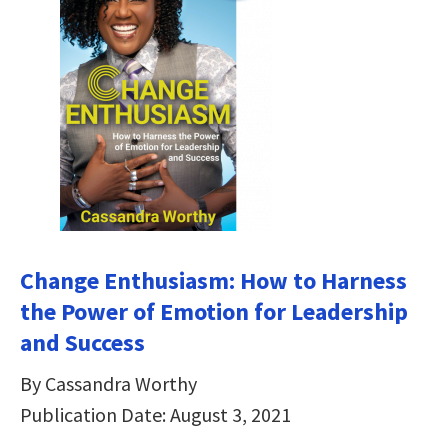
Change Enthusiasm: How to Harness
the Power of Emotion for Leadership
and Success
By Cassandra Worthy
Publication Date: August 3, 2021