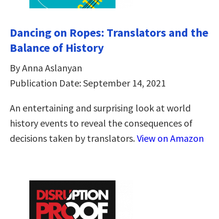
Dancing on Ropes: Translators and the
Balance of History
By Anna Aslanyan
Publication Date: September 14, 2021
An entertaining and surprising look at world
history events to reveal the consequences of
decisions taken by translators.
View on Amazon