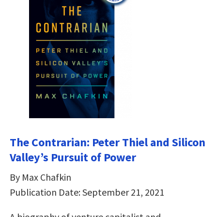
The Contrarian: Peter Thiel and Silicon
Valley’s Pursuit of Power
By Max Chafkin
Publication Date: September 21, 2021
A biography of venture capitalist and