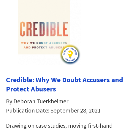
Credible: Why We Doubt Accusers and
Protect Abusers
By Deborah Tuerkheimer
Publication Date: September 28, 2021
Drawing on case studies, moving first-hand