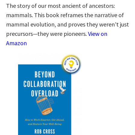
The story of our most ancient of ancestors:
mammals. This book reframes the narrative of
mammal evolution, and proves they weren’t just
precursors—they were pioneers.
View on
Amazon