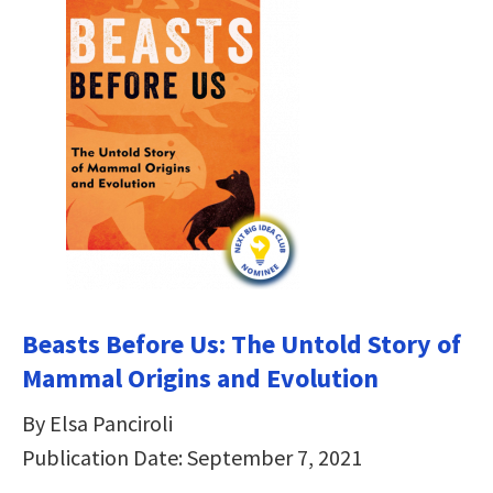
Beasts Before Us: The Untold Story of
Mammal Origins and Evolution
By Elsa Panciroli
Publication Date: September 7, 2021