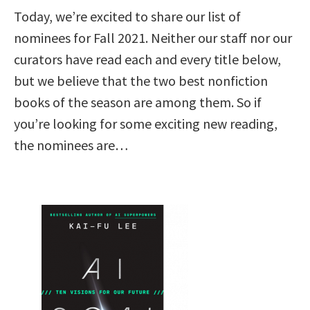
Today, we’re excited to share our list of
nominees for Fall 2021. Neither our staff nor our
curators have read each and every title below,
but we believe that the two best nonfiction
books of the season are among them. So if
you’re looking for some exciting new reading,
the nominees are…