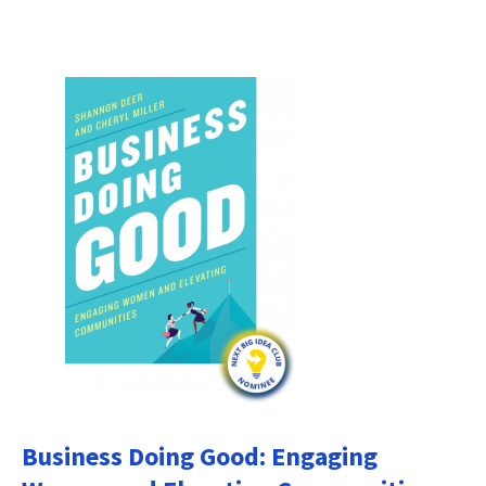
Business Doing Good: Engaging