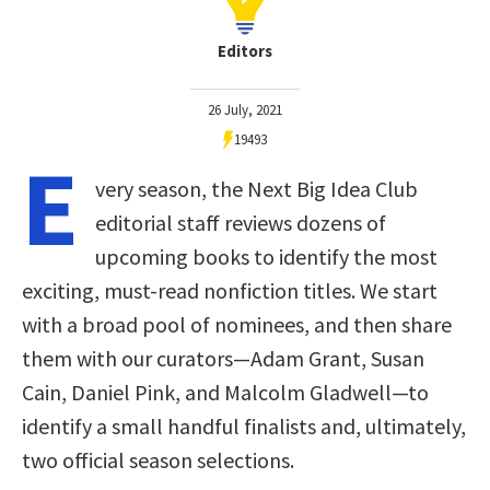
Editors
26 July, 2021
19493
E
very season, the Next Big Idea Club
editorial staff reviews dozens of
upcoming books to identify the most
exciting, must-read nonfiction titles. We start
with a broad pool of nominees, and then share
them with our curators—Adam Grant, Susan
Cain, Daniel Pink, and Malcolm Gladwell—to
identify a small handful finalists and, ultimately,
two official season selections.