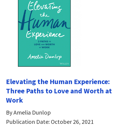
Elevating the Human Experience:
Three Paths to Love and Worth at
Work
By Amelia Dunlop
Publication Date: October 26, 2021