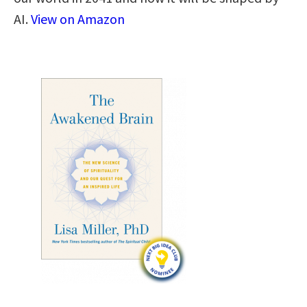
AI.
View on Amazon