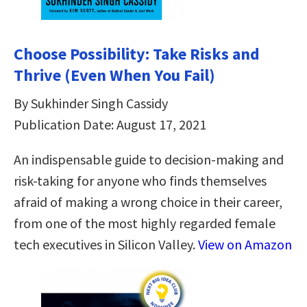
Choose Possibility: Take Risks and
Thrive (Even When You Fail)
By Sukhinder Singh Cassidy
Publication Date: August 17, 2021
An indispensable guide to decision-making and
risk-taking for anyone who finds themselves
afraid of making a wrong choice in their career,
from one of the most highly regarded female
tech executives in Silicon Valley.
View on Amazon