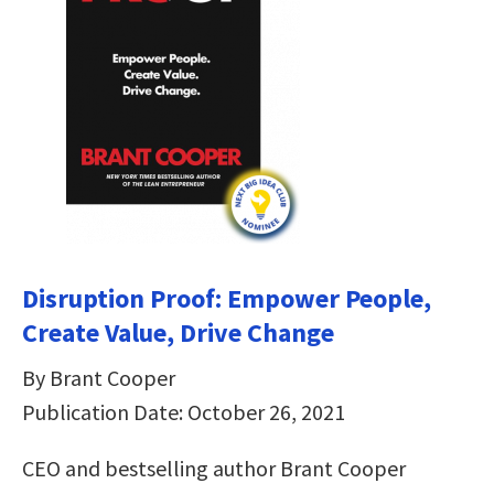
Disruption Proof: Empower People,
Create Value, Drive Change
By Brant Cooper
Publication Date: October 26, 2021
CEO and bestselling author Brant Cooper