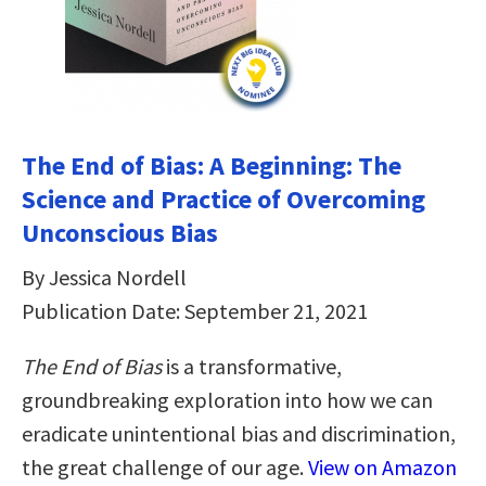
The End of Bias: A Beginning: The
Science and Practice of Overcoming
Unconscious Bias
By Jessica Nordell
Publication Date: September 21, 2021
The End of Bias
is a transformative,
groundbreaking exploration into how we can
eradicate unintentional bias and discrimination,
the great challenge of our age.
View on Amazon