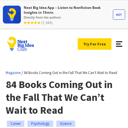
Try For Free
/
Magazine
84 Books Coming Out in the Fall That We Can’t Wait to Read
84 Books Coming Out in
the Fall That We Can’t
Wait to Read
Career
Psychology
Science