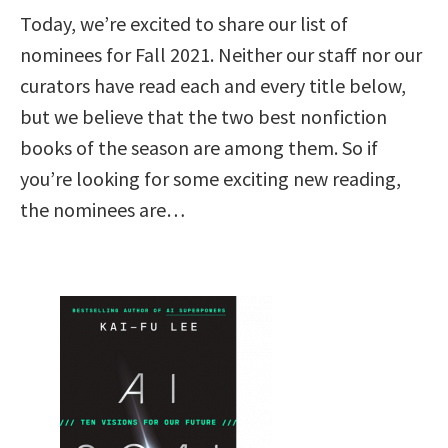
Today, we’re excited to share our list of
nominees for Fall 2021. Neither our staff nor our
curators have read each and every title below,
but we believe that the two best nonfiction
books of the season are among them. So if
you’re looking for some exciting new reading,
the nominees are…