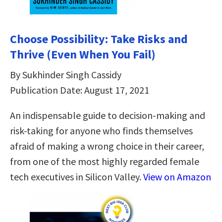
Choose Possibility: Take Risks and
Thrive (Even When You Fail)
By Sukhinder Singh Cassidy
Publication Date: August 17, 2021
An indispensable guide to decision-making and
risk-taking for anyone who finds themselves
afraid of making a wrong choice in their career,
from one of the most highly regarded female
tech executives in Silicon Valley.
View on Amazon