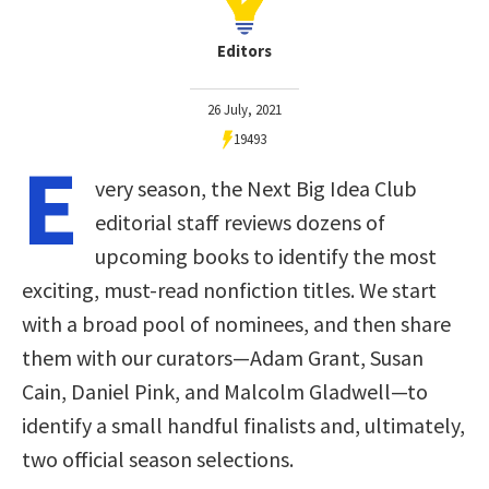
Editors
26 July, 2021
19493
E
very season, the Next Big Idea Club
editorial staff reviews dozens of
upcoming books to identify the most
exciting, must-read nonfiction titles. We start
with a broad pool of nominees, and then share
them with our curators—Adam Grant, Susan
Cain, Daniel Pink, and Malcolm Gladwell—to
identify a small handful finalists and, ultimately,
two official season selections.