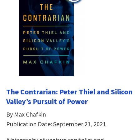
The Contrarian: Peter Thiel and Silicon
Valley’s Pursuit of Power
By Max Chafkin
Publication Date: September 21, 2021
A biography of venture capitalist and