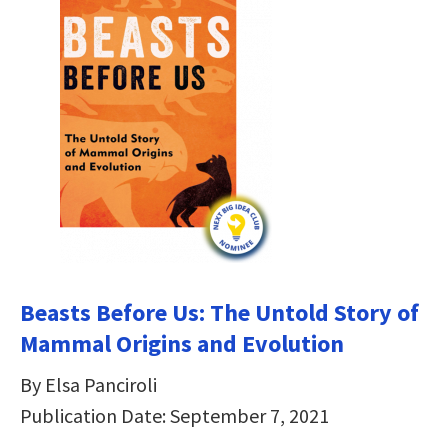
Beasts Before Us: The Untold Story of
Mammal Origins and Evolution
By Elsa Panciroli
Publication Date: September 7, 2021