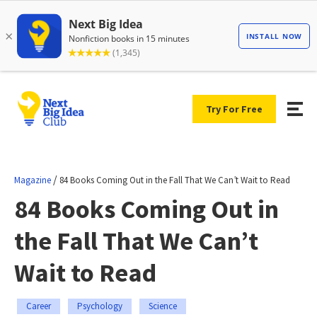
Try For Free
/
Magazine
84 Books Coming Out in the Fall That We Can’t Wait to Read
84 Books Coming Out in
the Fall That We Can’t
Wait to Read
Career
Psychology
Science