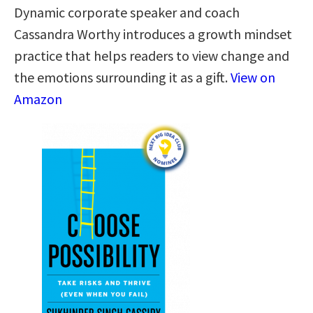
Dynamic corporate speaker and coach
Cassandra Worthy introduces a growth mindset
practice that helps readers to view change and
the emotions surrounding it as a gift.
View on
Amazon