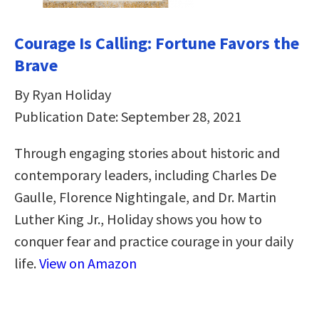
Courage Is Calling: Fortune Favors the
Brave
By Ryan Holiday
Publication Date: September 28, 2021
Through engaging stories about historic and
contemporary leaders, including Charles De
Gaulle, Florence Nightingale, and Dr. Martin
Luther King Jr., Holiday shows you how to
conquer fear and practice courage in your daily
life.
View on Amazon