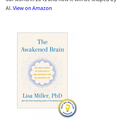
AI.
View on Amazon