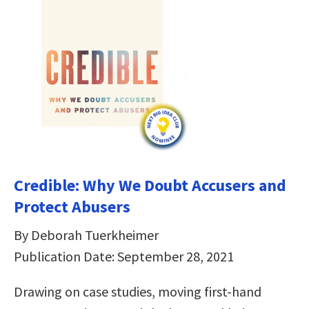
Credible: Why We Doubt Accusers and
Protect Abusers
By Deborah Tuerkheimer
Publication Date: September 28, 2021
Drawing on case studies, moving first-hand