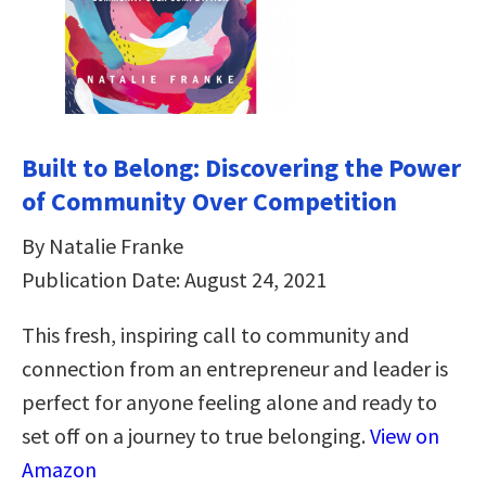
Built to Belong: Discovering the Power
of Community Over Competition
By Natalie Franke
Publication Date: August 24, 2021
This fresh, inspiring call to community and
connection from an entrepreneur and leader is
perfect for anyone feeling alone and ready to
set off on a journey to true belonging.
View on
Amazon