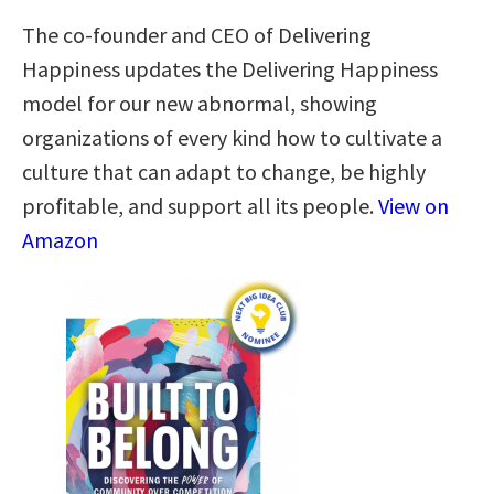
The co-founder and CEO of Delivering
Happiness updates the Delivering Happiness
model for our new abnormal, showing
organizations of every kind how to cultivate a
culture that can adapt to change, be highly
profitable, and support all its people.
View on
Amazon