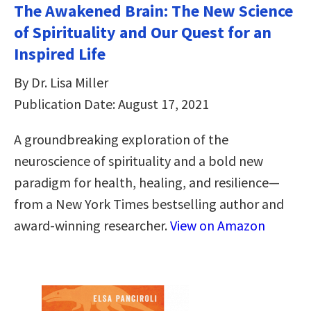
The Awakened Brain: The New Science
of Spirituality and Our Quest for an
Inspired Life
By Dr. Lisa Miller
Publication Date: August 17, 2021
A groundbreaking exploration of the
neuroscience of spirituality and a bold new
paradigm for health, healing, and resilience—
from a New York Times bestselling author and
award-winning researcher.
View on Amazon