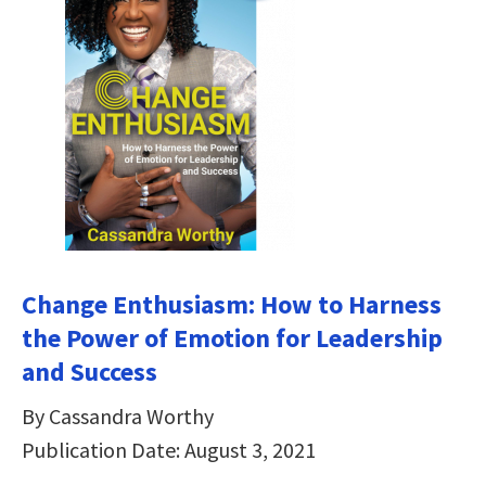
Change Enthusiasm: How to Harness
the Power of Emotion for Leadership
and Success
By Cassandra Worthy
Publication Date: August 3, 2021