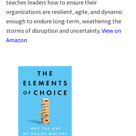
teaches leaders how to ensure their
organizations are resilient, agile, and dynamic
enough to endure long-term, weathering the
storms of disruption and uncertainty.
View on
Amazon