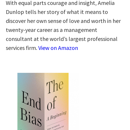
With equal parts courage and insight, Amelia
Dunlop tells her story of what it means to
discover her own sense of love and worth in her
twenty-year career as a management
consultant at the world’s largest professional
services firm.
View on Amazon