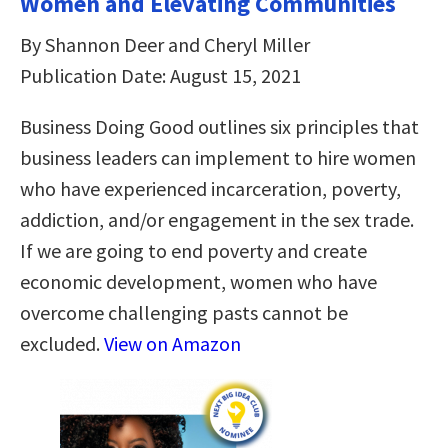
Women and Elevating Communities
By Shannon Deer and Cheryl Miller
Publication Date: August 15, 2021
Business Doing Good outlines six principles that
business leaders can implement to hire women
who have experienced incarceration, poverty,
addiction, and/or engagement in the sex trade.
If we are going to end poverty and create
economic development, women who have
overcome challenging pasts cannot be
excluded.
View on Amazon