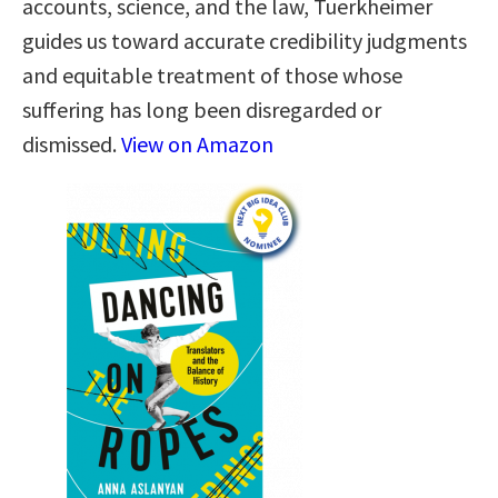
accounts, science, and the law, Tuerkheimer
guides us toward accurate credibility judgments
and equitable treatment of those whose
suffering has long been disregarded or
dismissed.
View on Amazon