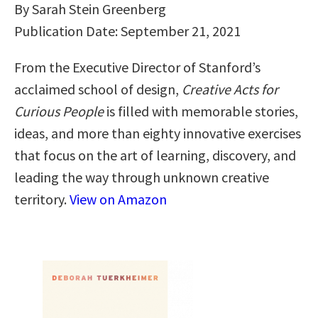
By Sarah Stein Greenberg
Publication Date: September 21, 2021
From the Executive Director of Stanford’s
acclaimed school of design,
Creative Acts for
Curious People
is filled with memorable stories,
ideas, and more than eighty innovative exercises
that focus on the art of learning, discovery, and
leading the way through unknown creative
territory.
View on Amazon