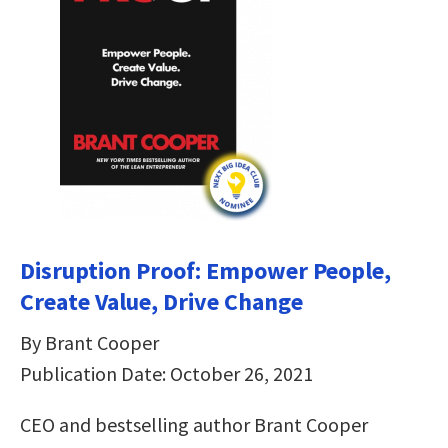
Disruption Proof: Empower People,
Create Value, Drive Change
By Brant Cooper
Publication Date: October 26, 2021
CEO and bestselling author Brant Cooper