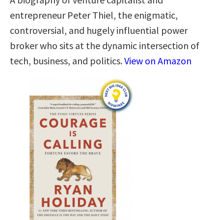
entrepreneur Peter Thiel, the enigmatic,
controversial, and hugely influential power
broker who sits at the dynamic intersection of
tech, business, and politics.
View on Amazon