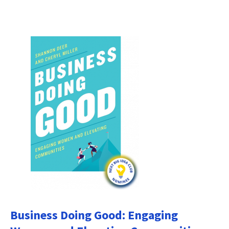
Business Doing Good: Engaging