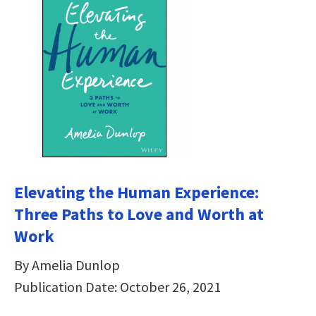
Elevating the Human Experience:
Three Paths to Love and Worth at
Work
By Amelia Dunlop
Publication Date: October 26, 2021