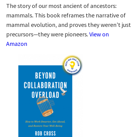
The story of our most ancient of ancestors:
mammals. This book reframes the narrative of
mammal evolution, and proves they weren’t just
precursors—they were pioneers.
View on
Amazon