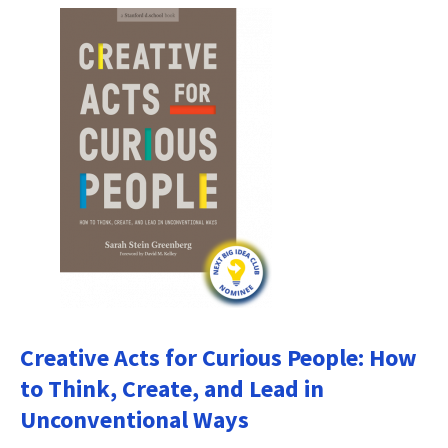
Creative Acts for Curious People: How
to Think, Create, and Lead in
Unconventional Ways