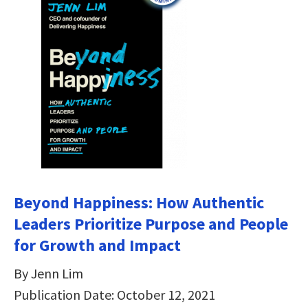
Beyond Happiness: How Authentic
Leaders Prioritize Purpose and People
for Growth and Impact
By Jenn Lim
Publication Date: October 12, 2021