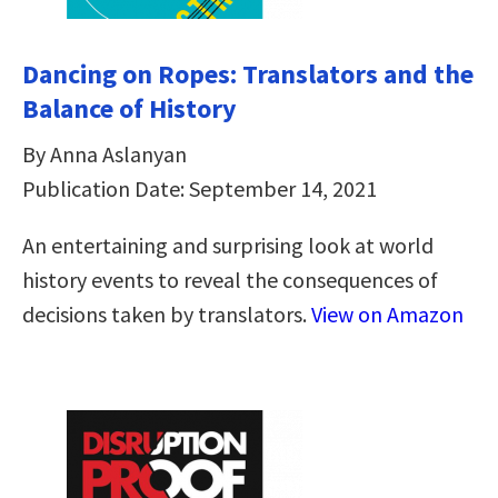
Dancing on Ropes: Translators and the
Balance of History
By Anna Aslanyan
Publication Date: September 14, 2021
An entertaining and surprising look at world
history events to reveal the consequences of
decisions taken by translators.
View on Amazon