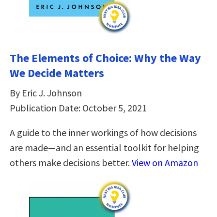
The Elements of Choice: Why the Way
We Decide Matters
By Eric J. Johnson
Publication Date: October 5, 2021
A guide to the inner workings of how decisions
are made—and an essential toolkit for helping
others make decisions better.
View on Amazon