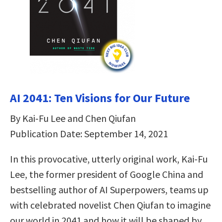
AI 2041: Ten Visions for Our Future
By Kai-Fu Lee and Chen Qiufan
Publication Date: September 14, 2021
In this provocative, utterly original work, Kai-Fu
Lee, the former president of Google China and
bestselling author of AI Superpowers, teams up
with celebrated novelist Chen Qiufan to imagine
our world in 2041 and how it will be shaped by