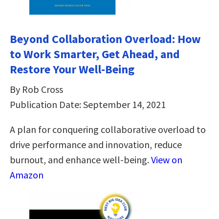
Beyond Collaboration Overload: How
to Work Smarter, Get Ahead, and
Restore Your Well-Being
By Rob Cross
Publication Date: September 14, 2021
A plan for conquering collaborative overload to
drive performance and innovation, reduce
burnout, and enhance well-being.
View on
Amazon