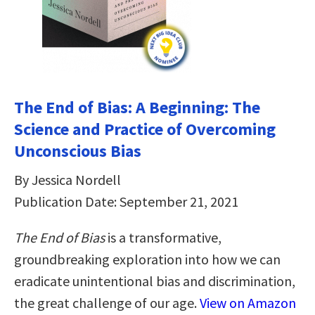
The End of Bias: A Beginning: The
Science and Practice of Overcoming
Unconscious Bias
By Jessica Nordell
Publication Date: September 21, 2021
The End of Bias
is a transformative,
groundbreaking exploration into how we can
eradicate unintentional bias and discrimination,
the great challenge of our age.
View on Amazon