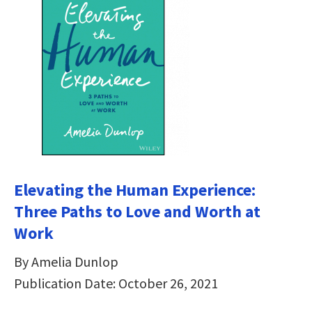
Elevating the Human Experience:
Three Paths to Love and Worth at
Work
By Amelia Dunlop
Publication Date: October 26, 2021