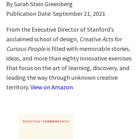
By Sarah Stein Greenberg
Publication Date: September 21, 2021
From the Executive Director of Stanford’s
acclaimed school of design,
Creative Acts for
Curious People
is filled with memorable stories,
ideas, and more than eighty innovative exercises
that focus on the art of learning, discovery, and
leading the way through unknown creative
territory.
View on Amazon