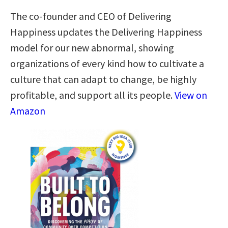
The co-founder and CEO of Delivering
Happiness updates the Delivering Happiness
model for our new abnormal, showing
organizations of every kind how to cultivate a
culture that can adapt to change, be highly
profitable, and support all its people.
View on
Amazon