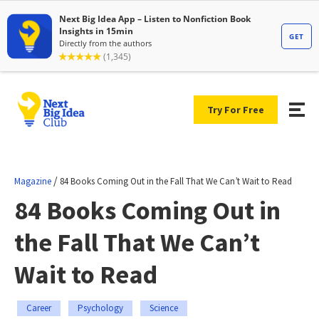
Try For Free
/
Magazine
84 Books Coming Out in the Fall That We Can’t Wait to Read
84 Books Coming Out in
the Fall That We Can’t
Wait to Read
Career
Psychology
Science