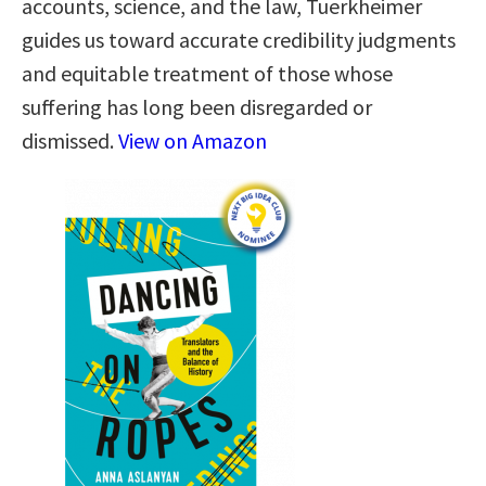
accounts, science, and the law, Tuerkheimer
guides us toward accurate credibility judgments
and equitable treatment of those whose
suffering has long been disregarded or
dismissed.
View on Amazon