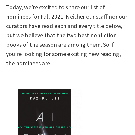
Today, we’re excited to share our list of
nominees for Fall 2021. Neither our staff nor our
curators have read each and every title below,
but we believe that the two best nonfiction
books of the season are among them. So if
you’re looking for some exciting new reading,
the nominees are…