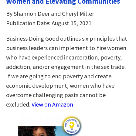
Women and Elevating Communities
By Shannon Deer and Cheryl Miller
Publication Date: August 15, 2021
Business Doing Good outlines six principles that
business leaders can implement to hire women
who have experienced incarceration, poverty,
addiction, and/or engagement in the sex trade.
If we are going to end poverty and create
economic development, women who have
overcome challenging pasts cannot be
excluded.
View on Amazon