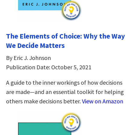
The Elements of Choice: Why the Way
We Decide Matters
By Eric J. Johnson
Publication Date: October 5, 2021
A guide to the inner workings of how decisions
are made—and an essential toolkit for helping
others make decisions better.
View on Amazon