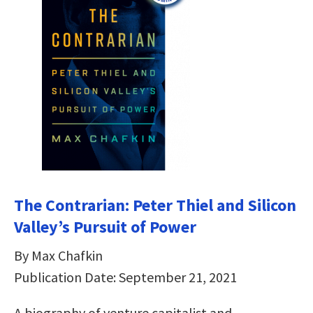
The Contrarian: Peter Thiel and Silicon
Valley’s Pursuit of Power
By Max Chafkin
Publication Date: September 21, 2021
A biography of venture capitalist and