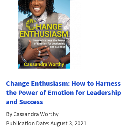
Change Enthusiasm: How to Harness
the Power of Emotion for Leadership
and Success
By Cassandra Worthy
Publication Date: August 3, 2021