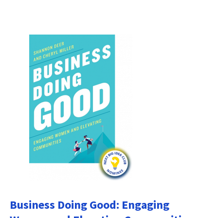
Business Doing Good: Engaging