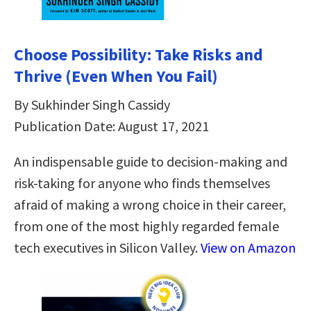
Choose Possibility: Take Risks and
Thrive (Even When You Fail)
By Sukhinder Singh Cassidy
Publication Date: August 17, 2021
An indispensable guide to decision-making and
risk-taking for anyone who finds themselves
afraid of making a wrong choice in their career,
from one of the most highly regarded female
tech executives in Silicon Valley.
View on Amazon