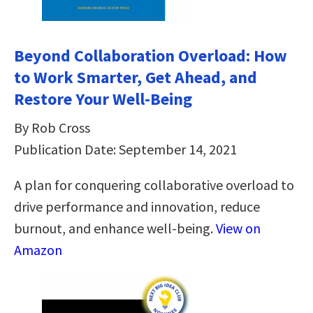
Beyond Collaboration Overload: How
to Work Smarter, Get Ahead, and
Restore Your Well-Being
By Rob Cross
Publication Date: September 14, 2021
A plan for conquering collaborative overload to
drive performance and innovation, reduce
burnout, and enhance well-being.
View on
Amazon