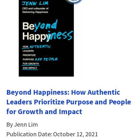
Beyond Happiness: How Authentic
Leaders Prioritize Purpose and People
for Growth and Impact
By Jenn Lim
Publication Date: October 12, 2021