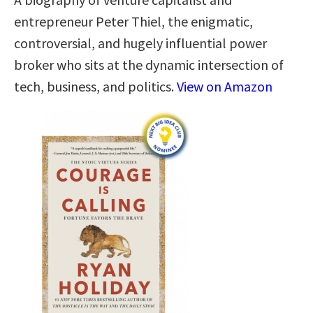
entrepreneur Peter Thiel, the enigmatic,
controversial, and hugely influential power
broker who sits at the dynamic intersection of
tech, business, and politics.
View on Amazon