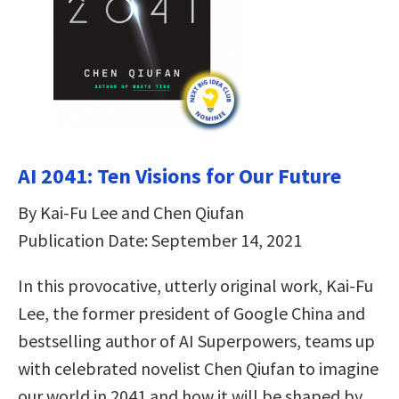
AI 2041: Ten Visions for Our Future
By Kai-Fu Lee and Chen Qiufan
Publication Date: September 14, 2021
In this provocative, utterly original work, Kai-Fu
Lee, the former president of Google China and
bestselling author of AI Superpowers, teams up
with celebrated novelist Chen Qiufan to imagine
our world in 2041 and how it will be shaped by