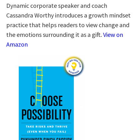
Dynamic corporate speaker and coach
Cassandra Worthy introduces a growth mindset
practice that helps readers to view change and
the emotions surrounding it as a gift.
View on
Amazon