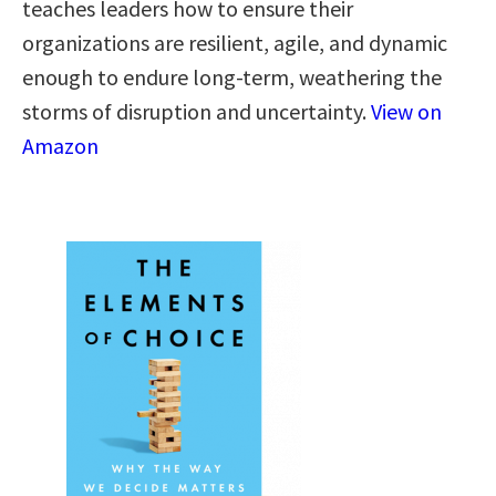
teaches leaders how to ensure their
organizations are resilient, agile, and dynamic
enough to endure long-term, weathering the
storms of disruption and uncertainty.
View on
Amazon