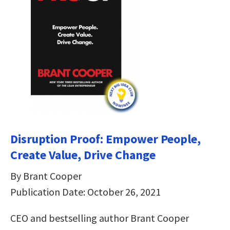
Disruption Proof: Empower People,
Create Value, Drive Change
By Brant Cooper
Publication Date: October 26, 2021
CEO and bestselling author Brant Cooper