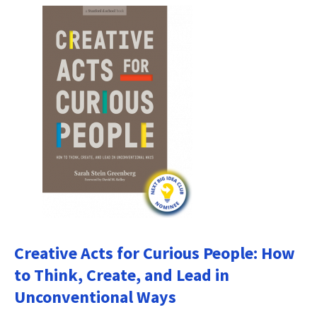
Creative Acts for Curious People: How
to Think, Create, and Lead in
Unconventional Ways