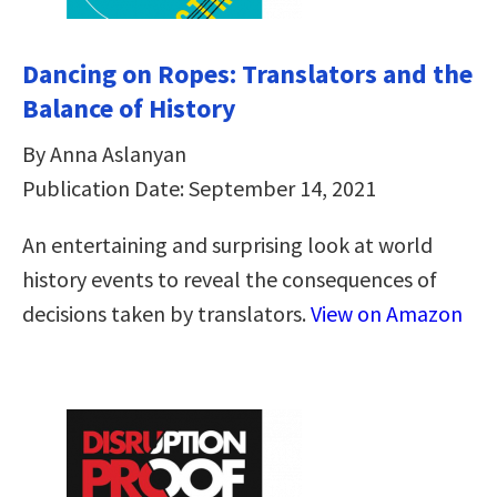
Dancing on Ropes: Translators and the
Balance of History
By Anna Aslanyan
Publication Date: September 14, 2021
An entertaining and surprising look at world
history events to reveal the consequences of
decisions taken by translators.
View on Amazon