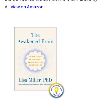
AI.
View on Amazon