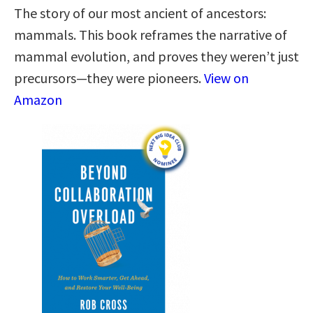
The story of our most ancient of ancestors:
mammals. This book reframes the narrative of
mammal evolution, and proves they weren’t just
precursors—they were pioneers.
View on
Amazon