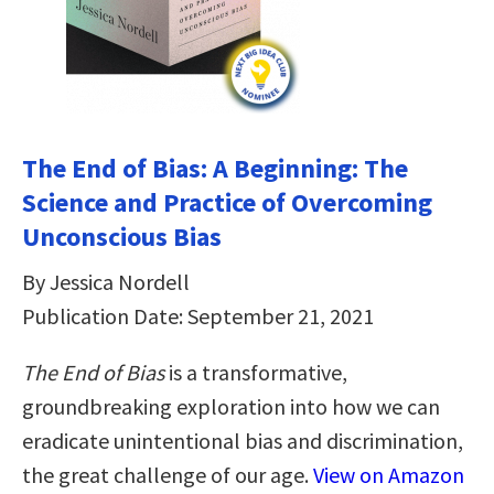
The End of Bias: A Beginning: The
Science and Practice of Overcoming
Unconscious Bias
By Jessica Nordell
Publication Date: September 21, 2021
The End of Bias
is a transformative,
groundbreaking exploration into how we can
eradicate unintentional bias and discrimination,
the great challenge of our age.
View on Amazon