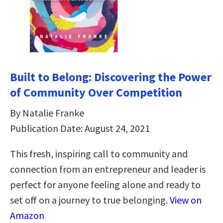
Built to Belong: Discovering the Power
of Community Over Competition
By Natalie Franke
Publication Date: August 24, 2021
This fresh, inspiring call to community and
connection from an entrepreneur and leader is
perfect for anyone feeling alone and ready to
set off on a journey to true belonging.
View on
Amazon