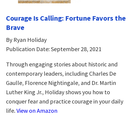
Courage Is Calling: Fortune Favors the
Brave
By Ryan Holiday
Publication Date: September 28, 2021
Through engaging stories about historic and
contemporary leaders, including Charles De
Gaulle, Florence Nightingale, and Dr. Martin
Luther King Jr., Holiday shows you how to
conquer fear and practice courage in your daily
life.
View on Amazon