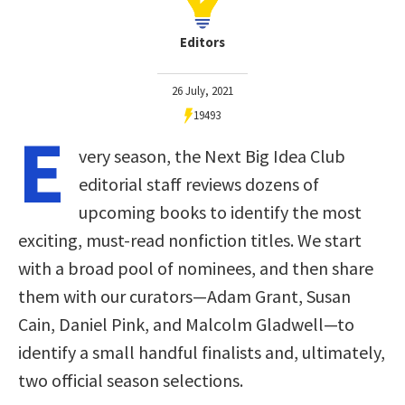
Editors
26 July, 2021
19493
E
very season, the Next Big Idea Club
editorial staff reviews dozens of
upcoming books to identify the most
exciting, must-read nonfiction titles. We start
with a broad pool of nominees, and then share
them with our curators—Adam Grant, Susan
Cain, Daniel Pink, and Malcolm Gladwell—to
identify a small handful finalists and, ultimately,
two official season selections.