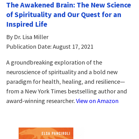
The Awakened Brain: The New Science
of Spirituality and Our Quest for an
Inspired Life
By Dr. Lisa Miller
Publication Date: August 17, 2021
A groundbreaking exploration of the
neuroscience of spirituality and a bold new
paradigm for health, healing, and resilience—
from a New York Times bestselling author and
award-winning researcher.
View on Amazon