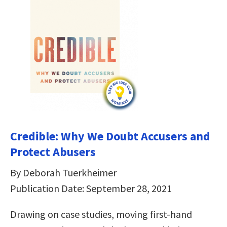
Credible: Why We Doubt Accusers and
Protect Abusers
By Deborah Tuerkheimer
Publication Date: September 28, 2021
Drawing on case studies, moving first-hand