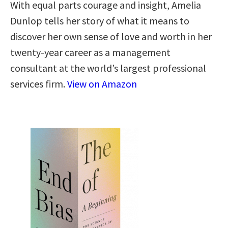
With equal parts courage and insight, Amelia
Dunlop tells her story of what it means to
discover her own sense of love and worth in her
twenty-year career as a management
consultant at the world’s largest professional
services firm.
View on Amazon