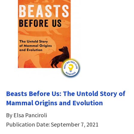
Beasts Before Us: The Untold Story of
Mammal Origins and Evolution
By Elsa Panciroli
Publication Date: September 7, 2021