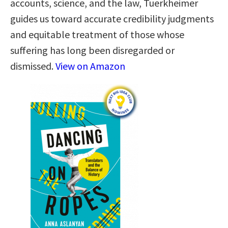
accounts, science, and the law, Tuerkheimer
guides us toward accurate credibility judgments
and equitable treatment of those whose
suffering has long been disregarded or
dismissed.
View on Amazon