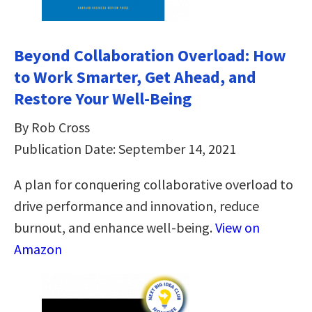
Beyond Collaboration Overload: How
to Work Smarter, Get Ahead, and
Restore Your Well-Being
By Rob Cross
Publication Date: September 14, 2021
A plan for conquering collaborative overload to
drive performance and innovation, reduce
burnout, and enhance well-being.
View on
Amazon