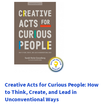
Creative Acts for Curious People: How
to Think, Create, and Lead in
Unconventional Ways