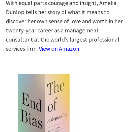
With equal parts courage and insight, Amelia
Dunlop tells her story of what it means to
discover her own sense of love and worth in her
twenty-year career as a management
consultant at the world’s largest professional
services firm.
View on Amazon