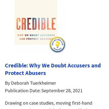
Credible: Why We Doubt Accusers and
Protect Abusers
By Deborah Tuerkheimer
Publication Date: September 28, 2021
Drawing on case studies, moving first-hand