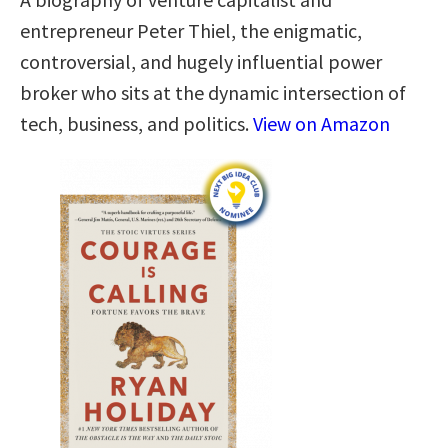
entrepreneur Peter Thiel, the enigmatic,
controversial, and hugely influential power
broker who sits at the dynamic intersection of
tech, business, and politics.
View on Amazon