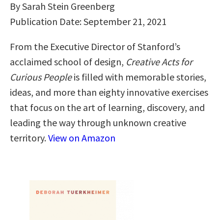
By Sarah Stein Greenberg
Publication Date: September 21, 2021
From the Executive Director of Stanford’s
acclaimed school of design,
Creative Acts for
Curious People
is filled with memorable stories,
ideas, and more than eighty innovative exercises
that focus on the art of learning, discovery, and
leading the way through unknown creative
territory.
View on Amazon