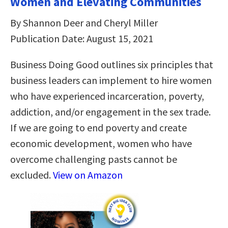
Women and Elevating Communities
By Shannon Deer and Cheryl Miller
Publication Date: August 15, 2021
Business Doing Good outlines six principles that
business leaders can implement to hire women
who have experienced incarceration, poverty,
addiction, and/or engagement in the sex trade.
If we are going to end poverty and create
economic development, women who have
overcome challenging pasts cannot be
excluded.
View on Amazon