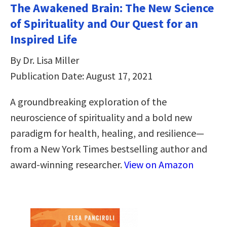
The Awakened Brain: The New Science
of Spirituality and Our Quest for an
Inspired Life
By Dr. Lisa Miller
Publication Date: August 17, 2021
A groundbreaking exploration of the
neuroscience of spirituality and a bold new
paradigm for health, healing, and resilience—
from a New York Times bestselling author and
award-winning researcher.
View on Amazon