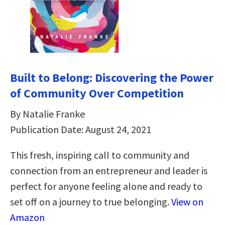
Built to Belong: Discovering the Power
of Community Over Competition
By Natalie Franke
Publication Date: August 24, 2021
This fresh, inspiring call to community and
connection from an entrepreneur and leader is
perfect for anyone feeling alone and ready to
set off on a journey to true belonging.
View on
Amazon