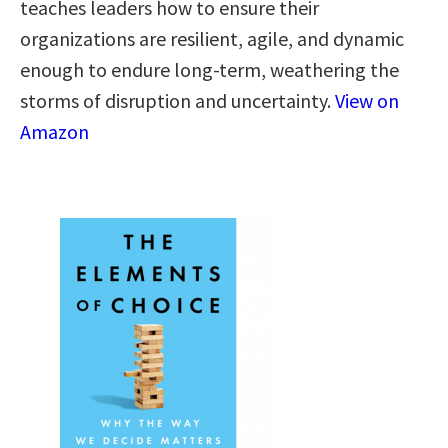
teaches leaders how to ensure their
organizations are resilient, agile, and dynamic
enough to endure long-term, weathering the
storms of disruption and uncertainty.
View on
Amazon