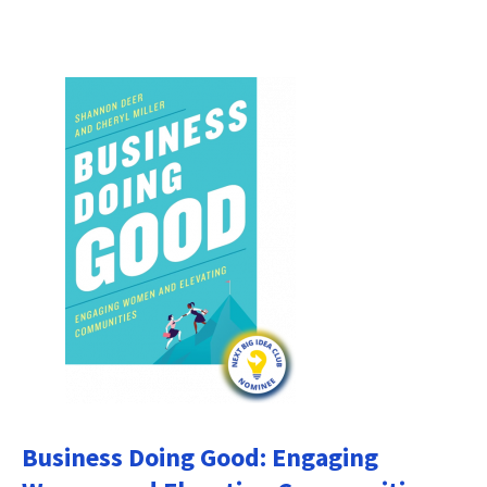
Business Doing Good: Engaging