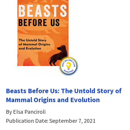
Beasts Before Us: The Untold Story of
Mammal Origins and Evolution
By Elsa Panciroli
Publication Date: September 7, 2021