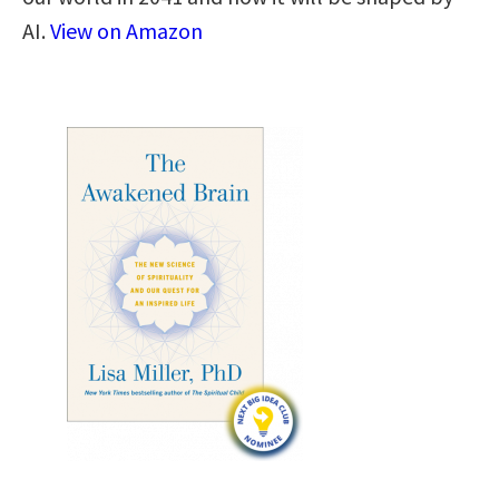
AI.
View on Amazon