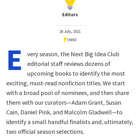
Editors
26 July, 2021
19493
E
very season, the Next Big Idea Club
editorial staff reviews dozens of
upcoming books to identify the most
exciting, must-read nonfiction titles. We start
with a broad pool of nominees, and then share
them with our curators—Adam Grant, Susan
Cain, Daniel Pink, and Malcolm Gladwell—to
identify a small handful finalists and, ultimately,
two official season selections.