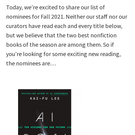
Today, we’re excited to share our list of
nominees for Fall 2021. Neither our staff nor our
curators have read each and every title below,
but we believe that the two best nonfiction
books of the season are among them. So if
you’re looking for some exciting new reading,
the nominees are…