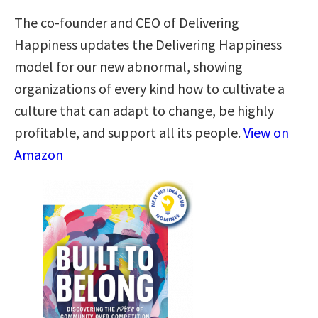
The co-founder and CEO of Delivering
Happiness updates the Delivering Happiness
model for our new abnormal, showing
organizations of every kind how to cultivate a
culture that can adapt to change, be highly
profitable, and support all its people.
View on
Amazon