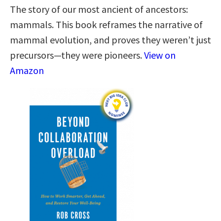
The story of our most ancient of ancestors:
mammals. This book reframes the narrative of
mammal evolution, and proves they weren’t just
precursors—they were pioneers.
View on
Amazon