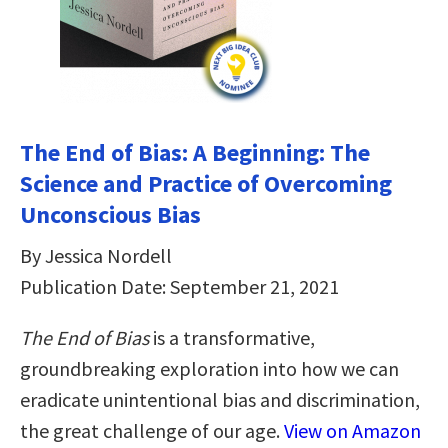
The End of Bias: A Beginning: The
Science and Practice of Overcoming
Unconscious Bias
By Jessica Nordell
Publication Date: September 21, 2021
The End of Bias
is a transformative,
groundbreaking exploration into how we can
eradicate unintentional bias and discrimination,
the great challenge of our age.
View on Amazon