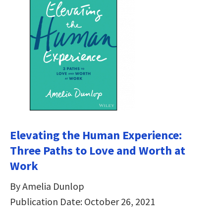
Elevating the Human Experience:
Three Paths to Love and Worth at
Work
By Amelia Dunlop
Publication Date: October 26, 2021