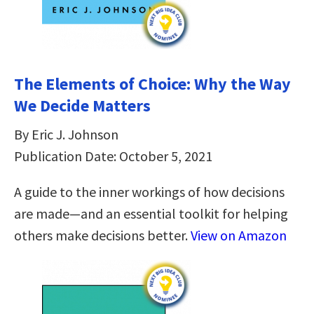
The Elements of Choice: Why the Way
We Decide Matters
By Eric J. Johnson
Publication Date: October 5, 2021
A guide to the inner workings of how decisions
are made—and an essential toolkit for helping
others make decisions better.
View on Amazon