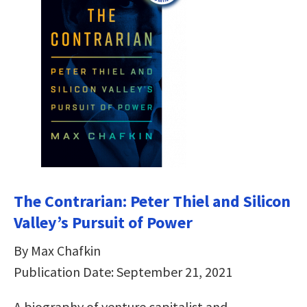
The Contrarian: Peter Thiel and Silicon
Valley’s Pursuit of Power
By Max Chafkin
Publication Date: September 21, 2021
A biography of venture capitalist and