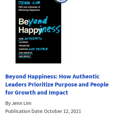
Beyond Happiness: How Authentic
Leaders Prioritize Purpose and People
for Growth and Impact
By Jenn Lim
Publication Date: October 12, 2021