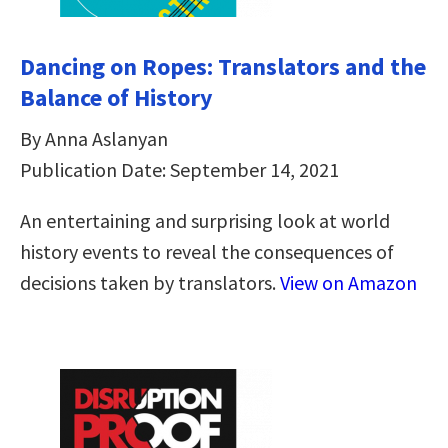
Dancing on Ropes: Translators and the
Balance of History
By Anna Aslanyan
Publication Date: September 14, 2021
An entertaining and surprising look at world
history events to reveal the consequences of
decisions taken by translators.
View on Amazon