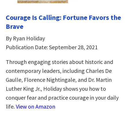
Courage Is Calling: Fortune Favors the
Brave
By Ryan Holiday
Publication Date: September 28, 2021
Through engaging stories about historic and
contemporary leaders, including Charles De
Gaulle, Florence Nightingale, and Dr. Martin
Luther King Jr., Holiday shows you how to
conquer fear and practice courage in your daily
life.
View on Amazon