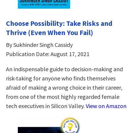
Choose Possibility: Take Risks and
Thrive (Even When You Fail)
By Sukhinder Singh Cassidy
Publication Date: August 17, 2021
An indispensable guide to decision-making and
risk-taking for anyone who finds themselves
afraid of making a wrong choice in their career,
from one of the most highly regarded female
tech executives in Silicon Valley.
View on Amazon