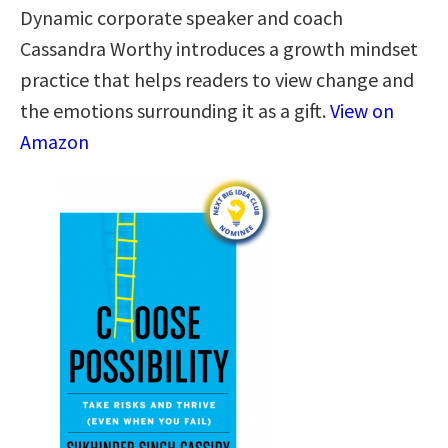
Dynamic corporate speaker and coach
Cassandra Worthy introduces a growth mindset
practice that helps readers to view change and
the emotions surrounding it as a gift.
View on
Amazon