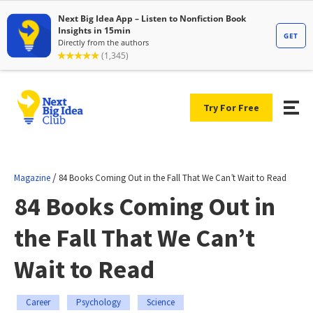
Try For Free
/
Magazine
84 Books Coming Out in the Fall That We Can’t Wait to Read
84 Books Coming Out in
the Fall That We Can’t
Wait to Read
Career
Psychology
Science