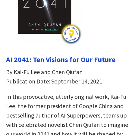
AI 2041: Ten Visions for Our Future
By Kai-Fu Lee and Chen Qiufan
Publication Date: September 14, 2021
In this provocative, utterly original work, Kai-Fu
Lee, the former president of Google China and
bestselling author of AI Superpowers, teams up
with celebrated novelist Chen Qiufan to imagine
our world in 2041 and how it will be shaped by