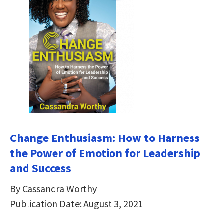
Change Enthusiasm: How to Harness
the Power of Emotion for Leadership
and Success
By Cassandra Worthy
Publication Date: August 3, 2021