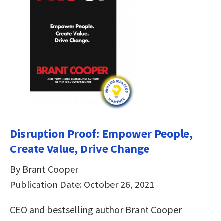
Disruption Proof: Empower People,
Create Value, Drive Change
By Brant Cooper
Publication Date: October 26, 2021
CEO and bestselling author Brant Cooper