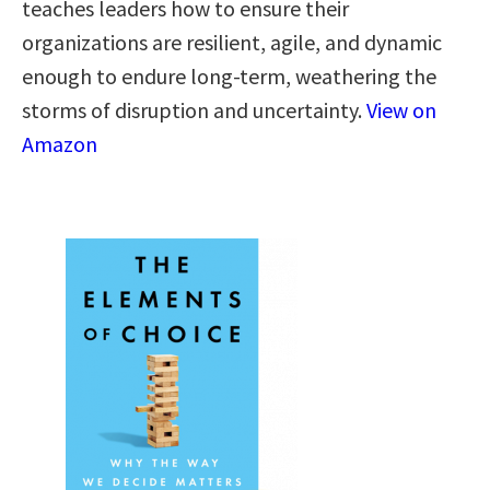
teaches leaders how to ensure their
organizations are resilient, agile, and dynamic
enough to endure long-term, weathering the
storms of disruption and uncertainty.
View on
Amazon