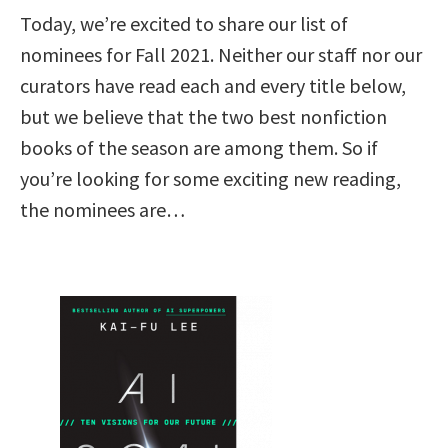
Today, we’re excited to share our list of
nominees for Fall 2021. Neither our staff nor our
curators have read each and every title below,
but we believe that the two best nonfiction
books of the season are among them. So if
you’re looking for some exciting new reading,
the nominees are…