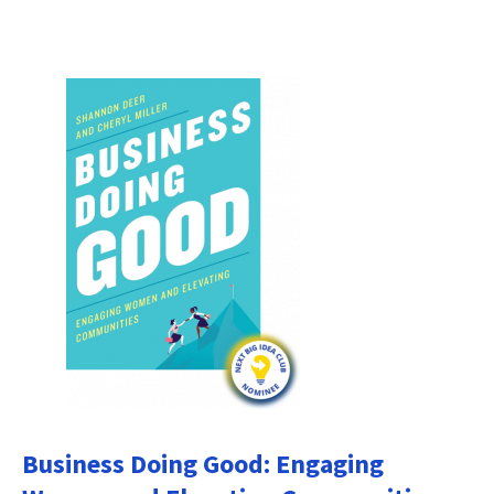
Business Doing Good: Engaging