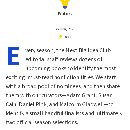
Editors
26 July, 2021
19493
E
very season, the Next Big Idea Club
editorial staff reviews dozens of
upcoming books to identify the most
exciting, must-read nonfiction titles. We start
with a broad pool of nominees, and then share
them with our curators—Adam Grant, Susan
Cain, Daniel Pink, and Malcolm Gladwell—to
identify a small handful finalists and, ultimately,
two official season selections.