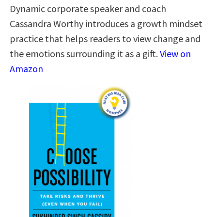
Dynamic corporate speaker and coach
Cassandra Worthy introduces a growth mindset
practice that helps readers to view change and
the emotions surrounding it as a gift.
View on
Amazon