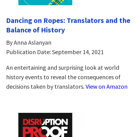
Dancing on Ropes: Translators and the
Balance of History
By Anna Aslanyan
Publication Date: September 14, 2021
An entertaining and surprising look at world
history events to reveal the consequences of
decisions taken by translators.
View on Amazon