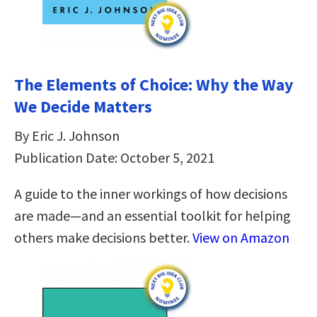
The Elements of Choice: Why the Way
We Decide Matters
By Eric J. Johnson
Publication Date: October 5, 2021
A guide to the inner workings of how decisions
are made—and an essential toolkit for helping
others make decisions better.
View on Amazon