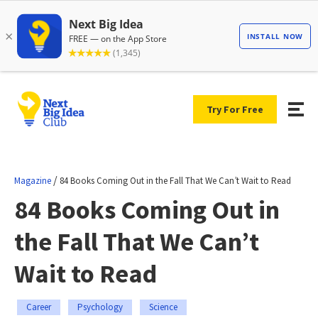
Try For Free
/
Magazine
84 Books Coming Out in the Fall That We Can’t Wait to Read
84 Books Coming Out in
the Fall That We Can’t
Wait to Read
Career
Psychology
Science