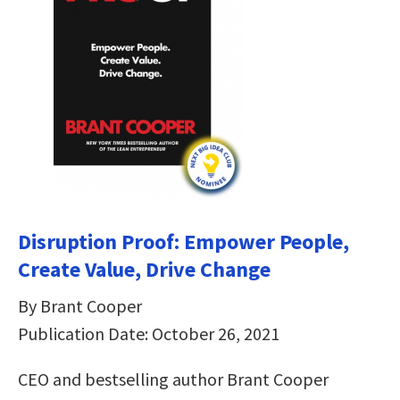
Disruption Proof: Empower People,
Create Value, Drive Change
By Brant Cooper
Publication Date: October 26, 2021
CEO and bestselling author Brant Cooper