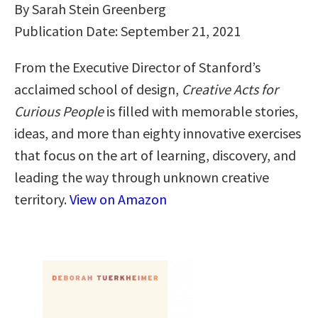
By Sarah Stein Greenberg
Publication Date: September 21, 2021
From the Executive Director of Stanford’s
acclaimed school of design,
Creative Acts for
Curious People
is filled with memorable stories,
ideas, and more than eighty innovative exercises
that focus on the art of learning, discovery, and
leading the way through unknown creative
territory.
View on Amazon