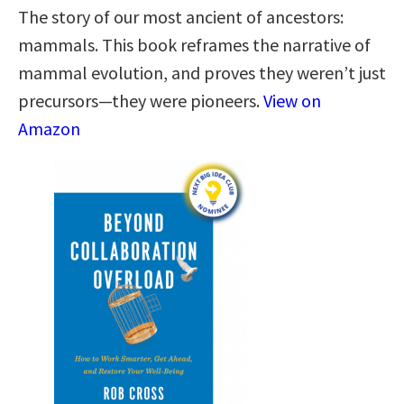
The story of our most ancient of ancestors:
mammals. This book reframes the narrative of
mammal evolution, and proves they weren’t just
precursors—they were pioneers.
View on
Amazon