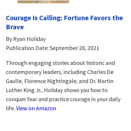
Courage Is Calling: Fortune Favors the
Brave
By Ryan Holiday
Publication Date: September 28, 2021
Through engaging stories about historic and
contemporary leaders, including Charles De
Gaulle, Florence Nightingale, and Dr. Martin
Luther King Jr., Holiday shows you how to
conquer fear and practice courage in your daily
life.
View on Amazon