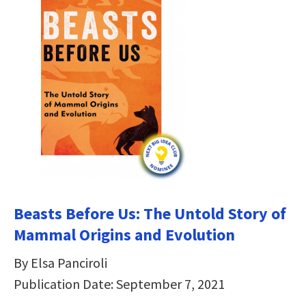
Beasts Before Us: The Untold Story of
Mammal Origins and Evolution
By Elsa Panciroli
Publication Date: September 7, 2021