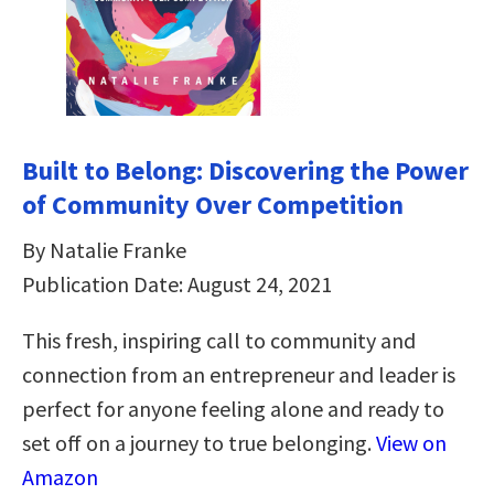
Built to Belong: Discovering the Power
of Community Over Competition
By Natalie Franke
Publication Date: August 24, 2021
This fresh, inspiring call to community and
connection from an entrepreneur and leader is
perfect for anyone feeling alone and ready to
set off on a journey to true belonging.
View on
Amazon