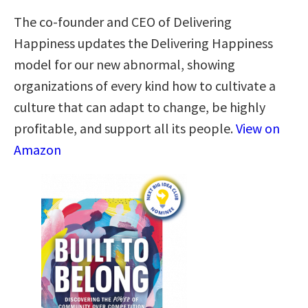
The co-founder and CEO of Delivering
Happiness updates the Delivering Happiness
model for our new abnormal, showing
organizations of every kind how to cultivate a
culture that can adapt to change, be highly
profitable, and support all its people.
View on
Amazon