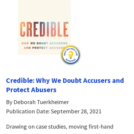
Credible: Why We Doubt Accusers and
Protect Abusers
By Deborah Tuerkheimer
Publication Date: September 28, 2021
Drawing on case studies, moving first-hand