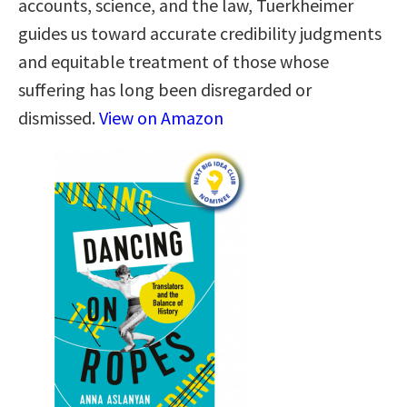
accounts, science, and the law, Tuerkheimer
guides us toward accurate credibility judgments
and equitable treatment of those whose
suffering has long been disregarded or
dismissed.
View on Amazon