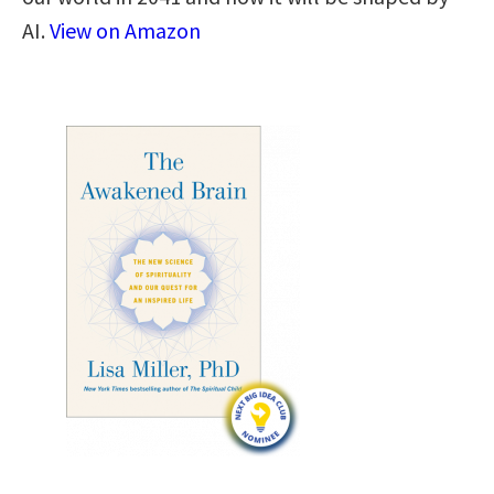
AI.
View on Amazon