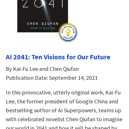
AI 2041: Ten Visions for Our Future
By Kai-Fu Lee and Chen Qiufan
Publication Date: September 14, 2021
In this provocative, utterly original work, Kai-Fu
Lee, the former president of Google China and
bestselling author of AI Superpowers, teams up
with celebrated novelist Chen Qiufan to imagine
our world in 2041 and how it will be shaped by