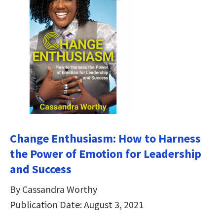
Change Enthusiasm: How to Harness
the Power of Emotion for Leadership
and Success
By Cassandra Worthy
Publication Date: August 3, 2021