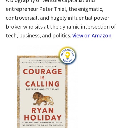
entrepreneur Peter Thiel, the enigmatic,
controversial, and hugely influential power
broker who sits at the dynamic intersection of
tech, business, and politics.
View on Amazon