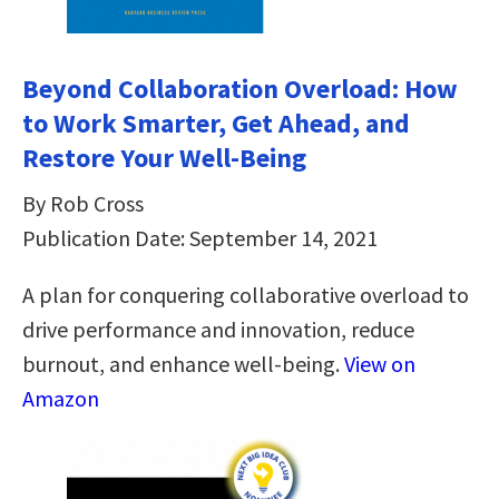
Beyond Collaboration Overload: How
to Work Smarter, Get Ahead, and
Restore Your Well-Being
By Rob Cross
Publication Date: September 14, 2021
A plan for conquering collaborative overload to
drive performance and innovation, reduce
burnout, and enhance well-being.
View on
Amazon