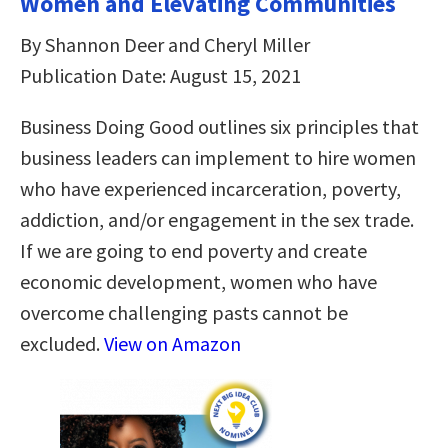
Women and Elevating Communities
By Shannon Deer and Cheryl Miller
Publication Date: August 15, 2021
Business Doing Good outlines six principles that
business leaders can implement to hire women
who have experienced incarceration, poverty,
addiction, and/or engagement in the sex trade.
If we are going to end poverty and create
economic development, women who have
overcome challenging pasts cannot be
excluded.
View on Amazon