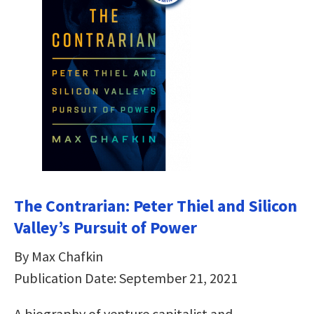
The Contrarian: Peter Thiel and Silicon
Valley’s Pursuit of Power
By Max Chafkin
Publication Date: September 21, 2021
A biography of venture capitalist and