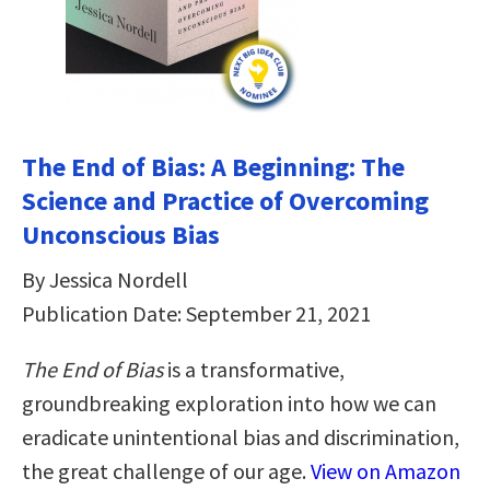
The End of Bias: A Beginning: The
Science and Practice of Overcoming
Unconscious Bias
By Jessica Nordell
Publication Date: September 21, 2021
The End of Bias
is a transformative,
groundbreaking exploration into how we can
eradicate unintentional bias and discrimination,
the great challenge of our age.
View on Amazon