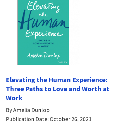
Elevating the Human Experience:
Three Paths to Love and Worth at
Work
By Amelia Dunlop
Publication Date: October 26, 2021