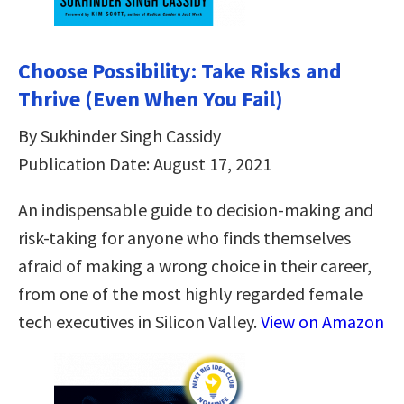
Choose Possibility: Take Risks and
Thrive (Even When You Fail)
By Sukhinder Singh Cassidy
Publication Date: August 17, 2021
An indispensable guide to decision-making and
risk-taking for anyone who finds themselves
afraid of making a wrong choice in their career,
from one of the most highly regarded female
tech executives in Silicon Valley.
View on Amazon