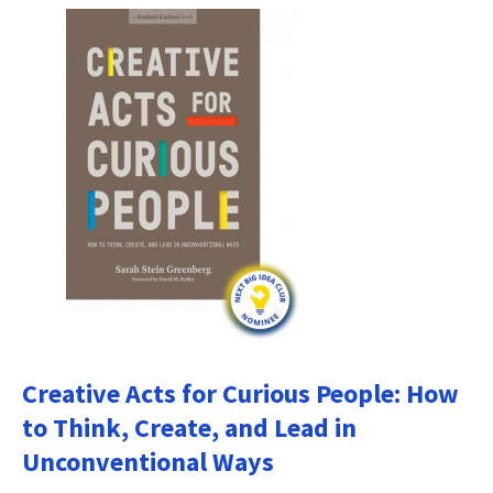
Creative Acts for Curious People: How
to Think, Create, and Lead in
Unconventional Ways