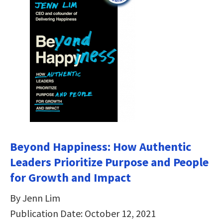
Beyond Happiness: How Authentic
Leaders Prioritize Purpose and People
for Growth and Impact
By Jenn Lim
Publication Date: October 12, 2021