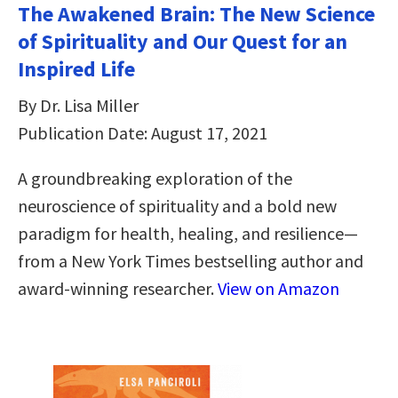
The Awakened Brain: The New Science
of Spirituality and Our Quest for an
Inspired Life
By Dr. Lisa Miller
Publication Date: August 17, 2021
A groundbreaking exploration of the
neuroscience of spirituality and a bold new
paradigm for health, healing, and resilience—
from a New York Times bestselling author and
award-winning researcher.
View on Amazon