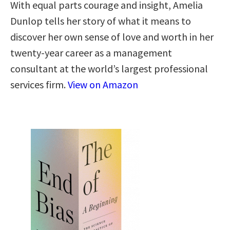
With equal parts courage and insight, Amelia
Dunlop tells her story of what it means to
discover her own sense of love and worth in her
twenty-year career as a management
consultant at the world’s largest professional
services firm.
View on Amazon