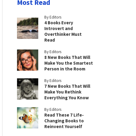
Most Read
By Editors
4 Books Every
Introvert and
Overthinker Must
Read
By Editors
8 New Books That Will
Make You the Smartest
Person in the Room
By Editors
7 New Books That Will
Make You Rethink
Everything You Know
By Editors
Read These 7 Life-
Changing Books to
Reinvent Yourself