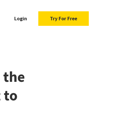
Login
Try For Free
 the
 to