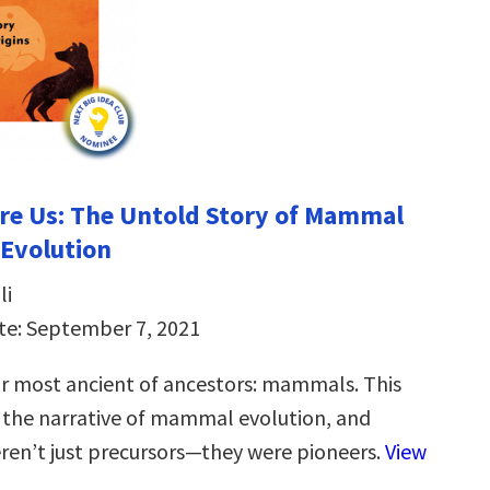
re Us: The Untold Story of Mammal
 Evolution
li
te: September 7, 2021
ur most ancient of ancestors: mammals. This
the narrative of mammal evolution, and
ren’t just precursors—they were pioneers.
View