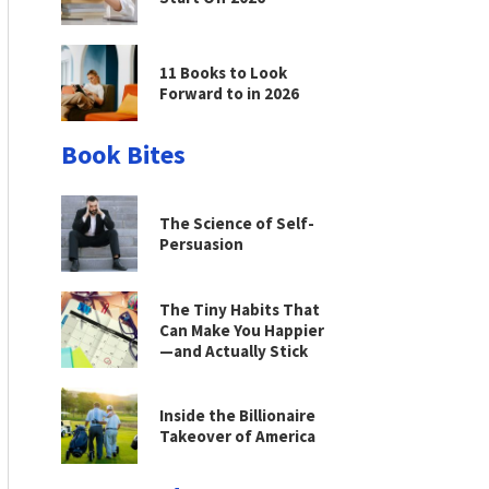
11 Books to Look
Forward to in 2026
Book Bites
The Science of Self-
Persuasion
The Tiny Habits That
Can Make You Happier
—and Actually Stick
Inside the Billionaire
Takeover of America