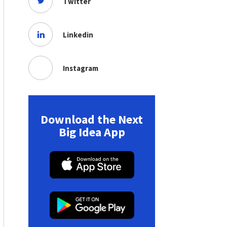
Twitter
Linkedin
Instagram
Download the Next
Big Idea App