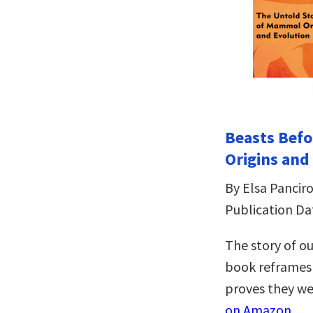
Beasts Befo
Origins and
By Elsa Panciro
Publication Da
The story of o
book reframes 
proves they we
on Amazon