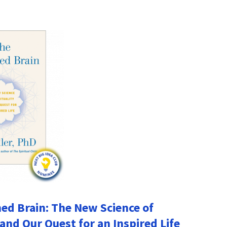
d Brain: The New Science of
 and Our Quest for an Inspired Life