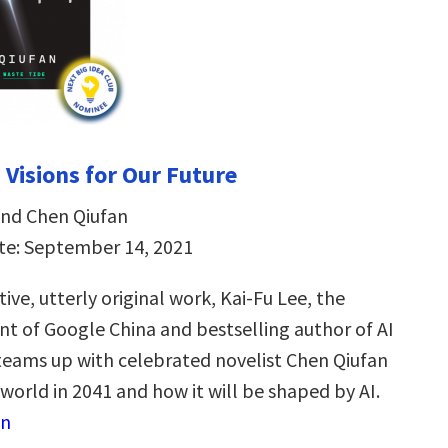
 Visions for Our Future
and Chen Qiufan
te: September 14, 2021
tive, utterly original work, Kai-Fu Lee, the
nt of Google China and bestselling author of AI
eams up with celebrated novelist Chen Qiufan
world in 2041 and how it will be shaped by AI.
on