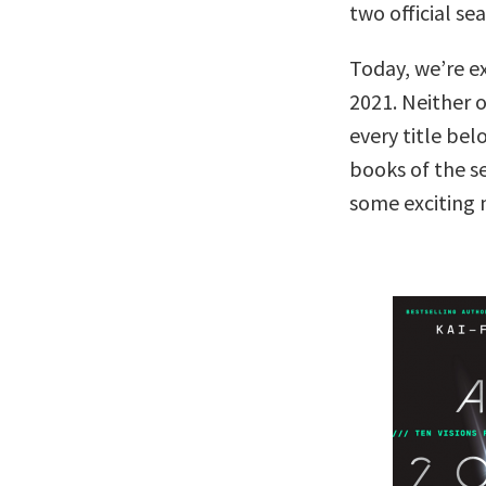
two official se
Today, we’re ex
2021. Neither o
every title bel
books of the s
some exciting