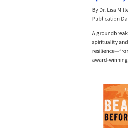
By Dr. Lisa Mill
Publication Da
A groundbreaki
spirituality an
resilience—fro
award-winning 