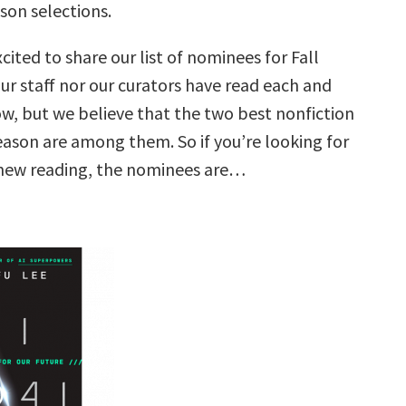
ason selections.
cited to share our list of nominees for Fall
ur staff nor our curators have read each and
ow, but we believe that the two best nonfiction
eason are among them. So if you’re looking for
 new reading, the nominees are…