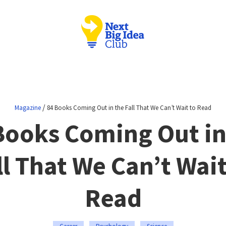
/
Magazine
84 Books Coming Out in the Fall That We Can’t Wait to Read
Books Coming Out in
ll That We Can’t Wait
Read