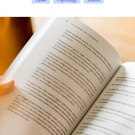
Career
Psychology
Science