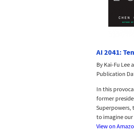
AI 2041: Ten
By Kai-Fu Lee 
Publication Da
In this provoca
former preside
Superpowers, t
to imagine our 
View on Amaz