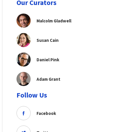
Our Curators
Malcolm Gladwell
Susan Cain
Daniel Pink
Adam Grant
Follow Us
Facebook