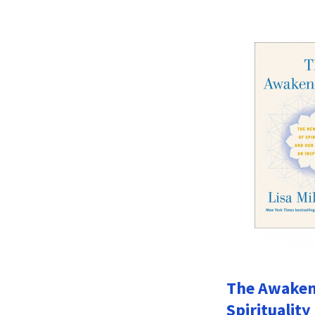
The Awakene
Spirituality