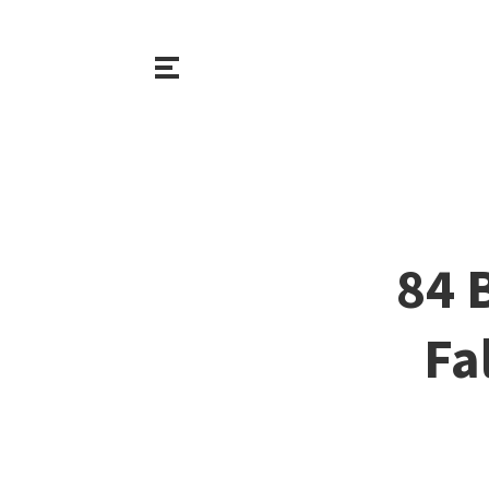
84 
Fa