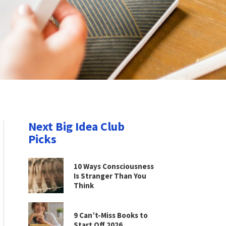
Next Big Idea Club
Picks
10 Ways Consciousness
Is Stranger Than You
Think
9 Can’t-Miss Books to
Start Off 2026