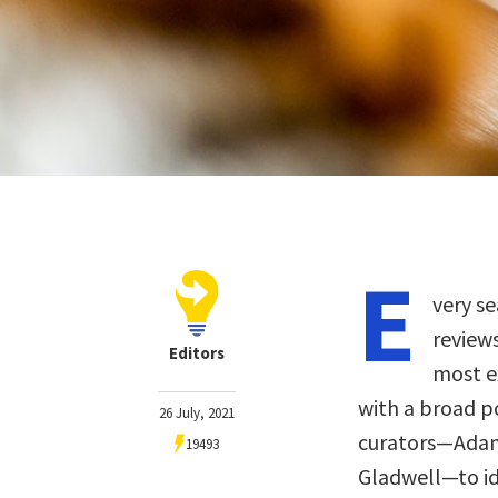
E
very se
review
Editors
most ex
with a broad p
26 July, 2021
curators—Adam 
19493
Gladwell—to ide