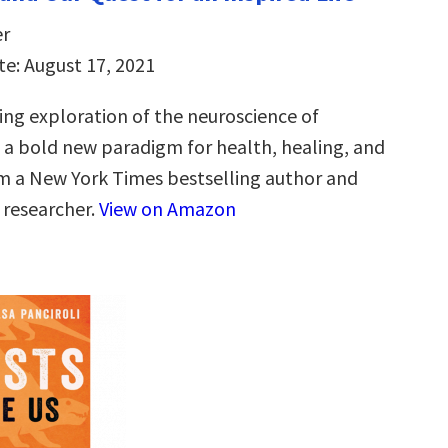
er
te: August 17, 2021
ng exploration of the neuroscience of
d a bold new paradigm for health, healing, and
m a New York Times bestselling author and
researcher.
View on Amazon