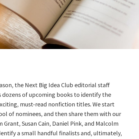
ason, the Next Big Idea Club editorial staff
s dozens of upcoming books to identify the
citing, must-read nonfiction titles. We start
ool of nominees, and then share them with our
Grant, Susan Cain, Daniel Pink, and Malcolm
ntify a small handful finalists and, ultimately,