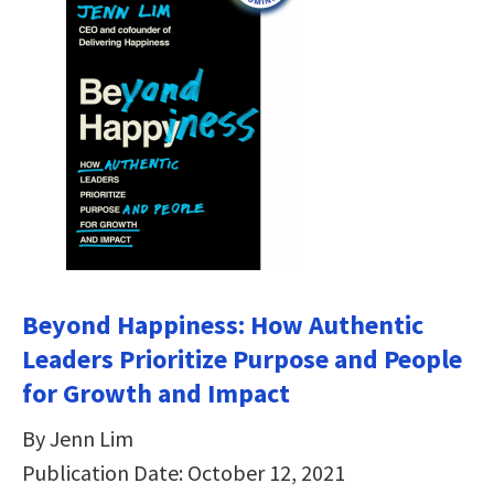
Beyond Happiness: How Authentic
Leaders Prioritize Purpose and People
for Growth and Impact
By Jenn Lim
Publication Date: October 12, 2021