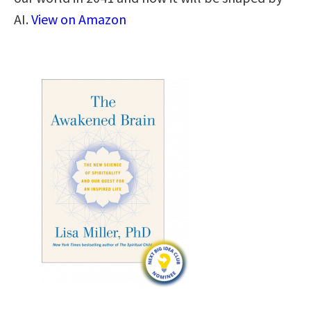
AI.
View on Amazon