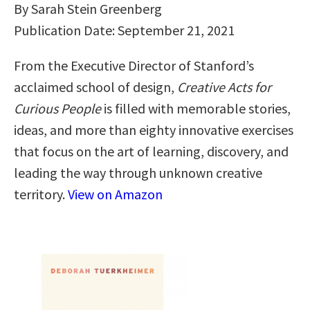
By Sarah Stein Greenberg
Publication Date: September 21, 2021
From the Executive Director of Stanford’s
acclaimed school of design,
Creative Acts for
Curious People
is filled with memorable stories,
ideas, and more than eighty innovative exercises
that focus on the art of learning, discovery, and
leading the way through unknown creative
territory.
View on Amazon