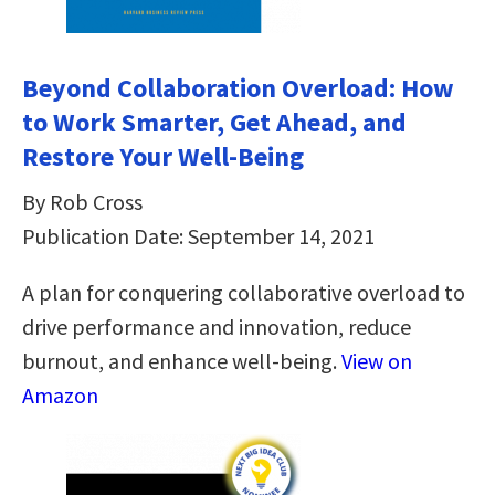
Beyond Collaboration Overload: How
to Work Smarter, Get Ahead, and
Restore Your Well-Being
By Rob Cross
Publication Date: September 14, 2021
A plan for conquering collaborative overload to
drive performance and innovation, reduce
burnout, and enhance well-being.
View on
Amazon