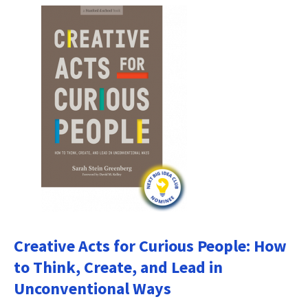
Creative Acts for Curious People: How
to Think, Create, and Lead in
Unconventional Ways