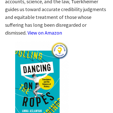
accounts, science, and the law, Tuerkheimer
guides us toward accurate credibility judgments
and equitable treatment of those whose
suffering has long been disregarded or
dismissed.
View on Amazon