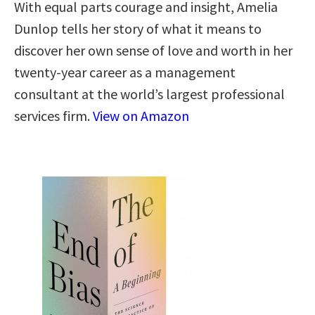
With equal parts courage and insight, Amelia
Dunlop tells her story of what it means to
discover her own sense of love and worth in her
twenty-year career as a management
consultant at the world’s largest professional
services firm.
View on Amazon