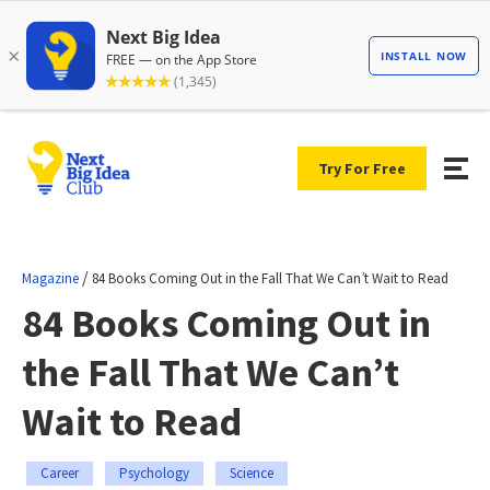
Try For Free
/
Magazine
84 Books Coming Out in the Fall That We Can’t Wait to Read
84 Books Coming Out in
the Fall That We Can’t
Wait to Read
Career
Psychology
Science