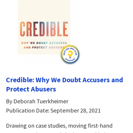
Credible: Why We Doubt Accusers and
Protect Abusers
By Deborah Tuerkheimer
Publication Date: September 28, 2021
Drawing on case studies, moving first-hand