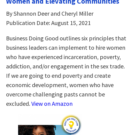
Women and Elevating Communities
By Shannon Deer and Cheryl Miller
Publication Date: August 15, 2021
Business Doing Good outlines six principles that
business leaders can implement to hire women
who have experienced incarceration, poverty,
addiction, and/or engagement in the sex trade.
If we are going to end poverty and create
economic development, women who have
overcome challenging pasts cannot be
excluded.
View on Amazon