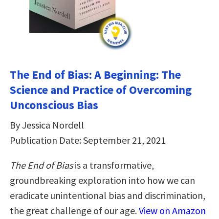
The End of Bias: A Beginning: The
Science and Practice of Overcoming
Unconscious Bias
By Jessica Nordell
Publication Date: September 21, 2021
The End of Bias
is a transformative,
groundbreaking exploration into how we can
eradicate unintentional bias and discrimination,
the great challenge of our age.
View on Amazon