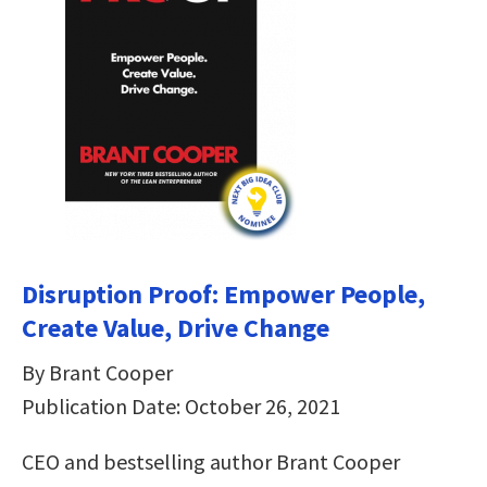
Disruption Proof: Empower People,
Create Value, Drive Change
By Brant Cooper
Publication Date: October 26, 2021
CEO and bestselling author Brant Cooper