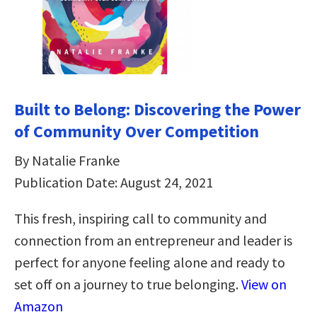
Built to Belong: Discovering the Power
of Community Over Competition
By Natalie Franke
Publication Date: August 24, 2021
This fresh, inspiring call to community and
connection from an entrepreneur and leader is
perfect for anyone feeling alone and ready to
set off on a journey to true belonging.
View on
Amazon