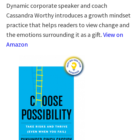
Dynamic corporate speaker and coach
Cassandra Worthy introduces a growth mindset
practice that helps readers to view change and
the emotions surrounding it as a gift.
View on
Amazon