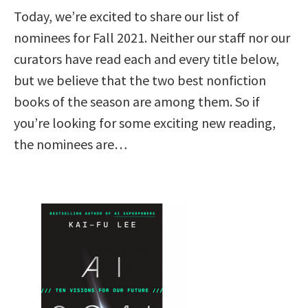
Today, we’re excited to share our list of
nominees for Fall 2021. Neither our staff nor our
curators have read each and every title below,
but we believe that the two best nonfiction
books of the season are among them. So if
you’re looking for some exciting new reading,
the nominees are…