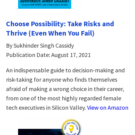
Choose Possibility: Take Risks and
Thrive (Even When You Fail)
By Sukhinder Singh Cassidy
Publication Date: August 17, 2021
An indispensable guide to decision-making and
risk-taking for anyone who finds themselves
afraid of making a wrong choice in their career,
from one of the most highly regarded female
tech executives in Silicon Valley.
View on Amazon