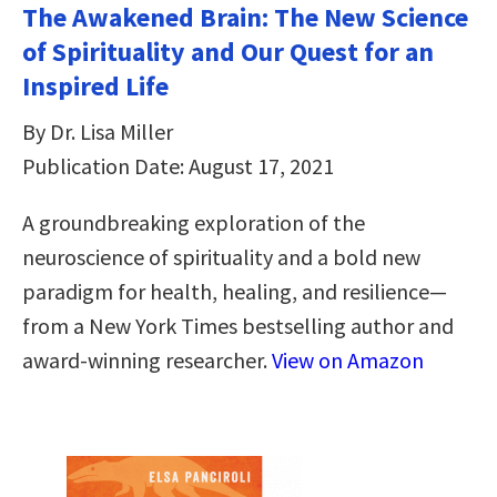
The Awakened Brain: The New Science
of Spirituality and Our Quest for an
Inspired Life
By Dr. Lisa Miller
Publication Date: August 17, 2021
A groundbreaking exploration of the
neuroscience of spirituality and a bold new
paradigm for health, healing, and resilience—
from a New York Times bestselling author and
award-winning researcher.
View on Amazon