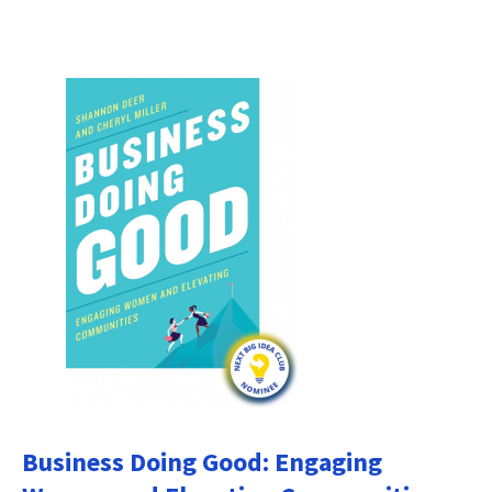
Business Doing Good: Engaging