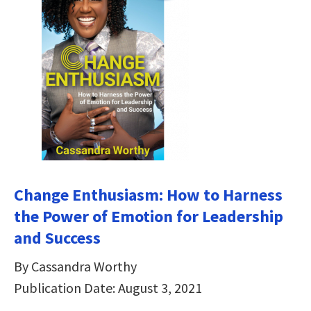
Change Enthusiasm: How to Harness
the Power of Emotion for Leadership
and Success
By Cassandra Worthy
Publication Date: August 3, 2021