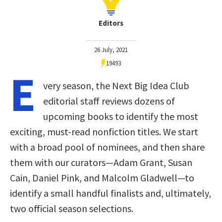
Editors
26 July, 2021
19493
E
very season, the Next Big Idea Club
editorial staff reviews dozens of
upcoming books to identify the most
exciting, must-read nonfiction titles. We start
with a broad pool of nominees, and then share
them with our curators—Adam Grant, Susan
Cain, Daniel Pink, and Malcolm Gladwell—to
identify a small handful finalists and, ultimately,
two official season selections.