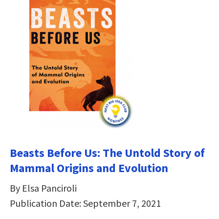
Beasts Before Us: The Untold Story of
Mammal Origins and Evolution
By Elsa Panciroli
Publication Date: September 7, 2021