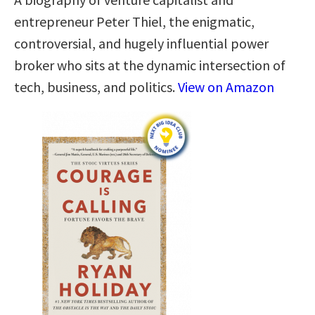
entrepreneur Peter Thiel, the enigmatic,
controversial, and hugely influential power
broker who sits at the dynamic intersection of
tech, business, and politics.
View on Amazon