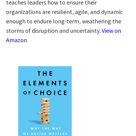
teaches leaders how to ensure their
organizations are resilient, agile, and dynamic
enough to endure long-term, weathering the
storms of disruption and uncertainty.
View on
Amazon