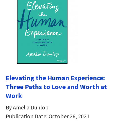
Elevating the Human Experience:
Three Paths to Love and Worth at
Work
By Amelia Dunlop
Publication Date: October 26, 2021