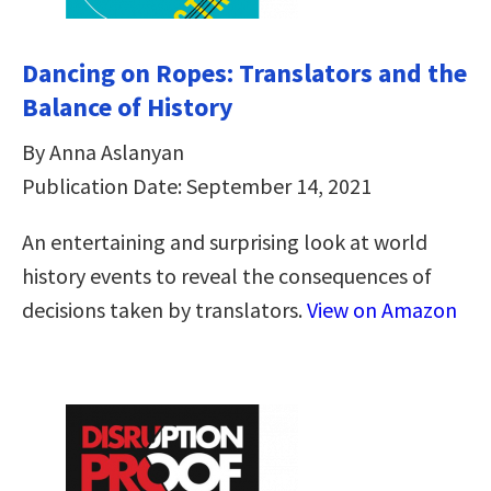
Dancing on Ropes: Translators and the
Balance of History
By Anna Aslanyan
Publication Date: September 14, 2021
An entertaining and surprising look at world
history events to reveal the consequences of
decisions taken by translators.
View on Amazon