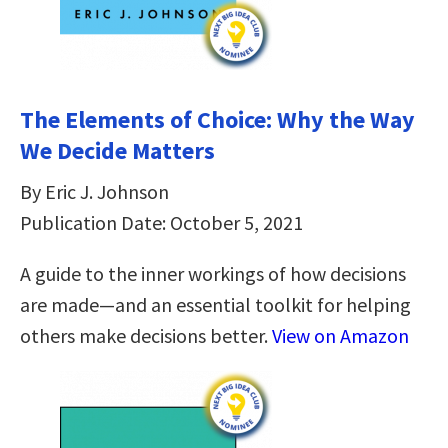
The Elements of Choice: Why the Way
We Decide Matters
By Eric J. Johnson
Publication Date: October 5, 2021
A guide to the inner workings of how decisions
are made—and an essential toolkit for helping
others make decisions better.
View on Amazon