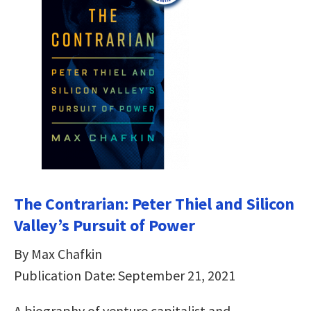
The Contrarian: Peter Thiel and Silicon
Valley’s Pursuit of Power
By Max Chafkin
Publication Date: September 21, 2021
A biography of venture capitalist and