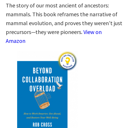
The story of our most ancient of ancestors:
mammals. This book reframes the narrative of
mammal evolution, and proves they weren’t just
precursors—they were pioneers.
View on
Amazon