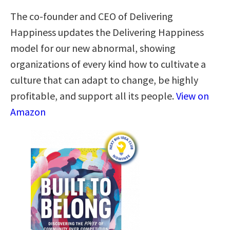
The co-founder and CEO of Delivering
Happiness updates the Delivering Happiness
model for our new abnormal, showing
organizations of every kind how to cultivate a
culture that can adapt to change, be highly
profitable, and support all its people.
View on
Amazon