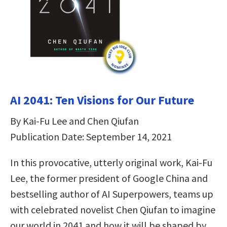
AI 2041: Ten Visions for Our Future
By Kai-Fu Lee and Chen Qiufan
Publication Date: September 14, 2021
In this provocative, utterly original work, Kai-Fu
Lee, the former president of Google China and
bestselling author of AI Superpowers, teams up
with celebrated novelist Chen Qiufan to imagine
our world in 2041 and how it will be shaped by