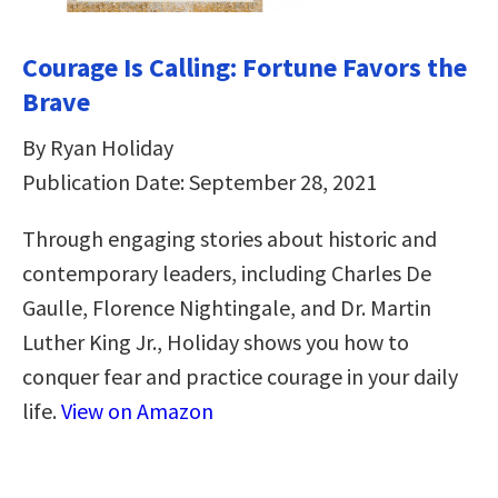
Courage Is Calling: Fortune Favors the
Brave
By Ryan Holiday
Publication Date: September 28, 2021
Through engaging stories about historic and
contemporary leaders, including Charles De
Gaulle, Florence Nightingale, and Dr. Martin
Luther King Jr., Holiday shows you how to
conquer fear and practice courage in your daily
life.
View on Amazon