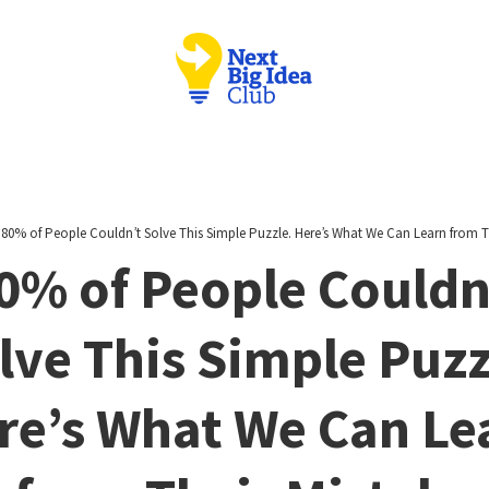
/
80% of People Couldn’t Solve This Simple Puzzle. Here’s What We Can Learn from T
0% of People Couldn
lve This Simple Puzz
re’s What We Can Le