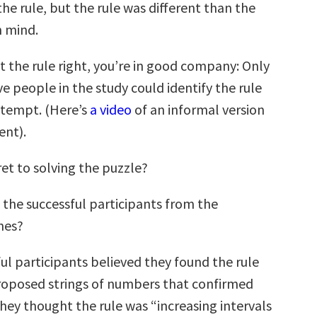
e rule, but the rule was different than the
n mind.
et the rule right, you’re in good company: Only
ve people in the study could identify the rule
attempt. (Here’s
a video
of an informal version
ent).
et to solving the puzzle?
 the successful participants from the
nes?
ul participants believed they found the rule
roposed strings of numbers that confirmed
f they thought the rule was “increasing intervals