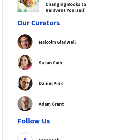
Changing Books to
Reinvent Yourself
Our Curators
Malcolm Gladwell
Susan Cain
Daniel Pink
Adam Grant
Follow Us