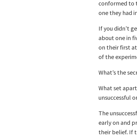
conformed to th
one they had i
If you didn’t g
about one in fi
on their first 
of the experim
What’s the secr
What set apart
unsuccessful o
The unsuccessf
early on and p
their belief. I