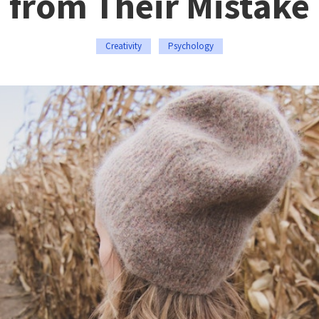
from Their Mistake
Creativity
Psychology