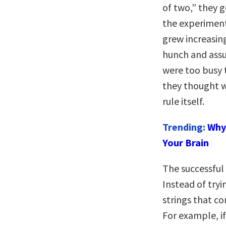
of two,” they g
the experiment
grew increasing
hunch and assu
were too busy 
they thought wa
rule itself.
Trending:
Why 
Your Brain
The successful
Instead of try
strings that con
For example, i