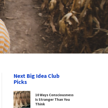
Next Big Idea Club
Picks
10 Ways Consciousness
Is Stranger Than You
Think