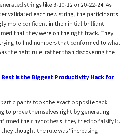
enerated strings like 8-10-12 or 20-22-24. As
er validated each new string, the participants
ly more confident in their initial brilliant
med that they were on the right track. They
trying to find numbers that conformed to what
s the right rule, rather than discovering the
Rest is the Biggest Productivity Hack for
 participants took the exact opposite tack.
ing to prove themselves right by generating
firmed their hypothesis, they tried to falsify it.
f they thought the rule was “increasing