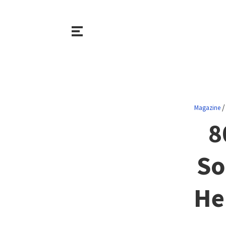
Magazine
8
So
He