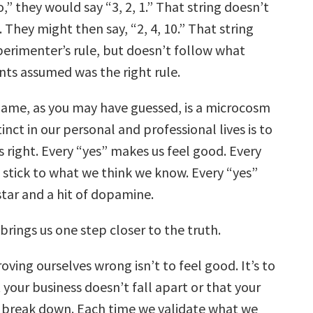
o,” they would say “3, 2, 1.” That string doesn’t
. They might then say, “2, 4, 10.” That string
perimenter’s rule, but doesn’t follow what
nts assumed was the right rule.
me, as you may have guessed, is a microcosm
stinct in our personal and professional lives is to
 right. Every “yes” makes us feel good. Every
 stick to what we think we know. Every “yes”
star and a hit of dopamine.
brings us one step closer to the truth.
oving ourselves wrong isn’t to feel good. It’s to
your business doesn’t fall apart or that your
 break down. Each time we validate what we