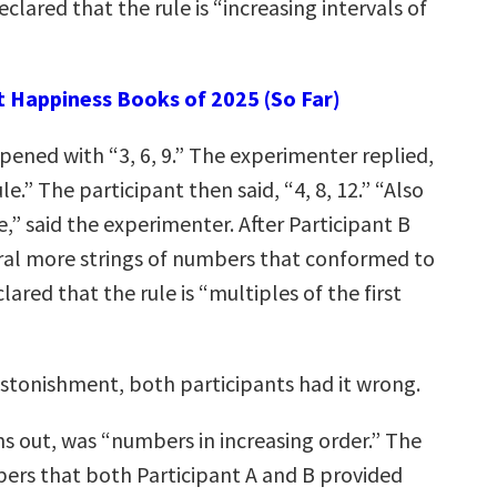
eclared that the rule is “increasing intervals of
t Happiness Books of 2025 (So Far)
pened with “3, 6, 9.” The experimenter replied,
le.” The participant then said, “4, 8, 12.” “Also
e,” said the experimenter. After Participant B
al more strings of numbers that conformed to
lared that the rule is “multiples of the first
astonishment, both participants had it wrong.
rns out, was “numbers in increasing order.” The
bers that both Participant A and B provided