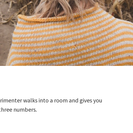
rimenter walks into a room and gives you
three numbers.