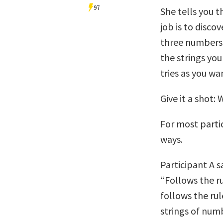
97
She tells you 
job is to disco
three numbers.
the strings yo
tries as you wa
Give it a shot:
For most parti
ways.
Participant A s
“Follows the ru
follows the rul
strings of num