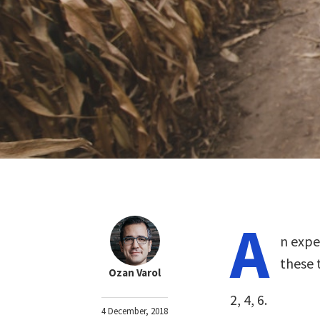
A
n expe
these 
Ozan Varol
2, 4, 6.
4 December, 2018