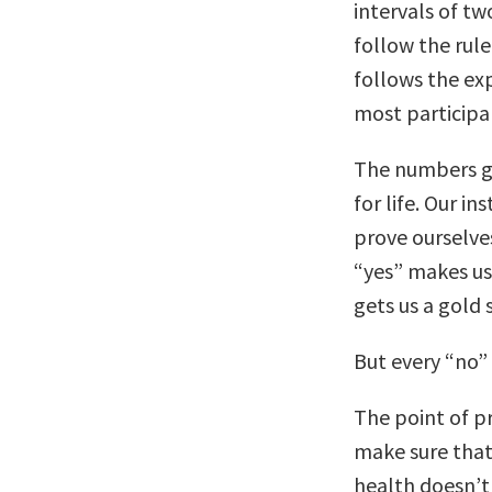
intervals of tw
follow the rule
follows the ex
most participa
The numbers ga
for life. Our in
prove ourselves
“yes” makes us
gets us a gold 
But every “no” 
The point of pr
make sure that 
health doesn’t