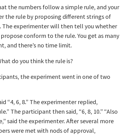
that the numbers follow a simple rule, and your
ver the rule by proposing different strings of
 The experimenter will then tell you whether
u propose conform to the rule. You get as many
nt, and there’s no time limit.
 What do you think the rule is?
cipants, the experiment went in one of two
aid “4, 6, 8.” The experimenter replied,
le.” The participant then said, “6, 8, 10.” “Also
e,” said the experimenter. After several more
bers were met with nods of approval,