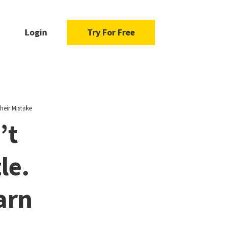
Login
Try For Free
heir Mistake
’t
le.
arn