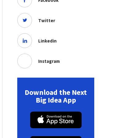
Facebook
Twitter
Linkedin
Instagram
Download the Next
Big Idea App