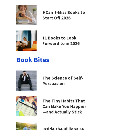
9 Can’t-Miss Books to
Start Off 2026
11 Books to Look
Forward to in 2026
Book Bites
The Science of Self-
Persuasion
The Tiny Habits That
Can Make You Happier
—and Actually Stick
Inside the Billionaire