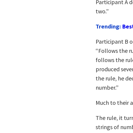
Participant A d
two.”
Trending:
Bes
Participant B o
“Follows the ru
follows the rul
produced sever
the rule, he dec
number.”
Much to their 
The rule, it tu
strings of num