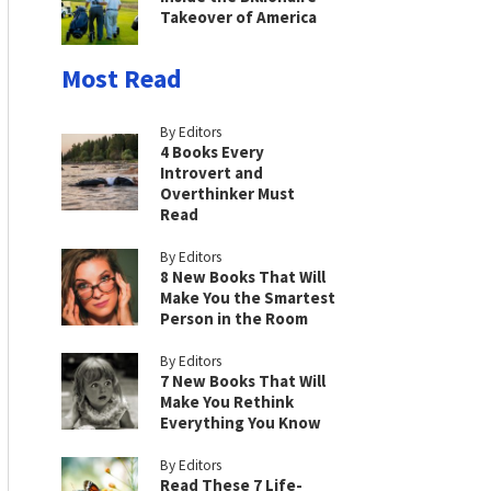
Takeover of America
Most Read
By Editors
4 Books Every
Introvert and
Overthinker Must
Read
By Editors
8 New Books That Will
Make You the Smartest
Person in the Room
By Editors
7 New Books That Will
Make You Rethink
Everything You Know
By Editors
Read These 7 Life-