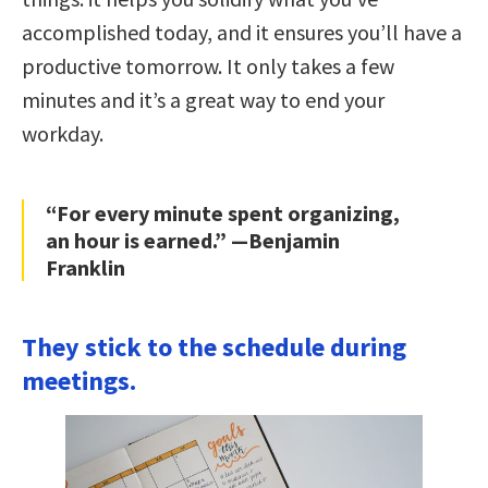
accomplished today, and it ensures you’ll have a
productive tomorrow. It only takes a few
minutes and it’s a great way to end your
workday.
“For every minute spent organizing,
an hour is earned.” —Benjamin
Franklin
They stick to the schedule during
meetings.