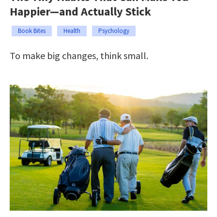
Happier—and Actually Stick
Book Bites
Health
Psychology
To make big changes, think small.