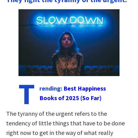
T
rending:
Best Happiness
Books of 2025 (So Far)
The tyranny of the urgent refers to the
tendency of little things that have to be done
right now to get in the way of what really