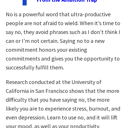
No is a powerful word that ultra-productive
people are not afraid to wield. When it’s time to
say no, they avoid phrases such as I don’t think I
can or I’m not certain. Saying no to a new
commitment honors your existing
commitments and gives you the opportunity to
successfully fulfill them.
Research conducted at the University of
California in San Francisco shows that the more
difficulty that you have saying no, the more
likely you are to experience stress, burnout, and
even depression. Learn to use no, and it will lift
your mood, as well as your productivity.