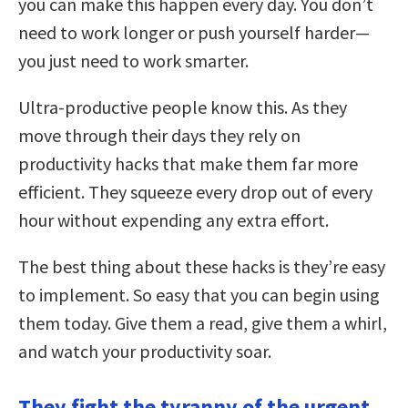
you can make this happen every day. You don’t
need to work longer or push yourself harder—
you just need to work smarter.
Ultra-productive people know this. As they
move through their days they rely on
productivity hacks that make them far more
efficient. They squeeze every drop out of every
hour without expending any extra effort.
The best thing about these hacks is they’re easy
to implement. So easy that you can begin using
them today. Give them a read, give them a whirl,
and watch your productivity soar.
They fight the tyranny of the urgent.