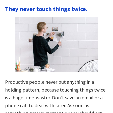
They never touch things twice.
Productive people never put anything in a
holding pattern, because touching things twice
is a huge time-waster. Don’t save an email or a
phone call to deal with later. As soon as