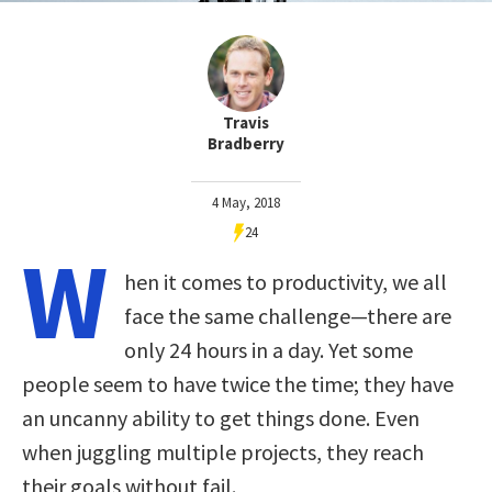
Travis
Bradberry
4 May, 2018
24
W
hen it comes to productivity, we all
face the same challenge—there are
only 24 hours in a day. Yet some
people seem to have twice the time; they have
an uncanny ability to get things done. Even
when juggling multiple projects, they reach
their goals without fail.