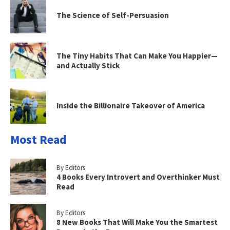
The Science of Self-Persuasion
The Tiny Habits That Can Make You Happier—
and Actually Stick
Inside the Billionaire Takeover of America
Most Read
By Editors
4 Books Every Introvert and Overthinker Must
Read
By Editors
8 New Books That Will Make You the Smartest