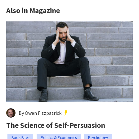
Also in Magazine
By Owen Fitzpatrick
The Science of Self-Persuasion
Book Bites
Politics & Economics
Psychology