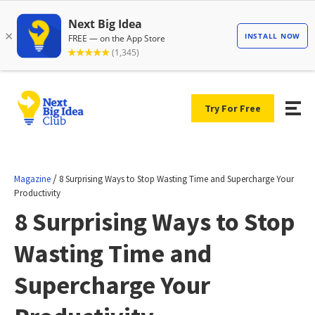
Try For Free
/
Magazine
8 Surprising Ways to Stop Wasting Time and Supercharge Your
Productivity
8 Surprising Ways to Stop
Wasting Time and
Supercharge Your