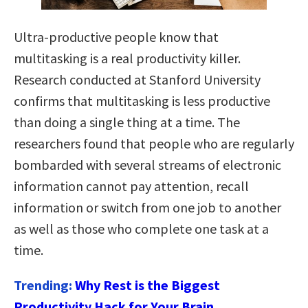
Ultra-productive people know that
multitasking is a real productivity killer.
Research conducted at Stanford University
confirms that multitasking is less productive
than doing a single thing at a time. The
researchers found that people who are regularly
bombarded with several streams of electronic
information cannot pay attention, recall
information or switch from one job to another
as well as those who complete one task at a
time.
Trending:
Why Rest is the Biggest
Productivity Hack for Your Brain