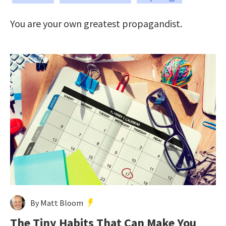
You are your own greatest propagandist.
By Matt Bloom
The Tiny Habits That Can Make You