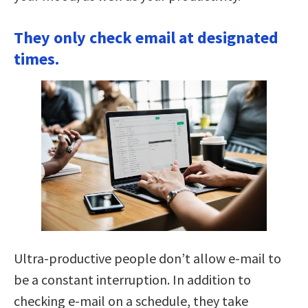
They only check email at designated
times.
Ultra-productive people don’t allow e-mail to
be a constant interruption. In addition to
checking e-mail on a schedule, they take