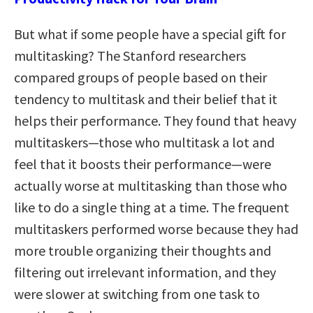
But what if some people have a special gift for
multitasking? The Stanford researchers
compared groups of people based on their
tendency to multitask and their belief that it
helps their performance. They found that heavy
multitaskers—those who multitask a lot and
feel that it boosts their performance—were
actually worse at multitasking than those who
like to do a single thing at a time. The frequent
multitaskers performed worse because they had
more trouble organizing their thoughts and
filtering out irrelevant information, and they
were slower at switching from one task to