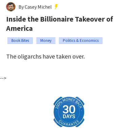
By Casey Michel
Inside the Billionaire Takeover of
America
Book Bites
Money
Politics & Economics
The oligarchs have taken over.
-->