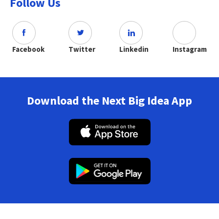
Follow Us
Facebook
Twitter
Linkedin
Instagram
Download the Next Big Idea App