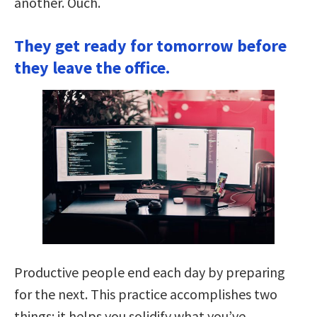
another. Ouch.
They get ready for tomorrow before
they leave the office.
Productive people end each day by preparing
for the next. This practice accomplishes two
things: it helps you solidify what you’ve