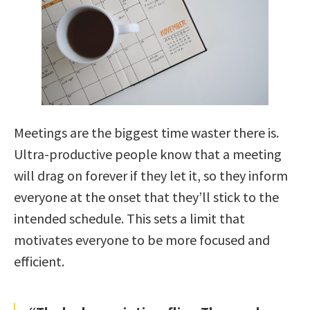
Meetings are the biggest time waster there is.
Ultra-productive people know that a meeting
will drag on forever if they let it, so they inform
everyone at the onset that they’ll stick to the
intended schedule. This sets a limit that
motivates everyone to be more focused and
efficient.