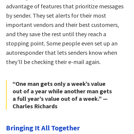
advantage of features that prioritize messages
by sender. They set alerts for their most
important vendors and their best customers,
and they save the rest until they reach a
stopping point. Some people even set up an
autoresponder that lets senders know when
they’ll be checking their e-mail again.
“One man gets only a week’s value
out of a year while another man gets
a full year’s value out of a week.” —
Charles Richards
Bringing It All Together