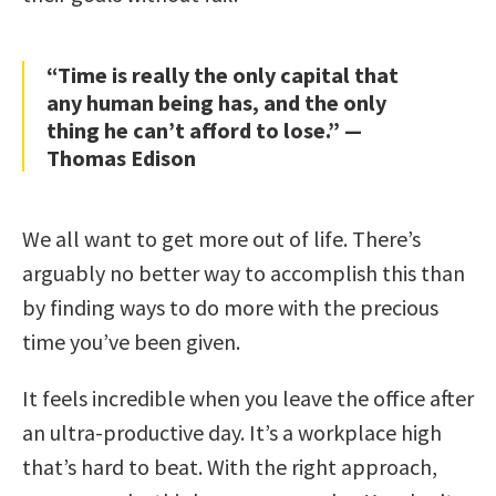
“Time is really the only capital that
any human being has, and the only
thing he can’t afford to lose.” —
Thomas Edison
We all want to get more out of life. There’s
arguably no better way to accomplish this than
by finding ways to do more with the precious
time you’ve been given.
It feels incredible when you leave the office after
an ultra-productive day. It’s a workplace high
that’s hard to beat. With the right approach,