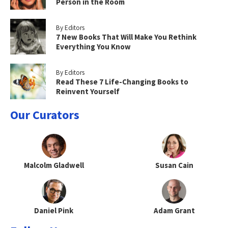
Person in the Room
By Editors
7 New Books That Will Make You Rethink
Everything You Know
By Editors
Read These 7 Life-Changing Books to
Reinvent Yourself
Our Curators
Malcolm Gladwell
Susan Cain
Daniel Pink
Adam Grant