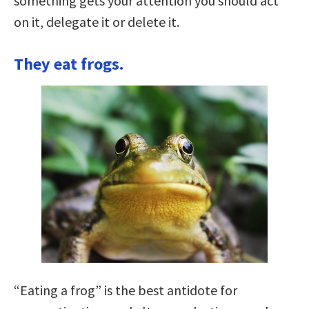
something gets your attention you should act
on it, delegate it or delete it.
They eat frogs.
“Eating a frog” is the best antidote for