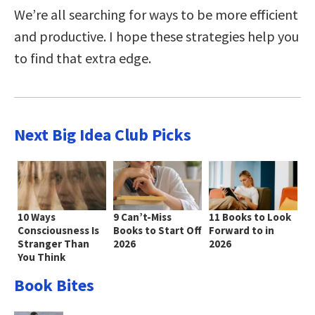
We’re all searching for ways to be more efficient
and productive. I hope these strategies help you
to find that extra edge.
Next Big Idea Club Picks
10 Ways
9 Can’t-Miss
11 Books to Look
Consciousness Is
Books to Start Off
Forward to in
Stranger Than
2026
2026
You Think
Book Bites