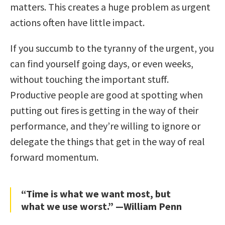
matters. This creates a huge problem as urgent
actions often have little impact.
If you succumb to the tyranny of the urgent, you
can find yourself going days, or even weeks,
without touching the important stuff.
Productive people are good at spotting when
putting out fires is getting in the way of their
performance, and they’re willing to ignore or
delegate the things that get in the way of real
forward momentum.
“Time is what we want most, but
what we use worst.” —William Penn