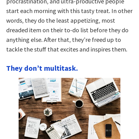
procrastination, and ultra-productive people
start each morning with this tasty treat. In other
words, they do the least appetizing, most
dreaded item on their to-do list before they do
anything else. After that, they’re freed up to
tackle the stuff that excites and inspires them.
They don’t multitask.