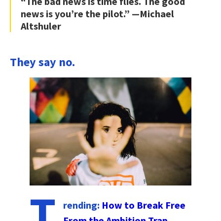
“The bad news is time flies. The good
news is you’re the pilot.” —Michael
Altshuler
They say no.
T
rending:
How to Break Free
From the Ambition Trap