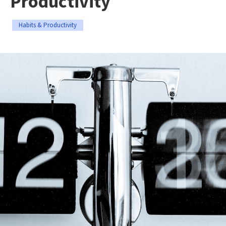
Productivity
Habits & Productivity