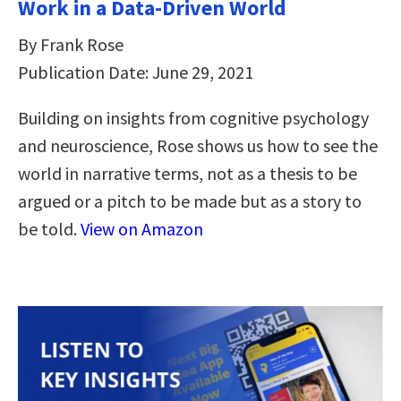
Work in a Data-Driven World
By Frank Rose
Publication Date: June 29, 2021
Building on insights from cognitive psychology
and neuroscience, Rose shows us how to see the
world in narrative terms, not as a thesis to be
argued or a pitch to be made but as a story to
be told.
View on Amazon