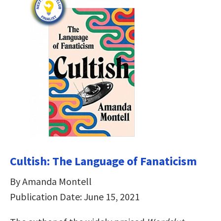
Cultish: The Language of Fanaticism
By Amanda Montell
Publication Date: June 15, 2021