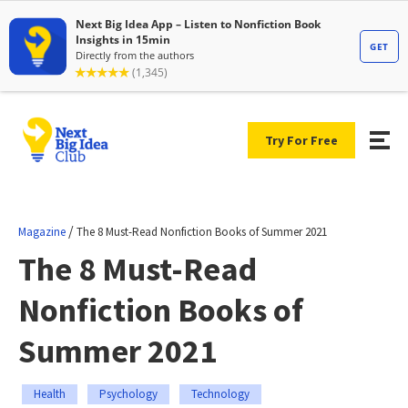
Try For Free
/
Magazine
The 8 Must-Read Nonfiction Books of Summer 2021
The 8 Must-Read
Nonfiction Books of
Summer 2021
Health
Psychology
Technology