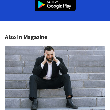
Also in Magazine