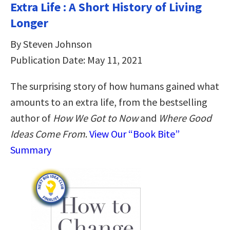
Extra Life : A Short History of Living
Longer
By Steven Johnson
Publication Date: May 11, 2021
The surprising story of how humans gained what
amounts to an extra life, from the bestselling
author of
How We Got to Now
and
Where Good
Ideas Come From
.
View Our “Book Bite”
Summary