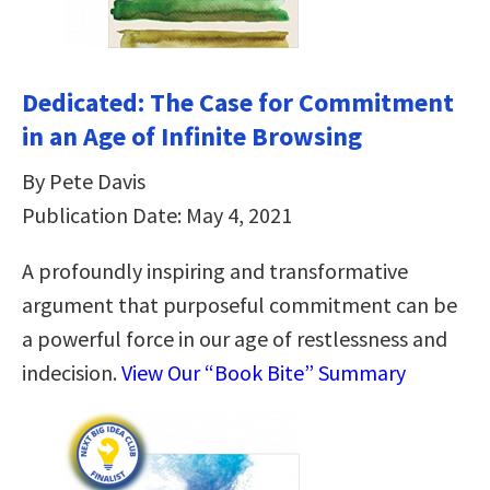
Dedicated: The Case for Commitment
in an Age of Infinite Browsing
By Pete Davis
Publication Date: May 4, 2021
A profoundly inspiring and transformative
argument that purposeful commitment can be
a powerful force in our age of restlessness and
indecision.
View Our “Book Bite” Summary