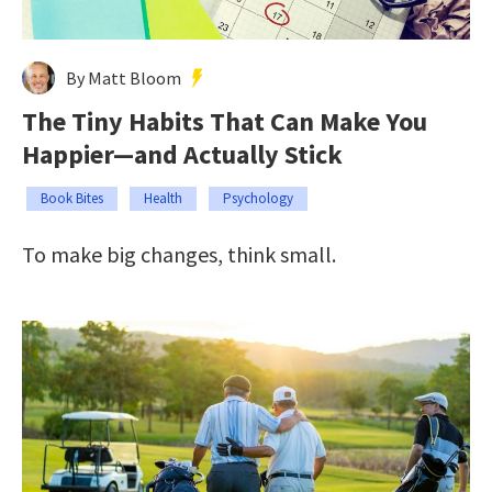
By Matt Bloom
The Tiny Habits That Can Make You
Happier—and Actually Stick
Book Bites
Health
Psychology
To make big changes, think small.