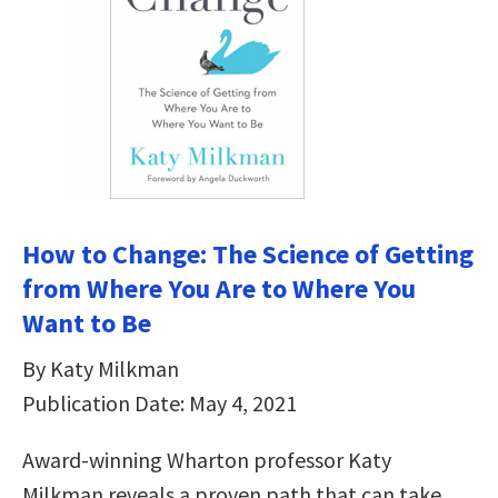
How to Change: The Science of Getting
from Where You Are to Where You
Want to Be
By Katy Milkman
Publication Date: May 4, 2021
Award-winning Wharton professor Katy
Milkman reveals a proven path that can take