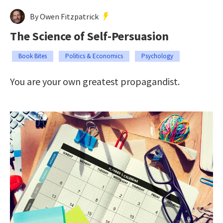
By Owen Fitzpatrick
The Science of Self-Persuasion
Book Bites
Politics & Economics
Psychology
You are your own greatest propagandist.