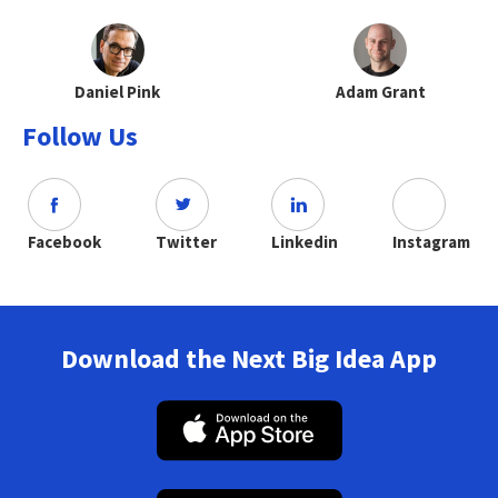
Daniel Pink
Adam Grant
Follow Us
Facebook
Twitter
Linkedin
Instagram
Download the Next Big Idea App