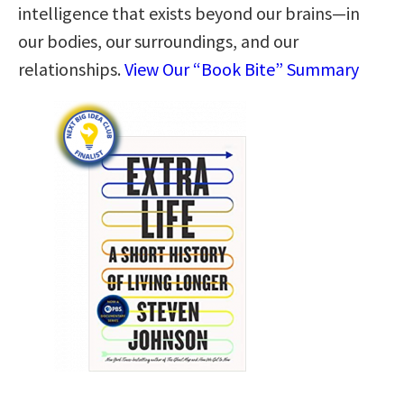
intelligence that exists beyond our brains—in
our bodies, our surroundings, and our
relationships.
View Our “Book Bite” Summary