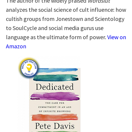
The author of the widely praised
Wordslut
analyzes the social science of cult influence: how
cultish groups from Jonestown and Scientology
to SoulCycle and social media gurus use
language as the ultimate form of power.
View on
Amazon