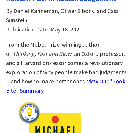
By Daniel Kahneman, Olivier Sibony, and Cass
Sunstein
Publication Date: May 18, 2021
From the Nobel Prize-winning author
of
Thinking, Fast and Slow
, an Oxford professor,
and a Harvard professor comes
a revolutionary
exploration of why people make bad judgments
—and how to make better ones.
View Our “Book
Bite” Summary