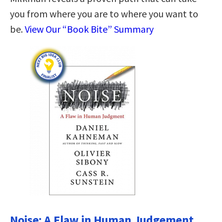
you from where you are to where you want to
be.
View Our “Book Bite” Summary
Noise: A Flaw in Human Judgement