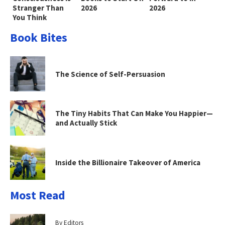
Stranger Than
2026
2026
You Think
Book Bites
The Science of Self-Persuasion
The Tiny Habits That Can Make You Happier—
and Actually Stick
Inside the Billionaire Takeover of America
Most Read
By Editors