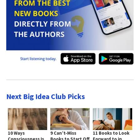
Next Big Idea Club Picks
10 Ways
9 Can’t-Miss
11 Books to Look
Consciousness Is
Books to Start Off
Forward to in