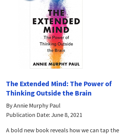
The Extended Mind: The Power of
Thinking Outside the Brain
By Annie Murphy Paul
Publication Date: June 8, 2021
A bold new book reveals how we can tap the