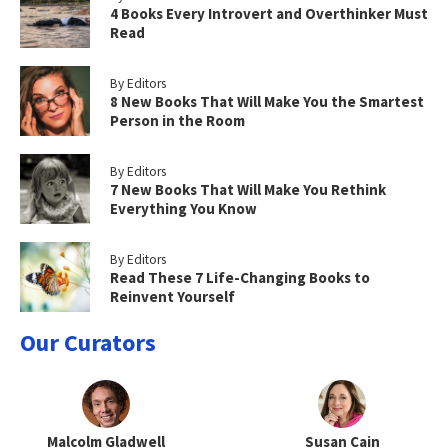
4 Books Every Introvert and Overthinker Must
Read
By Editors
8 New Books That Will Make You the Smartest
Person in the Room
By Editors
7 New Books That Will Make You Rethink
Everything You Know
By Editors
Read These 7 Life-Changing Books to
Reinvent Yourself
Our Curators
Malcolm Gladwell
Susan Cain