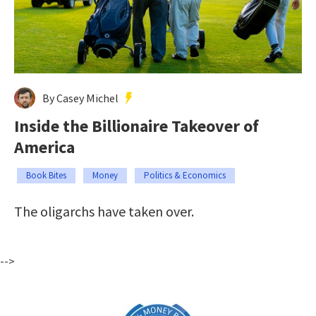
By Casey Michel
Inside the Billionaire Takeover of
America
Book Bites
Money
Politics & Economics
The oligarchs have taken over.
-->