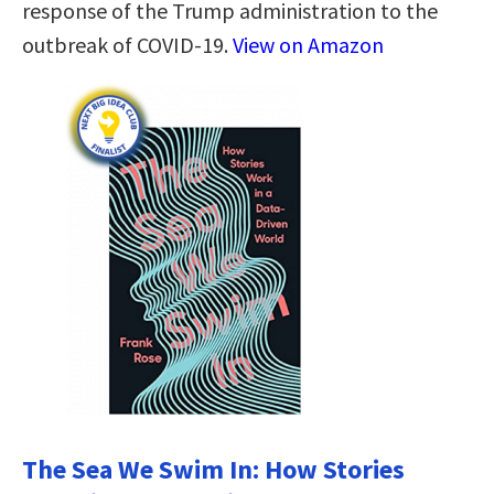
response of the Trump administration to the
outbreak of COVID-19.
View on Amazon
The Sea We Swim In: How Stories