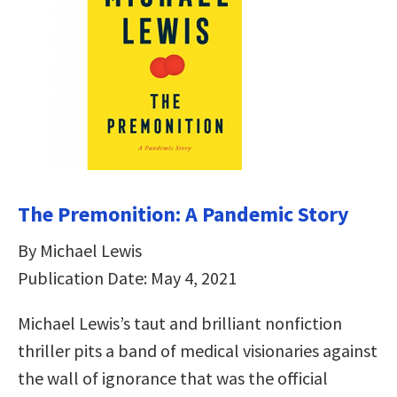
The Premonition: A Pandemic Story
By Michael Lewis
Publication Date: May 4, 2021
Michael Lewis’s taut and brilliant nonfiction
thriller pits a band of medical visionaries against
the wall of ignorance that was the official