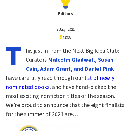
Editors
7 July, 2021
42933
T
his just in from the Next Big Idea Club:
Curators
Malcolm Gladwell, Susan
Cain, Adam Grant, and Daniel Pink
have carefully read through our
list of newly
nominated books
, and have hand-picked the
most exciting nonfiction titles of the season.
We’re proud to announce that the eight finalists
for the summer of 2021 are…