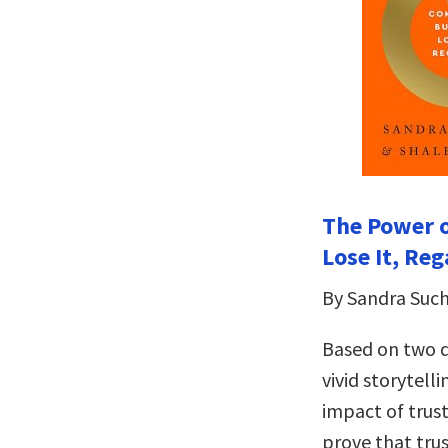
The Power o
Lose It, Reg
By Sandra Suc
Based on two d
vivid storytelli
impact of trust
prove that trus