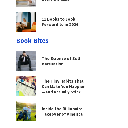
11 Books to Look
Forward to in 2026
Book Bites
The Science of Self-
Persuasion
The Tiny Habits That
Can Make You Happier
—and Actually Stick
Inside the Billionaire
Takeover of America