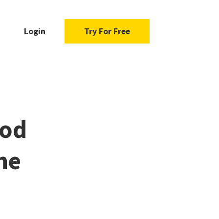
Login
Try For Free
ood
he