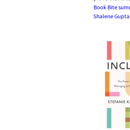
Book Bite summ
Shalene Gupta,