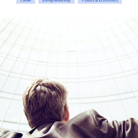
Career
Entrepreneurship
Politics & Economics