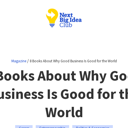
/
Magazine
8 Books About Why Good Business Is Good for the World
Books About Why G
usiness Is Good for t
World