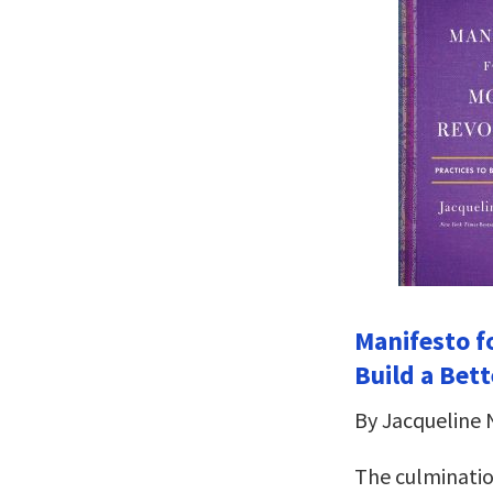
Manifesto fo
Build a Bet
By Jacqueline
The culminatio