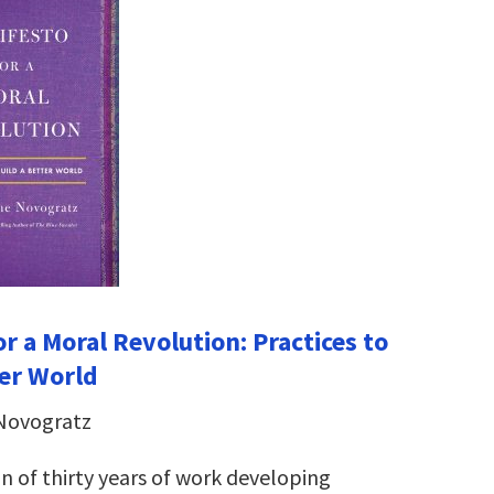
r a Moral Revolution: Practices to
ter World
 Novogratz
n of thirty years of work developing