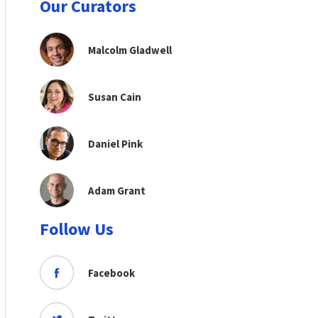
Our Curators
Malcolm Gladwell
Susan Cain
Daniel Pink
Adam Grant
Follow Us
Facebook