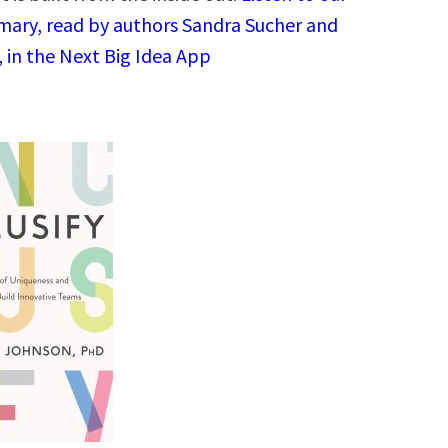
ary, read by authors Sandra Sucher and
 in the Next Big Idea App