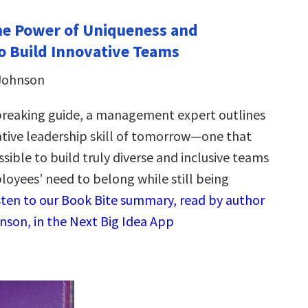
The Power of Uniqueness and
o Build Innovative Teams
 Johnson
breaking guide, a management expert outlines
tive leadership skill of tomorrow—one that
sible to build truly diverse and inclusive teams
loyees’ need to belong while still being
sten to our Book Bite summary, read by author
hnson, in the Next Big Idea App