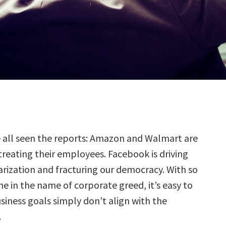
e all seen the reports: Amazon and Walmart are
treating their employees. Facebook is driving
arization and fracturing our democracy. With so
 in the name of corporate greed, it’s easy to
siness goals simply don’t align with the
.