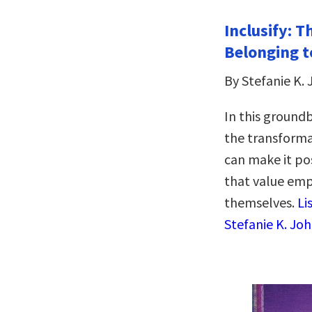
Inclusify: 
Belonging t
By Stefanie K.
In this ground
the transforma
can make it pos
that value emp
themselves.
Li
Stefanie K. Jo