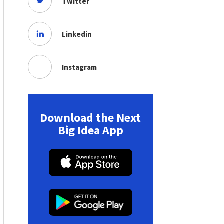
Twitter
Linkedin
Instagram
Download the Next
Big Idea App