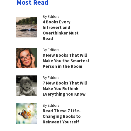
Most Read
By Editors
4 Books Every
Introvert and
Overthinker Must
Read
By Editors
8 New Books That Will
Make You the Smartest
Person in the Room
By Editors
7 New Books That Will
Make You Rethink
Everything You Know
By Editors
Read These 7 Life-
Changing Books to
Reinvent Yourself