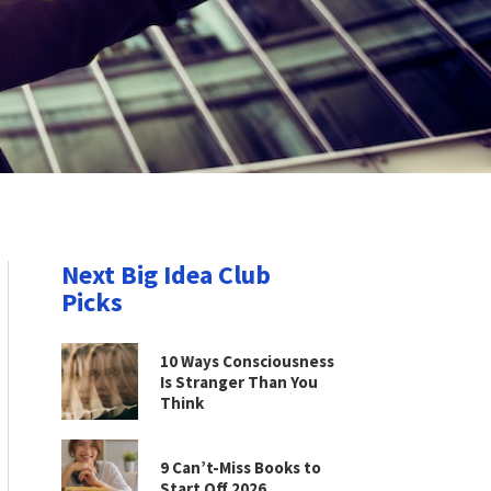
Next Big Idea Club
Picks
10 Ways Consciousness
Is Stranger Than You
Think
9 Can’t-Miss Books to
Start Off 2026