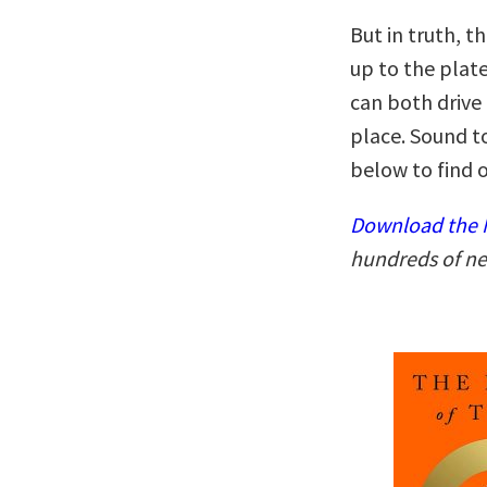
But in truth, t
up to the plate
can both drive
place. Sound t
below to find o
Download the N
hundreds of ne