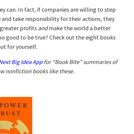
hey can. In fact, if companies are willing to step
 and take responsibility for their actions, they
 greater profits
and
make the world a better
oo good to be true? Check out the eight books
ut for yourself.
ext Big Idea App
for “Book Bite” summaries of
w nonfiction books like these.