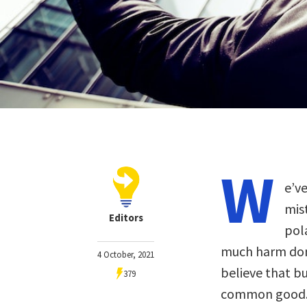
W
e’v
mis
Editors
pol
much harm done
4 October, 2021
believe that bu
379
common good