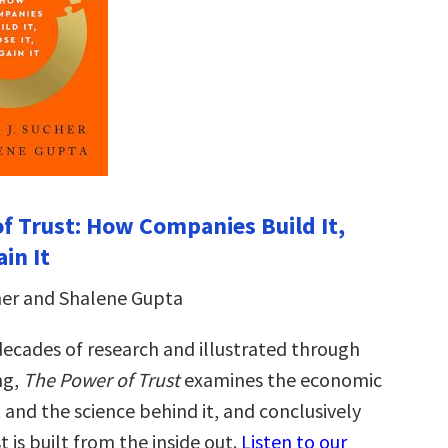
f Trust: How Companies Build It,
ain It
her and Shalene Gupta
ecades of research and illustrated through
ng,
The Power of Trust
examines the economic
 and the science behind it, and conclusively
t is built from the inside out.
Listen to our