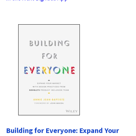
Building for Everyone: Expand Your