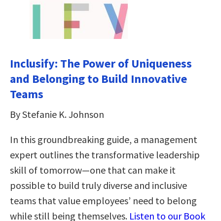
Inclusify: The Power of Uniqueness
and Belonging to Build Innovative
Teams
By Stefanie K. Johnson
In this groundbreaking guide, a management
expert outlines the transformative leadership
skill of tomorrow—one that can make it
possible to build truly diverse and inclusive
teams that value employees’ need to belong
while still being themselves.
Listen to our Book