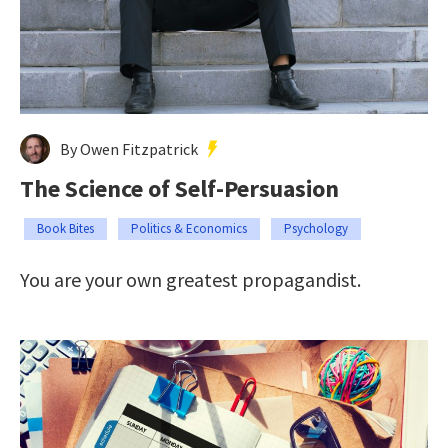
By Owen Fitzpatrick
The Science of Self-Persuasion
Book Bites
Politics & Economics
Psychology
You are your own greatest propagandist.