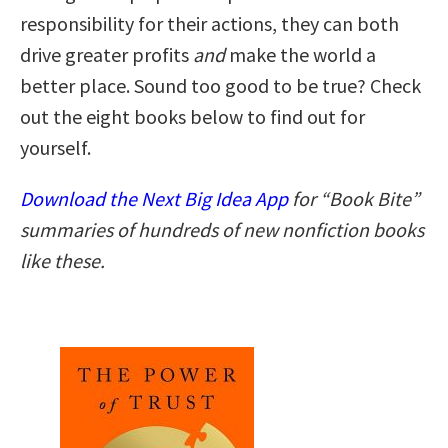
responsibility for their actions, they can both
drive greater profits
and
make the world a
better place. Sound too good to be true? Check
out the eight books below to find out for
yourself.
Download the Next Big Idea App
for “Book Bite”
summaries of hundreds of new nonfiction books
like these.