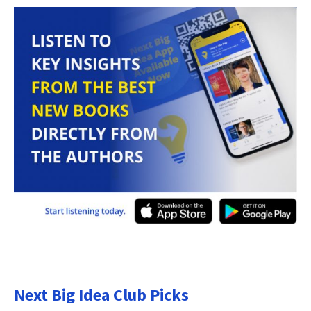
Next Big Idea Club Picks