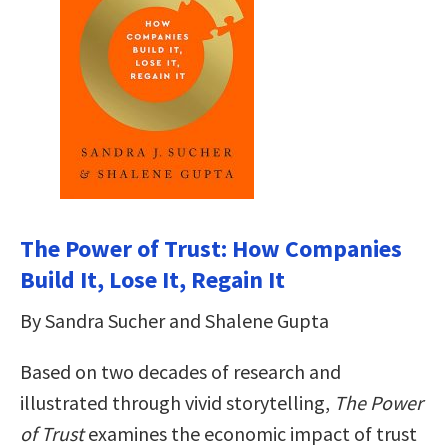
The Power of Trust: How Companies
Build It, Lose It, Regain It
By Sandra Sucher and Shalene Gupta
Based on two decades of research and
illustrated through vivid storytelling,
The Power
of Trust
examines the economic impact of trust