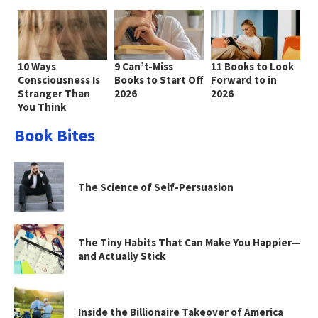
10 Ways
9 Can’t-Miss
11 Books to Look
Consciousness Is
Books to Start Off
Forward to in
Stranger Than
2026
2026
You Think
Book Bites
The Science of Self-Persuasion
The Tiny Habits That Can Make You Happier—
and Actually Stick
Inside the Billionaire Takeover of America