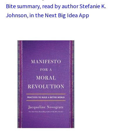
Bite summary, read by author Stefanie K.
Johnson, in the Next Big Idea App