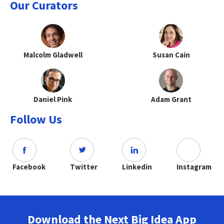
Our Curators
Malcolm Gladwell
Susan Cain
Daniel Pink
Adam Grant
Follow Us
Facebook
Twitter
Linkedin
Instagram
Download the Next Big Idea App