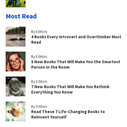
Most Read
By Editors
4 Books Every Introvert and Overthinker Must
Read
By Editors
8 New Books That Will Make You the Smartest
Person in the Room
By Editors
7 New Books That Will Make You Rethink
Everything You Know
By Editors
Read These 7 Life-Changing Books to
Reinvent Yourself