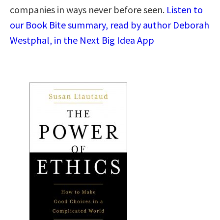
companies in ways never before seen.
Listen to
our Book Bite summary, read by author Deborah
Westphal, in the Next Big Idea App