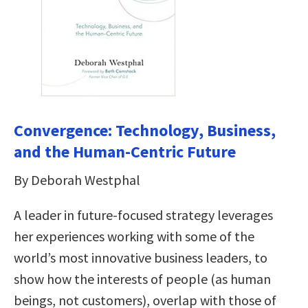
Convergence: Technology, Business,
and the Human-Centric Future
By Deborah Westphal
A leader in future-focused strategy leverages
her experiences working with some of the
world’s most innovative business leaders, to
show how the interests of people (as human
beings, not customers), overlap with those of