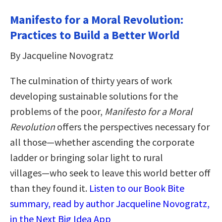
Manifesto for a Moral Revolution:
Practices to Build a Better World
By Jacqueline Novogratz
The culmination of thirty years of work
developing sustainable solutions for the
problems of the poor,
Manifesto for a Moral
Revolution
offers the perspectives necessary for
all those―whether ascending the corporate
ladder or bringing solar light to rural
villages―who seek to leave this world better off
than they found it.
Listen to our Book Bite
summary, read by author Jacqueline Novogratz,
in the Next Big Idea App