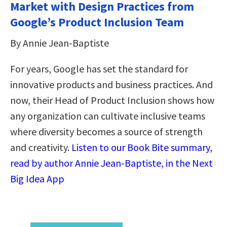
Market with Design Practices from
Google’s Product Inclusion Team
By Annie Jean-Baptiste
For years, Google has set the standard for
innovative products and business practices. And
now, their Head of Product Inclusion shows how
any organization can cultivate inclusive teams
where diversity becomes a source of strength
and creativity.
Listen to our Book Bite summary,
read by author Annie Jean-Baptiste, in the Next
Big Idea App