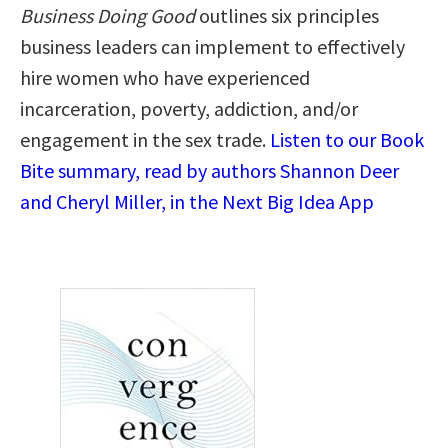
Business Doing Good
outlines six principles
business leaders can implement to effectively
hire women who have experienced
incarceration, poverty, addiction, and/or
engagement in the sex trade.
Listen to our Book
Bite summary, read by authors Shannon Deer
and Cheryl Miller, in the Next Big Idea App