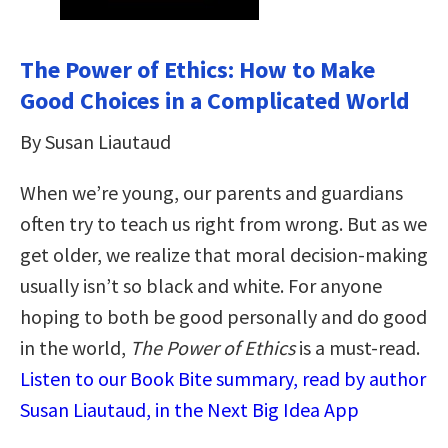
The Power of Ethics: How to Make
Good Choices in a Complicated World
By Susan Liautaud
When we’re young, our parents and guardians
often try to teach us right from wrong. But as we
get older, we realize that moral decision-making
usually isn’t so black and white. For anyone
hoping to both be good personally and do good
in the world,
The Power of Ethics
is a must-read.
Listen to our Book Bite summary, read by author
Susan Liautaud, in the Next Big Idea App