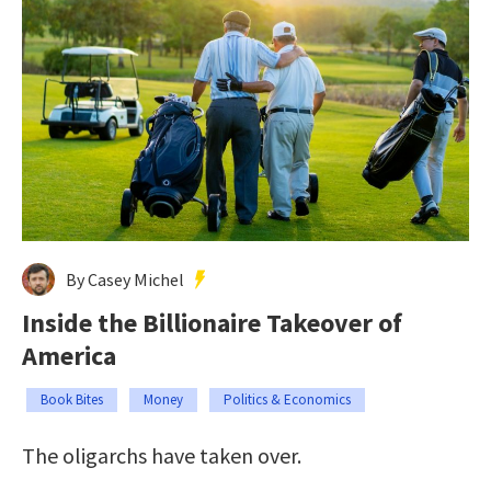
By Casey Michel
Inside the Billionaire Takeover of
America
Book Bites
Money
Politics & Economics
The oligarchs have taken over.