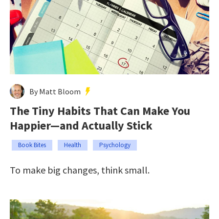
By Matt Bloom
The Tiny Habits That Can Make You
Happier—and Actually Stick
Book Bites
Health
Psychology
To make big changes, think small.