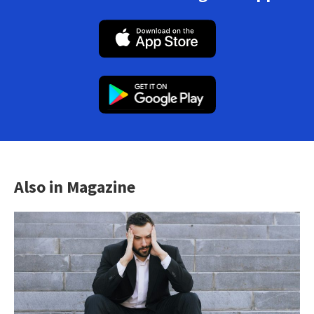
Also in Magazine