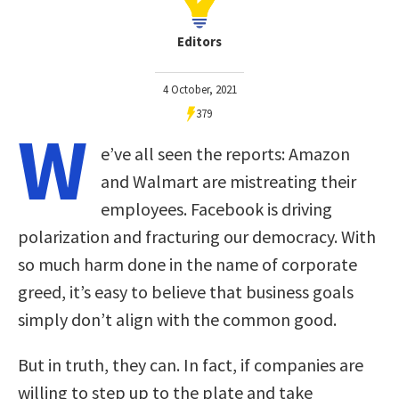
Editors
4 October, 2021
379
W
e’ve all seen the reports: Amazon
and Walmart are mistreating their
employees. Facebook is driving
polarization and fracturing our democracy. With
so much harm done in the name of corporate
greed, it’s easy to believe that business goals
simply don’t align with the common good.
But in truth, they can. In fact, if companies are
willing to step up to the plate and take