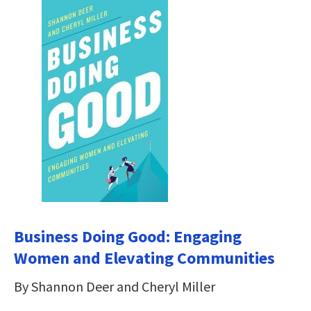
Business Doing Good: Engaging
Women and Elevating Communities
By Shannon Deer and Cheryl Miller