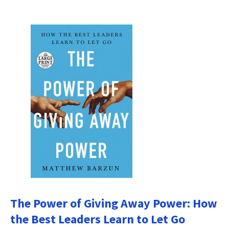
The Power of Giving Away Power: How
the Best Leaders Learn to Let Go