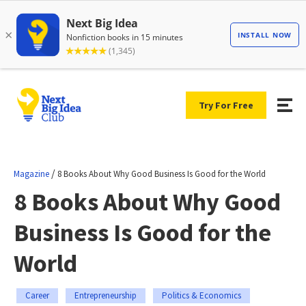
Try For Free
/
Magazine
8 Books About Why Good Business Is Good for the World
8 Books About Why Good
Business Is Good for the
World
Career
Entrepreneurship
Politics & Economics