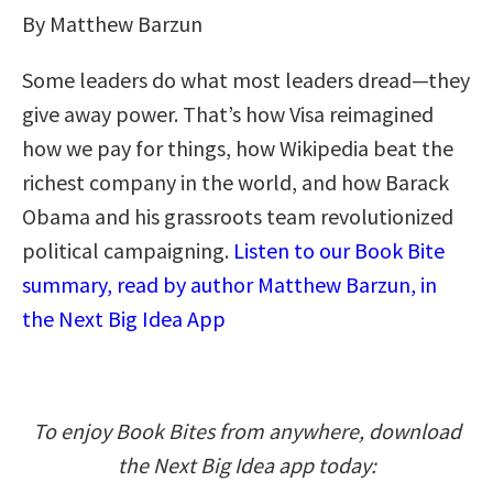
By Matthew Barzun
Some leaders do what most leaders dread—they
give away power. That’s how Visa reimagined
how we pay for things, how Wikipedia beat the
richest company in the world, and how Barack
Obama and his grassroots team revolutionized
political campaigning.
Listen to our Book Bite
summary, read by author Matthew Barzun, in
the Next Big Idea App
To enjoy Book Bites from anywhere, download
the Next Big Idea app today: