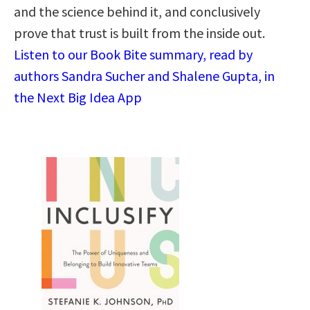
and the science behind it, and conclusively
prove that trust is built from the inside out.
Listen to our Book Bite summary, read by
authors Sandra Sucher and Shalene Gupta, in
the Next Big Idea App