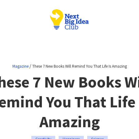
/
Magazine
These 7 New Books Will Remind You That Life Is Amazing
hese 7 New Books Wi
emind You That Life 
Amazing