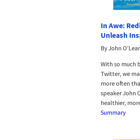
In Awe: Red
Unleash Ins
By John O’Lear
With so much 
Twitter, we ma
more often tha
speaker John O
healthier, mor
Summary