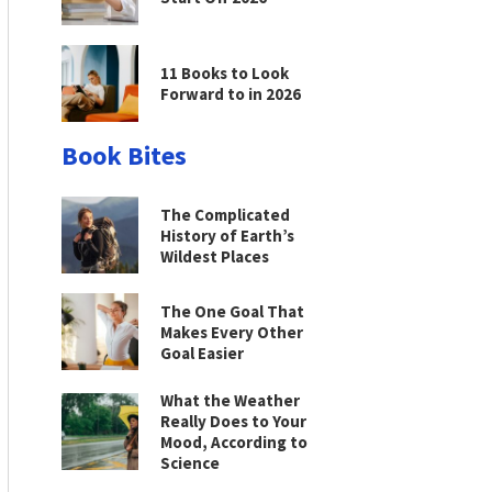
11 Books to Look
Forward to in 2026
Book Bites
The Complicated
History of Earth’s
Wildest Places
The One Goal That
Makes Every Other
Goal Easier
What the Weather
Really Does to Your
Mood, According to
Science