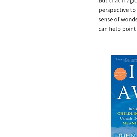
But that magic 
perspective to 
sense of wond
can help point 