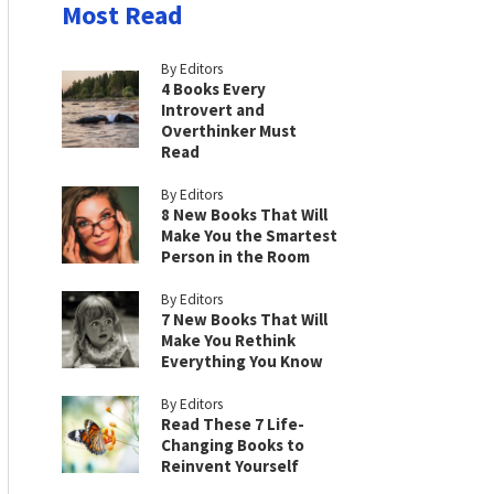
Most Read
By Editors
4 Books Every
Introvert and
Overthinker Must
Read
By Editors
8 New Books That Will
Make You the Smartest
Person in the Room
By Editors
7 New Books That Will
Make You Rethink
Everything You Know
By Editors
Read These 7 Life-
Changing Books to
Reinvent Yourself