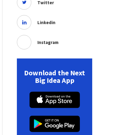
Twitter
Linkedin
Instagram
Download the Next
Big Idea App