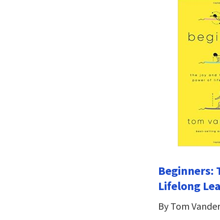
Beginners: 
Lifelong Le
By Tom Vander