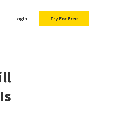
Login
Try For Free
ll
Is