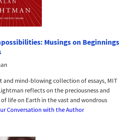
possibilities: Musings on Beginnings
s
man
lt and mind-blowing collection of essays, MIT
 Lightman reflects on the preciousness and
of life on Earth in the vast and wondrous
ur Conversation with the Author