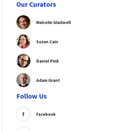
Our Curators
Malcolm Gladwell
Susan Cain
Daniel Pink
Adam Grant
Follow Us
Facebook