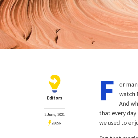
F
or many
watch N
Editors
And whe
that every day 
2 June, 2021
we used to enjo
28656