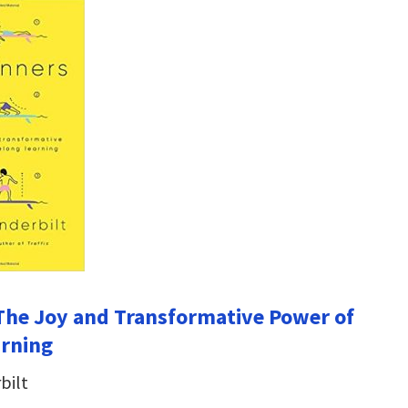
The Joy and Transformative Power of
arning
bilt