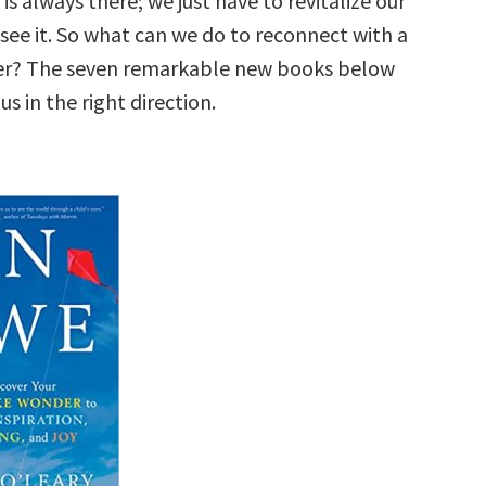
is always there; we just have to revitalize our
see it. So what can we do to reconnect with a
er? The seven remarkable new books below
us in the right direction.