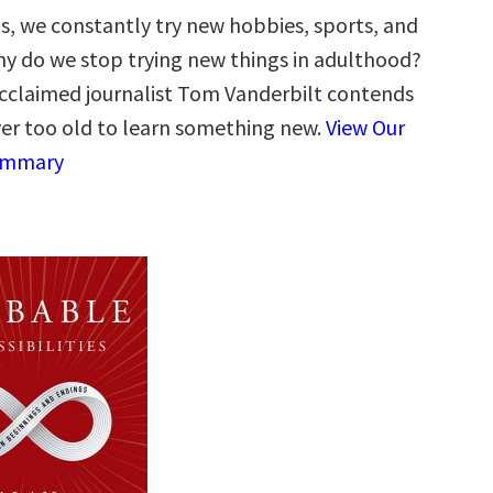
s, we constantly try new hobbies, sports, and
why do we stop trying new things in adulthood?
acclaimed journalist Tom Vanderbilt contends
ver too old to learn something new.
View Our
ummary