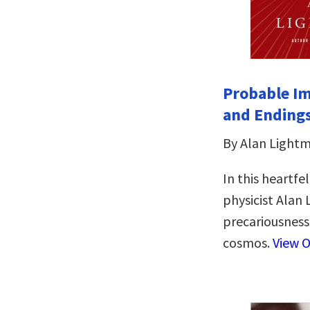
Probable Im
and Ending
By Alan Light
In this heartfe
physicist Alan
precariousness 
cosmos.
View O