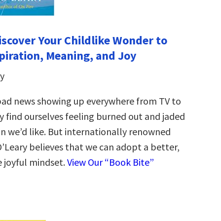
iscover Your Childlike Wonder to
piration, Meaning, and Joy
y
bad news showing up everywhere from TV to
y find ourselves feeling burned out and jaded
n we’d like. But internationally renowned
’Leary believes that we can adopt a better,
e joyful mindset.
View Our “Book Bite”