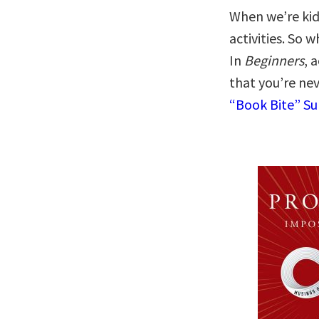
When we’re kid
activities. So 
In
Beginners
, 
that you’re ne
“Book Bite” S