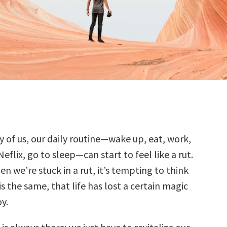
 of us, our daily routine—wake up, eat, work,
eflix, go to sleep—can start to feel like a rut.
n we’re stuck in a rut, it’s tempting to think
is the same, that life has lost a certain magic
y.