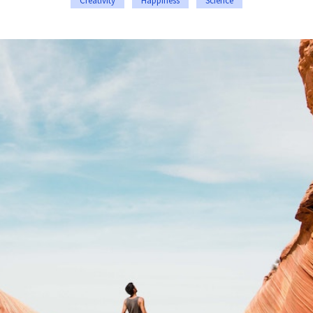
Creativity
Happiness
Science