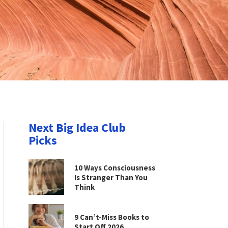
Next Big Idea Club
Picks
10 Ways Consciousness
Is Stranger Than You
Think
9 Can’t-Miss Books to
Start Off 2026