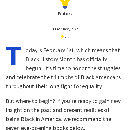
Editors
1 February, 2022
565
T
oday is February 1st, which means that
Black History Month has officially
begun! It’s time to honor the struggles
and celebrate the triumphs of Black Americans
throughout their long fight for equality.
But where to begin? If you’re ready to gain new
insight on the past and present realities of
being Black in America, we recommend the
seven eye-opening books below.