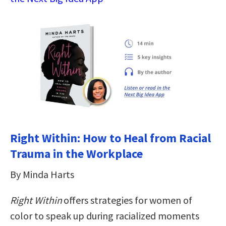
Right Within: How to Heal from Racial
Trauma in the Workplace
By Minda Harts
Right Within
offers strategies for women of
color to speak up during racialized moments