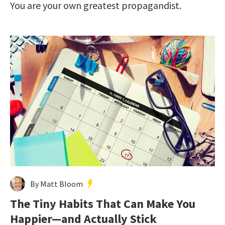
You are your own greatest propagandist.
By Matt Bloom
The Tiny Habits That Can Make You
Happier—and Actually Stick