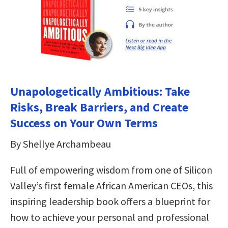
Unapologetically Ambitious: Take
Risks, Break Barriers, and Create
Success on Your Own Terms
By Shellye Archambeau
Full of empowering wisdom from one of Silicon
Valley’s first female African American CEOs, this
inspiring leadership book offers a blueprint for
how to achieve your personal and professional