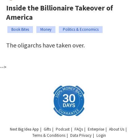
Inside the Billionaire Takeover of
America
Book Bites
Money
Politics & Economics
The oligarchs have taken over.
-->
Next Big Idea App
Gifts
Podcast
FAQs
Enterprise
About Us
Terms & Conditions
Data Privacy
Login