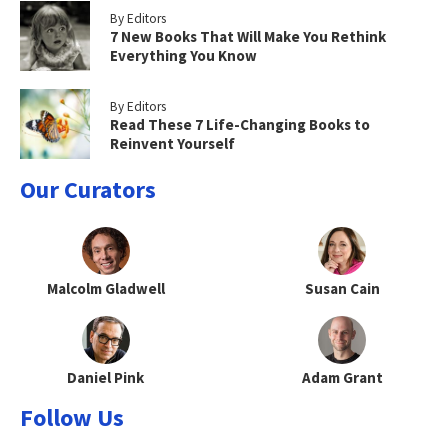
By Editors
7 New Books That Will Make You Rethink
Everything You Know
By Editors
Read These 7 Life-Changing Books to
Reinvent Yourself
Our Curators
Malcolm Gladwell
Susan Cain
Daniel Pink
Adam Grant
Follow Us