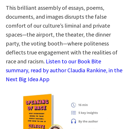
This brilliant assembly of essays, poems,
documents, and images disrupts the false
comfort of our culture’s liminal and private
spaces―the airport, the theater, the dinner
party, the voting booth―where politeness
deflects true engagement with the realities of
race and racism.
Listen to our Book Bite
summary, read by author Claudia Rankine, in the
Next Big Idea App