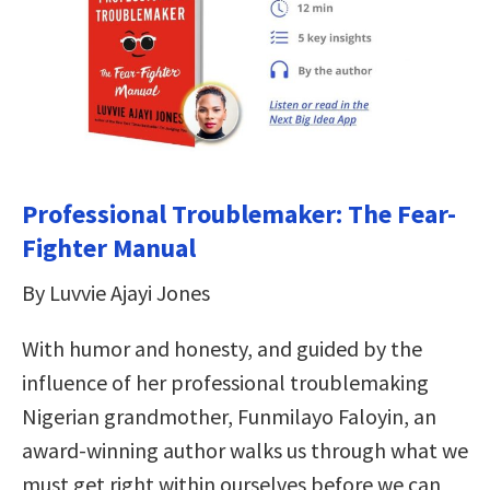
Professional Troublemaker: The Fear-
Fighter Manual
By Luvvie Ajayi Jones
With humor and honesty, and guided by the
influence of her professional troublemaking
Nigerian grandmother, Funmilayo Faloyin, an
award-winning author walks us through what we
must get right within ourselves before we can