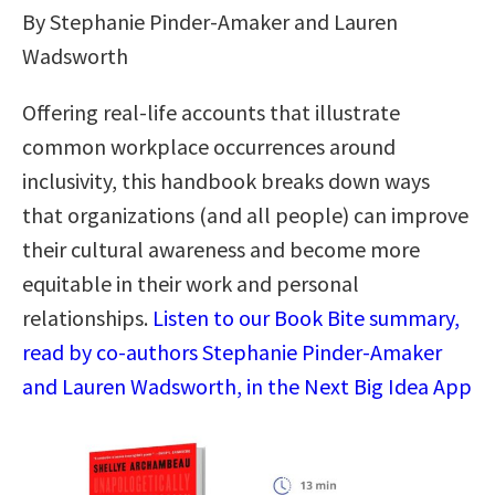
By Stephanie Pinder-Amaker and Lauren
Wadsworth
Offering real-life accounts that illustrate
common workplace occurrences around
inclusivity, this handbook breaks down ways
that organizations (and all people) can improve
their cultural awareness and become more
equitable in their work and personal
relationships.
Listen to our Book Bite summary,
read by co-authors Stephanie Pinder-Amaker
and Lauren Wadsworth, in the Next Big Idea App