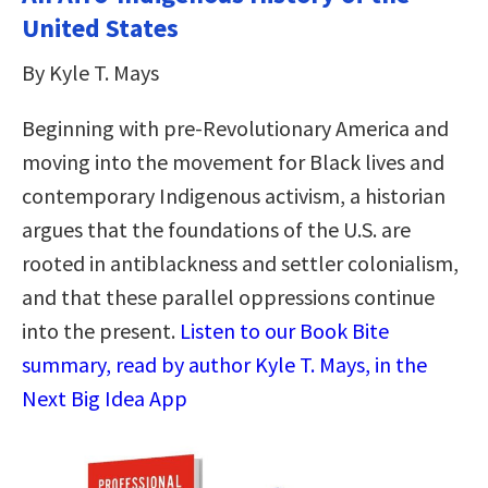
United States
By Kyle T. Mays
Beginning with pre-Revolutionary America and
moving into the movement for Black lives and
contemporary Indigenous activism, a historian
argues that the foundations of the U.S. are
rooted in antiblackness and settler colonialism,
and that these parallel oppressions continue
into the present.
Listen to our Book Bite
summary, read by author Kyle T. Mays, in the
Next Big Idea App