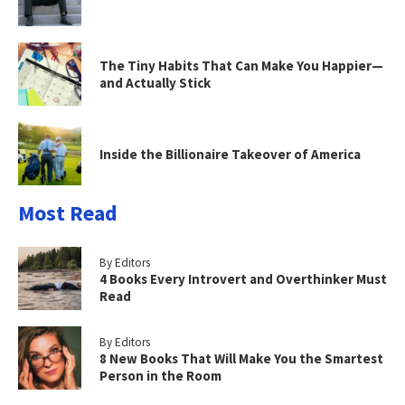
The Tiny Habits That Can Make You Happier—
and Actually Stick
Inside the Billionaire Takeover of America
Most Read
By Editors
4 Books Every Introvert and Overthinker Must
Read
By Editors
8 New Books That Will Make You the Smartest
Person in the Room