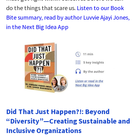
do the things that scare us.
Listen to our Book
Bite summary, read by author Luvvie Ajayi Jones,
in the Next Big Idea App
Did That Just Happen?!: Beyond
“Diversity”―Creating Sustainable and
Inclusive Organizations