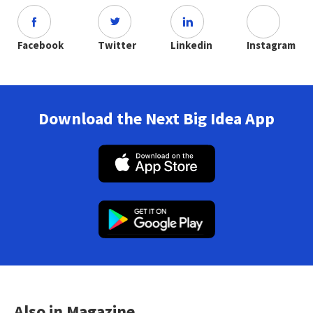
Facebook
Twitter
Linkedin
Instagram
Download the Next Big Idea App
Also in Magazine