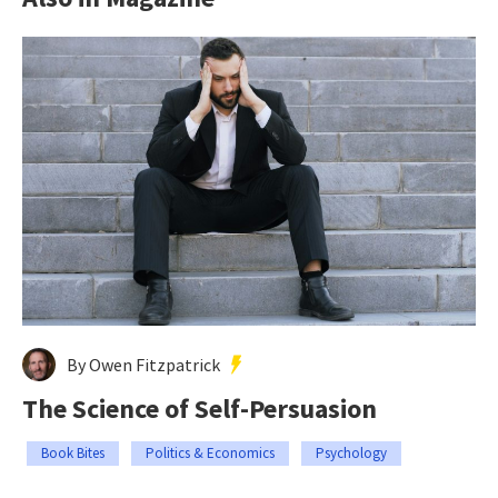
By Owen Fitzpatrick
The Science of Self-Persuasion
Book Bites
Politics & Economics
Psychology