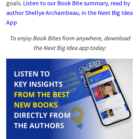
goals.
Listen to our Book Bite summary, read by
author Shellye Archambeau, in the Next Big Idea
App
To enjoy Book Bites from anywhere, download
the Next Big Idea app today: