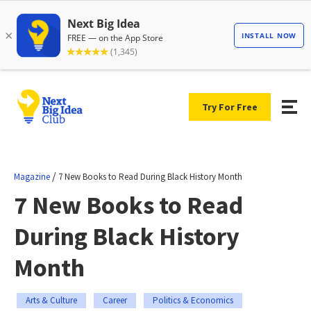
Try For Free
/
Magazine
7 New Books to Read During Black History Month
7 New Books to Read
During Black History
Month
Arts & Culture
Career
Politics & Economics