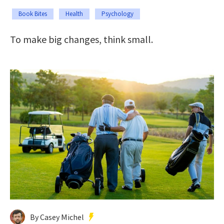
Book Bites
Health
Psychology
To make big changes, think small.
By Casey Michel