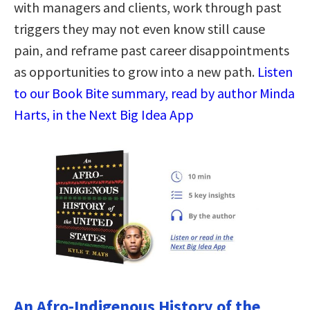
with managers and clients, work through past
triggers they may not even know still cause
pain, and reframe past career disappointments
as opportunities to grow into a new path.
Listen
to our Book Bite summary, read by author Minda
Harts, in the Next Big Idea App
An Afro-Indigenous History of the