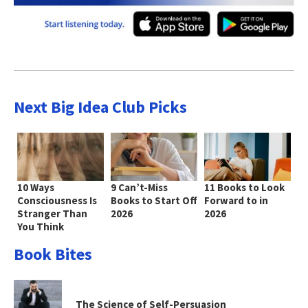
Next Big Idea Club Picks
10 Ways
9 Can’t-Miss
11 Books to Look
Consciousness Is
Books to Start Off
Forward to in
Stranger Than
2026
2026
You Think
Book Bites
The Science of Self-Persuasion