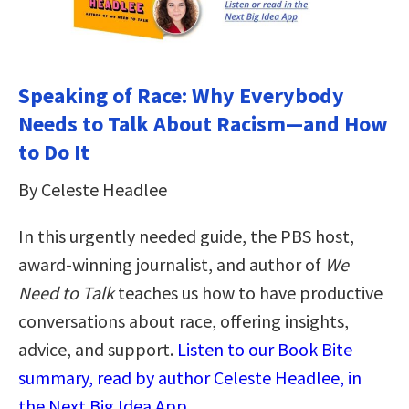
Speaking of Race: Why Everybody
Needs to Talk About Racism―and How
to Do It
By Celeste Headlee
In this urgently needed guide, the PBS host,
award-winning journalist, and author of
We
Need to Talk
teaches us how to have productive
conversations about race, offering insights,
advice, and support.
Listen to our Book Bite
summary, read by author Celeste Headlee, in
the Next Big Idea App