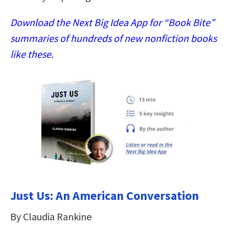
Download the Next Big Idea App for “Book Bite”
summaries of hundreds of new nonfiction books
like these.
Just Us: An American Conversation
By Claudia Rankine