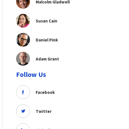
Malcolm Gladwell
Susan Cain
Daniel Pink
Adam Grant
Follow Us
Facebook
Twitter