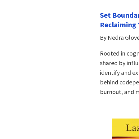
Set Boundar
Reclaiming 
By Nedra Glov
Rooted in cogn
shared by infl
identify and ex
behind codepen
burnout, and 