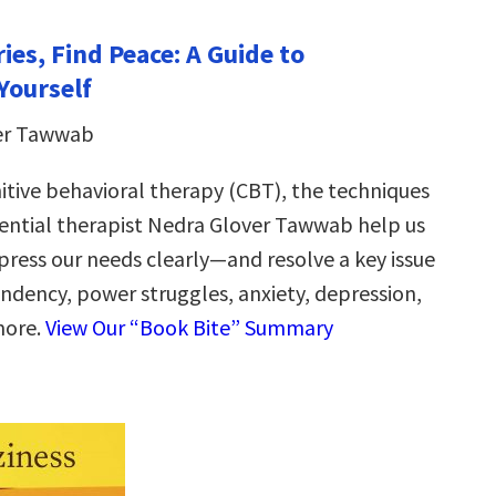
ies, Find Peace: A Guide to
Yourself
er Tawwab
itive behavioral therapy (CBT), the techniques
uential therapist Nedra Glover Tawwab help us
press our needs clearly—and resolve a key issue
dency, power struggles, anxiety, depression,
more.
View Our “Book Bite” Summary