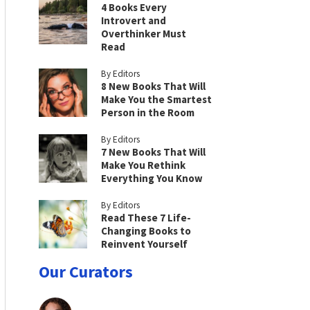
4 Books Every
Introvert and
Overthinker Must
Read
By Editors
8 New Books That Will
Make You the Smartest
Person in the Room
By Editors
7 New Books That Will
Make You Rethink
Everything You Know
By Editors
Read These 7 Life-
Changing Books to
Reinvent Yourself
Our Curators