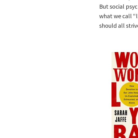
But social psyc
what we call “l
should all stri