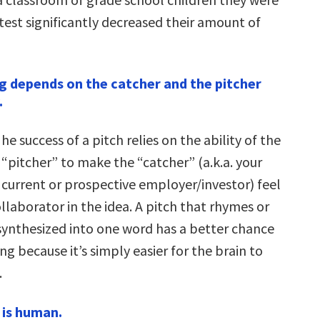
test significantly decreased their amount of
g depends on the catcher and the pitcher
.
he success of a pitch relies on the ability of the
“pitcher” to make the “catcher” (a.k.a. your
current or prospective employer/investor) feel
ollaborator in the idea. A pitch that rhymes or
synthesized into one word has a better chance
ing because it’s simply easier for the brain to
.
 is human.