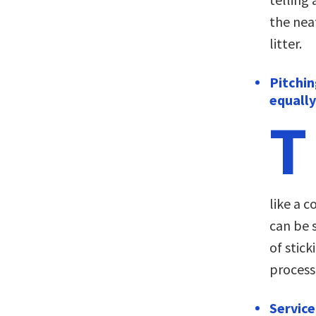
the nea
litter.
Pitchin
equally
T
like a c
can be 
of stick
process
Service