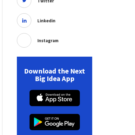
Twitter
Linkedin
Instagram
Download the Next
Big Idea App