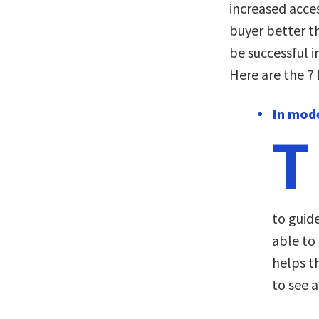
increased acces
buyer better t
be successful i
Here are the 7
In mode
T
to guide
able to
helps th
to see 