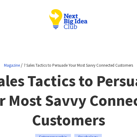
/
Magazine
7 Sales Tactics to Persuade Your Most Savvy Connected Customers
ales Tactics to Pers
r Most Savvy Conne
Customers