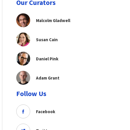
Our Curators
Malcolm Gladwell
Susan Cain
Daniel Pink
Adam Grant
Follow Us
Facebook