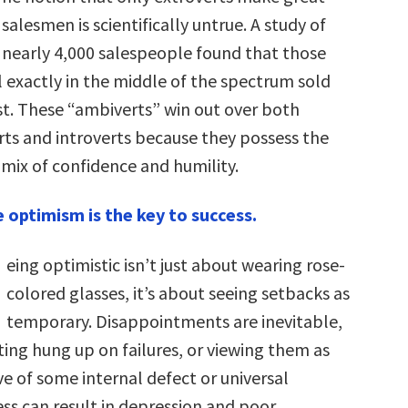
salesmen is scientifically untrue. A study of
nearly 4,000 salespeople found that those
l exactly in the middle of the spectrum sold
t. These “ambiverts” win out over both
rts and introverts because they possess the
 mix of confidence and humility.
e optimism is the key to success.
eing optimistic isn’t just about wearing rose-
colored glasses, it’s about seeing setbacks as
temporary. Disappointments are inevitable,
ting hung up on failures, or viewing them as
ve of some internal defect or universal
ess can result in depression and poor