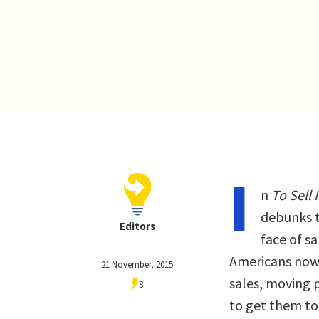
I
n
To Sell
debunks t
Editors
face of sa
Americans now 
21 November, 2015
sales, moving p
8
to get them to