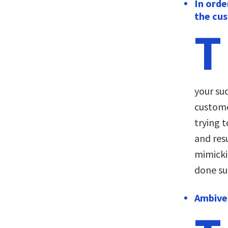
In orde
the cu
T
your suc
custome
trying t
and resu
mimicki
done su
Ambiver