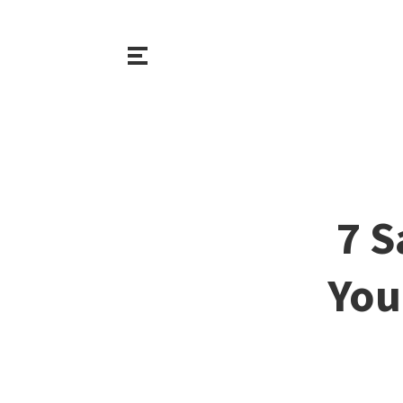
7 S
You