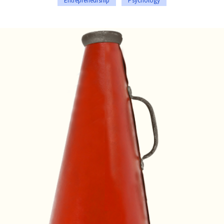
Entrepreneurship
Psychology