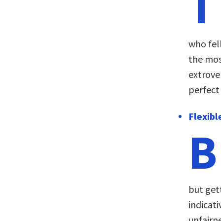
T
who fel
the mos
extrove
perfect
Flexibl
B
but get
indicati
unfairn