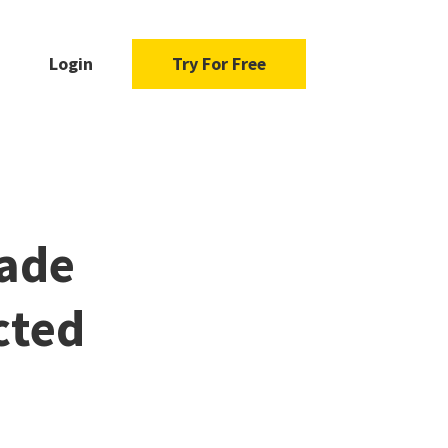
Login
Try For Free
uade
cted