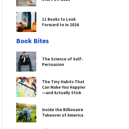
11 Books to Look
Forward to in 2026
Book Bites
The Science of Self-
Persuasion
The Tiny Habits That
Can Make You Happier
—and Actually Stick
Inside the Billionaire
Takeover of America