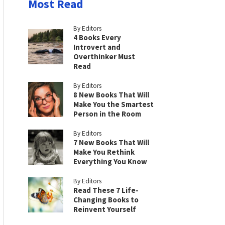
Most Read
By Editors
4 Books Every
Introvert and
Overthinker Must
Read
By Editors
8 New Books That Will
Make You the Smartest
Person in the Room
By Editors
7 New Books That Will
Make You Rethink
Everything You Know
By Editors
Read These 7 Life-
Changing Books to
Reinvent Yourself