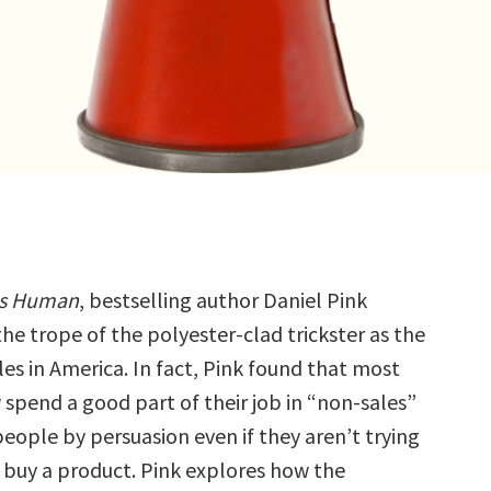
 Is Human
, bestselling author Daniel Pink
he trope of the polyester-clad trickster as the
les in America. In fact, Pink found that most
spend a good part of their job in “non-sales”
eople by persuasion even if they aren’t trying
 buy a product. Pink explores how the