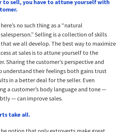
r to sell, you have to attune yourself with
stomer.
here’s no such thing as a “natural
salesperson.” Selling is a collection of skills
that we all develop. The best way to maximize
cess at sales is to attune yourself to the
r. Sharing the customer’s perspective and
o understand their feelings both gains trust
lts in a better deal for the seller. Even
ng a customer’s body language and tone —
btly — can improve sales.
ts take all.
he notion that only extroverts make great