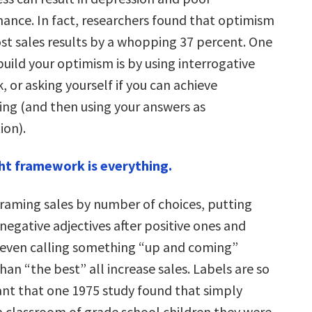
ance. In fact, researchers found that optimism
st sales results by a whopping 37 percent. One
build your optimism is by using interrogative
k, or asking yourself if you can achieve
ng (and then using your answers as
ion).
ht framework is everything.
raming sales by number of choices, putting
negative adjectives after positive ones and
even calling something “up and coming”
han “the best” all increase sales. Labels are so
nt that one 1975 study found that simply
 a classroom of grade school children they were