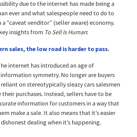
sibility due to the internet has made being a
han ever and what salespeople need to do to
n a “caveat venditor” (seller aware) economy.
 key insights from
To Sell Is Human
:
rn sales, the low road is harder to pass.
he internet has introduced an age of
information symmetry. No longer are buyers
reliant on stereotypically sleazy cars salesmen
 their purchases. Instead, sellers have to be
 curate information for customers in a way that
em make a sale. It also means that it’s easier
a dishonest dealing when it’s happening.