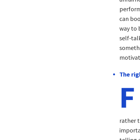
perform
can boo
way to 
self-tal
somethi
motivat
The rig
F
rather t
importa
telling