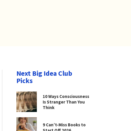
Next Big Idea Club
Picks
10 Ways Consciousness
Is Stranger Than You
Think
9 Can’t-Miss Books to
Start Off 2026