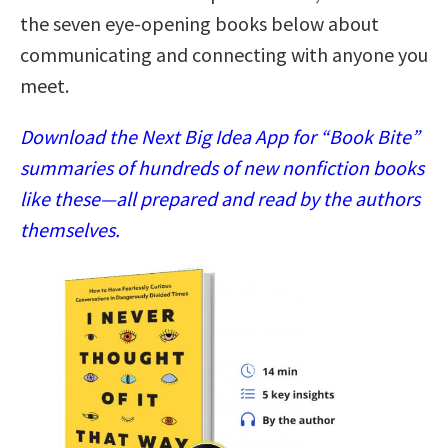
the seven eye-opening books below about
communicating and connecting with anyone you
meet.
Download the Next Big Idea App for “Book Bite”
summaries of hundreds of new nonfiction books
like these—all prepared and read by the authors
themselves.