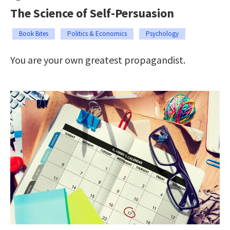
The Science of Self-Persuasion
Book Bites
Politics & Economics
Psychology
You are your own greatest propagandist.