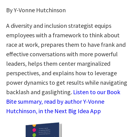
By Y-Vonne Hutchinson
A diversity and inclusion strategist equips
employees with a framework to think about
race at work, prepares them to have frank and
effective conversations with more powerful
leaders, helps them center marginalized
perspectives, and explains how to leverage
power dynamics to get results while navigating
backlash and gaslighting.
Listen to our Book
Bite summary, read by author Y-Vonne
Hutchinson, in the Next Big Idea App