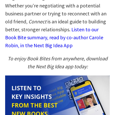
Whether you’re negotiating with a potential
business partner or trying to reconnect with an
old friend,
Connect
is an ideal guide to building
better, stronger relationships.
Listen to our
Book Bite summary, read by co-author Carole
Robin, in the Next Big Idea App
To enjoy Book Bites from anywhere, download
the Next Big Idea app today: