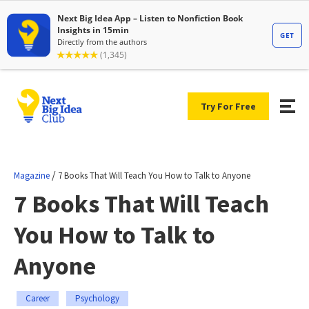
Try For Free
/
Magazine
7 Books That Will Teach You How to Talk to Anyone
7 Books That Will Teach
You How to Talk to
Anyone
Career
Psychology