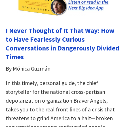
I Never Thought of It That Way: How
to Have Fearlessly Curious
Conversations in Dangerously Divided
Times
By Mónica Guzmán
In this timely, personal guide, the chief
storyteller for the national cross-partisan
depolarization organization Braver Angels,
takes you to the real front lines of a crisis that
threatens to grind America to a halt—broken
conversations among confounded people.