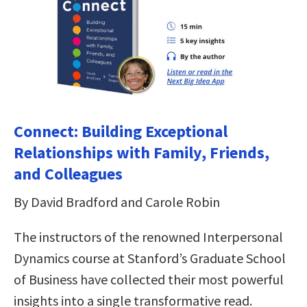
Connect: Building Exceptional
Relationships with Family, Friends,
and Colleagues
By David Bradford and Carole Robin
The instructors of the renowned Interpersonal
Dynamics course at Stanford’s Graduate School
of Business have collected their most powerful
insights into a single transformative read.