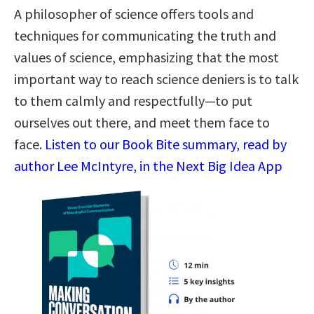
A philosopher of science offers tools and
techniques for communicating the truth and
values of science, emphasizing that the most
important way to reach science deniers is to talk
to them calmly and respectfully—to put
ourselves out there, and meet them face to
face.
Listen to our Book Bite summary, read by
author Lee McIntyre, in the Next Big Idea App