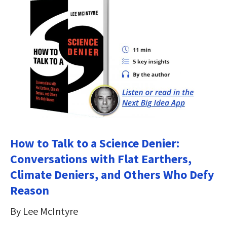
How to Talk to a Science Denier:
Conversations with Flat Earthers,
Climate Deniers, and Others Who Defy
Reason
By Lee McIntyre