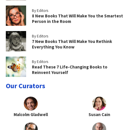
By Editors
8 New Books That Will Make You the Smartest
Person in the Room
By Editors
7 New Books That Will Make You Rethink
Everything You Know
By Editors
Read These 7 Life-Changing Books to
Reinvent Yourself
Our Curators
Malcolm Gladwell
Susan Cain