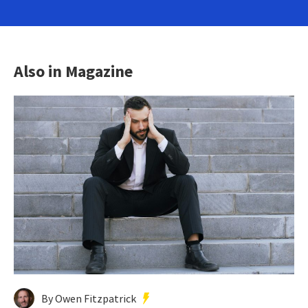
Also in Magazine
By Owen Fitzpatrick