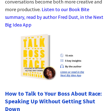
conversations become both more creative and
more productive.
Listen to our Book Bite
summary, read by author Fred Dust, in the Next
Big Idea App
How to Talk to Your Boss About Race:
Speaking Up Without Getting Shut
Down