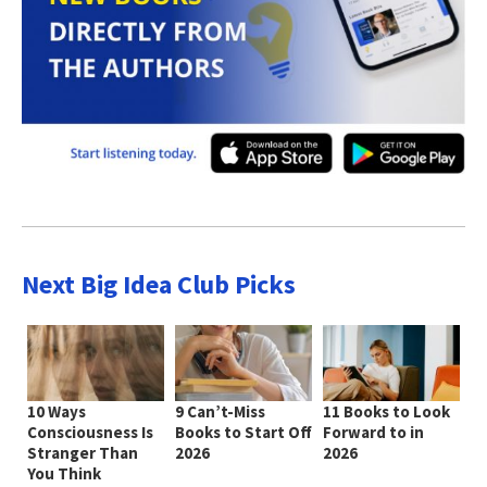
Next Big Idea Club Picks
10 Ways
9 Can’t-Miss
11 Books to Look
Consciousness Is
Books to Start Off
Forward to in
Stranger Than
2026
2026
You Think