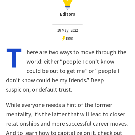
Editors
18 May, 2022
1898
T
here are two ways to move through the
world: either “people I don’t know
could be out to get me” or “people I
don’t know could be my friends.” Deep
suspicion, or default trust.
While everyone needs a hint of the former
mentality, it’s the latter that will lead to closer
relationships and more successful career moves.
And to learn how to capitalize on it, check out