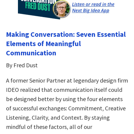
Making Conversation: Seven Essential
Elements of Meaningful
Communication
By Fred Dust
A former Senior Partner at legendary design firm
IDEO realized that communication itself could
be designed better by using the four elements
of successful exchanges: Commitment, Creative
Listening, Clarity, and Context. By staying
mindful of these factors, all of our