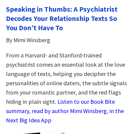
Speaking in Thumbs: A Psychiatrist
Decodes Your Relationship Texts So
You Don’t Have To
By Mimi Winsberg
From a Harvard- and Stanford-trained
psychiatrist comes an essential look at the love
language of texts, helping you decipher the
personalities of online daters, the subtle signals
from your romantic partner, and the red flags
hiding in plain sight.
Listen to our Book Bite
summary, read by author Mimi Winsberg, in the
Next Big Idea App