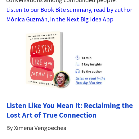
Listen to our Book Bite summary, read by author
Mónica Guzmán, in the Next Big Idea App
Listen Like You Mean It: Reclaiming the
Lost Art of True Connection
By Ximena Vengoechea