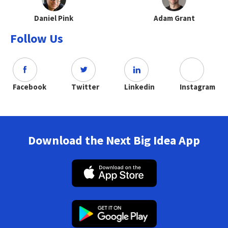
Daniel Pink
Adam Grant
Follow Us
Facebook
Twitter
Linkedin
Instagram
Download the Next Big Idea App