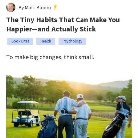
By Matt Bloom
The Tiny Habits That Can Make You
Happier—and Actually Stick
Book Bites
Health
Psychology
To make big changes, think small.