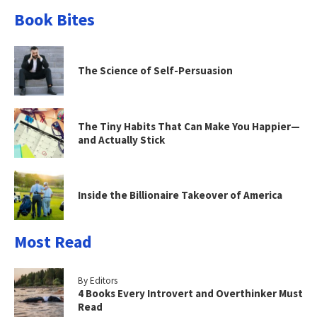
Book Bites
The Science of Self-Persuasion
The Tiny Habits That Can Make You Happier—
and Actually Stick
Inside the Billionaire Takeover of America
Most Read
By Editors
4 Books Every Introvert and Overthinker Must
Read