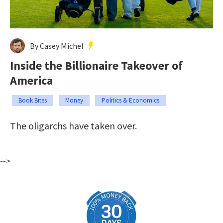
By Casey Michel
Inside the Billionaire Takeover of
America
Book Bites
Money
Politics & Economics
The oligarchs have taken over.
-->