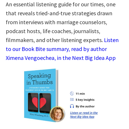
An essential listening guide for our times, one
that reveals tried-and-true strategies drawn
from interviews with marriage counselors,
podcast hosts, life coaches, journalists,
filmmakers, and other listening experts.
Listen
to our Book Bite summary, read by author
Ximena Vengoechea, in the Next Big Idea App