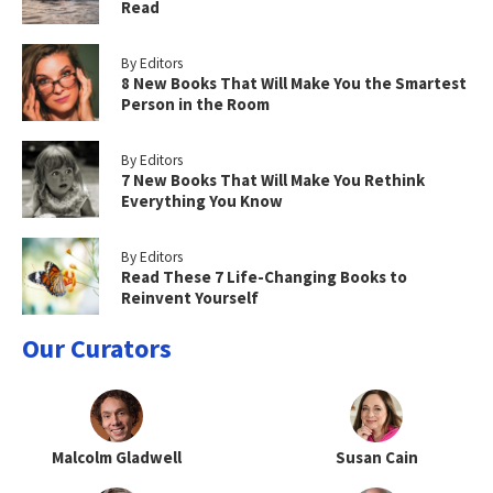
Read
By Editors
8 New Books That Will Make You the Smartest
Person in the Room
By Editors
7 New Books That Will Make You Rethink
Everything You Know
By Editors
Read These 7 Life-Changing Books to
Reinvent Yourself
Our Curators
Malcolm Gladwell
Susan Cain