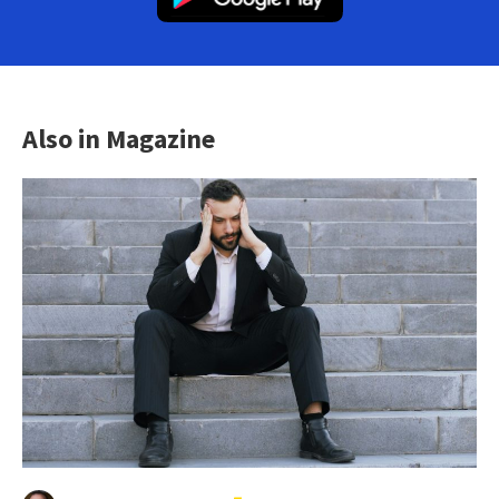
Also in Magazine