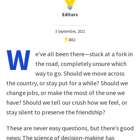
Editors
3 September, 2021
3882
W
e’ve all been there—stuck at a fork in
the road, completely unsure which
way to go. Should we move across
the country, or stay put for a while? Should we
change jobs, or make the most of the one we
have? Should we tell our crush how we feel, or
stay silent to preserve the friendship?
These are never easy questions, but there’s good
news: The science of decision-making has