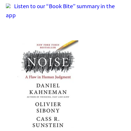
Listen to our “Book Bite” summary in the
app