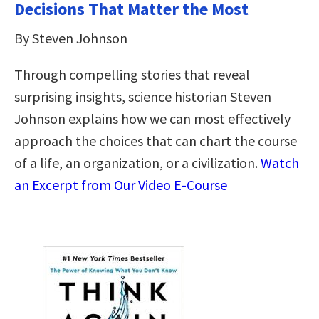
Decisions That Matter the Most
By Steven Johnson
Through compelling stories that reveal
surprising insights, science historian Steven
Johnson explains how we can most effectively
approach the choices that can chart the course
of a life, an organization, or a civilization.
Watch
an Excerpt from Our Video E-Course