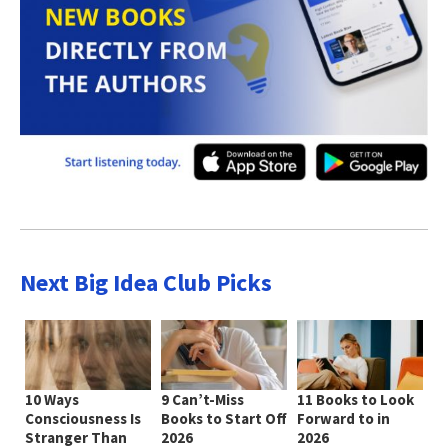
Next Big Idea Club Picks
10 Ways
9 Can’t-Miss
11 Books to Look
Consciousness Is
Books to Start Off
Forward to in
Stranger Than
2026
2026