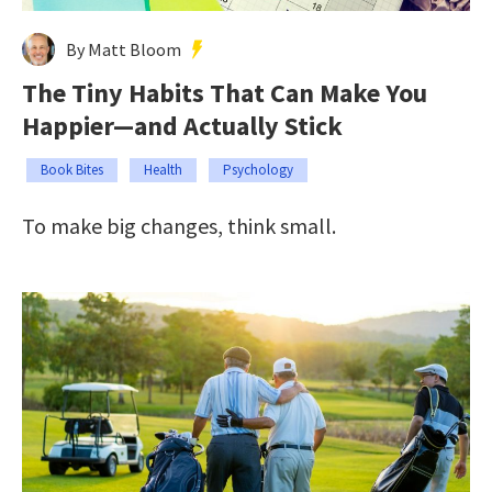
By Matt Bloom
The Tiny Habits That Can Make You
Happier—and Actually Stick
Book Bites
Health
Psychology
To make big changes, think small.