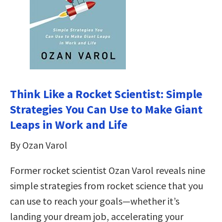
Think Like a Rocket Scientist: Simple
Strategies You Can Use to Make Giant
Leaps in Work and Life
By Ozan Varol
Former rocket scientist Ozan Varol reveals nine
simple strategies from rocket science that you
can use to reach your goals—whether it’s
landing your dream job, accelerating your