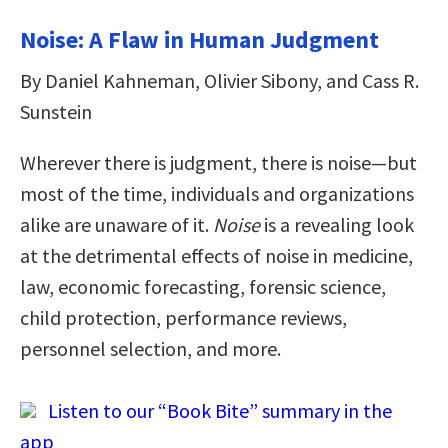
Noise: A Flaw in Human Judgment
By Daniel Kahneman, Olivier Sibony, and Cass R.
Sunstein
Wherever there is judgment, there is noise—but
most of the time, individuals and organizations
alike are unaware of it.
Noise
is a revealing look
at the detrimental effects of noise in medicine,
law, economic forecasting, forensic science,
child protection, performance reviews,
personnel selection, and more.
Listen to our “Book Bite” summary in the
app