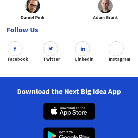
Daniel Pink
Adam Grant
Follow Us
Facebook
Twitter
Linkedin
Instagram
Download the Next Big Idea App