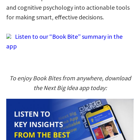
and cognitive psychology into actionable tools
for making smart, effective decisions.
Listen to our “Book Bite” summary in the
app
To enjoy Book Bites from anywhere, download
the Next Big Idea app today: