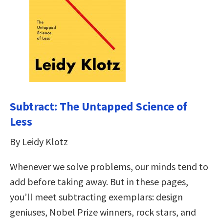
Subtract: The Untapped Science of
Less
By Leidy Klotz
Whenever we solve problems, our minds tend to
add before taking away. But in these pages,
you’ll meet subtracting exemplars: design
geniuses, Nobel Prize winners, rock stars, and