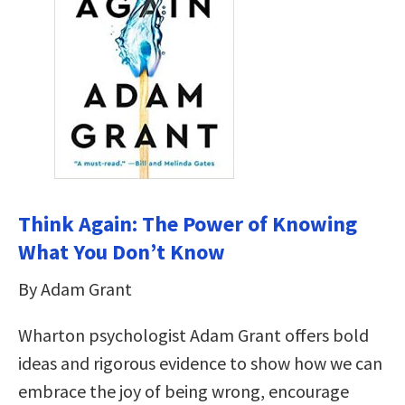
Think Again: The Power of Knowing
What You Don’t Know
By Adam Grant
Wharton psychologist Adam Grant offers bold
ideas and rigorous evidence to show how we can
embrace the joy of being wrong, encourage