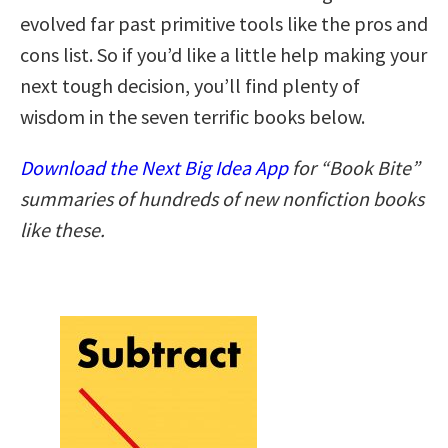
evolved far past primitive tools like the pros and
cons list. So if you’d like a little help making your
next tough decision, you’ll find plenty of
wisdom in the seven terrific books below.
Download the Next Big Idea App
for “Book Bite”
summaries of hundreds of new nonfiction books
like these.