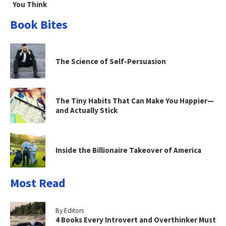
You Think
Book Bites
The Science of Self-Persuasion
The Tiny Habits That Can Make You Happier—
and Actually Stick
Inside the Billionaire Takeover of America
Most Read
By Editors
4 Books Every Introvert and Overthinker Must