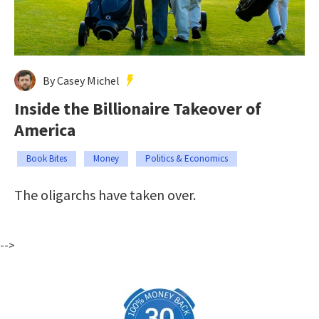
By Casey Michel
Inside the Billionaire Takeover of
America
Book Bites
Money
Politics & Economics
The oligarchs have taken over.
-->