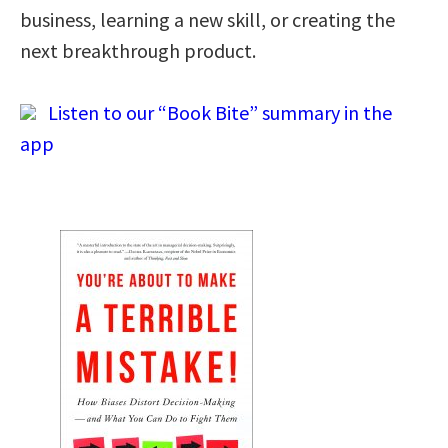
business, learning a new skill, or creating the
next breakthrough product.
Listen to our “Book Bite” summary in the
app