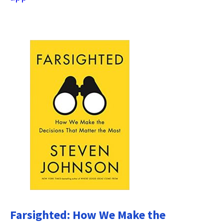
Farsighted: How We Make the