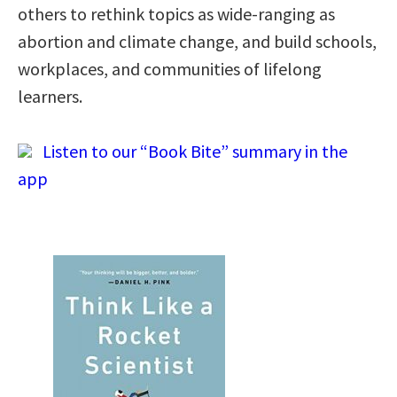
others to rethink topics as wide-ranging as
abortion and climate change, and build schools,
workplaces, and communities of lifelong
learners.
Listen to our “Book Bite” summary in the
app