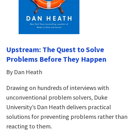
Upstream: The Quest to Solve
Problems Before They Happen
By Dan Heath
Drawing on hundreds of interviews with
unconventional problem solvers, Duke
University’s Dan Heath delivers practical
solutions for preventing problems rather than
reacting to them.