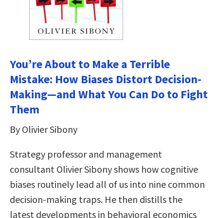
You’re About to Make a Terrible
Mistake: How Biases Distort Decision-
Making—and What You Can Do to Fight
Them
By Olivier Sibony
Strategy professor and management
consultant Olivier Sibony shows how cognitive
biases routinely lead all of us into nine common
decision-making traps. He then distills the
latest developments in behavioral economics