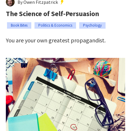
By Owen Fitzpatrick
The Science of Self-Persuasion
Book Bites
Politics & Economics
Psychology
You are your own greatest propagandist.