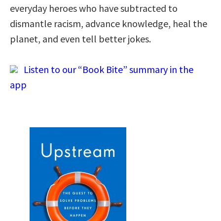
everyday heroes who have subtracted to
dismantle racism, advance knowledge, heal the
planet, and even tell better jokes.
Listen to our “Book Bite” summary in the
app