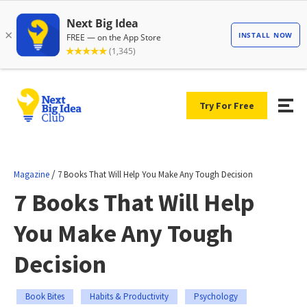
Try For Free
/
Magazine
7 Books That Will Help You Make Any Tough Decision
7 Books That Will Help
You Make Any Tough
Decision
Book Bites
Habits & Productivity
Psychology