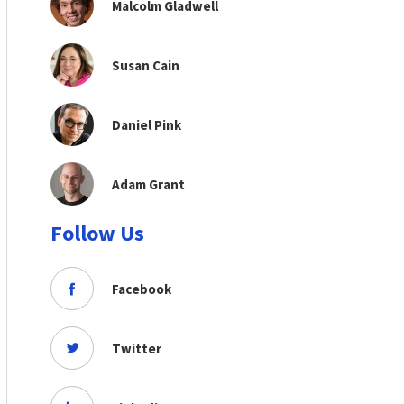
Malcolm Gladwell
Susan Cain
Daniel Pink
Adam Grant
Follow Us
Facebook
Twitter