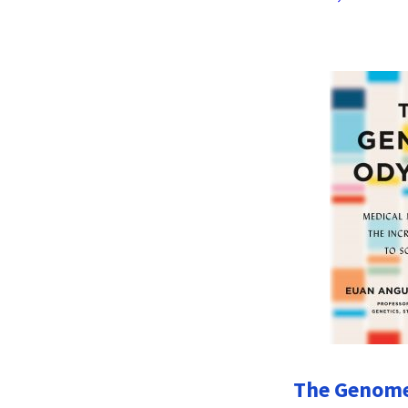
The Genome 