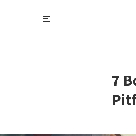
7 B
Pit