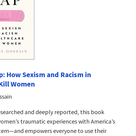
p: How Sexism and Racism in
 Kill Women
ssain
esearched and deeply reported, this book
women’s traumatic experiences with America’s
stem—and empowers everyone to use their