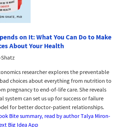
epends on It: What You Can Do to Make
ces About Your Health
-Shatz
conomics researcher explores the preventable
ad choices about everything from nutrition to
om pregnancy to end-of-life care. She reveals
 system can set us up for success or failure
el for better doctor-patient relationships.
Book Bite summary, read by author Talya Miron-
Next Big Idea App