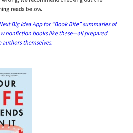
ing reads below.
ext Big Idea App for “Book Bite” summaries of
w nonfiction books like these—all prepared
e authors themselves.