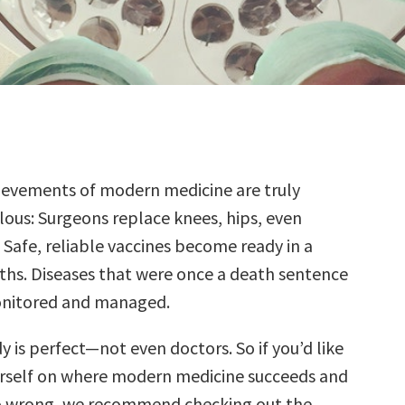
ievements of modern medicine are truly
lous: Surgeons replace knees, hips, even
 Safe, reliable vaccines become ready in a
hs. Diseases that were once a death sentence
nitored and managed.
 is perfect—not even doctors. So if you’d like
rself on where modern medicine succeeds and
go wrong, we recommend checking out the