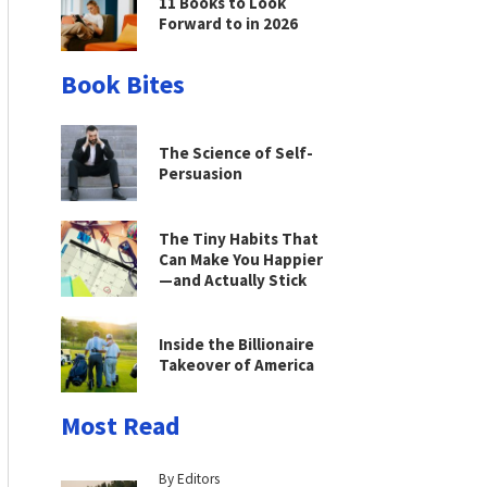
11 Books to Look
Forward to in 2026
Book Bites
The Science of Self-
Persuasion
The Tiny Habits That
Can Make You Happier
—and Actually Stick
Inside the Billionaire
Takeover of America
Most Read
By Editors