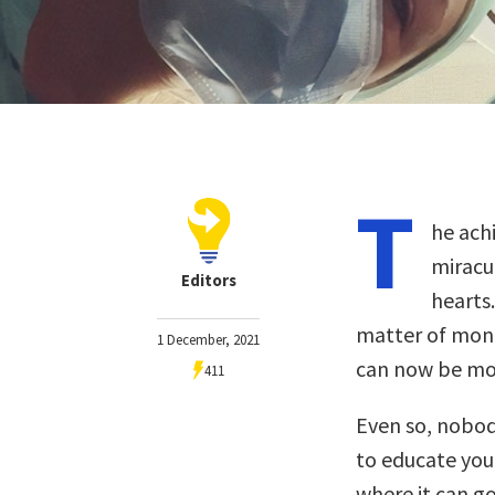
T
he ach
miracu
Editors
hearts.
matter of mont
1 December, 2021
can now be mo
411
Even so, nobody
to educate you
where it can 