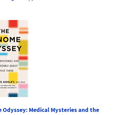
Odyssey: Medical Mysteries and the