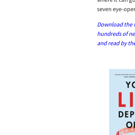
seven eye-open
Download the N
hundreds of ne
and read by th