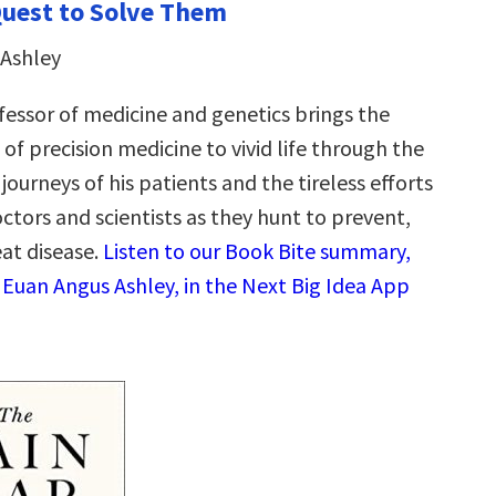
Quest to Solve Them
 Ashley
fessor of medicine and genetics brings the
f precision medicine to vivid life through the
 journeys of his patients and the tireless efforts
octors and scientists as they hunt to prevent,
eat disease.
Listen to our Book Bite summary,
 Euan Angus Ashley, in the Next Big Idea App