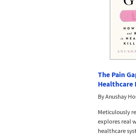
The Pain Ga
Healthcare
By Anushay Ho
Meticulously r
explores real 
healthcare sy