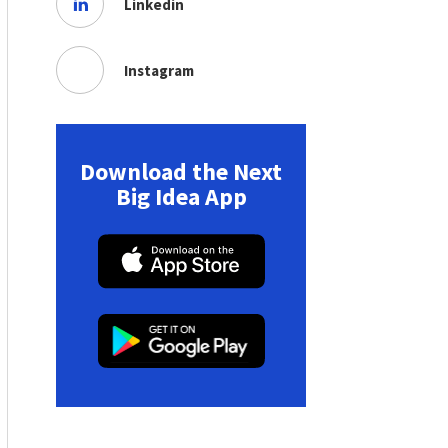
Linkedin
Instagram
Download the Next
Big Idea App