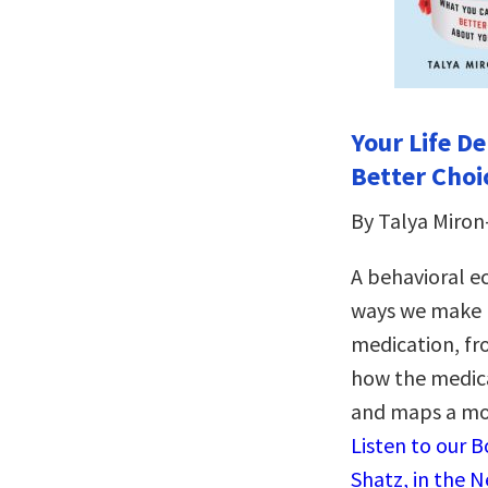
Your Life D
Better Choi
By Talya Miron
A behavioral e
ways we make b
medication, fr
how the medical
and maps a mod
Listen to our 
Shatz, in the 