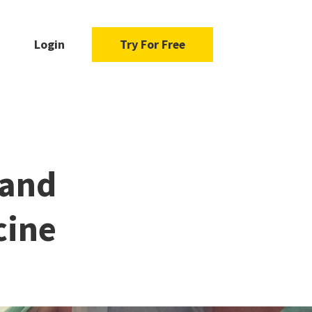
Login
Try For Free
 and
cine