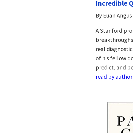
Incredible 
By Euan Angus
A Stanford pro
breakthroughs o
real diagnostic
of his fellow d
predict, and b
read by author