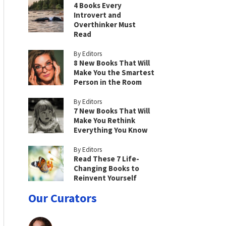
4 Books Every
Introvert and
Overthinker Must
Read
By Editors
8 New Books That Will
Make You the Smartest
Person in the Room
By Editors
7 New Books That Will
Make You Rethink
Everything You Know
By Editors
Read These 7 Life-
Changing Books to
Reinvent Yourself
Our Curators