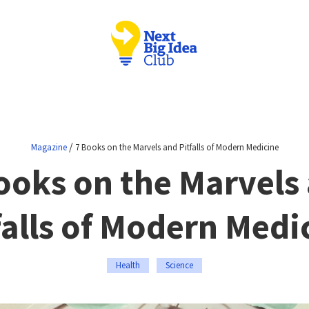
/
Magazine
7 Books on the Marvels and Pitfalls of Modern Medicine
ooks on the Marvels
falls of Modern Medi
Health
Science