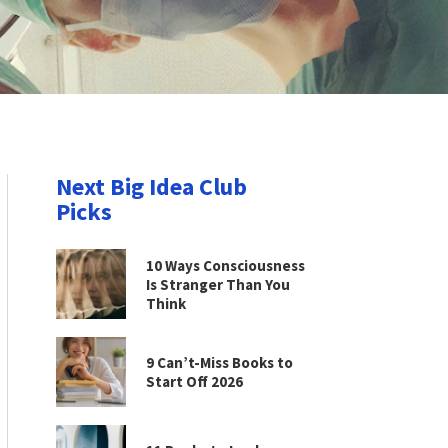
Next Big Idea Club
Picks
10 Ways Consciousness
Is Stranger Than You
Think
9 Can’t-Miss Books to
Start Off 2026