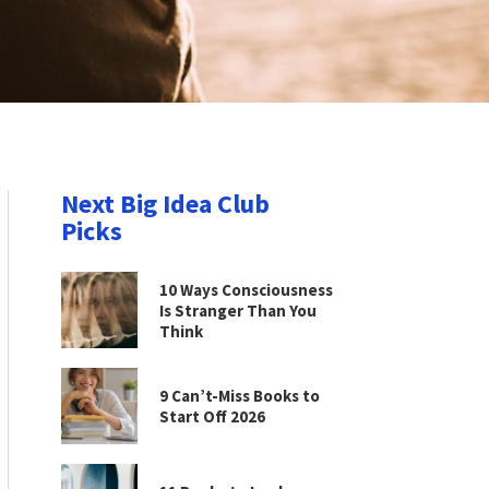
Next Big Idea Club
Picks
10 Ways Consciousness
Is Stranger Than You
Think
9 Can’t-Miss Books to
Start Off 2026