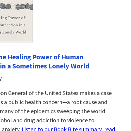
he Healing Power of Human
in a Sometimes Lonely World
y
on General of the United States makes a case
 as a public health concern—a root cause and
 many of the epidemics sweeping the world
cohol and drug addiction to violence to
 anxiety.
Listen to our Book Bite summary, read