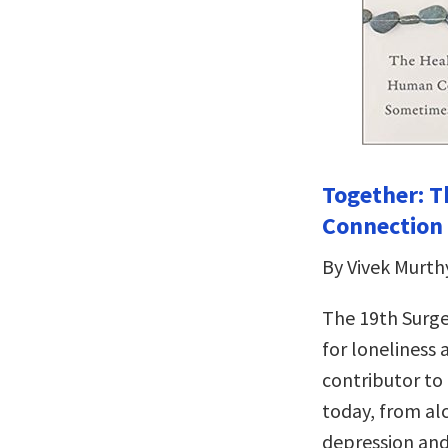
Together: T
Connection 
By Vivek Murth
The 19th Surge
for loneliness
contributor to
today, from al
depression and