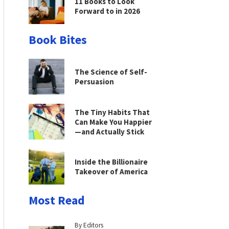
11 Books to Look
Forward to in 2026
Book Bites
The Science of Self-
Persuasion
The Tiny Habits That
Can Make You Happier
—and Actually Stick
Inside the Billionaire
Takeover of America
Most Read
By Editors