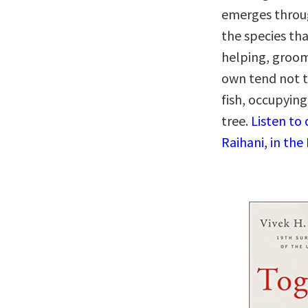
emerges throug
the species th
helping, groom
own tend not to
fish, occupyin
tree.
Listen to
Raihani, in the