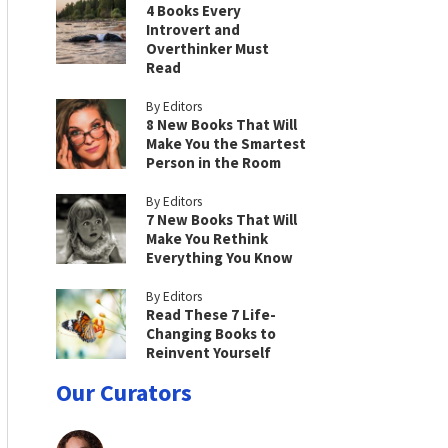
4 Books Every
Introvert and
Overthinker Must
Read
By Editors
8 New Books That Will
Make You the Smartest
Person in the Room
By Editors
7 New Books That Will
Make You Rethink
Everything You Know
By Editors
Read These 7 Life-
Changing Books to
Reinvent Yourself
Our Curators