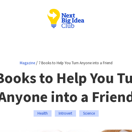
/
Magazine
7 Books to Help You Turn Anyone into a Friend
Books to Help You T
Anyone into a Frien
Health
Introvert
Science