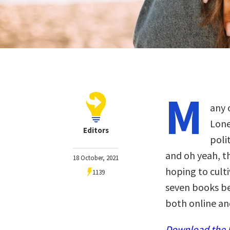
M
any o
Lone
Editors
poli
and oh yeah, th
18 October, 2021
hoping to culti
1139
seven books b
both online and
Download the N