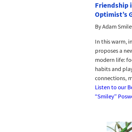
Friendship i
Optimist’s 
By Adam Smile
In this warm, i
proposes a new
modern life: fo
habits and pla
connections, m
Listen to our 
“Smiley” Poswo