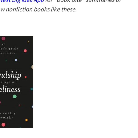
w nonfiction books like these.