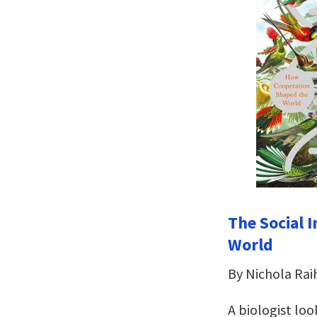
The Social 
World
By Nichola Rai
A biologist lo