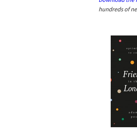
hundreds of ne