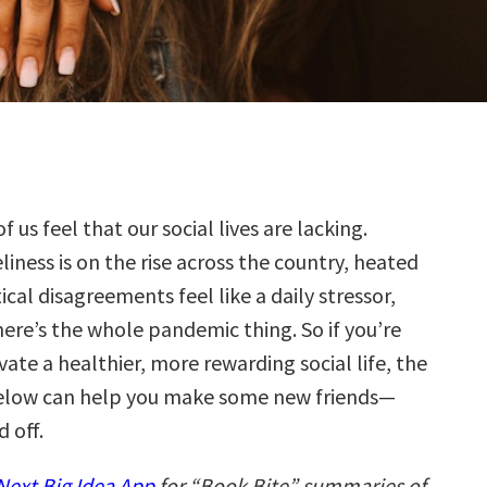
f us feel that our social lives are lacking.
liness is on the rise across the country, heated
tical disagreements feel like a daily stressor,
ere’s the whole pandemic thing. So if you’re
vate a healthier, more rewarding social life, the
elow can help you make some new friends—
 off.
ext Big Idea App
for “Book Bite” summaries of