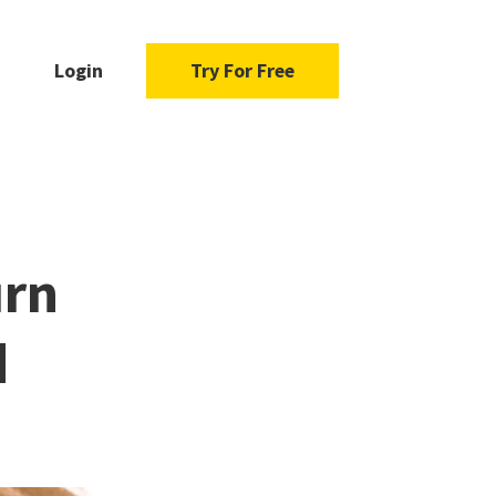
Login
Try For Free
urn
d