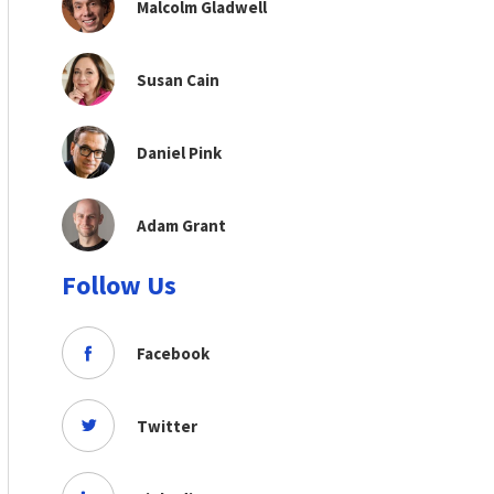
Malcolm Gladwell
Susan Cain
Daniel Pink
Adam Grant
Follow Us
Facebook
Twitter