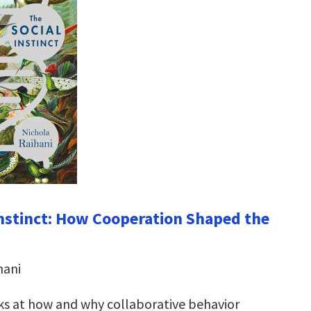
Instinct: How Cooperation Shaped the
hani
oks at how and why collaborative behavior