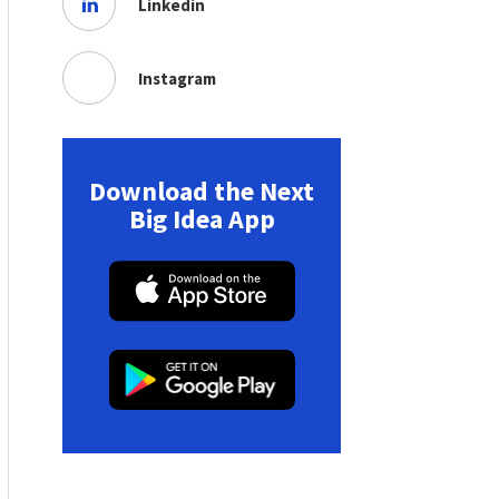
Linkedin
Instagram
Download the Next
Big Idea App