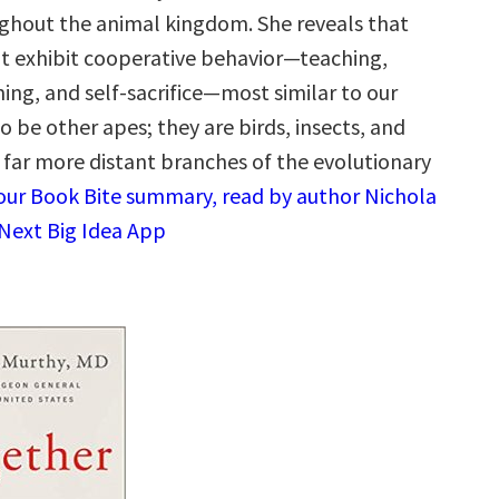
hout the animal kingdom. She reveals that
at exhibit cooperative behavior—teaching,
ing, and self-sacrifice—most similar to our
 be other apes; they are birds, insects, and
g far more distant branches of the evolutionary
 our Book Bite summary, read by author Nichola
 Next Big Idea App