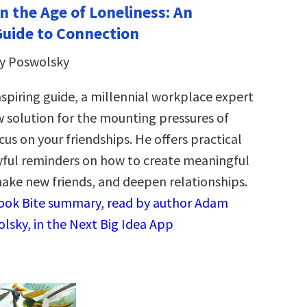
n the Age of Loneliness: An
Guide to Connection
y Poswolsky
nspiring guide, a millennial workplace expert
 solution for the mounting pressures of
cus on your friendships. He offers practical
yful reminders on how to create meaningful
ake new friends, and deepen relationships.
Book Bite summary, read by author Adam
lsky, in the Next Big Idea App