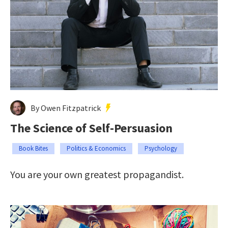
By Owen Fitzpatrick
The Science of Self-Persuasion
Book Bites
Politics & Economics
Psychology
You are your own greatest propagandist.