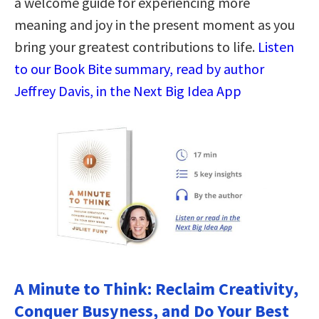
a welcome guide for experiencing more
meaning and joy in the present moment as you
bring your greatest contributions to life.
Listen
to our Book Bite summary, read by author
Jeffrey Davis, in the Next Big Idea App
A Minute to Think: Reclaim Creativity,
Conquer Busyness, and Do Your Best