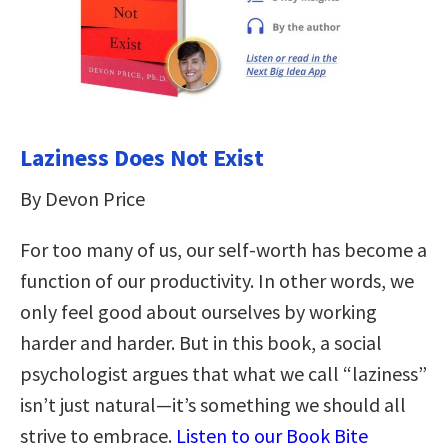
Laziness Does Not Exist
By Devon Price
For too many of us, our self-worth has become a
function of our productivity. In other words, we
only feel good about ourselves by working
harder and harder. But in this book, a social
psychologist argues that what we call “laziness”
isn’t just natural—it’s something we should all
strive to embrace.
Listen to our Book Bite