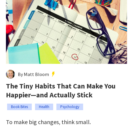
By Matt Bloom
The Tiny Habits That Can Make You
Happier—and Actually Stick
Book Bites
Health
Psychology
To make big changes, think small.