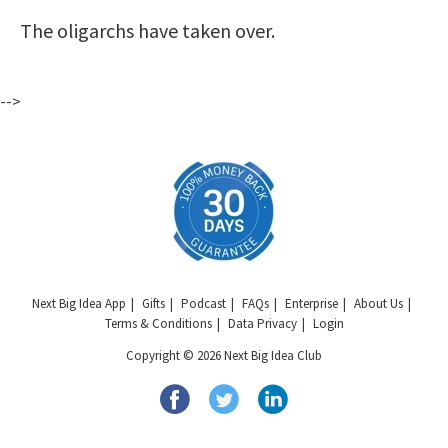
The oligarchs have taken over.
-->
Next Big Idea App
Gifts
Podcast
FAQs
Enterprise
About Us
Terms & Conditions
Data Privacy
Login
Copyright © 2026 Next Big Idea Club