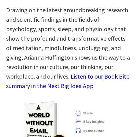
Drawing on the latest groundbreaking research
and scientific findings in the fields of
psychology, sports, sleep, and physiology that
show the profound and transformative effects
of meditation, mindfulness, unplugging, and
giving, Arianna Huffington shows us the way to a
revolution in our culture, our thinking, our
workplace, and our lives.
Listen to our Book Bite
summary in the Next Big Idea App