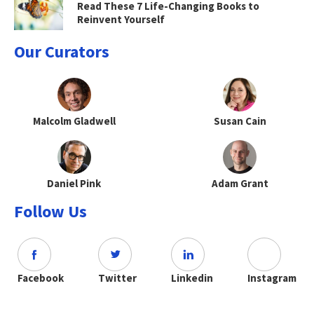
Read These 7 Life-Changing Books to
Reinvent Yourself
Our Curators
Malcolm Gladwell
Susan Cain
Daniel Pink
Adam Grant
Follow Us
Facebook
Twitter
Linkedin
Instagram