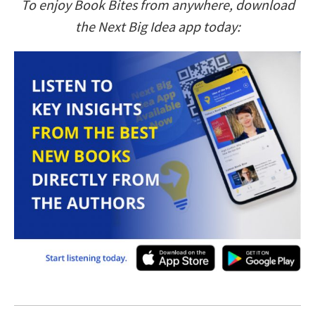
To enjoy Book Bites from anywhere, download
the Next Big Idea app today: