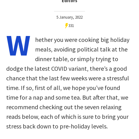
Editors
5 January, 2022
331
W
hether you were cooking big holiday
meals, avoiding political talk at the
dinner table, or simply trying to
dodge the latest COVID variant, there’s a good
chance that the last few weeks were a stressful
time. If so, first of all, we hope you’ve found
time for a nap and some tea. But after that, we
recommend checking out the seven relaxing
reads below, each of which is sure to bring your
stress back down to pre-holiday levels.