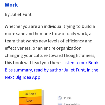
Work
By Juliet Funt
Whether you are an individual trying to build a
more sane and humane flow of daily work, a
team that wants new levels of efficiency and
effectiveness, or an entire organization
changing your culture toward thoughtfulness,
this book will lead you there.
Listen to our Book
Bite summary, read by author Juliet Funt, in the
Next Big Idea App