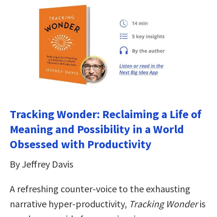
Tracking Wonder: Reclaiming a Life of
Meaning and Possibility in a World
Obsessed with Productivity
By Jeffrey Davis
A refreshing counter-voice to the exhausting
narrative hyper-productivity,
Tracking Wonder
is