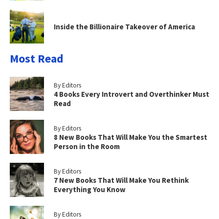
Inside the Billionaire Takeover of America
Most Read
By Editors
4 Books Every Introvert and Overthinker Must
Read
By Editors
8 New Books That Will Make You the Smartest
Person in the Room
By Editors
7 New Books That Will Make You Rethink
Everything You Know
By Editors