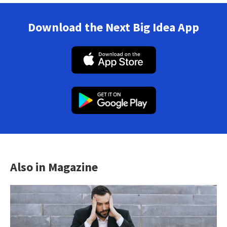
Download the Next Big Idea App
Also in Magazine