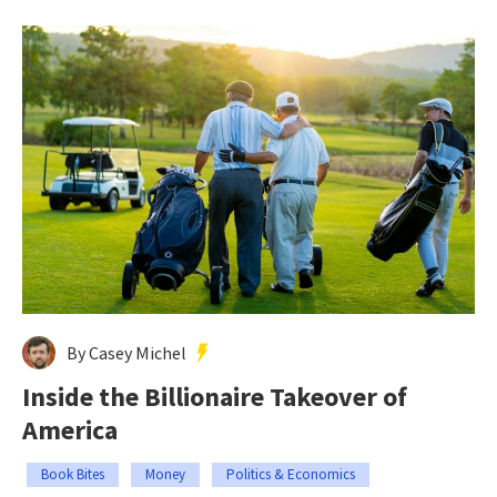
By Casey Michel
Inside the Billionaire Takeover of
America
Book Bites
Money
Politics & Economics