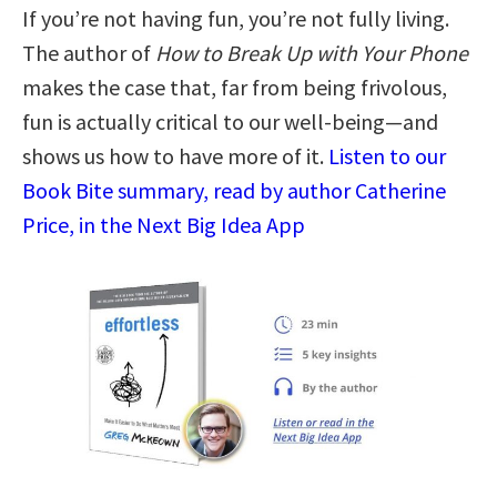
If you’re not having fun, you’re not fully living.
The author of
How to Break Up with Your Phone
makes the case that, far from being frivolous,
fun is actually critical to our well-being—and
shows us how to have more of it.
Listen to our
Book Bite summary, read by author Catherine
Price, in the Next Big Idea App