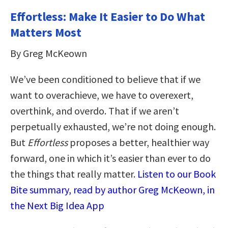
Effortless: Make It Easier to Do What
Matters Most
By Greg McKeown
We’ve been conditioned to believe that if we
want to overachieve, we have to overexert,
overthink, and overdo. That if we aren’t
perpetually exhausted, we’re not doing enough.
But
Effortless
proposes a better, healthier way
forward, one in which it’s easier than ever to do
the things that really matter.
Listen to our Book
Bite summary, read by author Greg McKeown, in
the Next Big Idea App