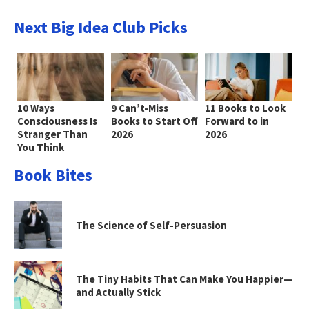
Next Big Idea Club Picks
10 Ways
9 Can’t-Miss
11 Books to Look
Consciousness Is
Books to Start Off
Forward to in
Stranger Than
2026
2026
You Think
Book Bites
The Science of Self-Persuasion
The Tiny Habits That Can Make You Happier—
and Actually Stick