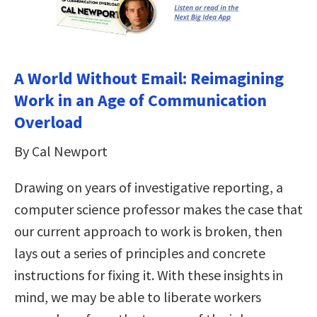
A World Without Email: Reimagining
Work in an Age of Communication
Overload
By Cal Newport
Drawing on years of investigative reporting, a
computer science professor makes the case that
our current approach to work is broken, then
lays out a series of principles and concrete
instructions for fixing it. With these insights in
mind, we may be able to liberate workers