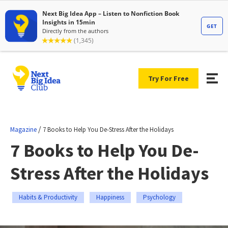
Try For Free
/
Magazine
7 Books to Help You De-Stress After the Holidays
7 Books to Help You De-
Stress After the Holidays
Habits & Productivity
Happiness
Psychology