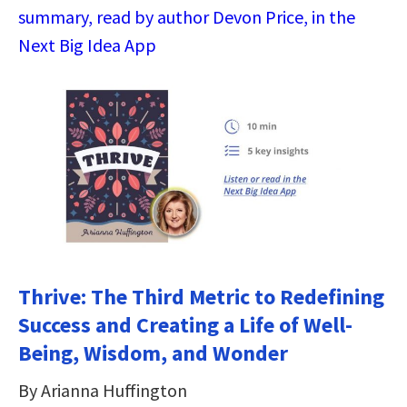
summary, read by author Devon Price, in the
Next Big Idea App
Thrive: The Third Metric to Redefining
Success and Creating a Life of Well-
Being, Wisdom, and Wonder
By Arianna Huffington