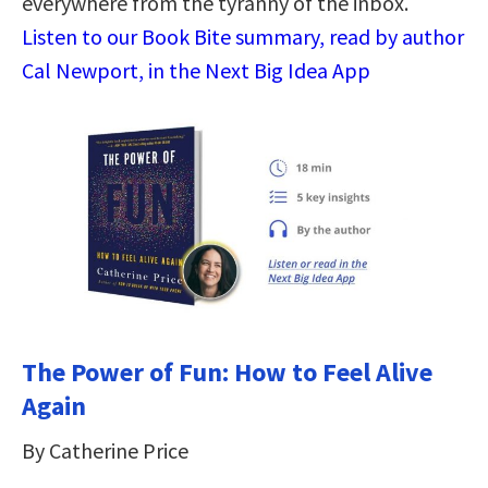
everywhere from the tyranny of the inbox.
Listen to our Book Bite summary, read by author
Cal Newport, in the Next Big Idea App
The Power of Fun: How to Feel Alive
Again
By Catherine Price