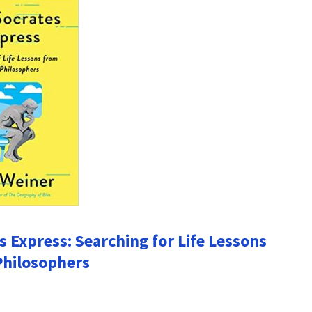
s Express: Searching for Life Lessons
Philosophers