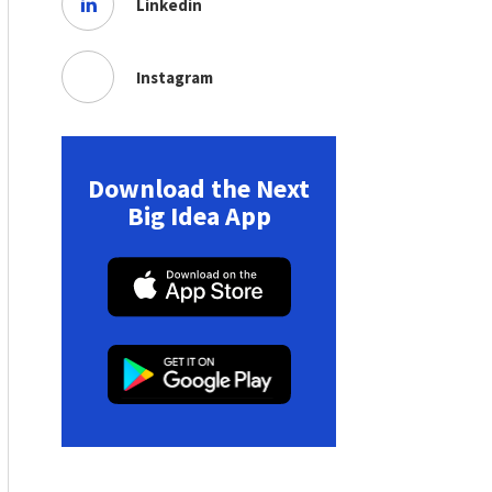
Linkedin
Instagram
Download the Next
Big Idea App