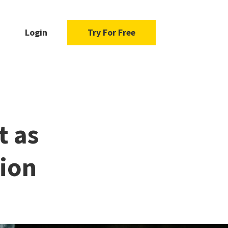
Login
Try For Free
t as
sion