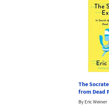
The Socrate
from Dead 
By Eric Weiner