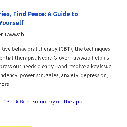
ies, Find Peace: A Guide to
Yourself
er Tawwab
itive behavioral therapy (CBT), the techniques
uential therapist Nedra Glover Tawwab help us
press our needs clearly—and resolve a key issue
dency, power struggles, anxiety, depression,
more.
r “Book Bite” summary on the app