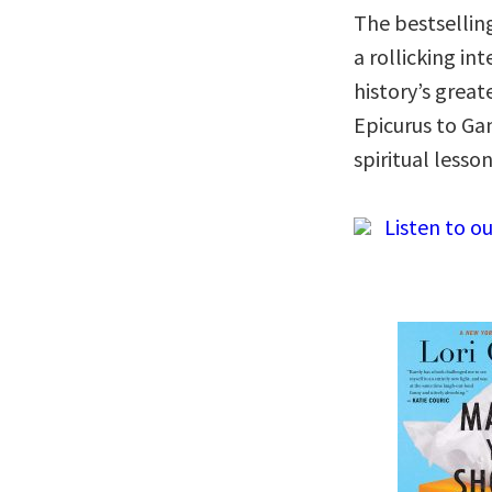
The bestsellin
a rollicking in
history’s grea
Epicurus to Ga
spiritual lesso
Listen to ou