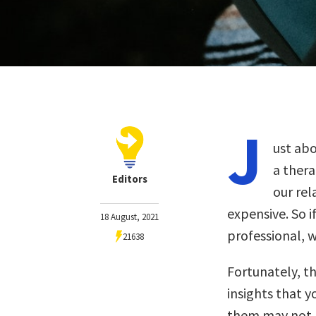
J
ust ab
a thera
Editors
our re
expensive. So i
18 August, 2021
professional, 
21638
Fortunately, t
insights that y
them may not pr