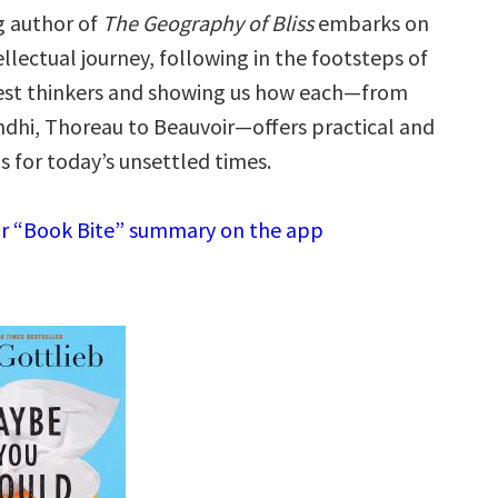
g author of
The Geography of Bliss
embarks on
tellectual journey, following in the footsteps of
test thinkers and showing us how each—from
ndhi, Thoreau to Beauvoir—offers practical and
ns for today’s unsettled times.
r “Book Bite” summary on the app