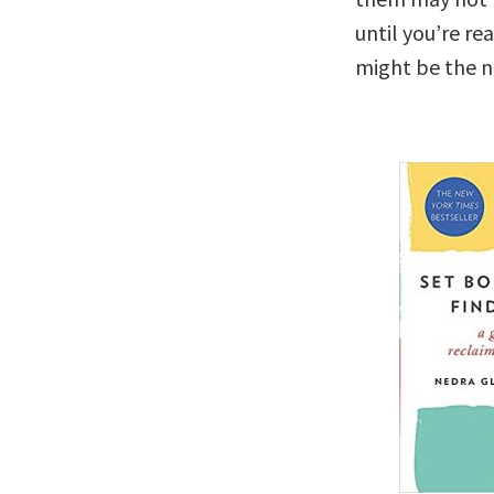
until you’re re
might be the n