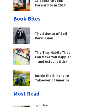
11 Books to Look
Forward to in 2026
Book Bites
The Science of Self-
Persuasion
The Tiny Habits That
Can Make You Happier
—and Actually Stick
Inside the Billionaire
Takeover of America
Most Read
By Editors