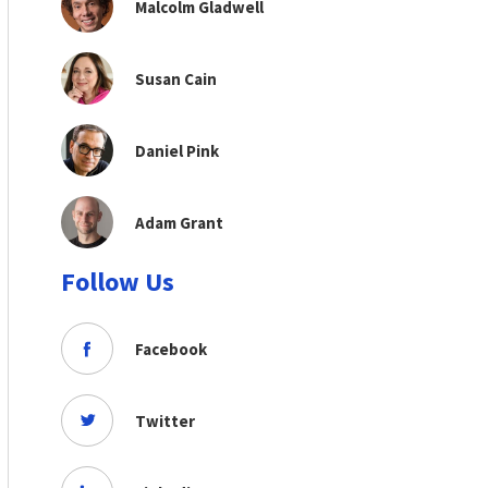
Malcolm Gladwell
Susan Cain
Daniel Pink
Adam Grant
Follow Us
Facebook
Twitter