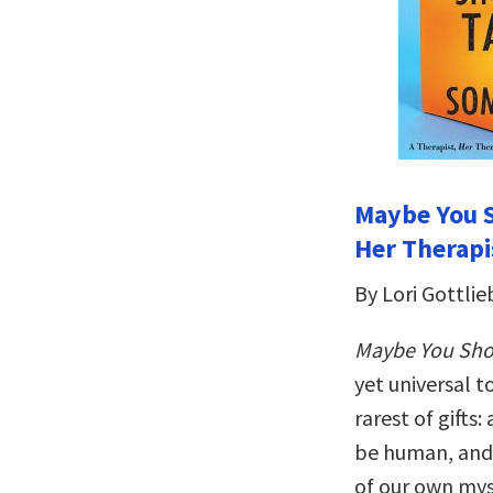
Maybe You S
Her Therapi
By Lori Gottlie
Maybe You Sho
yet universal t
rarest of gifts:
be human, and 
of our own mys