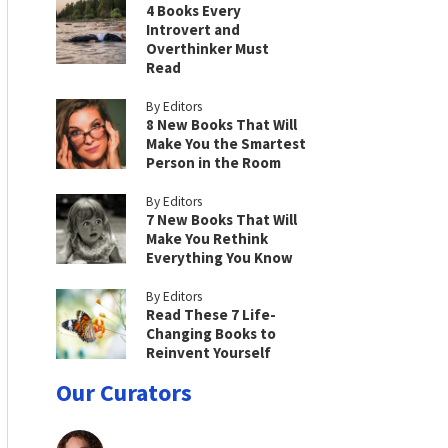
4 Books Every
Introvert and
Overthinker Must
Read
By Editors
8 New Books That Will
Make You the Smartest
Person in the Room
By Editors
7 New Books That Will
Make You Rethink
Everything You Know
By Editors
Read These 7 Life-
Changing Books to
Reinvent Yourself
Our Curators