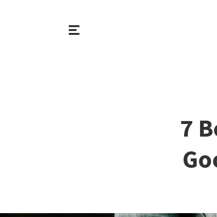
7 B
Goo