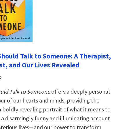
hould Talk to Someone: A Therapist,
st, and Our Lives Revealed
b
uld Talk to Someone
offers a deeply per­sonal
our of our hearts and minds, providing the
 a boldly reveal­ing portrait of what it means to
a disarmingly funny and illuminating account
terious lives—and our power to transform