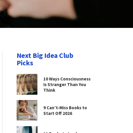
Next Big Idea Club
Picks
10 Ways Consciousness
Is Stranger Than You
Think
9 Can’t-Miss Books to
Start Off 2026