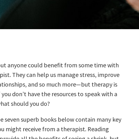
out anyone could benefit from some time with
pist. They can help us manage stress, improve
lationships, and so much more—but therapy is
f you don’t have the resources to speak with a
what should you do?
he seven superb books below contain many key
ou might receive from a therapist. Reading
ovide all the benefits of seeing a shrink, but