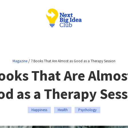
/
Magazine
7 Books That Are Almost as Good as a Therapy Session
ooks That Are Almos
d as a Therapy Ses
Happiness
Health
Psychology