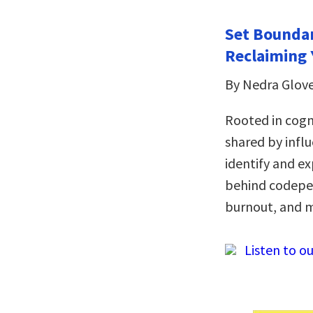
Set Boundar
Reclaiming 
By Nedra Glov
Rooted in cogn
shared by infl
identify and ex
behind codepen
burnout, and 
Listen to ou