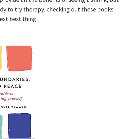
ady to try therapy, checking out these books
ext best thing.