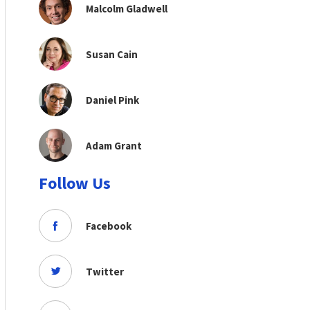
Malcolm Gladwell
Susan Cain
Daniel Pink
Adam Grant
Follow Us
Facebook
Twitter