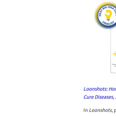
Loonshots: How
Cure Diseases,
In
Loonshots
, 