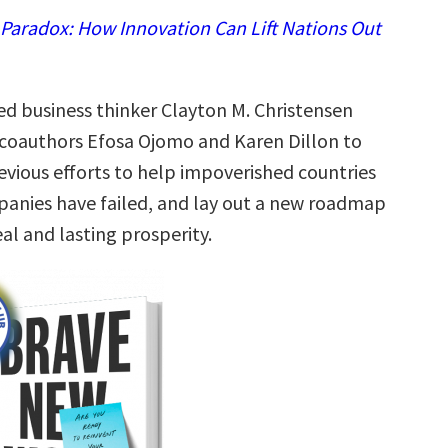
 Paradox: How Innovation Can Lift Nations Out
 business thinker Clayton M. Christensen
coauthors Efosa Ojomo and Karen Dillon to
evious efforts to help impoverished countries
panies have failed, and lay out a new roadmap
eal and lasting prosperity.