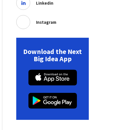
Linkedin
Instagram
Download the Next
Big Idea App