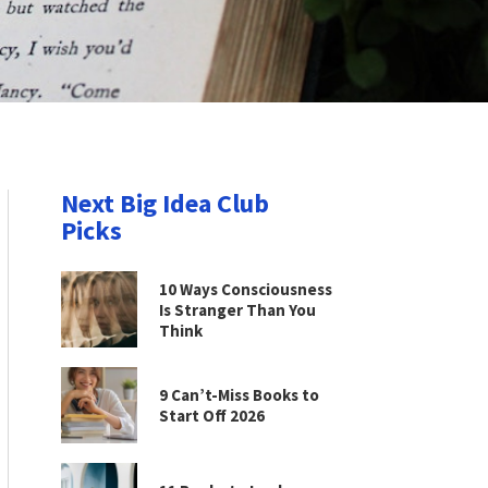
Next Big Idea Club
Picks
10 Ways Consciousness
Is Stranger Than You
Think
9 Can’t-Miss Books to
Start Off 2026