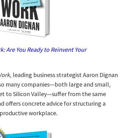
: Are You Ready to Reinvent Your
Work
, leading business strategist Aaron Dignan
 so many companies—both large and small,
et to Silicon Valley—suffer from the same
nd offers concrete advice for structuring a
productive workplace.