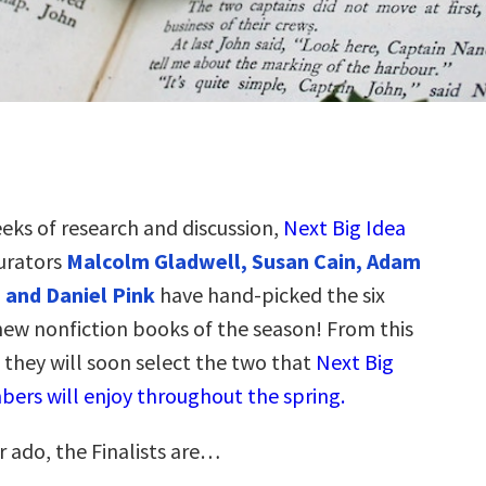
eeks of research and discussion,
Next Big Idea
urators
Malcolm Gladwell, Susan Cain, Adam
 and Daniel Pink
have hand-picked the six
new nonfiction books of the season! From this
s, they will soon select the two that
Next Big
ers will enjoy throughout the spring.
r ado, the Finalists are…