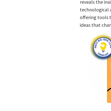
reveals the ins
technological 
offering tools 
ideas that cha