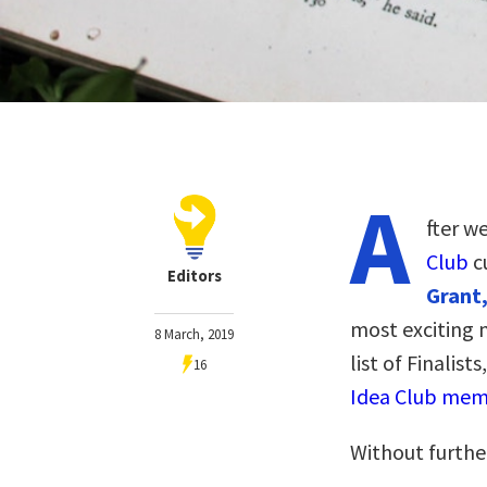
A
fter w
Club
c
Editors
Grant,
most exciting 
8 March, 2019
list of Finalist
16
Idea Club memb
Without furthe