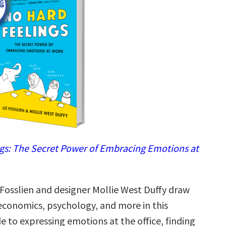
gs: The Secret Power of Embracing Emotions at
 Fosslien and designer Mollie West Duffy draw
economics, psychology, and more in this
de to expressing emotions at the office, finding