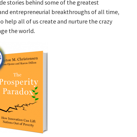
ide stories behind some of the greatest
and entrepreneurial breakthroughs of all time,
to help all of us create and nurture the crazy
nge the world.