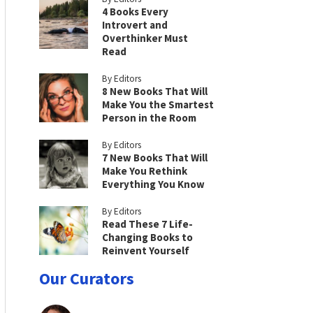
4 Books Every
Introvert and
Overthinker Must
Read
By Editors
8 New Books That Will
Make You the Smartest
Person in the Room
By Editors
7 New Books That Will
Make You Rethink
Everything You Know
By Editors
Read These 7 Life-
Changing Books to
Reinvent Yourself
Our Curators