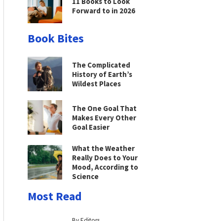
11 Books to Look
Forward to in 2026
Book Bites
The Complicated
History of Earth’s
Wildest Places
The One Goal That
Makes Every Other
Goal Easier
What the Weather
Really Does to Your
Mood, According to
Science
Most Read
By Editors