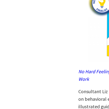
No Hard Feelin
Work
Consultant Liz
on behavioral 
illustrated gui