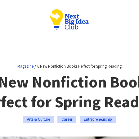
/
Magazine
6 New Nonfiction Books Perfect for Spring Reading
 New Nonfiction Boo
fect for Spring Rea
Arts & Culture
Career
Entrepreneurship