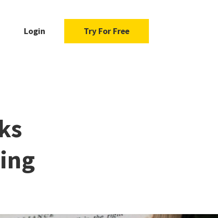
Login
Try For Free
ks
ding