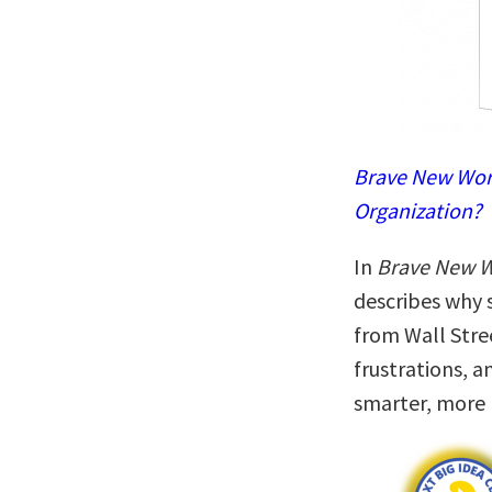
Brave New Work
Organization?
In
Brave New 
describes why
from Wall Stre
frustrations, a
smarter, more 