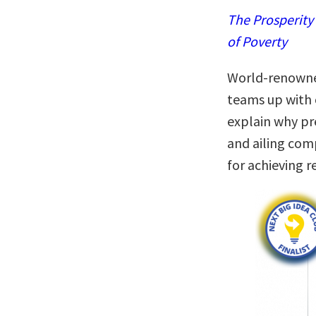
The Prosperity
of Poverty
World-renowned
teams up with 
explain why pr
and ailing com
for achieving r