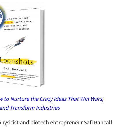
 to Nurture the Crazy Ideas That Win Wars,
 and Transform Industries
physicist and biotech entrepreneur Safi Bahcall