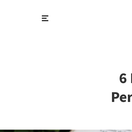
6
Per