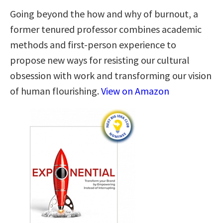
Going beyond the how and why of burnout, a
former tenured professor combines academic
methods and first-person experience to
propose new ways for resisting our cultural
obsession with work and transforming our vision
of human flourishing.
View on Amazon