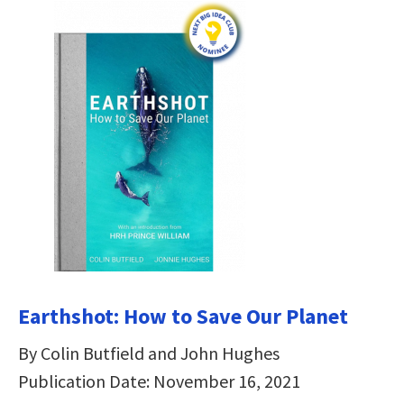
Earthshot: How to Save Our Planet
By Colin Butfield and John Hughes
Publication Date: November 16, 2021