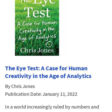
The Eye Test: A Case for Human
Creativity in the Age of Analytics
By Chris Jones
Publication Date: January 11, 2022
In a world increasingly ruled by numbers and