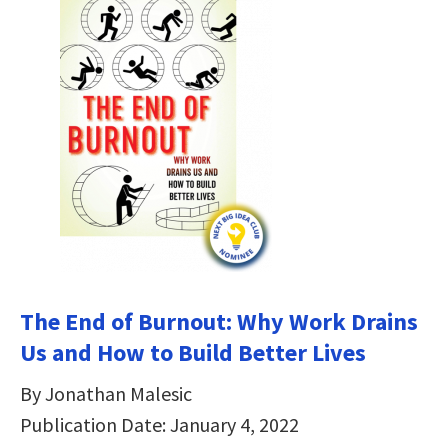
The End of Burnout: Why Work Drains
Us and How to Build Better Lives
By Jonathan Malesic
Publication Date: January 4, 2022