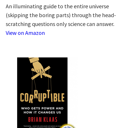
An illuminating guide to the entire universe
(skipping the boring parts) through the head-
scratching questions only science can answer.
View on Amazon