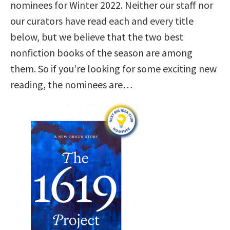
nominees for Winter 2022. Neither our staff nor
our curators have read each and every title
below, but we believe that the two best
nonfiction books of the season are among
them. So if you’re looking for some exciting new
reading, the nominees are…