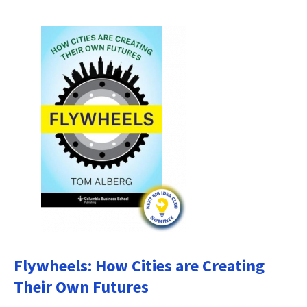
Flywheels: How Cities are Creating
Their Own Futures