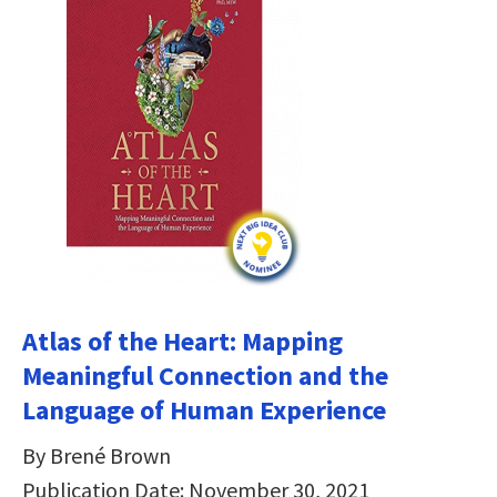
Atlas of the Heart: Mapping
Meaningful Connection and the
Language of Human Experience
By Brené Brown
Publication Date: November 30, 2021