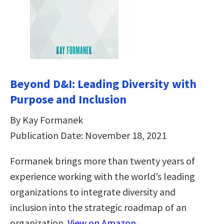
Beyond D&I: Leading Diversity with
Purpose and Inclusion
By Kay Formanek
Publication Date: November 18, 2021
Formanek brings more than twenty years of
experience working with the world’s leading
organizations to integrate diversity and
inclusion into the strategic roadmap of an
organization.
View on Amazon