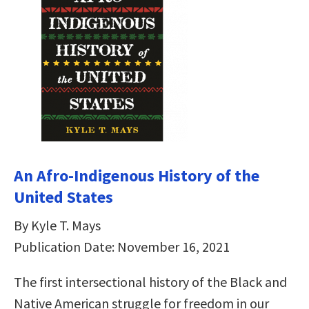
An Afro-Indigenous History of the
United States
By Kyle T. Mays
Publication Date: November 16, 2021
The first intersectional history of the Black and
Native American struggle for freedom in our