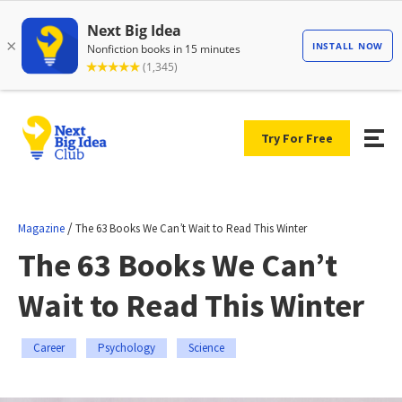
Try For Free
/
Magazine
The 63 Books We Can’t Wait to Read This Winter
The 63 Books We Can’t
Wait to Read This Winter
Career
Psychology
Science