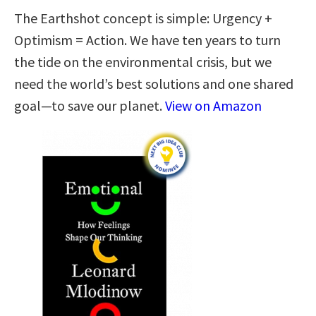
The Earthshot concept is simple: Urgency +
Optimism = Action. We have ten years to turn
the tide on the environmental crisis, but we
need the world’s best solutions and one shared
goal—to save our planet.
View on Amazon