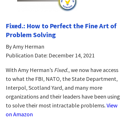
Fixed.: How to Perfect the Fine Art of
Problem Solving
By Amy Herman
Publication Date: December 14, 2021
With Amy Herman’s
Fixed.
, we now have access
to what the FBI, NATO, the State Department,
Interpol, Scotland Yard, and many more
organizations and their leaders have been using
to solve their most intractable problems.
View
on Amazon