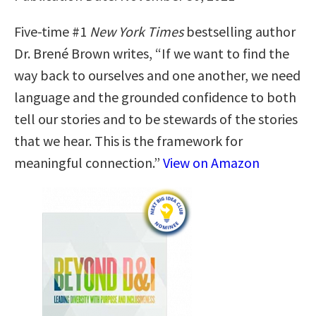
Five-time #1
New York Times
bestselling author
Dr. Brené Brown writes, “If we want to find the
way back to ourselves and one another, we need
language and the grounded confidence to both
tell our stories and to be stewards of the stories
that we hear. This is the framework for
meaningful connection.”
View on Amazon