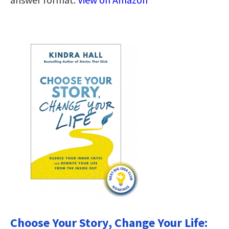
Choose Your Story, Change Your Life: