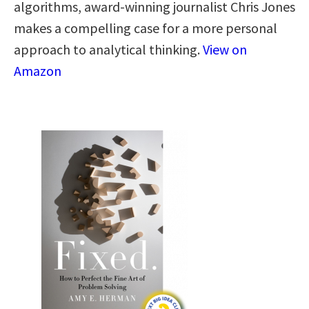
algorithms, award-winning journalist Chris Jones
makes a compelling case for a more personal
approach to analytical thinking​.​
View on
Amazon