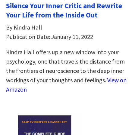
Silence Your Inner Critic and Rewrite
Your Life from the Inside Out
By Kindra Hall
Publication Date: January 11, 2022
Kindra Hall offers up a new window into your
psychology, one that travels the distance from
the frontiers of neuroscience to the deep inner
workings of your thoughts and feelings.
View on
Amazon