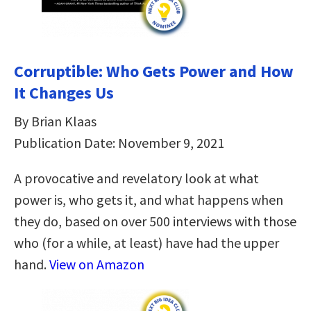
Corruptible: Who Gets Power and How
It Changes Us
By Brian Klaas
Publication Date: November 9, 2021
A provocative and revelatory look at what
power is, who gets it, and what happens when
they do, based on over 500 interviews with those
who (for a while, at least) have had the upper
hand.
View on Amazon