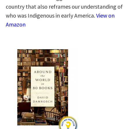
country that also reframes our understanding of
who was Indigenous in early America.
View on
Amazon