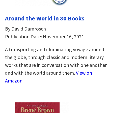
Around the World in 80 Books
By David Damrosch
Publication Date: November 16, 2021
A transporting and illuminating voyage around
the globe, through classic and modern literary
works that are in conversation with one another
and with the world around them.
View on
Amazon