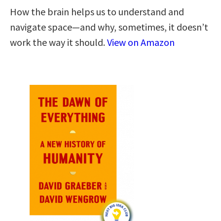
How the brain helps us to understand and
navigate space―and why, sometimes, it doesn’t
work the way it should.
View on Amazon