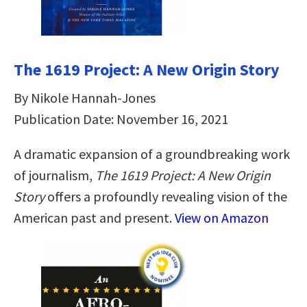
The 1619 Project: A New Origin Story
By Nikole Hannah-Jones
Publication Date: November 16, 2021
A dramatic expansion of a groundbreaking work
of journalism,
The 1619 Project: A New Origin
Story
offers a profoundly revealing vision of the
American past and present.
View on Amazon