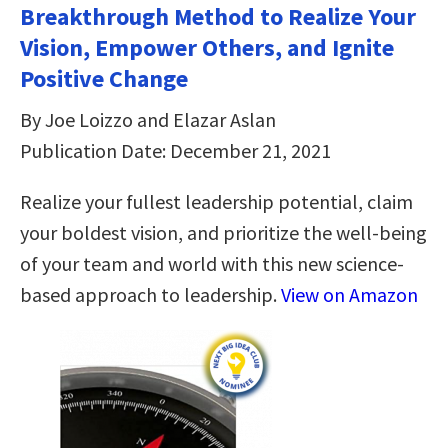
Breakthrough Method to Realize Your
Vision, Empower Others, and Ignite
Positive Change
By Joe Loizzo and Elazar Aslan
Publication Date: December 21, 2021
Realize your fullest leadership potential, claim
your boldest vision, and prioritize the well-being
of your team and world with this new science-
based approach to leadership.
View on Amazon