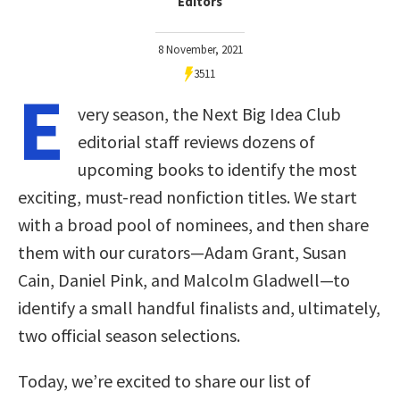
Editors
8 November, 2021
3511
E
very season, the Next Big Idea Club
editorial staff reviews dozens of
upcoming books to identify the most
exciting, must-read nonfiction titles. We start
with a broad pool of nominees, and then share
them with our curators—Adam Grant, Susan
Cain, Daniel Pink, and Malcolm Gladwell—to
identify a small handful finalists and, ultimately,
two official season selections.
Today, we’re excited to share our list of