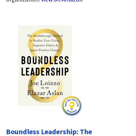
Boundless Leadership: The