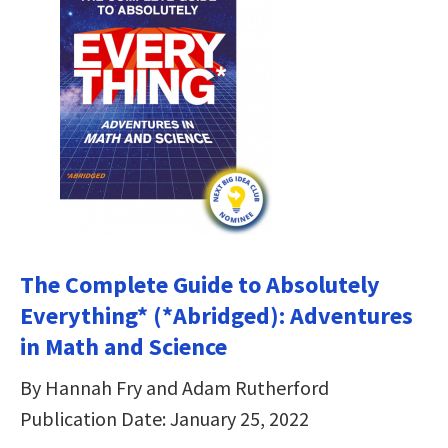
The Complete Guide to Absolutely
Everything* (*Abridged): Adventures
in Math and Science
By Hannah Fry and Adam Rutherford
Publication Date: January 25, 2022