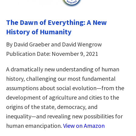
The Dawn of Everything: A New
History of Humanity
By David Graeber and David Wengrow
Publication Date: November 9, 2021
A dramatically new understanding of human
history, challenging our most fundamental
assumptions about social evolution―from the
development of agriculture and cities to the
origins of the state, democracy, and
inequality―and revealing new possibilities for
human emancipation.
View on Amazon