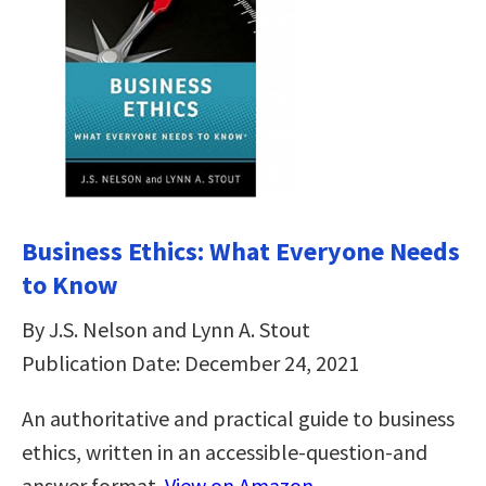
Business Ethics: What Everyone Needs
to Know
By J.S. Nelson and Lynn A. Stout
Publication Date: December 24, 2021
An authoritative and practical guide to business
ethics, written in an accessible-question-and
answer format.
View on Amazon