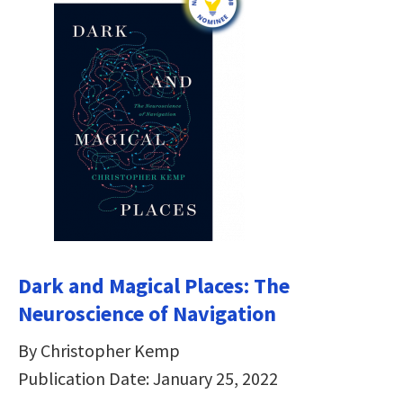
Dark and Magical Places: The
Neuroscience of Navigation
By Christopher Kemp
Publication Date: January 25, 2022