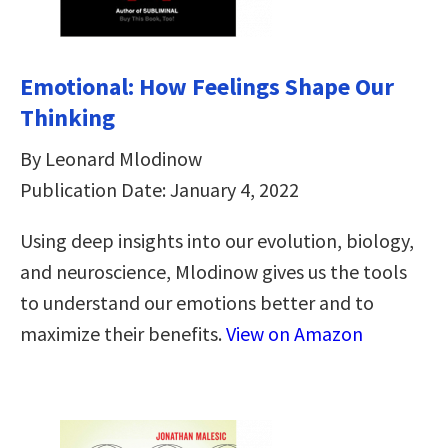
Emotional: How Feelings Shape Our
Thinking
By Leonard Mlodinow
Publication Date: January 4, 2022
Using deep insights into our evolution, biology,
and neuroscience, Mlodinow gives us the tools
to understand our emotions better and to
maximize their benefits.
View on Amazon