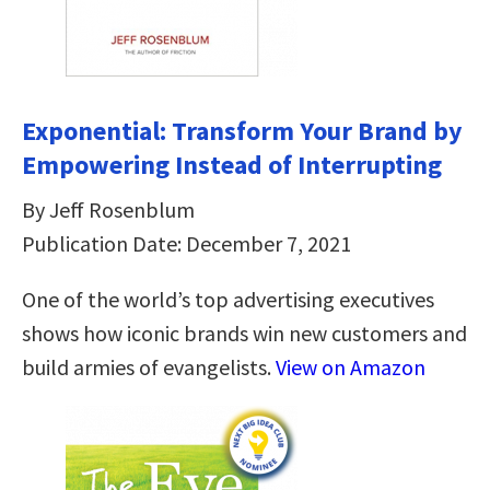
Exponential: Transform Your Brand by
Empowering Instead of Interrupting
By Jeff Rosenblum
Publication Date: December 7, 2021
One of the world’s top advertising executives
shows how iconic brands win new customers and
build armies of evangelists.
View on Amazon