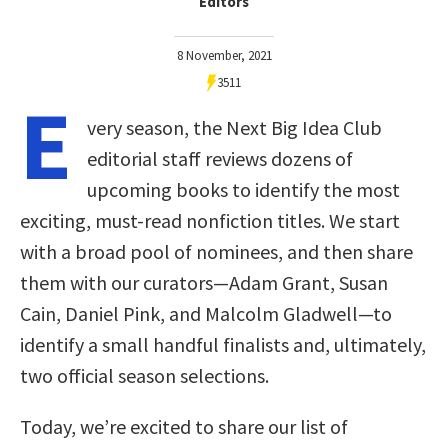
Editors
8 November, 2021
3511
E
very season, the Next Big Idea Club
editorial staff reviews dozens of
upcoming books to identify the most
exciting, must-read nonfiction titles. We start
with a broad pool of nominees, and then share
them with our curators—Adam Grant, Susan
Cain, Daniel Pink, and Malcolm Gladwell—to
identify a small handful finalists and, ultimately,
two official season selections.
Today, we’re excited to share our list of