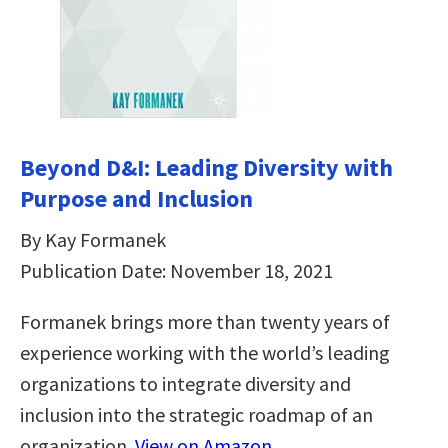
Beyond D&I: Leading Diversity with
Purpose and Inclusion
By Kay Formanek
Publication Date: November 18, 2021
Formanek brings more than twenty years of
experience working with the world’s leading
organizations to integrate diversity and
inclusion into the strategic roadmap of an
organization.
View on Amazon