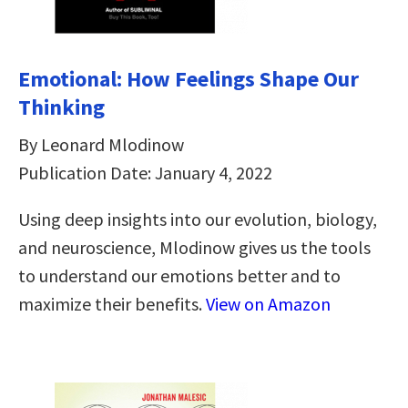
Emotional: How Feelings Shape Our
Thinking
By Leonard Mlodinow
Publication Date: January 4, 2022
Using deep insights into our evolution, biology,
and neuroscience, Mlodinow gives us the tools
to understand our emotions better and to
maximize their benefits.
View on Amazon