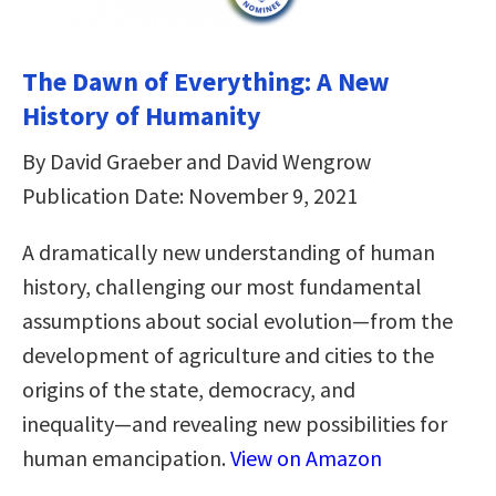
The Dawn of Everything: A New
History of Humanity
By David Graeber and David Wengrow
Publication Date: November 9, 2021
A dramatically new understanding of human
history, challenging our most fundamental
assumptions about social evolution―from the
development of agriculture and cities to the
origins of the state, democracy, and
inequality―and revealing new possibilities for
human emancipation.
View on Amazon