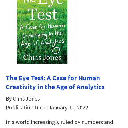
The Eye Test: A Case for Human
Creativity in the Age of Analytics
By Chris Jones
Publication Date: January 11, 2022
In a world increasingly ruled by numbers and