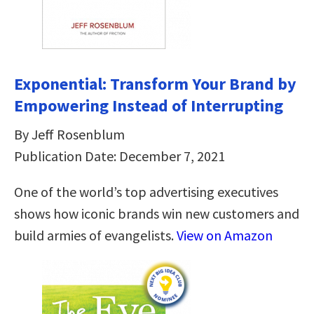
Exponential: Transform Your Brand by
Empowering Instead of Interrupting
By Jeff Rosenblum
Publication Date: December 7, 2021
One of the world’s top advertising executives
shows how iconic brands win new customers and
build armies of evangelists.
View on Amazon