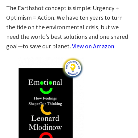
The Earthshot concept is simple: Urgency +
Optimism = Action. We have ten years to turn
the tide on the environmental crisis, but we
need the world’s best solutions and one shared
goal—to save our planet.
View on Amazon