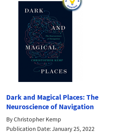
Dark and Magical Places: The
Neuroscience of Navigation
By Christopher Kemp
Publication Date: January 25, 2022