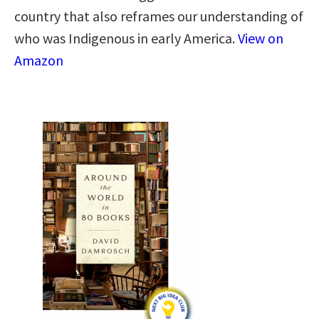
country that also reframes our understanding of
who was Indigenous in early America.
View on
Amazon