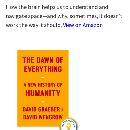
How the brain helps us to understand and
navigate space―and why, sometimes, it doesn’t
work the way it should.
View on Amazon