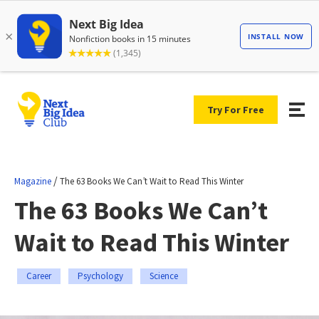
Try For Free
/
Magazine
The 63 Books We Can’t Wait to Read This Winter
The 63 Books We Can’t
Wait to Read This Winter
Career
Psychology
Science