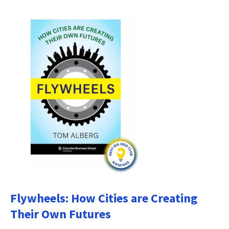
Flywheels: How Cities are Creating
Their Own Futures