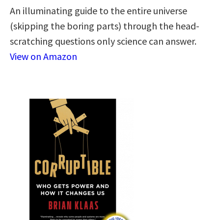
An illuminating guide to the entire universe
(skipping the boring parts) through the head-
scratching questions only science can answer.
View on Amazon