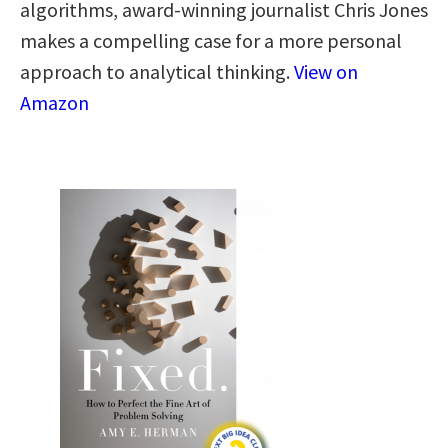
algorithms, award-winning journalist Chris Jones
makes a compelling case for a more personal
approach to analytical thinking​.​
View on
Amazon