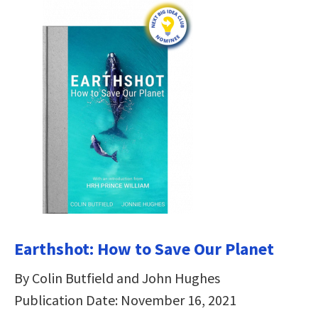
Earthshot: How to Save Our Planet
By Colin Butfield and John Hughes
Publication Date: November 16, 2021