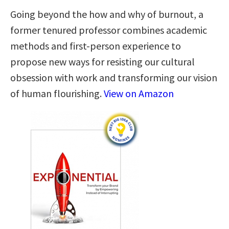
Going beyond the how and why of burnout, a
former tenured professor combines academic
methods and first-person experience to
propose new ways for resisting our cultural
obsession with work and transforming our vision
of human flourishing.
View on Amazon