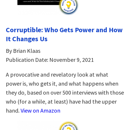
Corruptible: Who Gets Power and How
It Changes Us
By Brian Klaas
Publication Date: November 9, 2021
A provocative and revelatory look at what
power is, who gets it, and what happens when
they do, based on over 500 interviews with those
who (for a while, at least) have had the upper
hand.
View on Amazon