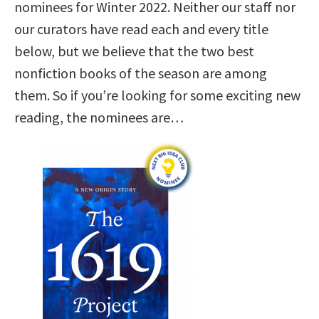
nominees for Winter 2022. Neither our staff nor
our curators have read each and every title
below, but we believe that the two best
nonfiction books of the season are among
them. So if you’re looking for some exciting new
reading, the nominees are…