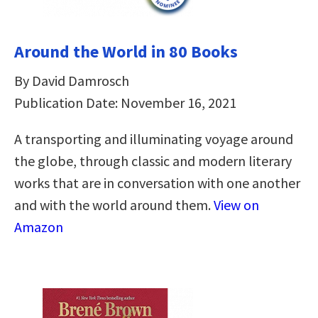
Around the World in 80 Books
By David Damrosch
Publication Date: November 16, 2021
A transporting and illuminating voyage around
the globe, through classic and modern literary
works that are in conversation with one another
and with the world around them.
View on
Amazon