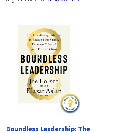
Boundless Leadership: The