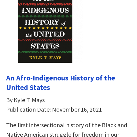
An Afro-Indigenous History of the
United States
By Kyle T. Mays
Publication Date: November 16, 2021
The first intersectional history of the Black and
Native American struggle for freedom in our