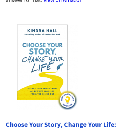
Choose Your Story, Change Your Life: