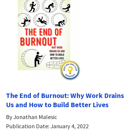
The End of Burnout: Why Work Drains
Us and How to Build Better Lives
By Jonathan Malesic
Publication Date: January 4, 2022