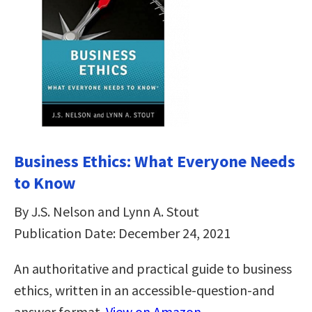
Business Ethics: What Everyone Needs
to Know
By J.S. Nelson and Lynn A. Stout
Publication Date: December 24, 2021
An authoritative and practical guide to business
ethics, written in an accessible-question-and
answer format.
View on Amazon