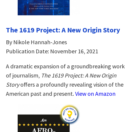
The 1619 Project: A New Origin Story
By Nikole Hannah-Jones
Publication Date: November 16, 2021
A dramatic expansion of a groundbreaking work
of journalism,
The 1619 Project: A New Origin
Story
offers a profoundly revealing vision of the
American past and present.
View on Amazon