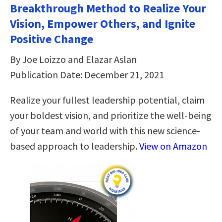
Breakthrough Method to Realize Your
Vision, Empower Others, and Ignite
Positive Change
By Joe Loizzo and Elazar Aslan
Publication Date: December 21, 2021
Realize your fullest leadership potential, claim
your boldest vision, and prioritize the well-being
of your team and world with this new science-
based approach to leadership.
View on Amazon