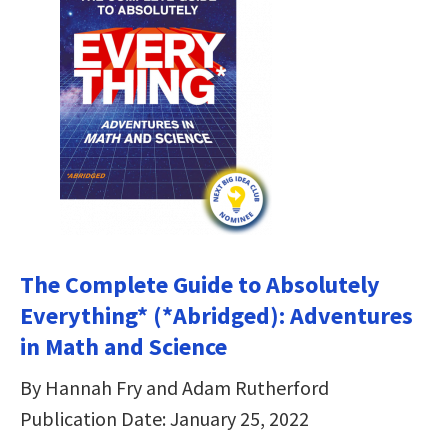
The Complete Guide to Absolutely
Everything* (*Abridged): Adventures
in Math and Science
By Hannah Fry and Adam Rutherford
Publication Date: January 25, 2022