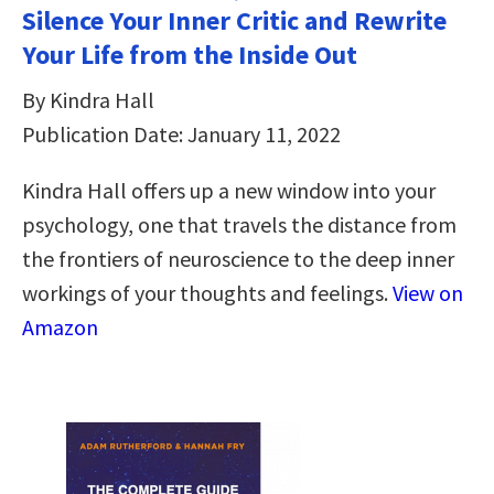
Silence Your Inner Critic and Rewrite
Your Life from the Inside Out
By Kindra Hall
Publication Date: January 11, 2022
Kindra Hall offers up a new window into your
psychology, one that travels the distance from
the frontiers of neuroscience to the deep inner
workings of your thoughts and feelings.
View on
Amazon