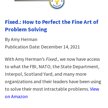
Fixed.: How to Perfect the Fine Art of
Problem Solving
By Amy Herman
Publication Date: December 14, 2021
With Amy Herman’s
Fixed.
, we now have access
to what the FBI, NATO, the State Department,
Interpol, Scotland Yard, and many more
organizations and their leaders have been using
to solve their most intractable problems.
View
on Amazon