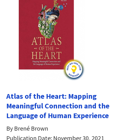
Atlas of the Heart: Mapping
Meaningful Connection and the
Language of Human Experience
By Brené Brown
Publication Date: November 30, 2021