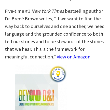
Five-time #1
New York Times
bestselling author
Dr. Brené Brown writes, “If we want to find the
way back to ourselves and one another, we need
language and the grounded confidence to both
tell our stories and to be stewards of the stories
that we hear. This is the framework for
meaningful connection.”
View on Amazon