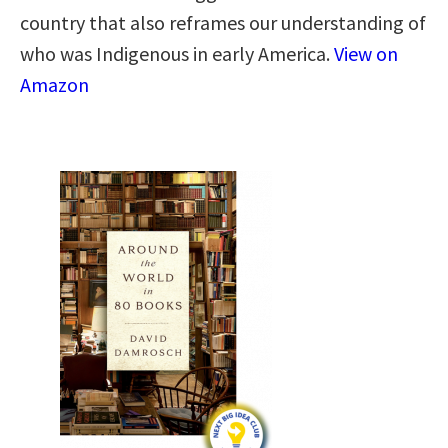
country that also reframes our understanding of
who was Indigenous in early America.
View on
Amazon