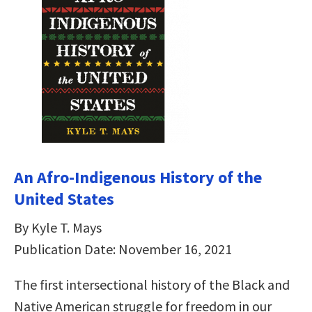
An Afro-Indigenous History of the
United States
By Kyle T. Mays
Publication Date: November 16, 2021
The first intersectional history of the Black and
Native American struggle for freedom in our