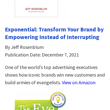
Exponential: Transform Your Brand by
Empowering Instead of Interrupting
By Jeff Rosenblum
Publication Date: December 7, 2021
One of the world’s top advertising executives
shows how iconic brands win new customers and
build armies of evangelists.
View on Amazon