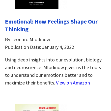
Emotional: How Feelings Shape Our
Thinking
By Leonard Mlodinow
Publication Date: January 4, 2022
Using deep insights into our evolution, biology,
and neuroscience, Mlodinow gives us the tools
to understand our emotions better and to
maximize their benefits.
View on Amazon