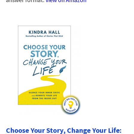
Choose Your Story, Change Your Life: