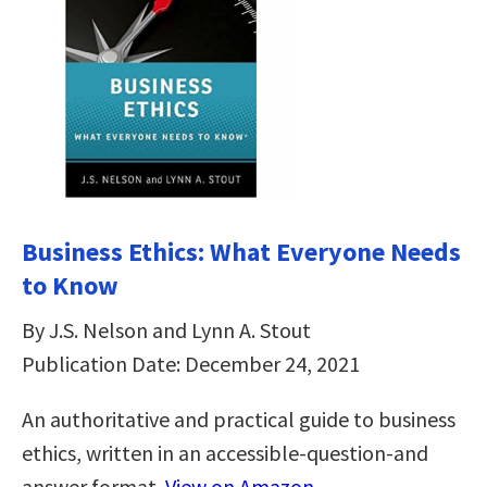
Business Ethics: What Everyone Needs
to Know
By J.S. Nelson and Lynn A. Stout
Publication Date: December 24, 2021
An authoritative and practical guide to business
ethics, written in an accessible-question-and
answer format.
View on Amazon