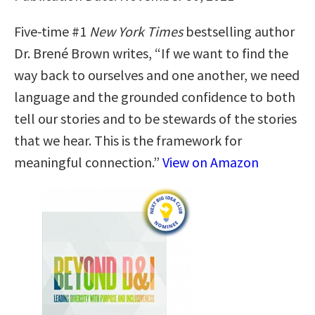
Five-time #1
New York Times
bestselling author
Dr. Brené Brown writes, “If we want to find the
way back to ourselves and one another, we need
language and the grounded confidence to both
tell our stories and to be stewards of the stories
that we hear. This is the framework for
meaningful connection.”
View on Amazon