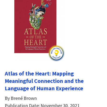
Atlas of the Heart: Mapping
Meaningful Connection and the
Language of Human Experience
By Brené Brown
Publication Date: November 30, 2021