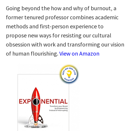
Going beyond the how and why of burnout, a
former tenured professor combines academic
methods and first-person experience to
propose new ways for resisting our cultural
obsession with work and transforming our vision
of human flourishing.
View on Amazon