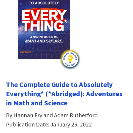
The Complete Guide to Absolutely
Everything* (*Abridged): Adventures
in Math and Science
By Hannah Fry and Adam Rutherford
Publication Date: January 25, 2022