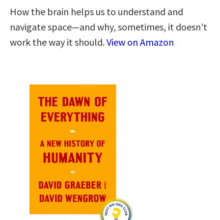
How the brain helps us to understand and
navigate space―and why, sometimes, it doesn’t
work the way it should.
View on Amazon