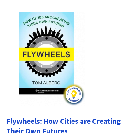
Flywheels: How Cities are Creating
Their Own Futures