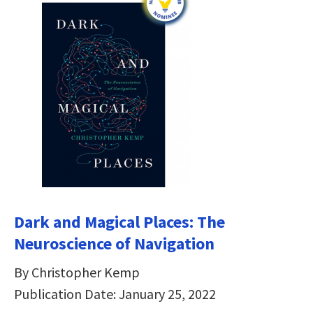
Dark and Magical Places: The
Neuroscience of Navigation
By Christopher Kemp
Publication Date: January 25, 2022