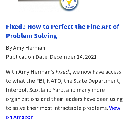
Fixed.: How to Perfect the Fine Art of
Problem Solving
By Amy Herman
Publication Date: December 14, 2021
With Amy Herman’s
Fixed.
, we now have access
to what the FBI, NATO, the State Department,
Interpol, Scotland Yard, and many more
organizations and their leaders have been using
to solve their most intractable problems.
View
on Amazon