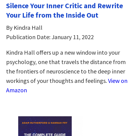
Silence Your Inner Critic and Rewrite
Your Life from the Inside Out
By Kindra Hall
Publication Date: January 11, 2022
Kindra Hall offers up a new window into your
psychology, one that travels the distance from
the frontiers of neuroscience to the deep inner
workings of your thoughts and feelings.
View on
Amazon