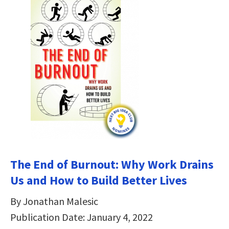
The End of Burnout: Why Work Drains
Us and How to Build Better Lives
By Jonathan Malesic
Publication Date: January 4, 2022