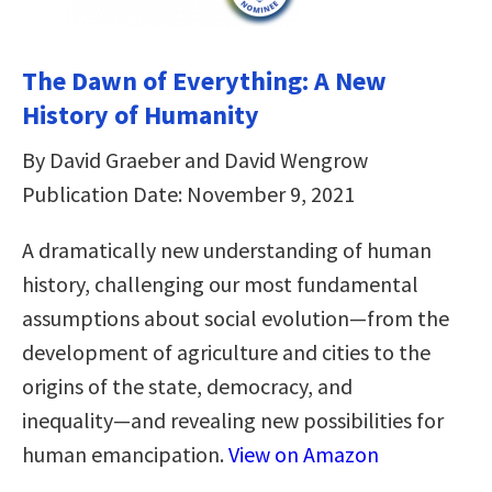
The Dawn of Everything: A New
History of Humanity
By David Graeber and David Wengrow
Publication Date: November 9, 2021
A dramatically new understanding of human
history, challenging our most fundamental
assumptions about social evolution―from the
development of agriculture and cities to the
origins of the state, democracy, and
inequality―and revealing new possibilities for
human emancipation.
View on Amazon