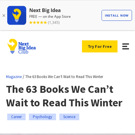
Try For Free
/
Magazine
The 63 Books We Can’t Wait to Read This Winter
The 63 Books We Can’t
Wait to Read This Winter
Career
Psychology
Science