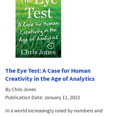
The Eye Test: A Case for Human
Creativity in the Age of Analytics
By Chris Jones
Publication Date: January 11, 2022
In a world increasingly ruled by numbers and