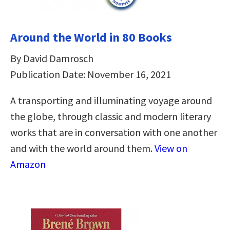
Around the World in 80 Books
By David Damrosch
Publication Date: November 16, 2021
A transporting and illuminating voyage around
the globe, through classic and modern literary
works that are in conversation with one another
and with the world around them.
View on
Amazon