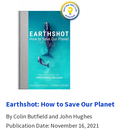
Earthshot: How to Save Our Planet
By Colin Butfield and John Hughes
Publication Date: November 16, 2021