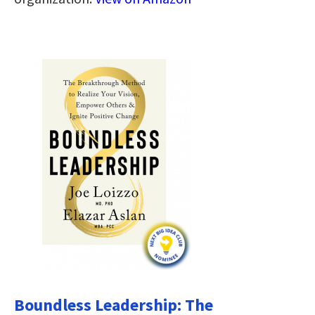
Boundless Leadership: The