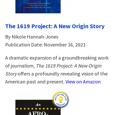
The 1619 Project: A New Origin Story
By Nikole Hannah-Jones
Publication Date: November 16, 2021
A dramatic expansion of a groundbreaking work
of journalism,
The 1619 Project: A New Origin
Story
offers a profoundly revealing vision of the
American past and present.
View on Amazon