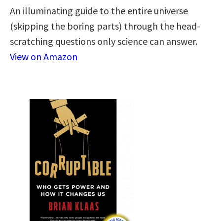
An illuminating guide to the entire universe
(skipping the boring parts) through the head-
scratching questions only science can answer.
View on Amazon