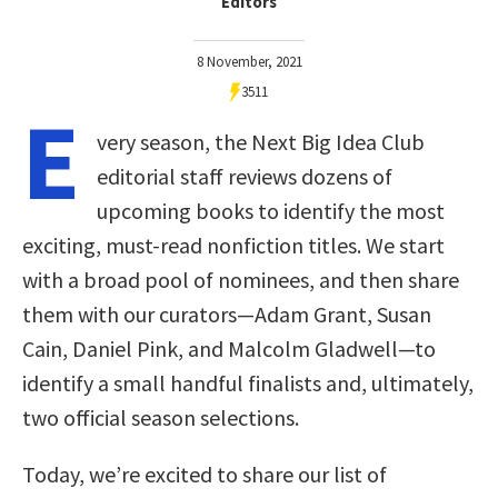
Editors
8 November, 2021
3511
E
very season, the Next Big Idea Club
editorial staff reviews dozens of
upcoming books to identify the most
exciting, must-read nonfiction titles. We start
with a broad pool of nominees, and then share
them with our curators—Adam Grant, Susan
Cain, Daniel Pink, and Malcolm Gladwell—to
identify a small handful finalists and, ultimately,
two official season selections.
Today, we’re excited to share our list of