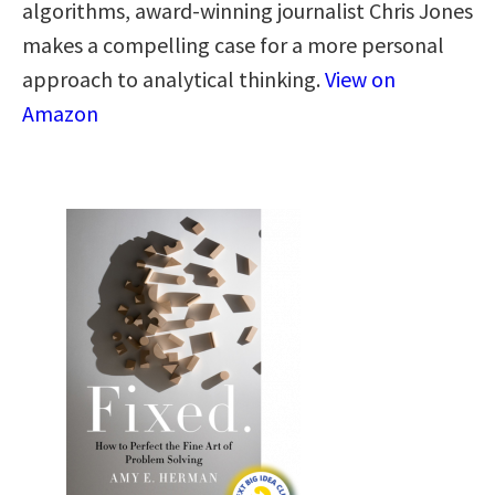
algorithms, award-winning journalist Chris Jones
makes a compelling case for a more personal
approach to analytical thinking​.​
View on
Amazon