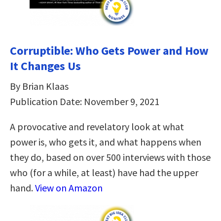
Corruptible: Who Gets Power and How
It Changes Us
By Brian Klaas
Publication Date: November 9, 2021
A provocative and revelatory look at what
power is, who gets it, and what happens when
they do, based on over 500 interviews with those
who (for a while, at least) have had the upper
hand.
View on Amazon