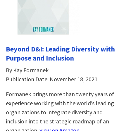
Beyond D&I: Leading Diversity with
Purpose and Inclusion
By Kay Formanek
Publication Date: November 18, 2021
Formanek brings more than twenty years of
experience working with the world’s leading
organizations to integrate diversity and
inclusion into the strategic roadmap of an
organization.
View on Amazon