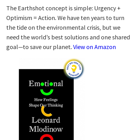
The Earthshot concept is simple: Urgency +
Optimism = Action. We have ten years to turn
the tide on the environmental crisis, but we
need the world’s best solutions and one shared
goal—to save our planet.
View on Amazon