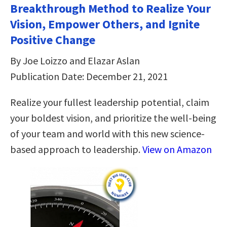
Breakthrough Method to Realize Your
Vision, Empower Others, and Ignite
Positive Change
By Joe Loizzo and Elazar Aslan
Publication Date: December 21, 2021
Realize your fullest leadership potential, claim
your boldest vision, and prioritize the well-being
of your team and world with this new science-
based approach to leadership.
View on Amazon