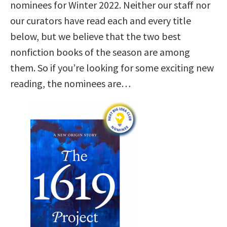
nominees for Winter 2022. Neither our staff nor
our curators have read each and every title
below, but we believe that the two best
nonfiction books of the season are among
them. So if you’re looking for some exciting new
reading, the nominees are…