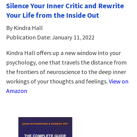
Silence Your Inner Critic and Rewrite
Your Life from the Inside Out
By Kindra Hall
Publication Date: January 11, 2022
Kindra Hall offers up a new window into your
psychology, one that travels the distance from
the frontiers of neuroscience to the deep inner
workings of your thoughts and feelings.
View on
Amazon