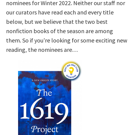
nominees for Winter 2022. Neither our staff nor
our curators have read each and every title
below, but we believe that the two best
nonfiction books of the season are among
them. So if you’re looking for some exciting new
reading, the nominees are…