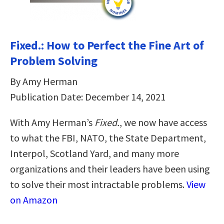
Fixed.: How to Perfect the Fine Art of
Problem Solving
By Amy Herman
Publication Date: December 14, 2021
With Amy Herman’s
Fixed.
, we now have access
to what the FBI, NATO, the State Department,
Interpol, Scotland Yard, and many more
organizations and their leaders have been using
to solve their most intractable problems.
View
on Amazon