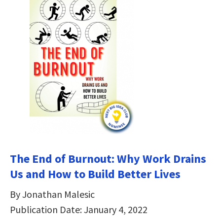
The End of Burnout: Why Work Drains
Us and How to Build Better Lives
By Jonathan Malesic
Publication Date: January 4, 2022