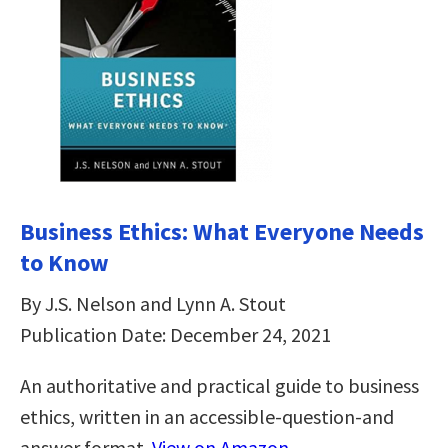
Business Ethics: What Everyone Needs
to Know
By J.S. Nelson and Lynn A. Stout
Publication Date: December 24, 2021
An authoritative and practical guide to business
ethics, written in an accessible-question-and
answer format.
View on Amazon