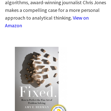
algorithms, award-winning journalist Chris Jones
makes a compelling case for a more personal
approach to analytical thinking​.​
View on
Amazon