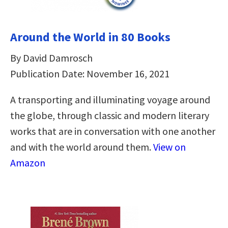
Around the World in 80 Books
By David Damrosch
Publication Date: November 16, 2021
A transporting and illuminating voyage around
the globe, through classic and modern literary
works that are in conversation with one another
and with the world around them.
View on
Amazon