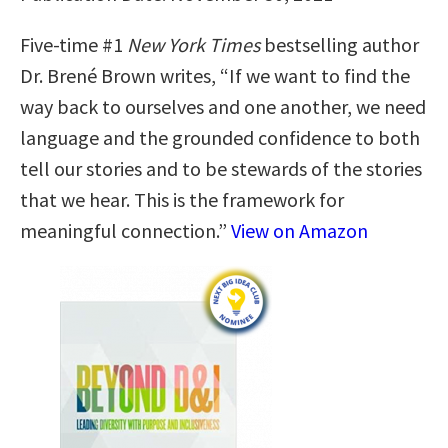
Five-time #1
New York Times
bestselling author
Dr. Brené Brown writes, “If we want to find the
way back to ourselves and one another, we need
language and the grounded confidence to both
tell our stories and to be stewards of the stories
that we hear. This is the framework for
meaningful connection.”
View on Amazon