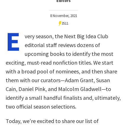
Editors
8 November, 2021
3511
E
very season, the Next Big Idea Club
editorial staff reviews dozens of
upcoming books to identify the most
exciting, must-read nonfiction titles. We start
with a broad pool of nominees, and then share
them with our curators—Adam Grant, Susan
Cain, Daniel Pink, and Malcolm Gladwell—to
identify a small handful finalists and, ultimately,
two official season selections.
Today, we’re excited to share our list of