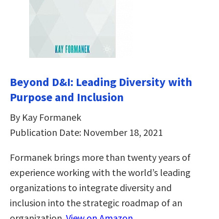
Beyond D&I: Leading Diversity with
Purpose and Inclusion
By Kay Formanek
Publication Date: November 18, 2021
Formanek brings more than twenty years of
experience working with the world’s leading
organizations to integrate diversity and
inclusion into the strategic roadmap of an
organization.
View on Amazon