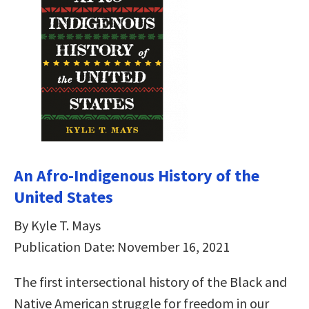
An Afro-Indigenous History of the
United States
By Kyle T. Mays
Publication Date: November 16, 2021
The first intersectional history of the Black and
Native American struggle for freedom in our