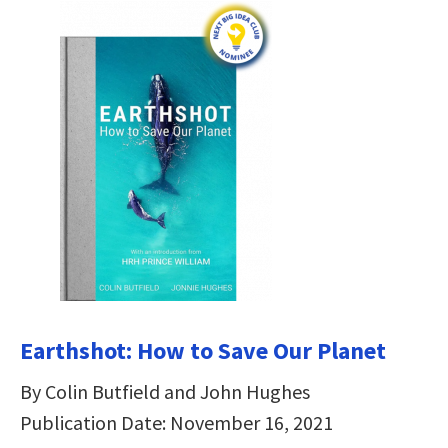
Earthshot: How to Save Our Planet
By Colin Butfield and John Hughes
Publication Date: November 16, 2021