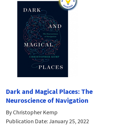
Dark and Magical Places: The
Neuroscience of Navigation
By Christopher Kemp
Publication Date: January 25, 2022