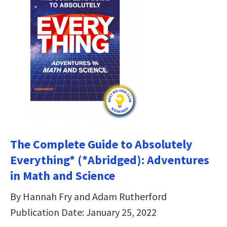
The Complete Guide to Absolutely
Everything* (*Abridged): Adventures
in Math and Science
By Hannah Fry and Adam Rutherford
Publication Date: January 25, 2022