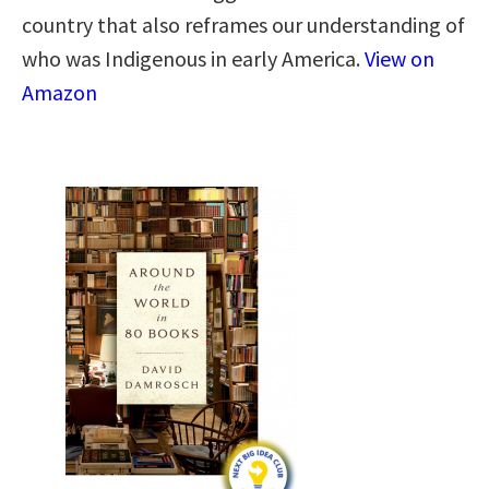
country that also reframes our understanding of
who was Indigenous in early America.
View on
Amazon