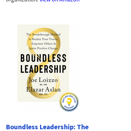
Boundless Leadership: The