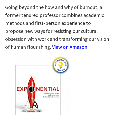
Going beyond the how and why of burnout, a
former tenured professor combines academic
methods and first-person experience to
propose new ways for resisting our cultural
obsession with work and transforming our vision
of human flourishing.
View on Amazon