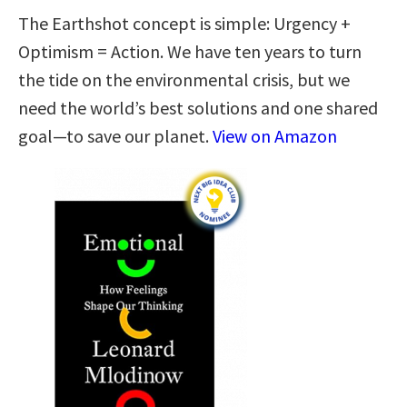
The Earthshot concept is simple: Urgency +
Optimism = Action. We have ten years to turn
the tide on the environmental crisis, but we
need the world’s best solutions and one shared
goal—to save our planet.
View on Amazon