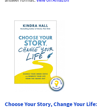
Choose Your Story, Change Your Life: