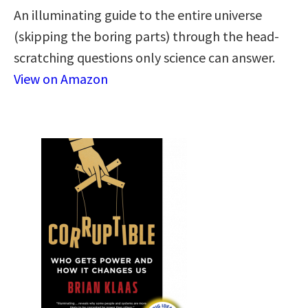
An illuminating guide to the entire universe
(skipping the boring parts) through the head-
scratching questions only science can answer.
View on Amazon