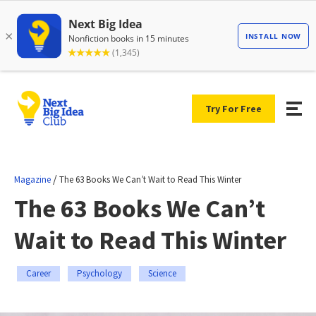
Try For Free
/
Magazine
The 63 Books We Can’t Wait to Read This Winter
The 63 Books We Can’t
Wait to Read This Winter
Career
Psychology
Science