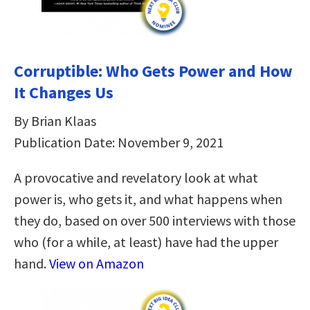
Corruptible: Who Gets Power and How
It Changes Us
By Brian Klaas
Publication Date: November 9, 2021
A provocative and revelatory look at what
power is, who gets it, and what happens when
they do, based on over 500 interviews with those
who (for a while, at least) have had the upper
hand.
View on Amazon