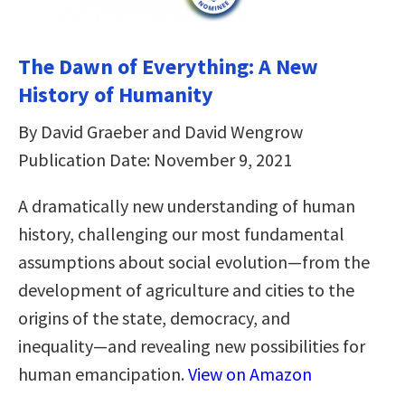
The Dawn of Everything: A New
History of Humanity
By David Graeber and David Wengrow
Publication Date: November 9, 2021
A dramatically new understanding of human
history, challenging our most fundamental
assumptions about social evolution―from the
development of agriculture and cities to the
origins of the state, democracy, and
inequality―and revealing new possibilities for
human emancipation.
View on Amazon