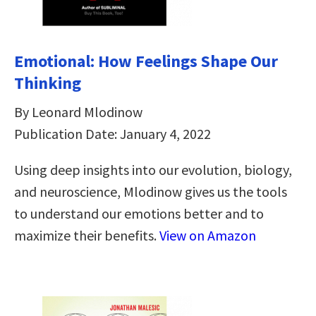
Emotional: How Feelings Shape Our
Thinking
By Leonard Mlodinow
Publication Date: January 4, 2022
Using deep insights into our evolution, biology,
and neuroscience, Mlodinow gives us the tools
to understand our emotions better and to
maximize their benefits.
View on Amazon