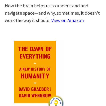
How the brain helps us to understand and
navigate space―and why, sometimes, it doesn’t
work the way it should.
View on Amazon