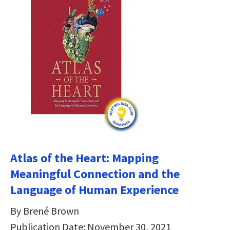
Atlas of the Heart: Mapping
Meaningful Connection and the
Language of Human Experience
By Brené Brown
Publication Date: November 30, 2021