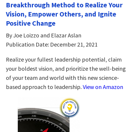
Breakthrough Method to Realize Your
Vision, Empower Others, and Ignite
Positive Change
By Joe Loizzo and Elazar Aslan
Publication Date: December 21, 2021
Realize your fullest leadership potential, claim
your boldest vision, and prioritize the well-being
of your team and world with this new science-
based approach to leadership.
View on Amazon