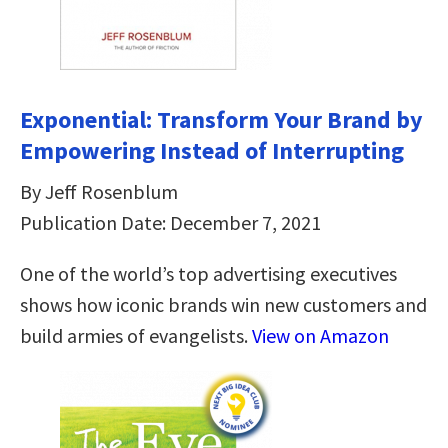
Exponential: Transform Your Brand by
Empowering Instead of Interrupting
By Jeff Rosenblum
Publication Date: December 7, 2021
One of the world’s top advertising executives
shows how iconic brands win new customers and
build armies of evangelists.
View on Amazon