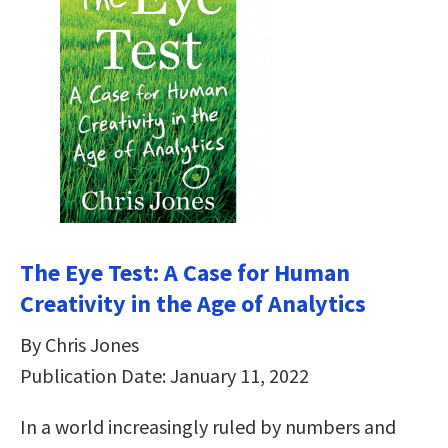
The Eye Test: A Case for Human
Creativity in the Age of Analytics
By Chris Jones
Publication Date: January 11, 2022
In a world increasingly ruled by numbers and