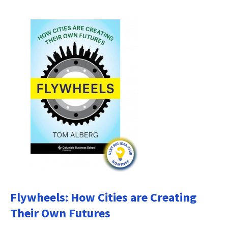
Flywheels: How Cities are Creating
Their Own Futures