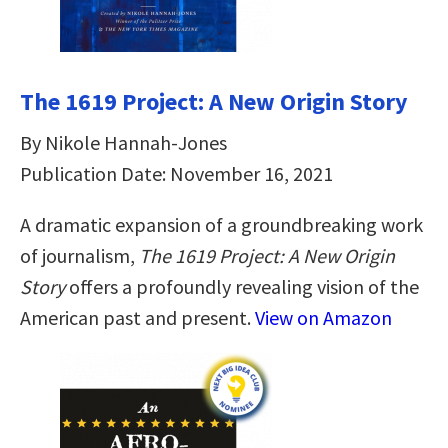
The 1619 Project: A New Origin Story
By Nikole Hannah-Jones
Publication Date: November 16, 2021
A dramatic expansion of a groundbreaking work
of journalism,
The 1619 Project: A New Origin
Story
offers a profoundly revealing vision of the
American past and present.
View on Amazon